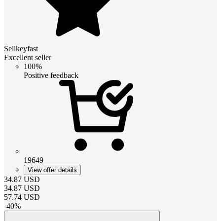
Sellkeyfast
Excellent seller
100%
Positive feedback
19649
View offer details
34.87
USD
34.87
USD
57.74
USD
-
40
%