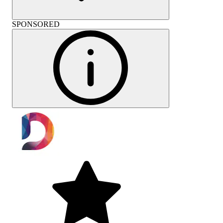
SPONSORED