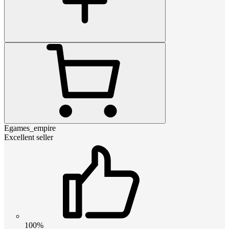
Egames_empire
Excellent seller
100%