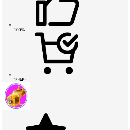
100%
19649