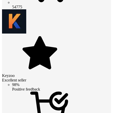
54775
Keyzoo
Excellent seller
98%
Positive feedback