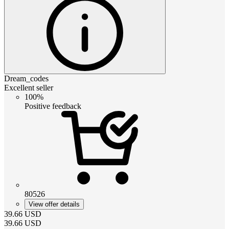
Dream_codes
Excellent seller
100%
Positive feedback
80526
View offer details
39.66
USD
39.66
USD