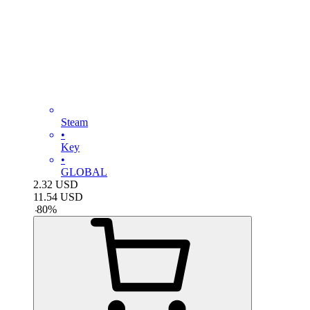
Steam
•
Key
•
GLOBAL
2.32
USD
11.54
USD
-
80
%