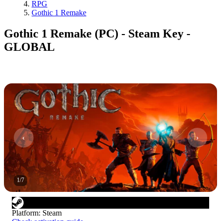
RPG
Gothic 1 Remake
Gothic 1 Remake (PC) - Steam Key -
GLOBAL
1
/
7
Platform
:
Steam