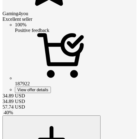
Gaming4you
Excellent seller
100%
Positive feedback
187922
View offer details
34.89
USD
34.89
USD
57.74
USD
-
40
%