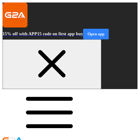
15% off with APP15 code on first app buy
Open app