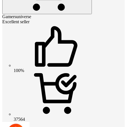
Gamersuniverse
Excellent seller
100%
37564