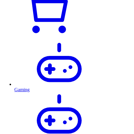
Gaming