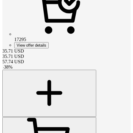
17295
View offer details
35.71
USD
35.71
USD
57.74
USD
-
38
%