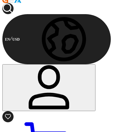
EN
USD