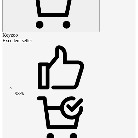
Keyzoo
Excellent seller
98%