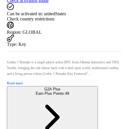
Check activation guide
Can be activated in:
unitedStates
Check country restrictions
Region
:
GLOBAL
Type
:
Key
Gothic 1 Remake is a single-player action RPG from Alkimia Interactive and THQ
Nordic, bringing the cult classic back with a dark open world, modernized combat,
and a living prison colony.Gothic 1 Remake Key FeaturesF ...
Read more
G2A Plus
Earn Plus Points:
49