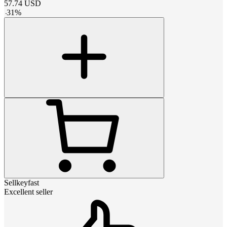
57.74
USD
-
31
%
Sellkeyfast
Excellent seller