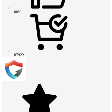
100%
187922