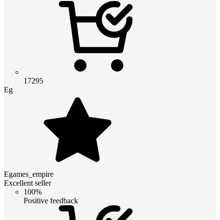
17295
Eg
Egames_empire
Excellent seller
100%
Positive feedback