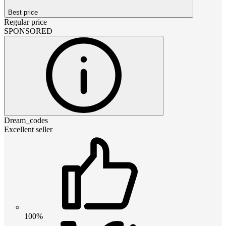
Best price
Regular price
SPONSORED
Dream_codes
Excellent seller
100%