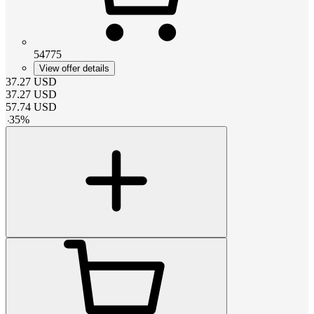
54775
View offer details
37.27
USD
37.27
USD
57.74
USD
-
35
%