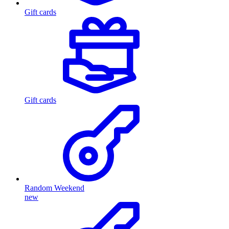
Gift cards
Gift cards
Random Weekend
new