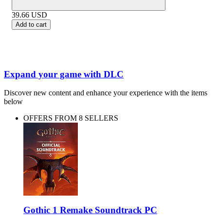
39.66
USD
Add to cart
Expand your game with DLC
Discover new content and enhance your experience with the items
below
OFFERS FROM 8 SELLERS
Gothic 1 Remake Soundtrack PC