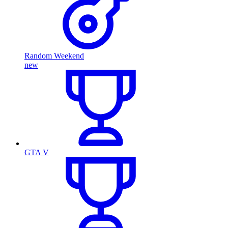
Random Weekend
new
GTA V