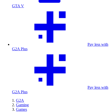
GTA V
Pay less with
G2A Plus
Pay less with
G2A Plus
G2A
Gaming
Games