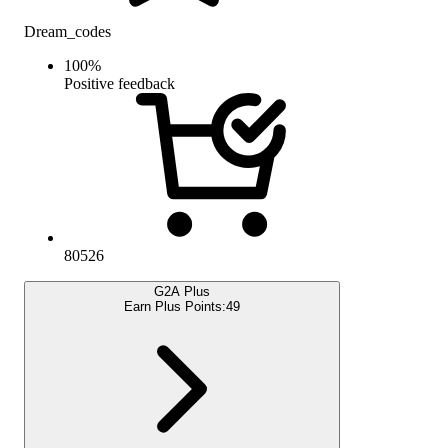
Dream_codes
100
%
Positive feedback
80526
G2A Plus
Earn Plus Points:
49