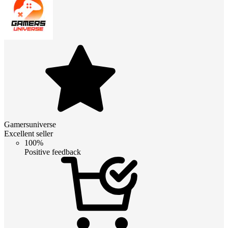
Gamersuniverse
Excellent seller
100%
Positive feedback