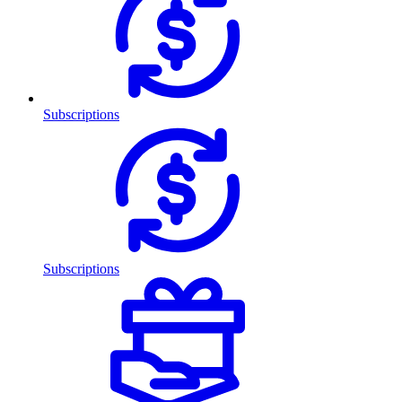
Subscriptions
Subscriptions