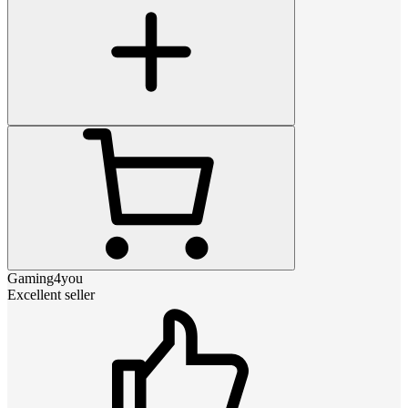
Gaming4you
Excellent seller