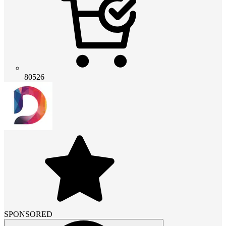
80526
SPONSORED