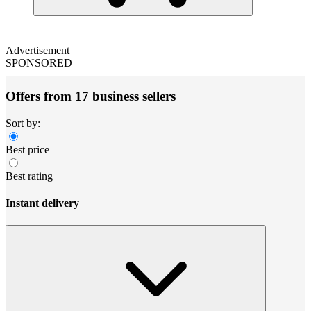
Advertisement
SPONSORED
Offers from 17 business sellers
Sort by:
Best price
Best rating
Instant delivery