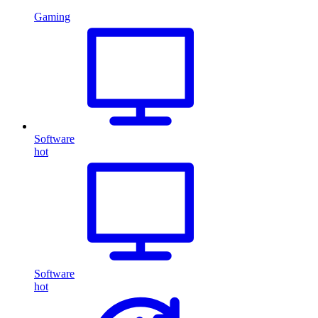
Gaming
Software
hot
Software
hot