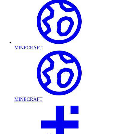
MINECRAFT
MINECRAFT