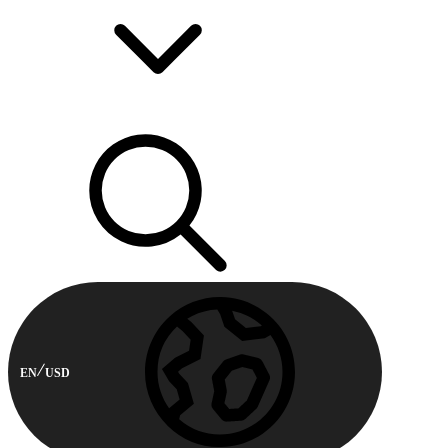
EN
USD