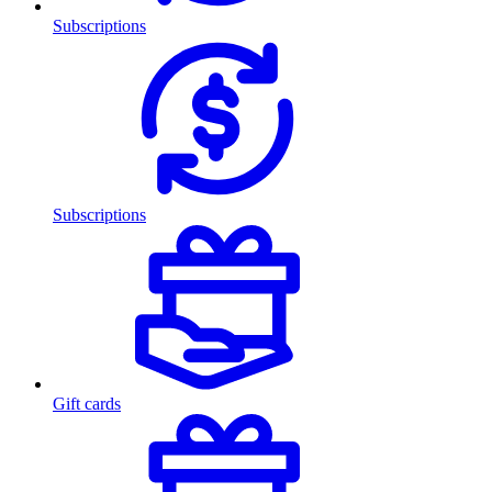
Subscriptions
Subscriptions
Gift cards