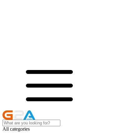
All categories