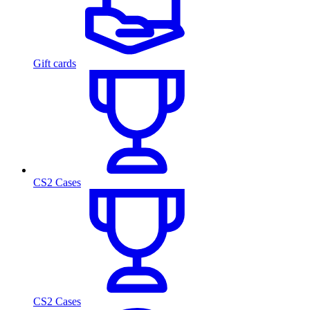
Gift cards
CS2 Cases
CS2 Cases