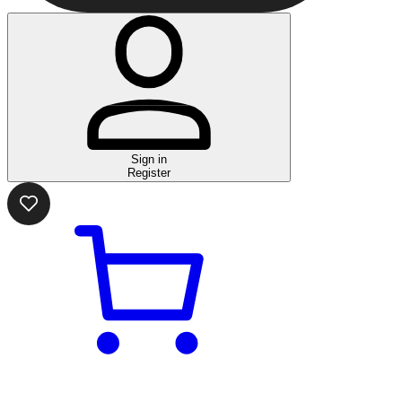
Sign in
Register