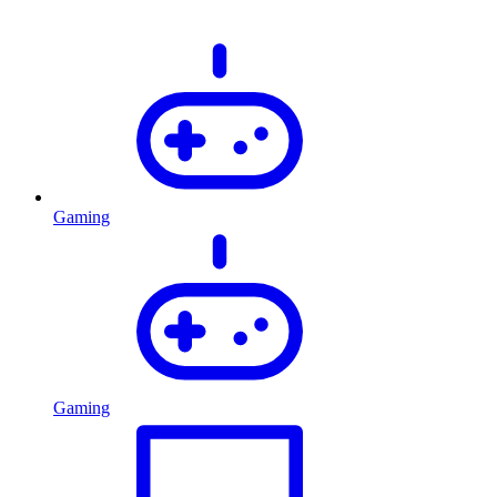
Gaming
Gaming