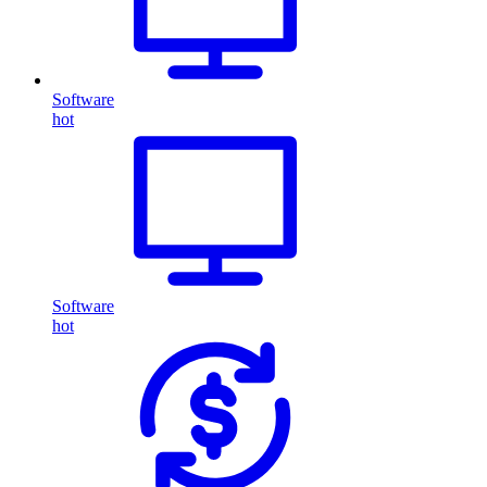
Software
hot
Software
hot