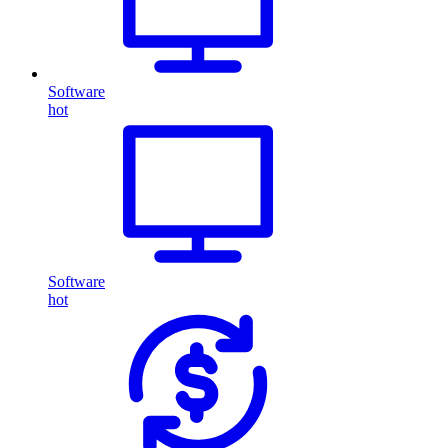
Software
hot
Software
hot