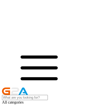
All categories