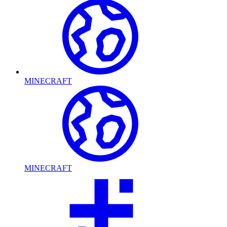
MINECRAFT
MINECRAFT