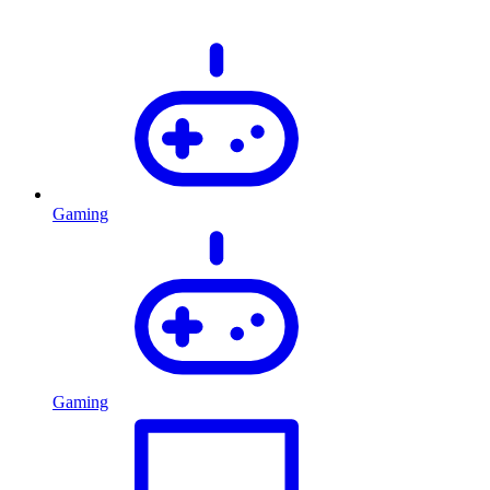
Gaming
Gaming