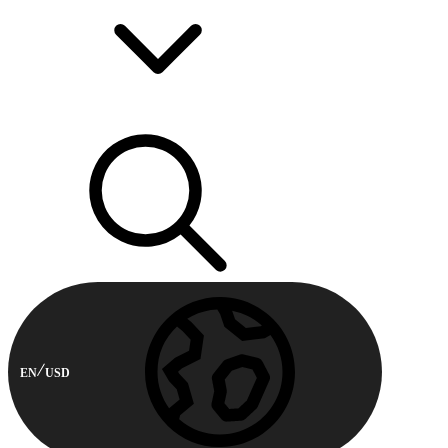
EN
USD