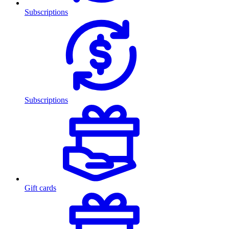
Subscriptions
Subscriptions
Gift cards