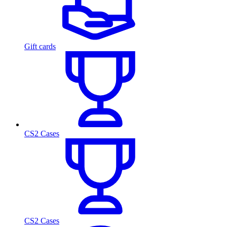
Gift cards
CS2 Cases
CS2 Cases