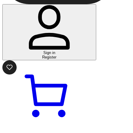
Sign in
Register