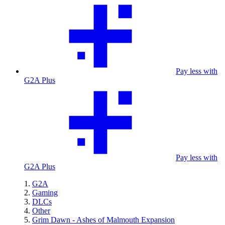
Pay less with
G2A Plus
Pay less with
G2A Plus
G2A
Gaming
DLCs
Other
Grim Dawn - Ashes of Malmouth Expansion