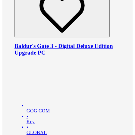
Baldur's Gate 3 - Digital Deluxe Edition
Upgrade PC
GOG.COM
•
Key
•
GLOBAL