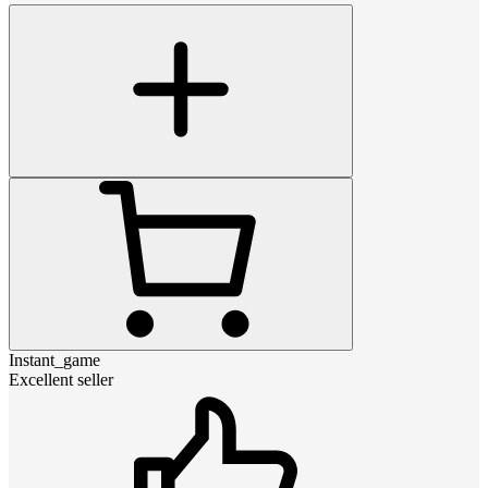
Instant_game
Excellent seller