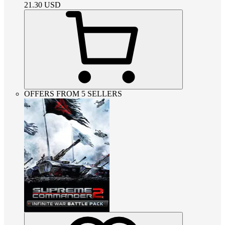
21.30
USD
OFFERS FROM 5 SELLERS