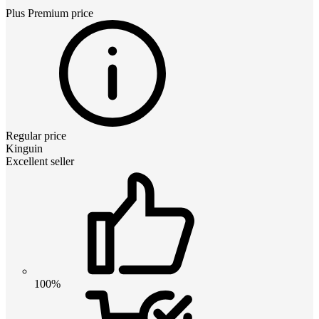
Plus Premium
price
Regular price
Kinguin
Excellent seller
100%