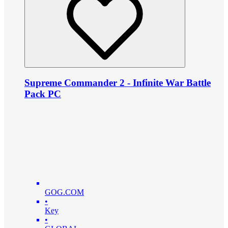
Supreme Commander 2 - Infinite War Battle
Pack PC
GOG.COM
•
Key
•