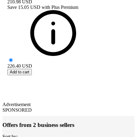
210.98
USD
Save
15.05 USD
with
Plus Premium
226.40
USD
Add to cart
Advertisement
SPONSORED
Offers from 2 business sellers
Sort by: