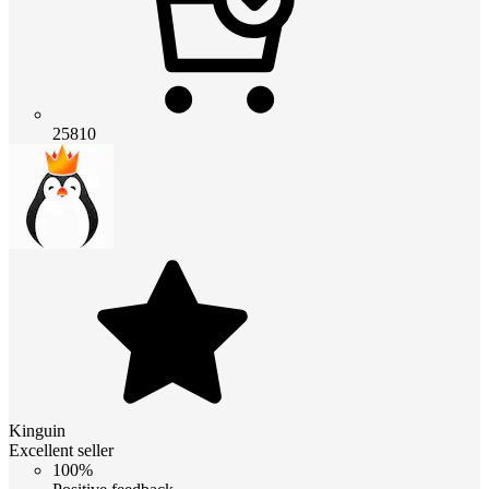
25810
Kinguin
Excellent seller
100%