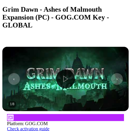
Grim Dawn - Ashes of Malmouth
Expansion (PC) - GOG.COM Key -
GLOBAL
1
/
8
Platform
:
GOG.COM
Check activation guide