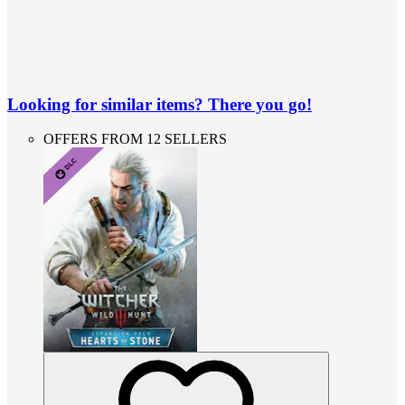
Looking for similar items? There you go!
OFFERS FROM 12 SELLERS