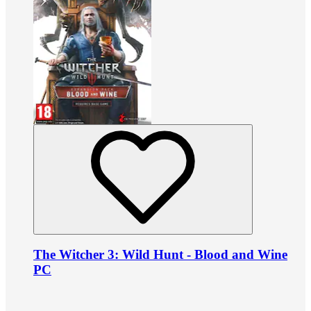
The Witcher 3: Wild Hunt - Blood and Wine
PC