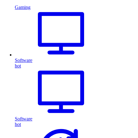
Gaming
Software
hot
Software
hot