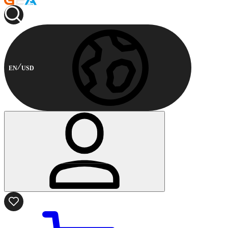
EN
USD