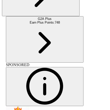
G2A Plus
Earn Plus Points:
748
SPONSORED