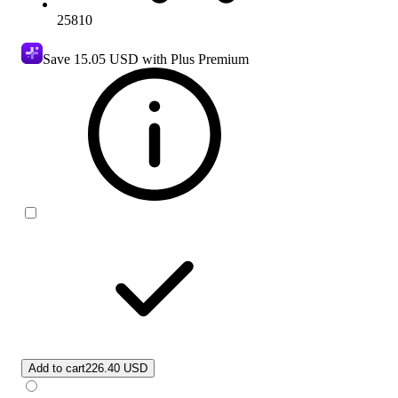
25810
Save
15.05 USD
with Plus Premium
Add to cart
226.40 USD