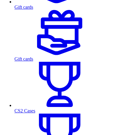
Gift cards
Gift cards
CS2 Cases