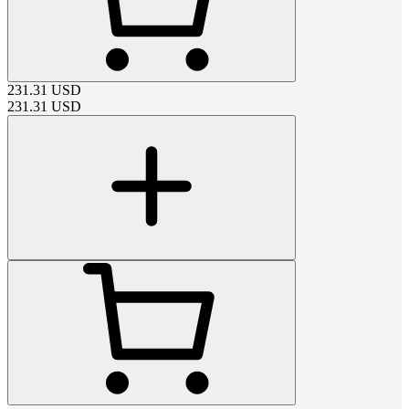
231.31
USD
231.31
USD