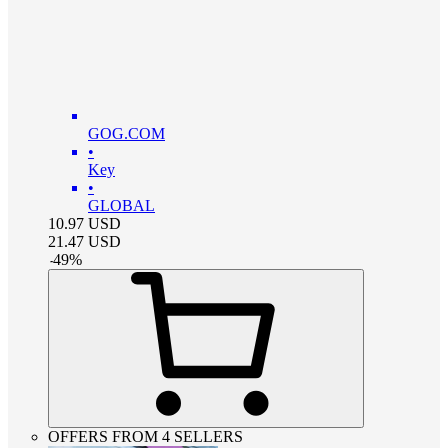
GOG.COM
•
Key
•
GLOBAL
10.97
USD
21.47
USD
-
49
%
OFFERS FROM 4 SELLERS