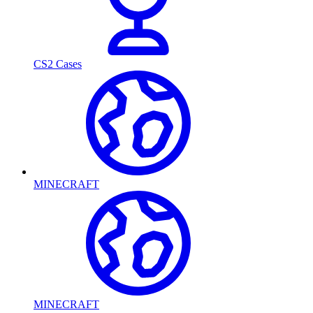
CS2 Cases
MINECRAFT
MINECRAFT