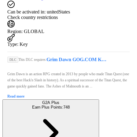
Can be activated in:
unitedStates
Check country restrictions
Region
:
GLOBAL
Type
:
Key
Grim Dawn GOG.COM Key GLOBAL
This DLC requires:
DLC
Grim Dawn is an action RPG created in 2013 by people who made Titan Quest (one
of the best Hack'n Slash in history). As a spiritual successor of the Titan Quest, the
game quickly gained fans. The Ashes of Malmouth is an ...
Read more
G2A Plus
Earn Plus Points:
748