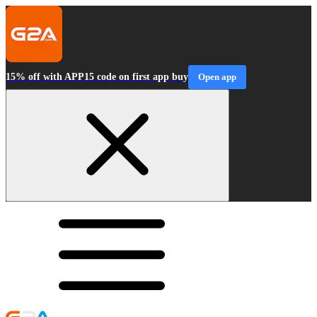
15% off with APP15 code on first app buy
Open app