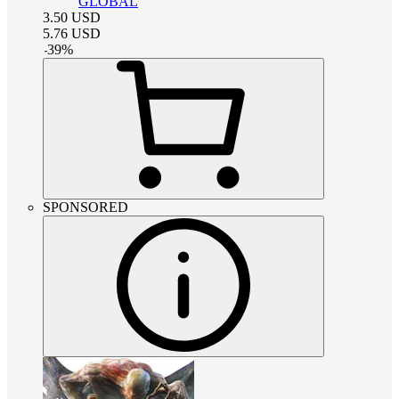
GLOBAL
3.50
USD
5.76
USD
-
39
%
SPONSORED