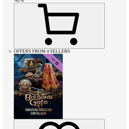
-
41
%
OFFERS FROM 4 SELLERS