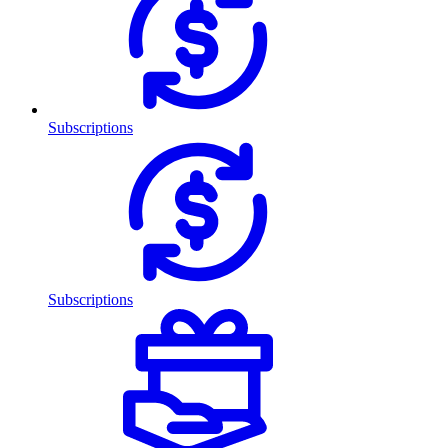
Subscriptions
Subscriptions