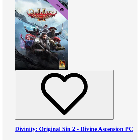
Divinity: Original Sin 2 - Divine Ascension PC