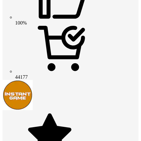
100%
44177