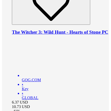
The Witcher 3: Wild Hunt - Hearts of Stone PC
GOG.COM
•
Key
•
GLOBAL
6.37
USD
10.73
USD