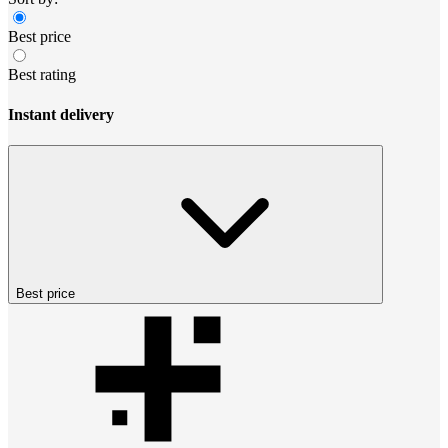
Best price
Best rating
Instant delivery
Best price