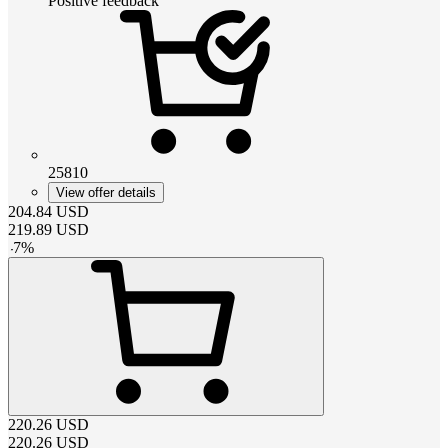
Positive feedback
25810
View offer details
204.84
USD
219.89
USD
-
7
%
220.26
USD
220.26
USD