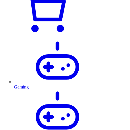
Gaming