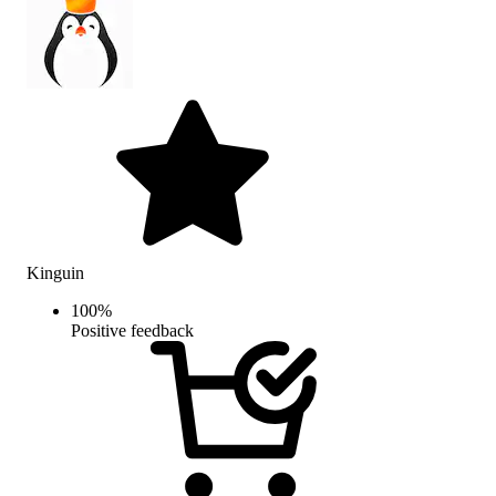
Kinguin
100
%
Positive feedback