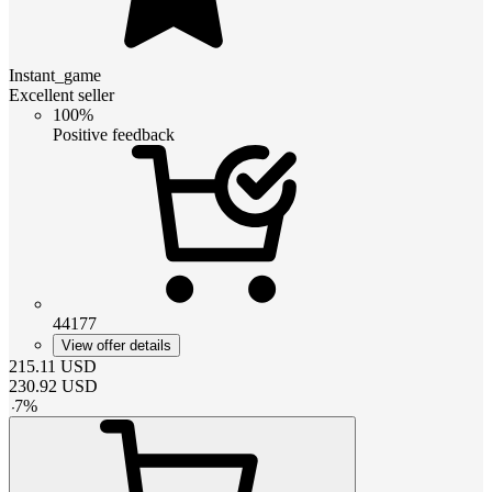
Instant_game
Excellent seller
100%
Positive feedback
44177
View offer details
215.11
USD
230.92
USD
-
7
%