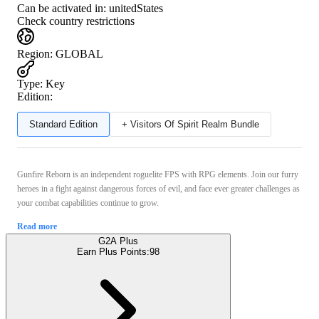
Can be activated in:
unitedStates
Check country restrictions
Region
:
GLOBAL
Type
:
Key
Edition:
Standard Edition
+ Visitors Of Spirit Realm Bundle
Gunfire Reborn is an independent roguelite FPS with RPG elements. Join our furry
heroes in a fight against dangerous forces of evil, and face ever greater challenges as
your combat capabilities continue to grow.
Read more
G2A Plus
Earn Plus Points:
98