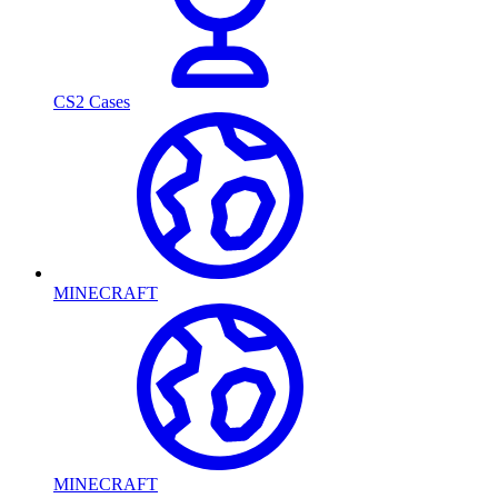
CS2 Cases
MINECRAFT
MINECRAFT