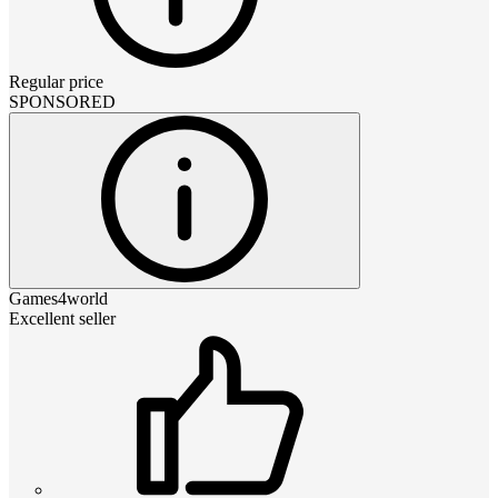
Regular price
SPONSORED
Games4world
Excellent seller