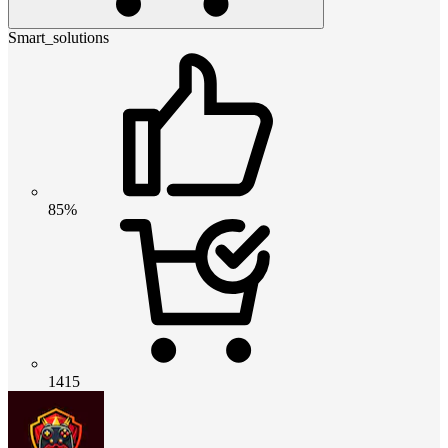
Smart_solutions
85%
1415