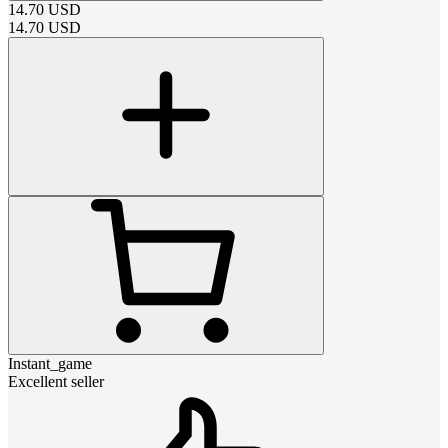
14.70
USD
14.70
USD
Instant_game
Excellent seller