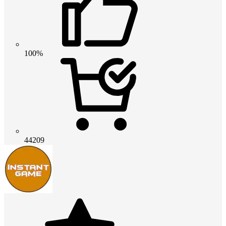
100%
44209