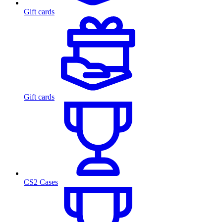
Gift cards
Gift cards
CS2 Cases