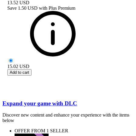
13.52
USD
Save
1.50 USD
with
Plus Premium
15.02
USD
Add to cart
Expand your game with DLC
Discover new content and enhance your experience with the items
below
OFFER FROM 1 SELLER