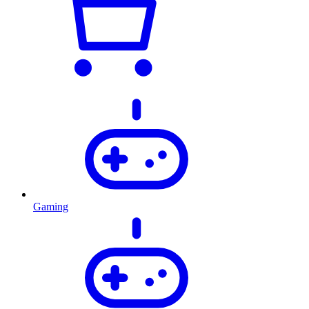
Gaming