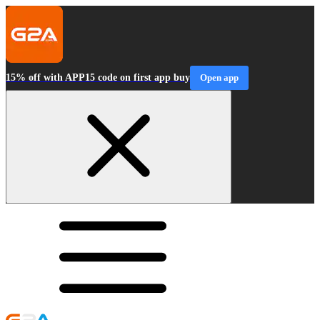
15% off with APP15 code on first app buy
Open app