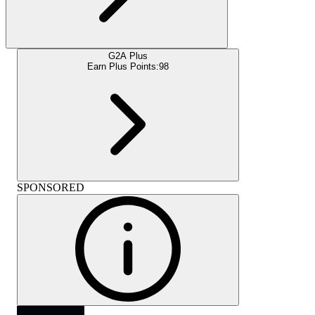
G2A Plus
Earn Plus Points:
98
SPONSORED