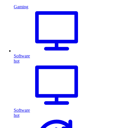
Gaming
Software
hot
Software
hot