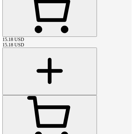
15.18
USD
15.18
USD