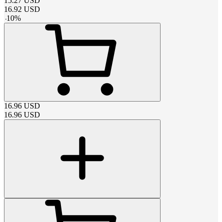
15.27
USD
16.92
USD
-
10
%
16.96
USD
16.96
USD