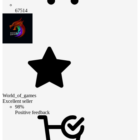
67514
World_of_games
Excellent seller
98%
Positive feedback