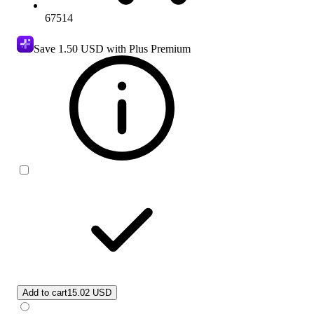
67514
Save
1.50 USD
with Plus Premium
Add to cart
15.02 USD