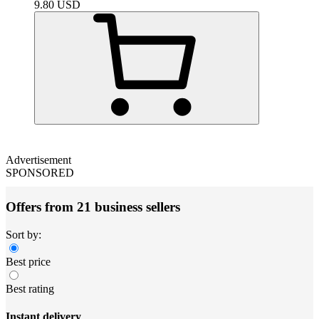
9.80
USD
Advertisement
SPONSORED
Offers from 21 business sellers
Sort by:
Best price
Best rating
Instant delivery