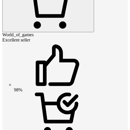
World_of_games
Excellent seller
98%