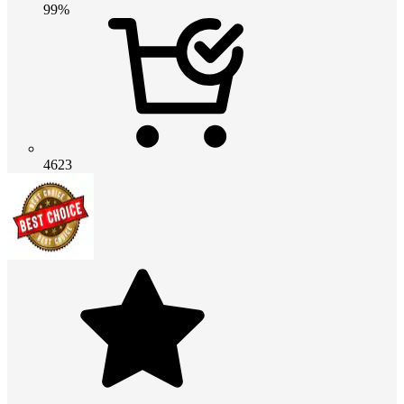
99%
4623