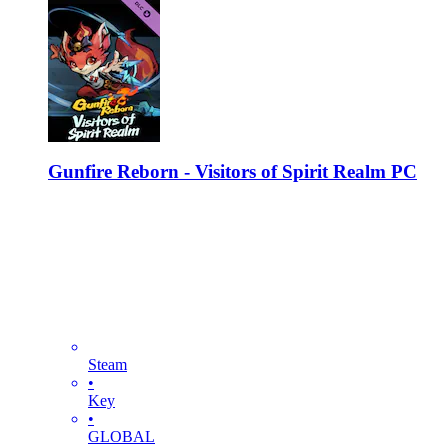
Gunfire Reborn - Visitors of Spirit Realm PC
Steam
•
Key
•
GLOBAL