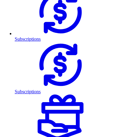
Subscriptions
Subscriptions