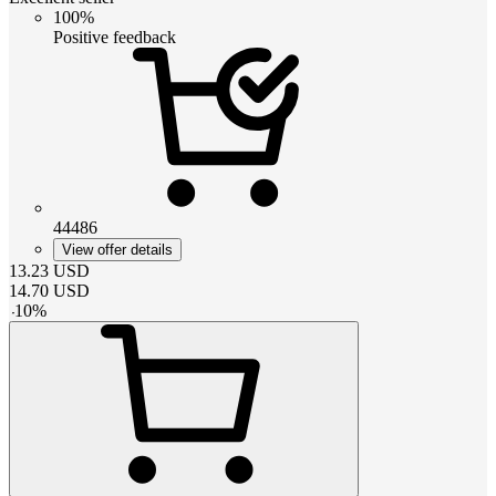
100%
Positive feedback
44486
View offer details
13.23
USD
14.70
USD
-
10
%