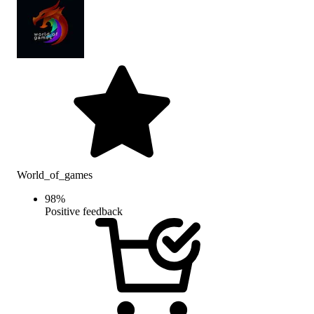
World_of_games
98
%
Positive feedback