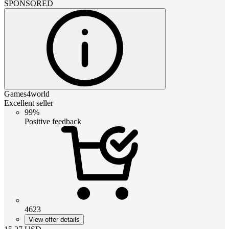
SPONSORED
Games4world
Excellent seller
99%
Positive feedback
4623
View offer details