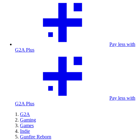
Pay less with
G2A Plus
Pay less with
G2A Plus
G2A
Gaming
Games
Indie
Gunfire Reborn