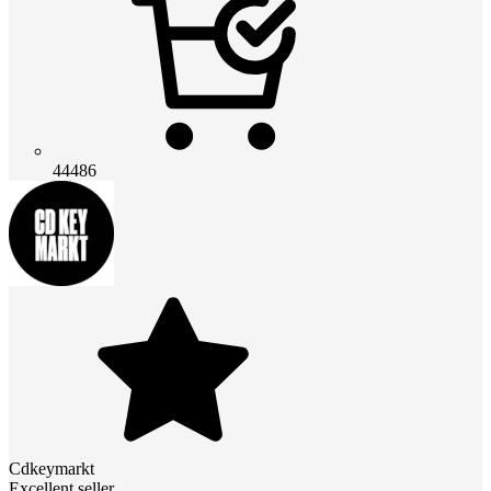
44486
Cdkeymarkt
Excellent seller