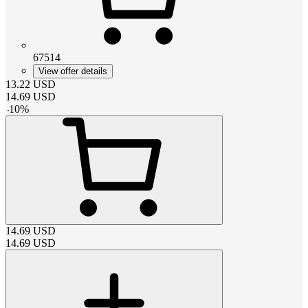
67514
View offer details
13.22
USD
14.69
USD
-
10
%
14.69
USD
14.69
USD