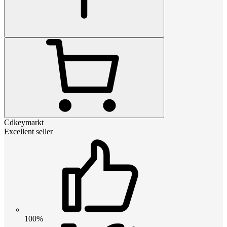
Cdkeymarkt
Excellent seller
100%