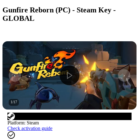
Gunfire Reborn (PC) - Steam Key -
GLOBAL
1
/
17
Platform
:
Steam
Check activation guide