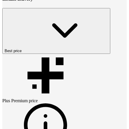
Best price
Plus Premium
price