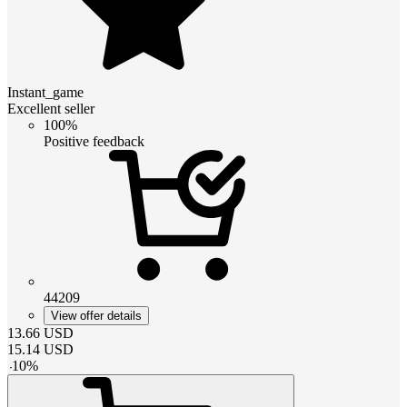
Instant_game
Excellent seller
100%
Positive feedback
44209
View offer details
13.66
USD
15.14
USD
-
10
%