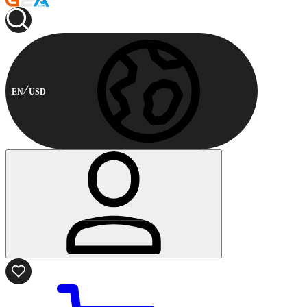
EN
USD