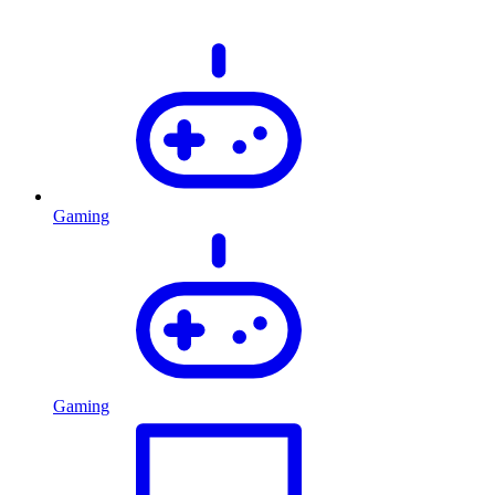
Gaming
Gaming