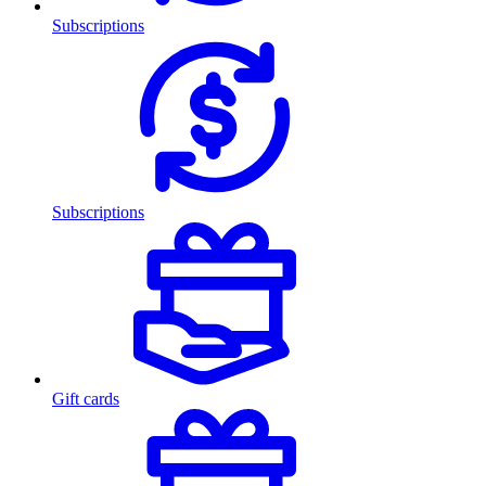
Subscriptions
Subscriptions
Gift cards