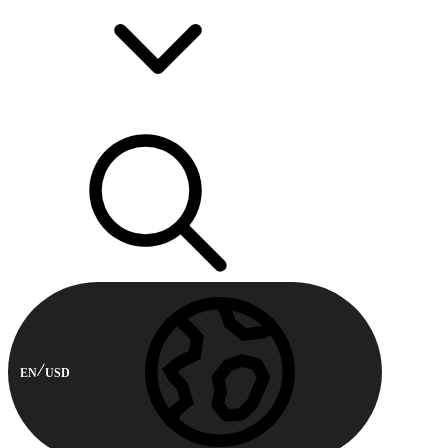
EN
USD