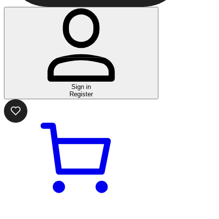
Sign in
Register