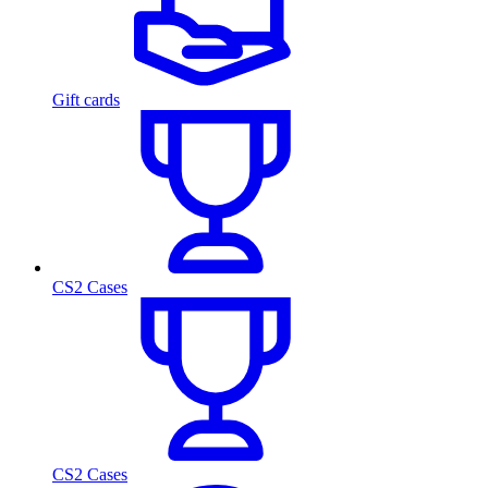
Gift cards
CS2 Cases
CS2 Cases