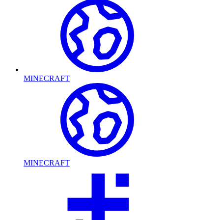
MINECRAFT
MINECRAFT