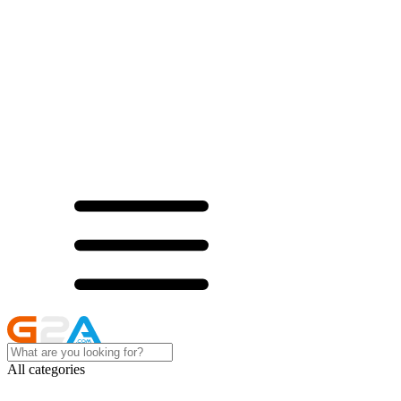
All categories