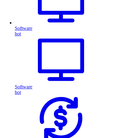
Software
hot
Software
hot