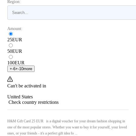
Region:
Amount:
25
EUR
50
EUR
100
EUR
+
-6
+
-10
more
Can't be activated in
United States
Check country restrictions
H&M Gift Card 25 EUR is a digital voucher for your dream fashion shopping in
one of the most popular stores. Whether you want to buy it for yourself, your loved
ones, or your friends - it's a perfect gift idea fo ...