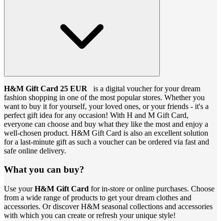
H&M Gift Card 25 EUR
is a digital voucher for your dream
fashion shopping in one of the most popular stores. Whether you
want to buy it for yourself, your loved ones, or your friends - it's a
perfect gift idea for any occasion! With H and M Gift Card,
everyone can choose and buy what they like the most and enjoy a
well-chosen product. H&M Gift Card is also an excellent solution
for a last-minute gift as such a voucher can be ordered via fast and
safe online delivery.
What you can buy?
Use your
H&M Gift Card
for in-store or online purchases. Choose
from a wide range of products to get your dream clothes and
accessories. Or discover H&M seasonal collections and accessories
with which you can create or refresh your unique style!