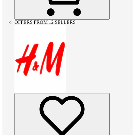
OFFERS FROM 12 SELLERS