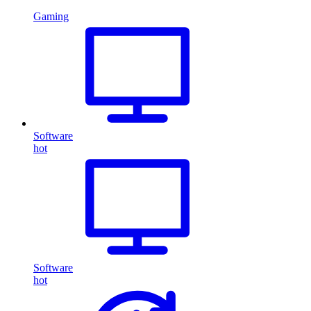
Gaming
Software
hot
Software
hot