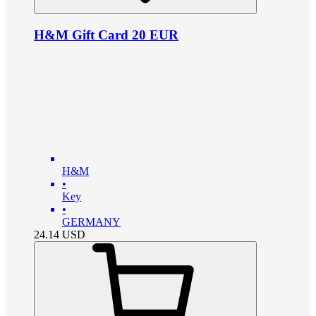
H&M Gift Card 20 EUR
H&M
•
Key
•
GERMANY
24.14
USD