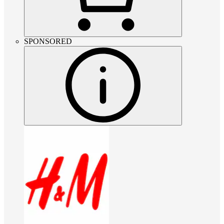
SPONSORED