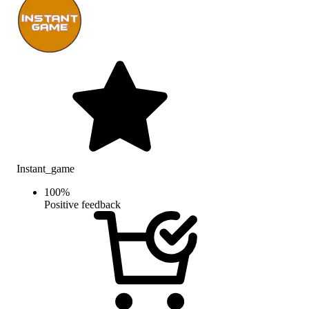
Instant_game
100
%
Positive feedback