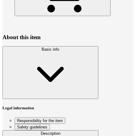
About this item
Basic info
Legal information
Responsibility for the item
Safety guidelines
Description