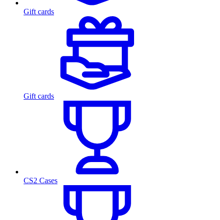
Gift cards
Gift cards
CS2 Cases