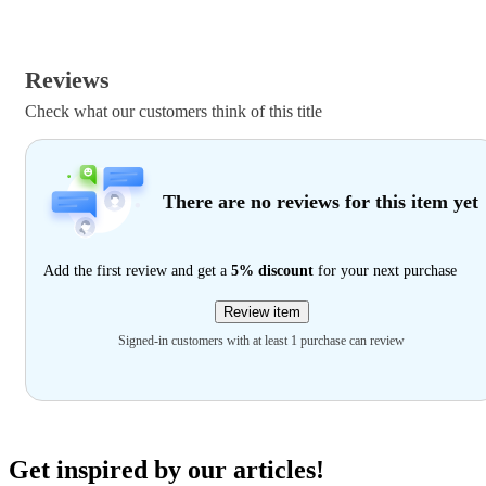
Reviews
Check what our customers think of this title
There are no reviews for this item yet
Add the first review and get a
5% discount
for your next purchase
Review item
Signed-in customers with at least 1 purchase can review
Get inspired by our articles!