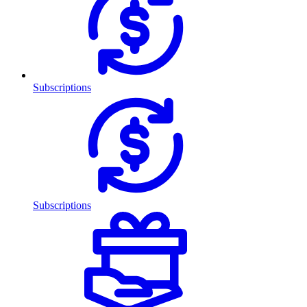
Subscriptions
Subscriptions