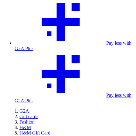
Pay less with
G2A Plus
Pay less with
G2A Plus
G2A
Gift cards
Fashion
H&M
H&M Gift Card