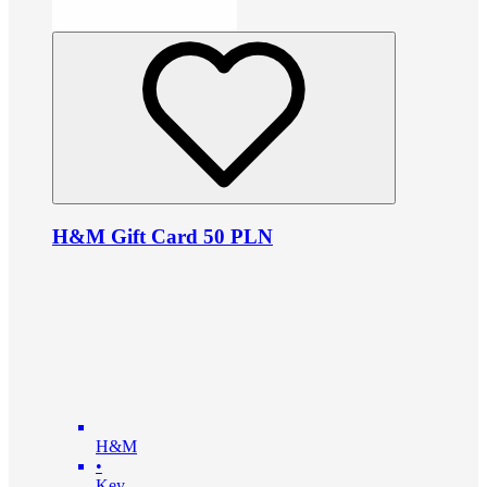
H&M Gift Card 50 PLN
H&M
•
Key