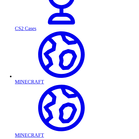
CS2 Cases
MINECRAFT
MINECRAFT