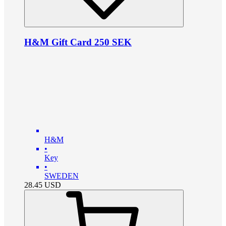
H&M Gift Card 250 SEK
H&M
•
Key
•
SWEDEN
28.45
USD