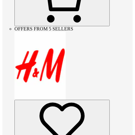
OFFERS FROM 5 SELLERS