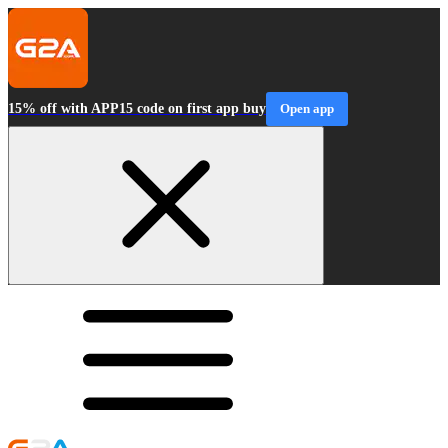
15% off with APP15 code on first app buy
Open app