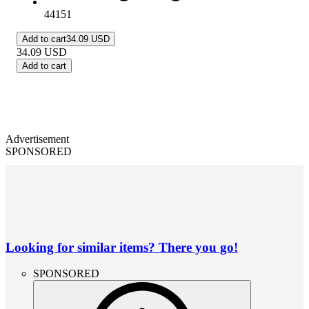
44151
Add to cart
34.09 USD
34.09
USD
Add to cart
Advertisement
SPONSORED
Looking for similar items? There you go!
SPONSORED