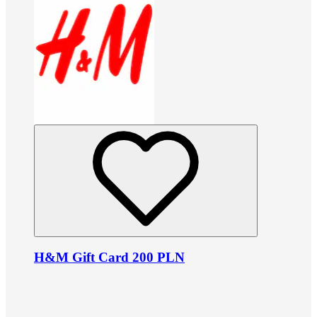
H&M Gift Card 200 PLN