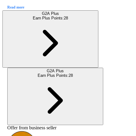
Read more
G2A Plus
Earn Plus Points:
28
G2A Plus
Earn Plus Points:
28
Offer from business seller