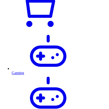
Gaming