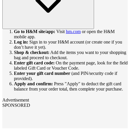
Go to H&M site/app:
Visit
hm.com
or open the H&M
mobile app.
Log in:
Sign in to your H&M account (or create one if you
don’t have it yet).
Shop & checkout:
Add the items you want to your shopping
bag and proceed to checkout.
Enter gift card code:
On the payment page, look for the field
labeled Gift Card or Voucher Code.
Enter your gift card number
(and PIN/security code if
provided).
Apply and confirm:
Press "Apply" to deduct the gift card
balance from your order total, then complete your purchase.
Advertisement
SPONSORED