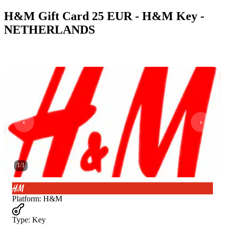
H&M Gift Card 25 EUR - H&M Key -
NETHERLANDS
1
/
1
Platform
:
H&M
Type
:
Key