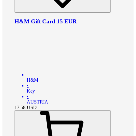
H&M Gift Card 15 EUR
H&M
•
Key
•
AUSTRIA
17.58
USD