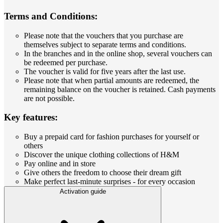
Terms and Conditions:
Please note that the vouchers that you purchase are
themselves subject to separate terms and conditions.
In the branches and in the online shop, several vouchers can
be redeemed per purchase.
The voucher is valid for five years after the last use.
Please note that when partial amounts are redeemed, the
remaining balance on the voucher is retained. Cash payments
are not possible.
Key features:
Buy a prepaid card for fashion purchases for yourself or
others
Discover the unique clothing collections of H&M
Pay online and in store
Give others the freedom to choose their dream gift
Make perfect last-minute surprises - for every occasion
Activation guide