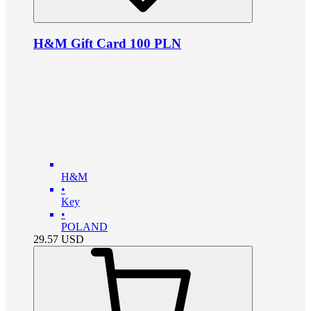
H&M Gift Card 100 PLN
H&M
•
Key
•
POLAND
29.57
USD