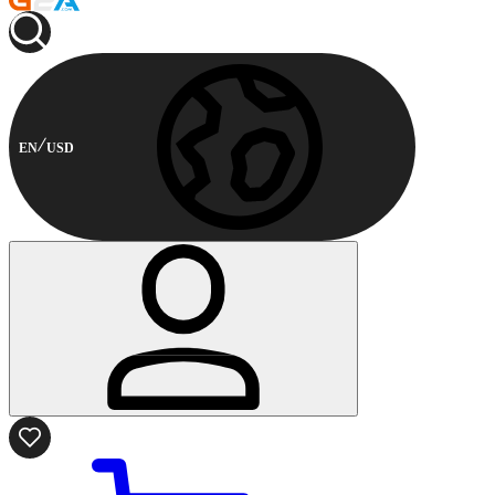
EN
USD