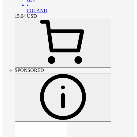
•
POLAND
15.04
USD
SPONSORED