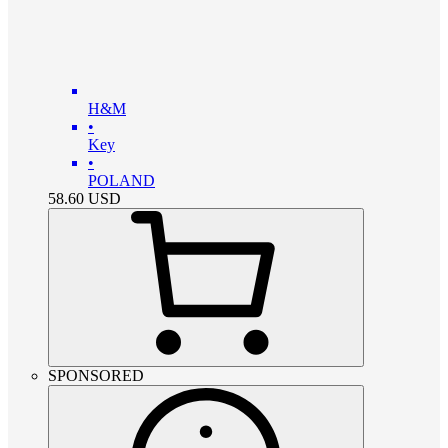
H&M
•
Key
•
POLAND
58.60
USD
SPONSORED