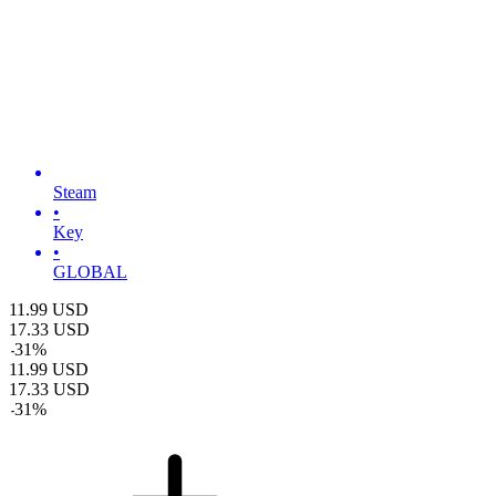
Steam
•
Key
•
GLOBAL
11.99
USD
17.33
USD
-
31
%
11.99
USD
17.33
USD
-
31
%