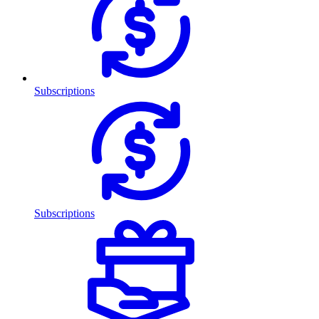
Subscriptions
Subscriptions