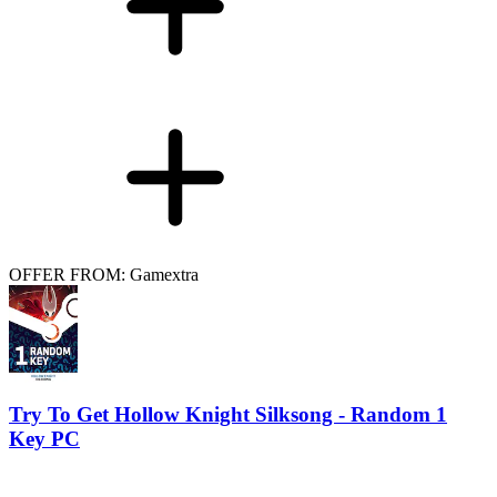
OFFER FROM: Gamextra
Try To Get Hollow Knight Silksong - Random 1
Key PC