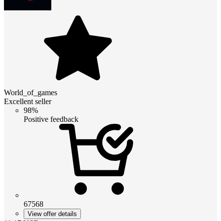
World_of_games
Excellent seller
98%
Positive feedback
67568
View offer details