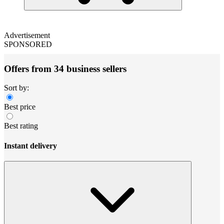
Advertisement
SPONSORED
Offers from 34 business sellers
Sort by:
Best price
Best rating
Instant delivery