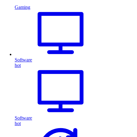
Gaming
Software
hot
Software
hot