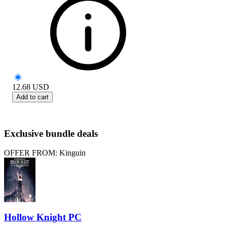
12.68
USD
Add to cart
Exclusive bundle deals
OFFER FROM: Kinguin
Hollow Knight PC