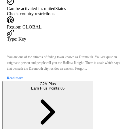
Can be activated in:
unitedStates
Check country restrictions
Region
:
GLOBAL
Type
:
Key
You are one of the citizens of fading town known as Dirtmouth. You are quite an
enigmatic person and people call you the Hollow Knight. There is a tale which says
that beneath the Dirtmouth city resides an ancient, Forgo ...
Read more
G2A Plus
Earn Plus Points:
85