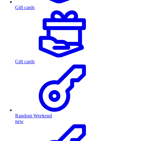
Gift cards
Gift cards
Random Weekend
new