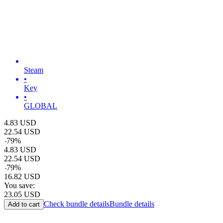
Steam
•
Key
•
GLOBAL
4.83
USD
22.54
USD
-
79
%
4.83
USD
22.54
USD
-
79
%
16.82
USD
You save:
23.05
USD
Check bundle details
Bundle details
Add to cart