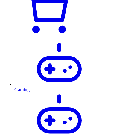
Gaming