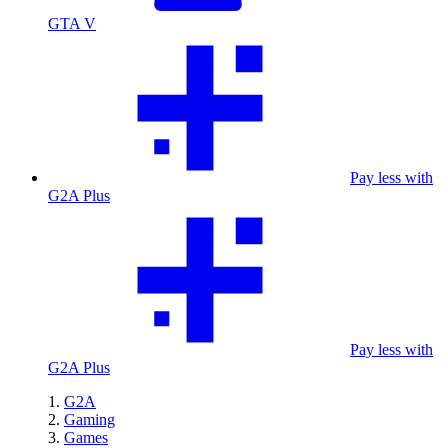
GTA V
Pay less with
G2A Plus
Pay less with
G2A Plus
G2A
Gaming
Games