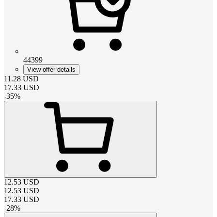
44399
View offer details
11.28
USD
17.33
USD
-
35
%
12.53
USD
12.53
USD
17.33
USD
-
28
%