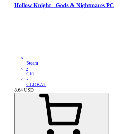
Hollow Knight - Gods & Nightmares PC
Steam
•
Gift
•
GLOBAL
8.64
USD