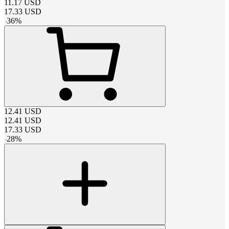
11.17
USD
17.33
USD
-
36
%
12.41
USD
12.41
USD
17.33
USD
-
28
%