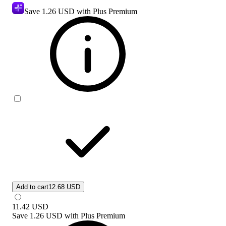
Save
1.26 USD
with Plus Premium
Add to cart
12.68 USD
11.42
USD
Save
1.26 USD
with
Plus Premium