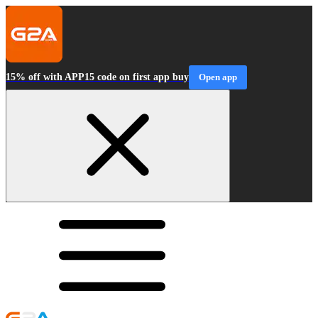
15% off with APP15 code on first app buy
Open app