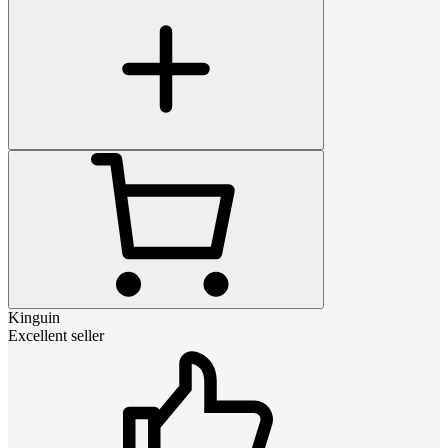
Kinguin
Excellent seller