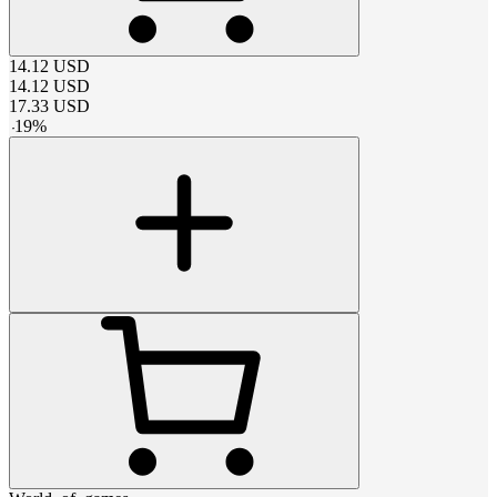
14.12
USD
14.12
USD
17.33
USD
-
19
%