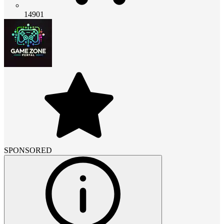
14901
SPONSORED