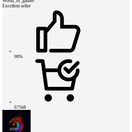
World_of_games
Excellent seller
98%
67568