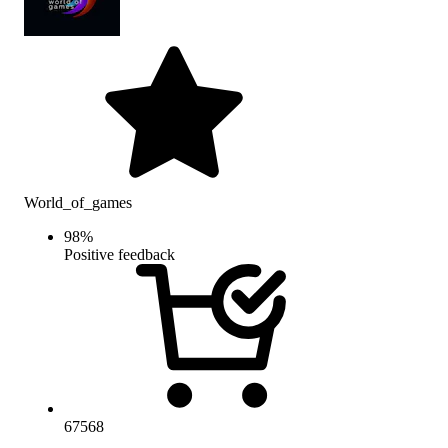
World_of_games
98
%
Positive feedback
67568