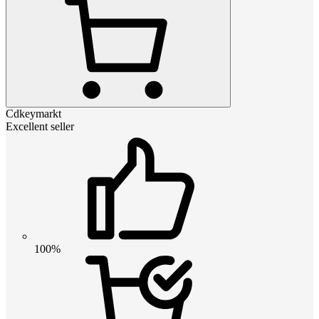
Cdkeymarkt
Excellent seller
100%