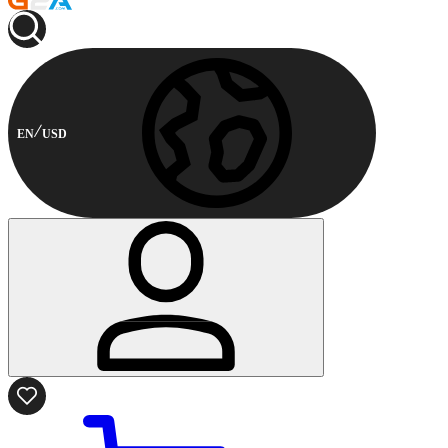
EN
USD