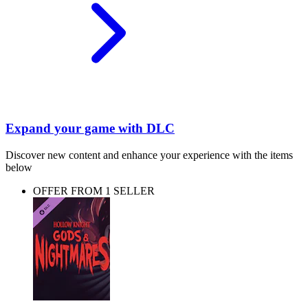
Expand your game with DLC
Discover new content and enhance your experience with the items
below
OFFER FROM 1 SELLER