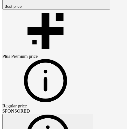
Best price
Plus Premium
price
Regular price
SPONSORED