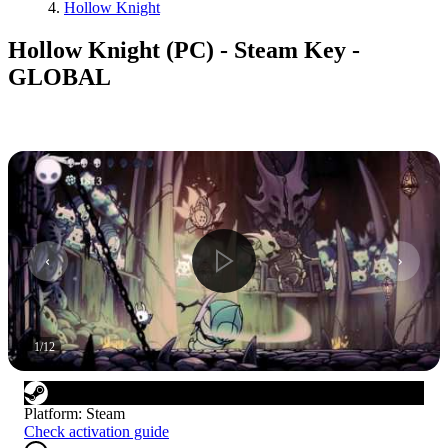
Hollow Knight
Hollow Knight (PC) - Steam Key -
GLOBAL
1
/
12
Platform
:
Steam
Check activation guide