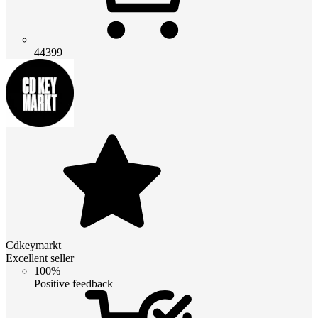
44399
Cdkeymarkt
Excellent seller
100%
Positive feedback