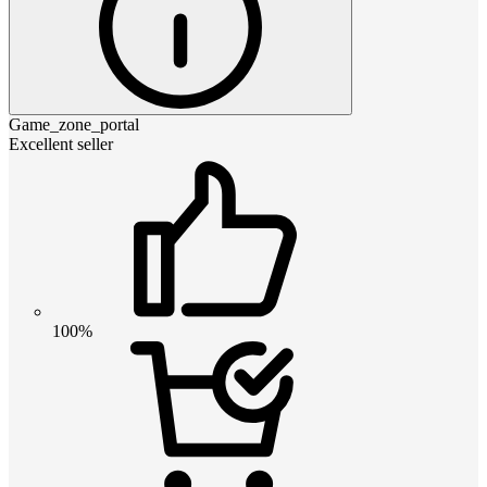
Game_zone_portal
Excellent seller
100%