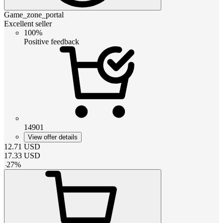
Game_zone_portal
Excellent seller
100%
Positive feedback
14901
View offer details
12.71
USD
17.33
USD
-
27
%