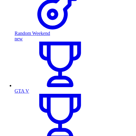
Random Weekend
new
GTA V