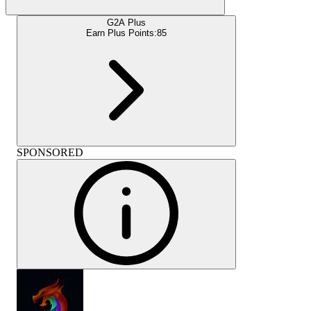
G2A Plus
Earn Plus Points:
85
SPONSORED