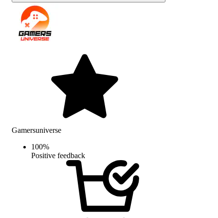
Gamersuniverse
100
%
Positive feedback