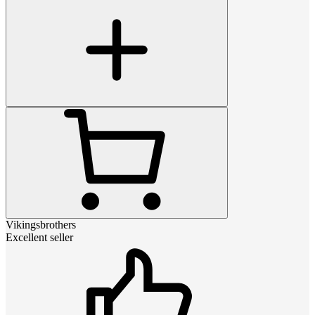
Vikingsbrothers
Excellent seller