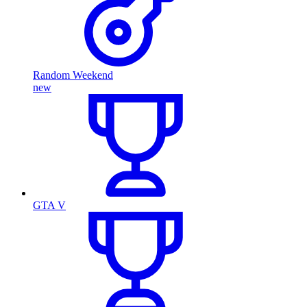
Random Weekend
new
GTA V