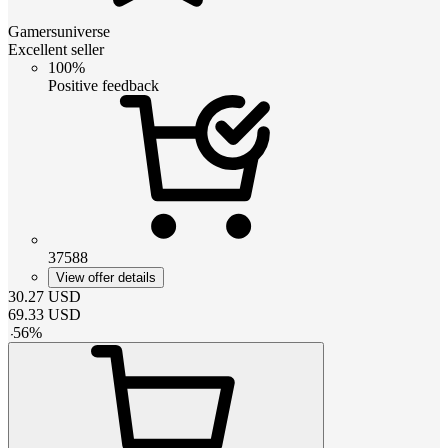
Gamersuniverse
Excellent seller
100%
Positive feedback
37588
View offer details
30.27
USD
69.33
USD
-
56
%