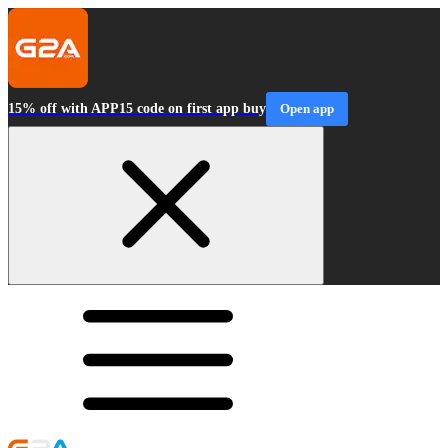
15% off with APP15 code on first app buy
Open app