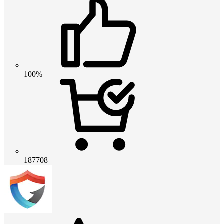
100%
187708