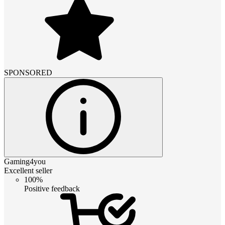
SPONSORED
Gaming4you
Excellent seller
100%
Positive feedback