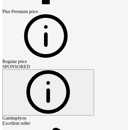
Plus Premium
price
Regular price
SPONSORED
Gaming4you
Excellent seller