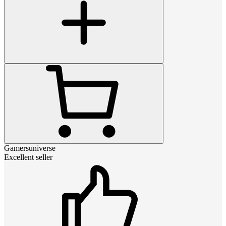
Gamersuniverse
Excellent seller