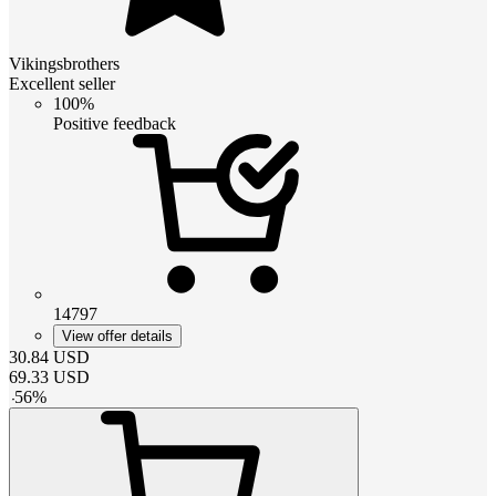
Vikingsbrothers
Excellent seller
100%
Positive feedback
14797
View offer details
30.84
USD
69.33
USD
-
56
%