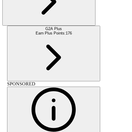
G2A Plus
Earn Plus Points:
176
SPONSORED