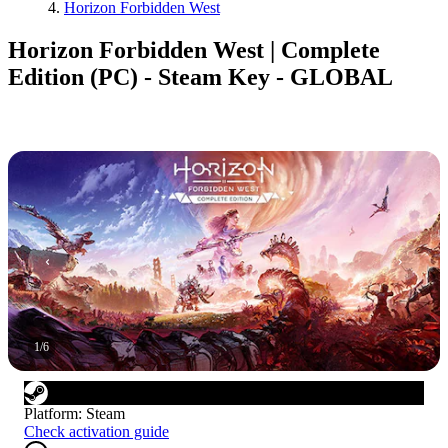
Horizon Forbidden West
Horizon Forbidden West | Complete
Edition (PC) - Steam Key - GLOBAL
1
/
6
Platform
:
Steam
Check activation guide