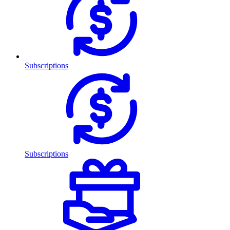
Subscriptions
Subscriptions