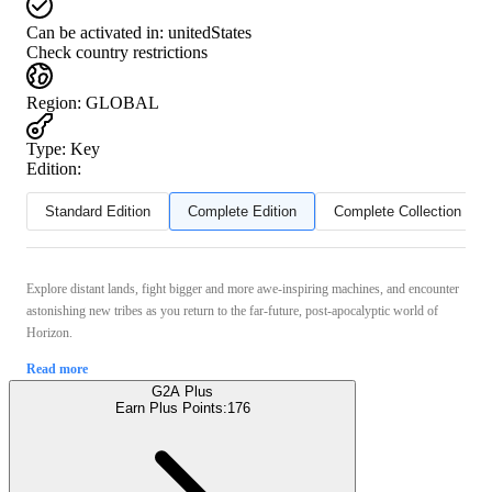
Can be activated in:
unitedStates
Check country restrictions
Region
:
GLOBAL
Type
:
Key
Edition:
Standard Edition
Complete Edition
Complete Collection
Explore distant lands, fight bigger and more awe-inspiring machines, and encounter
astonishing new tribes as you return to the far-future, post-apocalyptic world of
Horizon.
Read more
G2A Plus
Earn Plus Points:
176