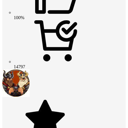
100%
14797