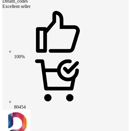
Dream_codes
Excellent seller
100%
80454