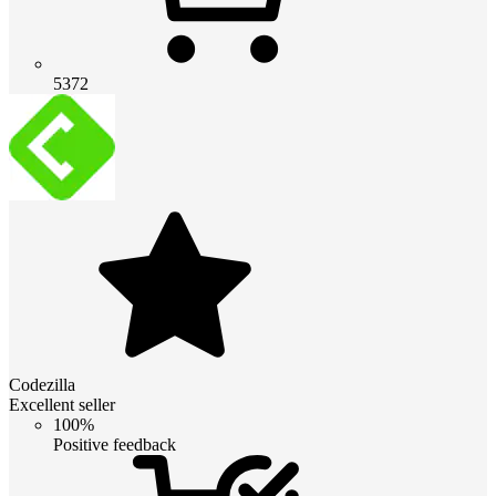
5372
Codezilla
Excellent seller
100%
Positive feedback