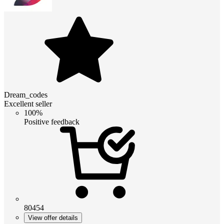
Dream_codes
Excellent seller
100%
Positive feedback
80454
View offer details