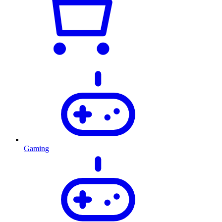
Gaming