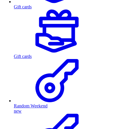
Gift cards
Gift cards
Random Weekend
new