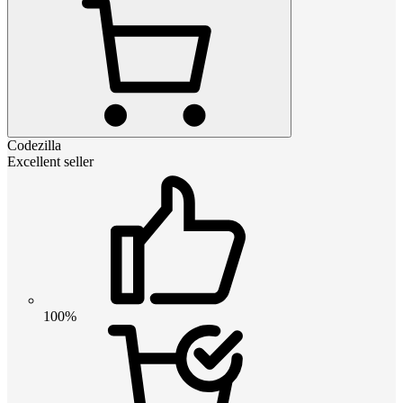
Codezilla
Excellent seller
100%