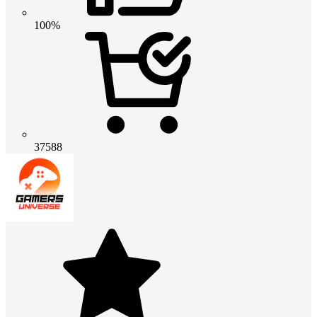
100%
37588