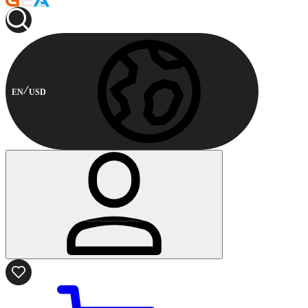
EN
USD