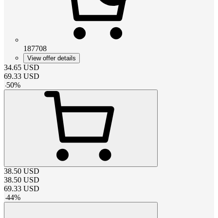
187708
View offer details
34.65
USD
69.33
USD
-
50
%
38.50
USD
38.50
USD
69.33
USD
-
44
%