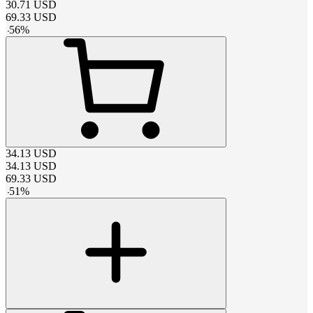
30.71
USD
69.33
USD
-
56
%
34.13
USD
34.13
USD
69.33
USD
-
51
%