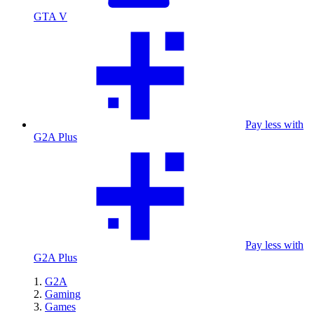
GTA V
Pay less with
G2A Plus
Pay less with
G2A Plus
G2A
Gaming
Games