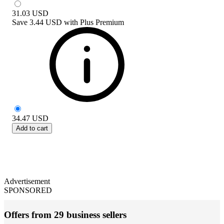
31.03
USD
Save
3.44 USD
with
Plus Premium
34.47
USD
Add to cart
Advertisement
SPONSORED
Offers from 29 business sellers