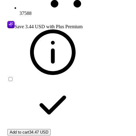
37588
Save
3.44 USD
with Plus Premium
Add to cart
34.47 USD