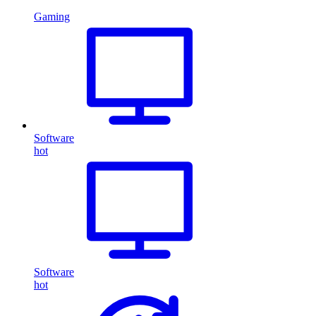
Gaming
Software
hot
Software
hot