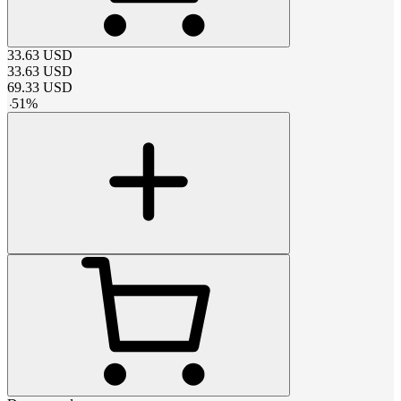
33.63
USD
33.63
USD
69.33
USD
-
51
%