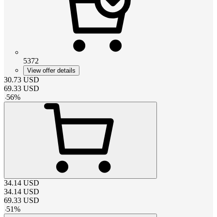
5372
View offer details
30.73
USD
69.33
USD
-
56
%
34.14
USD
34.14
USD
69.33
USD
-
51
%