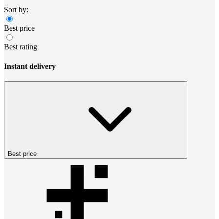
Sort by:
Best price
Best rating
Instant delivery
Best price