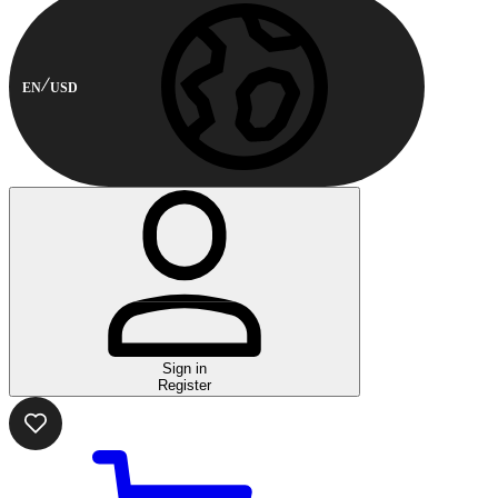
EN
USD
Sign in
Register