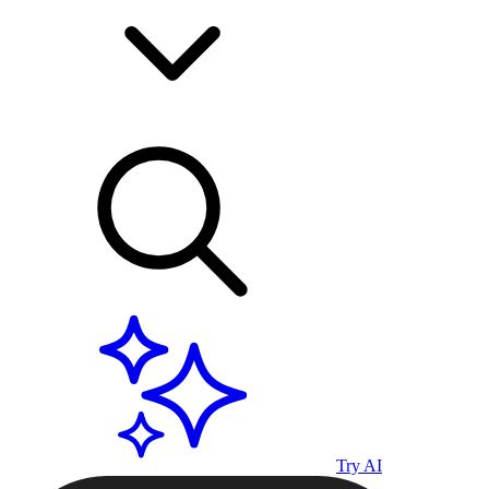
Try AI