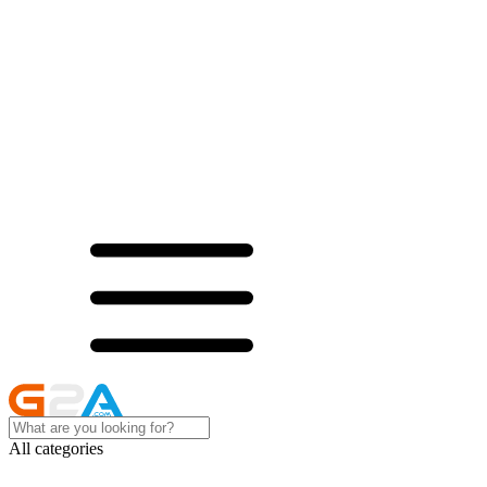
All categories