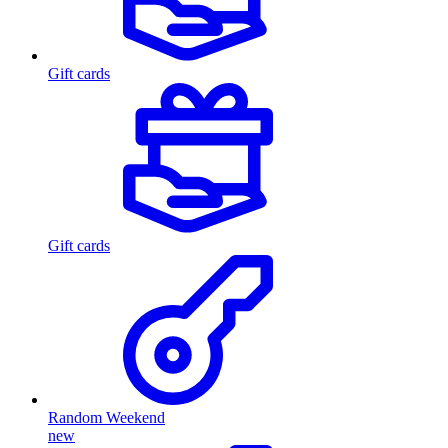
Gift cards
Gift cards
Random Weekend
new