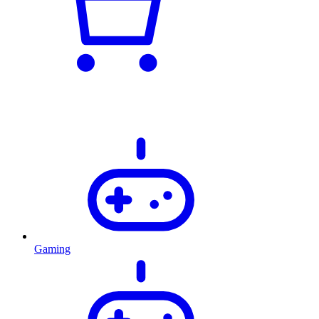
Gaming