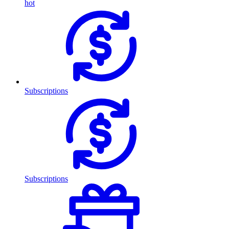
hot
Subscriptions
Subscriptions