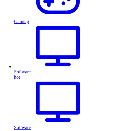
Gaming
Software
hot
Software