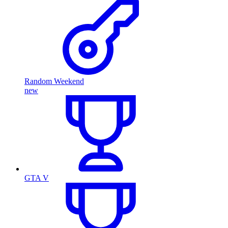
Random Weekend
new
GTA V