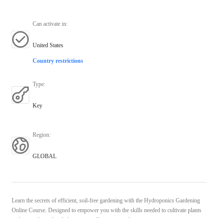
Can activate in
:
United States
Country restrictions
Type
:
Key
Region
:
GLOBAL
Learn the secrets of efficient, soil-free gardening with the Hydroponics Gardening
Online Course. Designed to empower you with the skills needed to cultivate plants