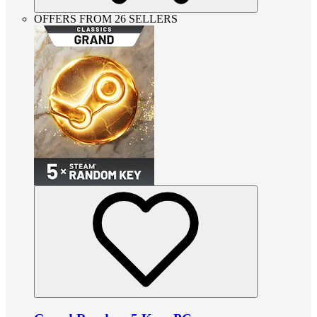
OFFERS FROM 26 SELLERS