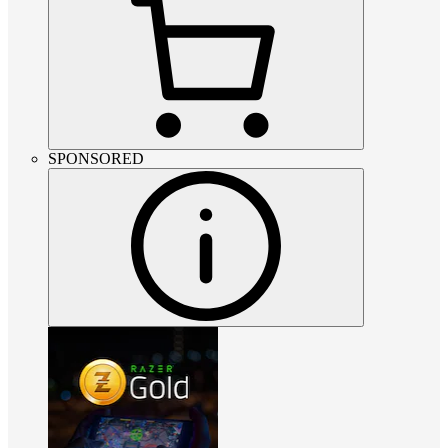
SPONSORED