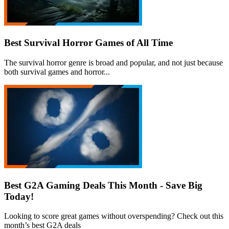
Best Survival Horror Games of All Time
The survival horror genre is broad and popular, and not just because
both survival games and horror...
Best G2A Gaming Deals This Month - Save Big
Today!
Looking to score great games without overspending? Check out this
month’s best G2A deals