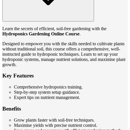
Learn the secrets of efficient, soil-free gardening with the
Hydroponics Gardening Online Course
.
Designed to empower you with the skills needed to cultivate plants
without traditional soil, this course offers a comprehensive, well-
instructed guide to hydroponic techniques. Learn to set up your
hydroponic systems, manage nutrient solutions, and maximise plant
growth.
Key Features
Comprehensive hydroponics training.
Step-by-step system setup guidance.
Expert tips on nutrient management.
Benefits
Grow plants faster with soil-free techniques.
Maximise yields with precise nutrient control.