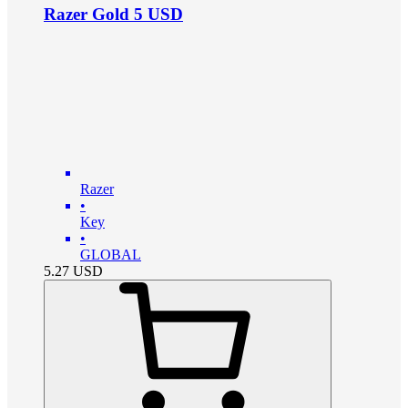
Razer Gold 5 USD
Razer
•
Key
•
GLOBAL
5.27
USD