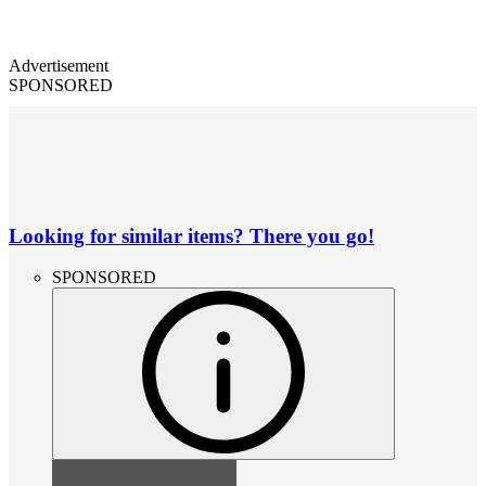
Advertisement
SPONSORED
Looking for similar items? There you go!
SPONSORED