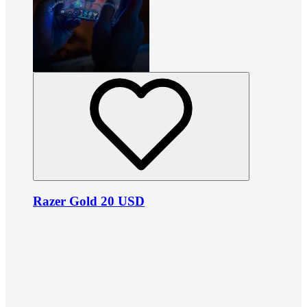
Razer Gold 20 USD