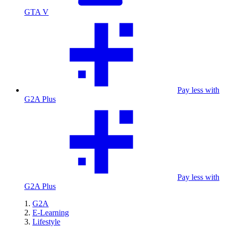
GTA V
Pay less with
G2A Plus
Pay less with
G2A Plus
G2A
E-Learning
Lifestyle