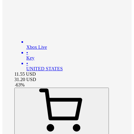
Xbox Live
•
Key
•
UNITED STATES
11.55
USD
31.20
USD
-
63
%