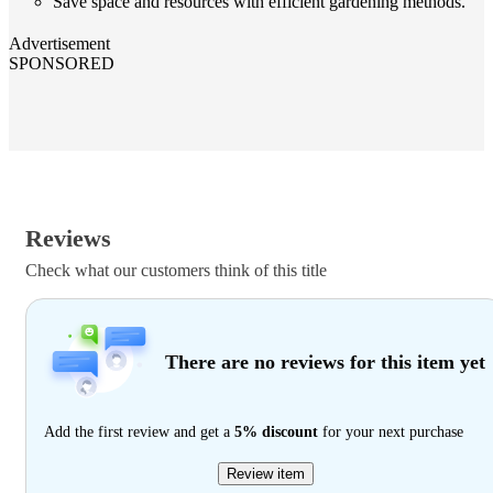
Save space and resources with efficient gardening methods.
Advertisement
SPONSORED
Reviews
Check what our customers think of this title
There are no reviews for this item yet
Add the first review and get a
5% discount
for your next purchase
Review item