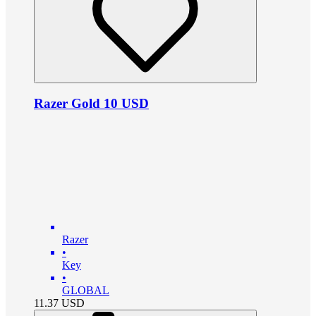
Razer Gold 10 USD
Razer
•
Key
•
GLOBAL
11.37
USD