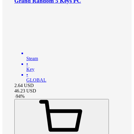
Grand Random 5 Keys PC
Steam
•
Key
•
GLOBAL
2.64
USD
46.23
USD
-
94
%