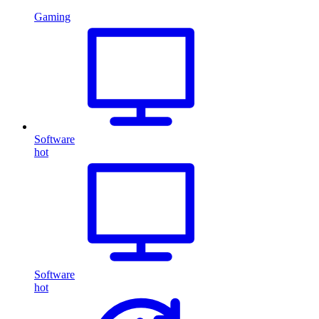
Gaming
Software
hot
Software
hot