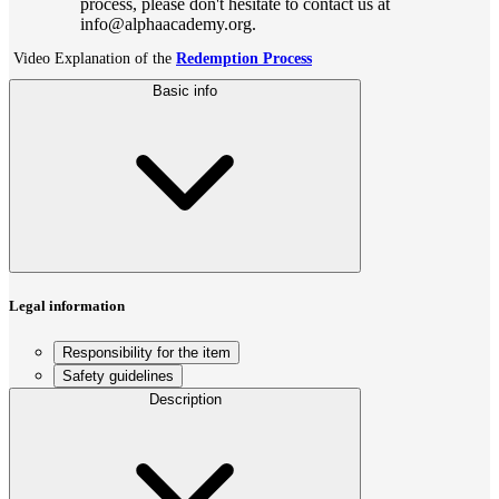
process, please don't hesitate to contact us at
info@alphaacademy.org.
Video Explanation of the
Redemption Process
Basic info
Legal information
Responsibility for the item
Safety guidelines
Description