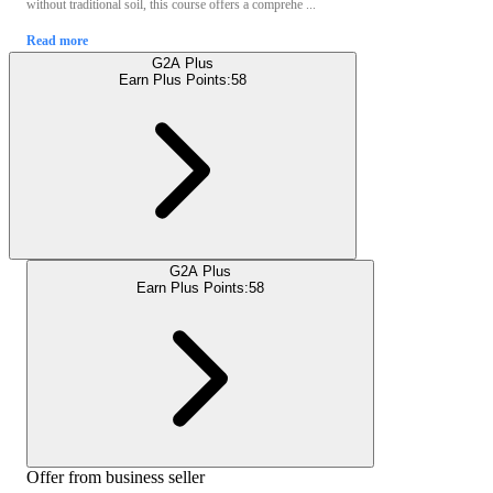
without traditional soil, this course offers a comprehe ...
Read more
G2A Plus
Earn Plus Points:
58
G2A Plus
Earn Plus Points:
58
Offer from business seller