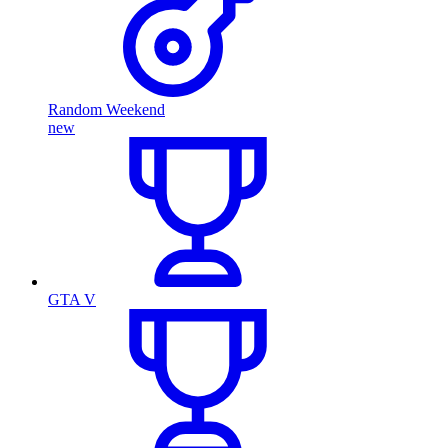
Random Weekend
new
GTA V