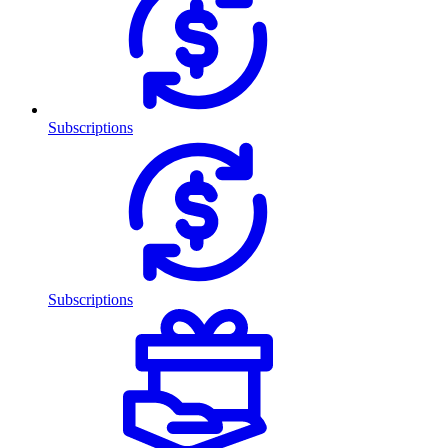
Subscriptions
Subscriptions