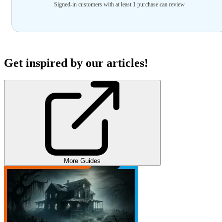
Signed-in customers with at least 1 purchase can review
Get inspired by our articles!
More Guides