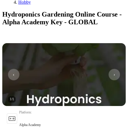
Hobby
Hydroponics Gardening Online Course -
Alpha Academy Key - GLOBAL
1
/
1
Platform
:
Alpha Academy