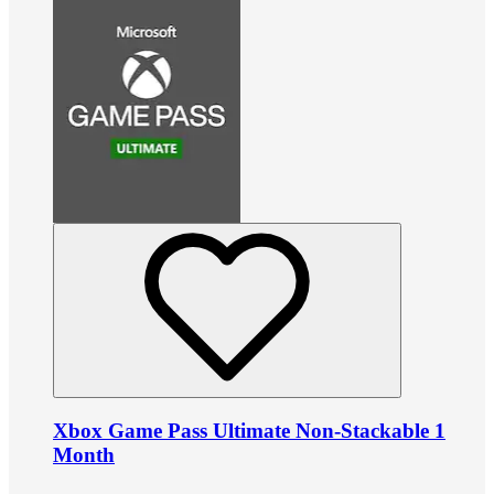
Xbox Game Pass Ultimate Non-Stackable 1
Month