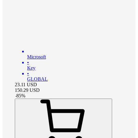
Microsoft
•
Key
•
GLOBAL
23.11
USD
150.29
USD
-
85
%