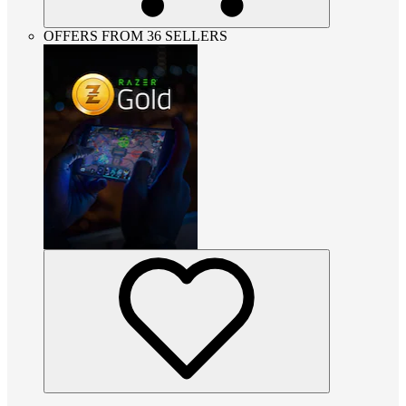
OFFERS FROM 36 SELLERS