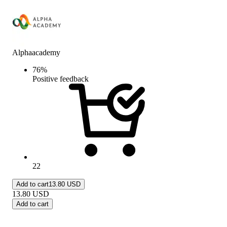
Alphaacademy
76
%
Positive feedback
22
Add to cart
13.80 USD
13.80
USD
Add to cart