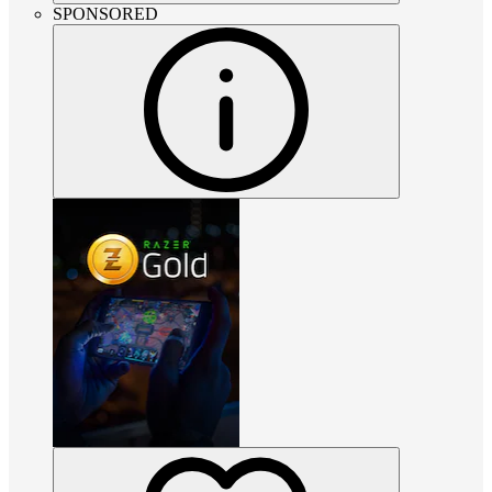
SPONSORED