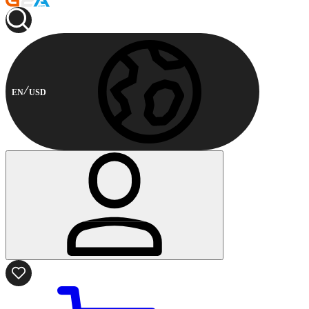
EN
USD