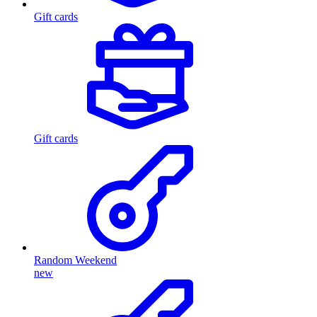
Gift cards
Gift cards
Random Weekend
new