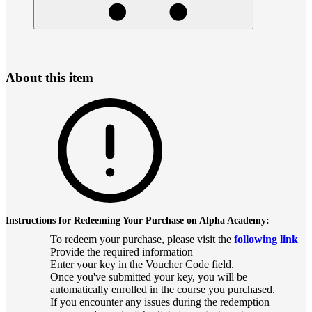
About this item
Instructions for Redeeming Your Purchase on Alpha Academy:
To redeem your purchase, please visit the
following link
Provide the required information
Enter your key in the Voucher Code field.
Once you've submitted your key, you will be
automatically enrolled in the course you purchased.
If you encounter any issues during the redemption