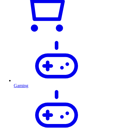
Gaming