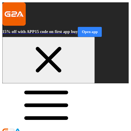
15% off with APP15 code on first app buy
Open app