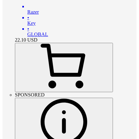
Razer
•
Key
•
GLOBAL
22.10
USD
SPONSORED