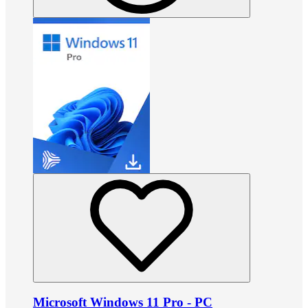
Microsoft Windows 11 Pro - PC