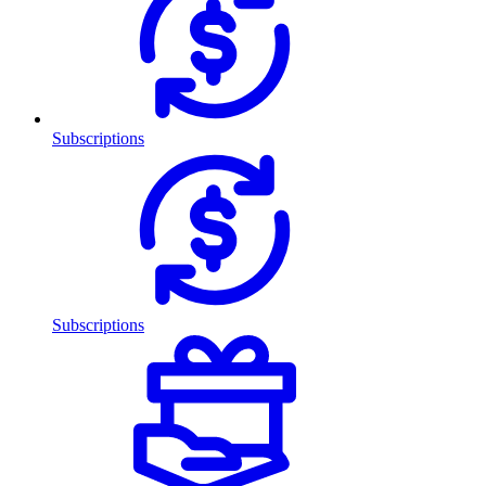
Subscriptions
Subscriptions