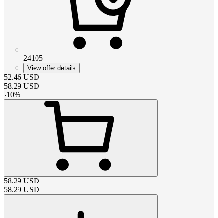
24105
View offer details
52.46
USD
58.29
USD
-
10
%
58.29
USD
58.29
USD