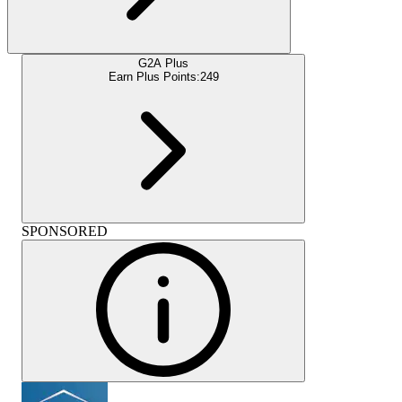
G2A Plus
Earn Plus Points:
249
SPONSORED