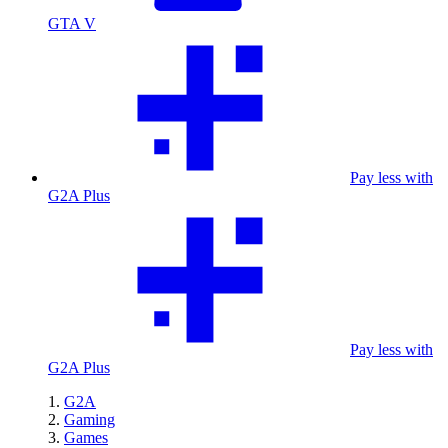
GTA V
Pay less with
G2A Plus
Pay less with
G2A Plus
G2A
Gaming
Games