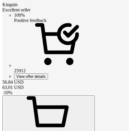
Kinguin
Excellent seller
100%
Positive feedback
25912
View offer details
56.84
USD
63.01
USD
-
10
%