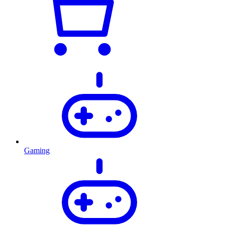
Gaming