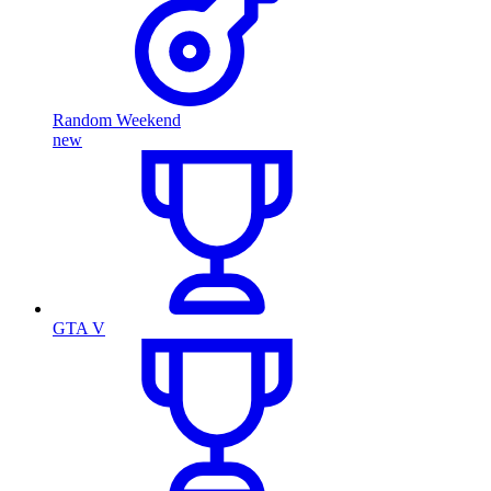
Random Weekend
new
GTA V