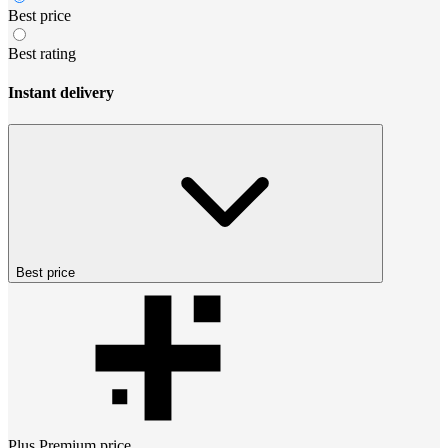
Best price
Best rating
Instant delivery
Best price
Plus Premium
price