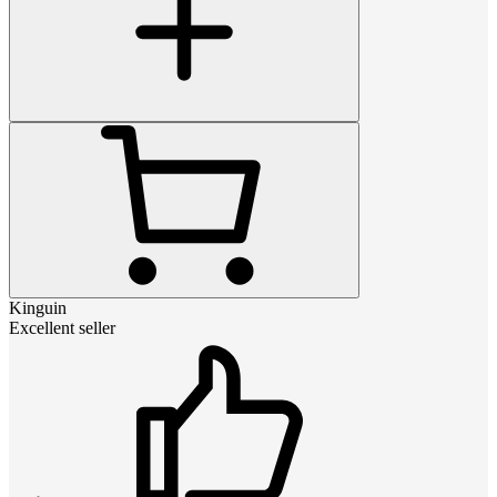
Kinguin
Excellent seller