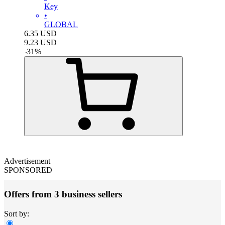
Key
•
GLOBAL
6.35
USD
9.23
USD
-
31
%
Advertisement
SPONSORED
Offers from 3 business sellers
Sort by: