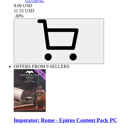
GLOBAL
8.06
USD
11.55
USD
-
30
%
OFFERS FROM 9 SELLERS
Imperator: Rome - Epirus Content Pack PC