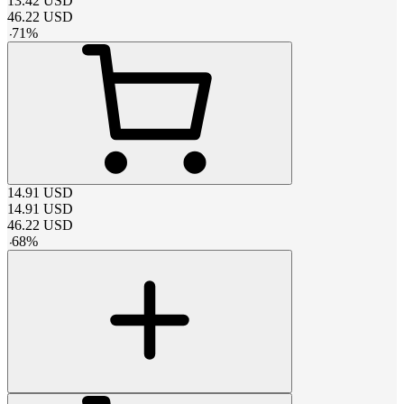
13.42
USD
46.22
USD
-
71
%
14.91
USD
14.91
USD
46.22
USD
-
68
%