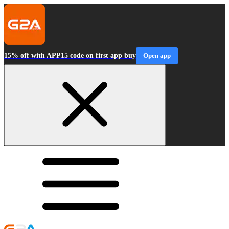
15% off with APP15 code on first app buy
Open app