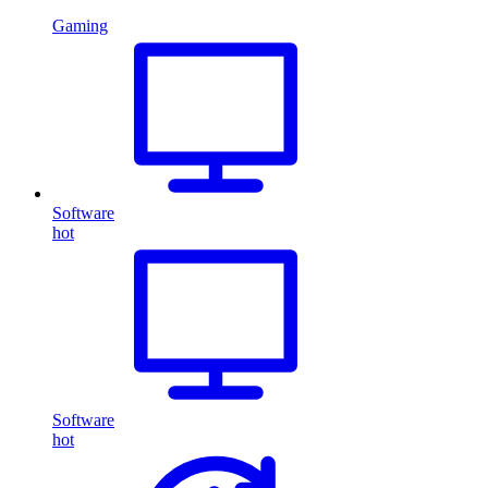
Gaming
Software
hot
Software
hot