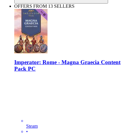
OFFERS FROM 13 SELLERS
Imperator: Rome - Magna Graecia Content
Pack PC
Steam
•