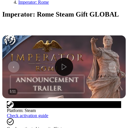
Imperator: Rome
Imperator: Rome Steam Gift GLOBAL
1
/
11
Platform
:
Steam
Check activation guide