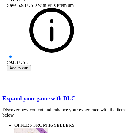
Save
5.98 USD
with
Plus Premium
59.83
USD
Add to cart
Expand your game with DLC
Discover new content and enhance your experience with the items
below
OFFERS FROM 16 SELLERS