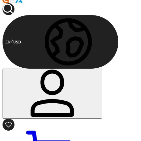
EN
USD