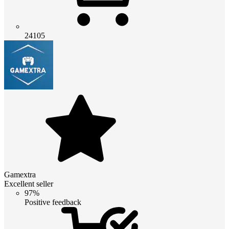
24105
Gamextra
Excellent seller
97%
Positive feedback