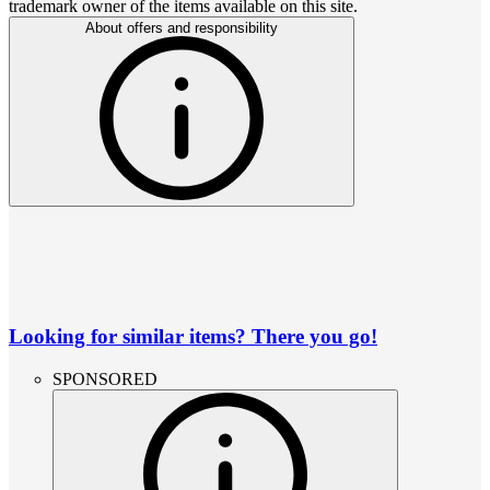
trademark owner of the items available on this site.
About offers and responsibility
Looking for similar items? There you go!
SPONSORED