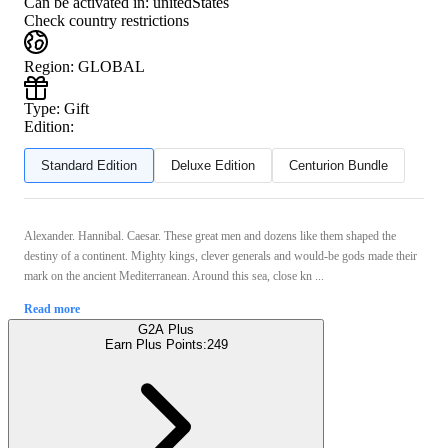
Can be activated in:
unitedStates
Check country restrictions
Region
:
GLOBAL
Type
:
Gift
Edition:
Standard Edition
Deluxe Edition
Centurion Bundle
Alexander. Hannibal. Caesar. These great men and dozens like them shaped the
destiny of a continent. Mighty kings, clever generals and would-be gods made their
mark on the ancient Mediterranean. Around this sea, close kn ...
Read more
G2A Plus
Earn Plus Points:
249