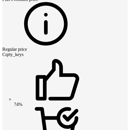
Regular price
Cqrty_keys
74%