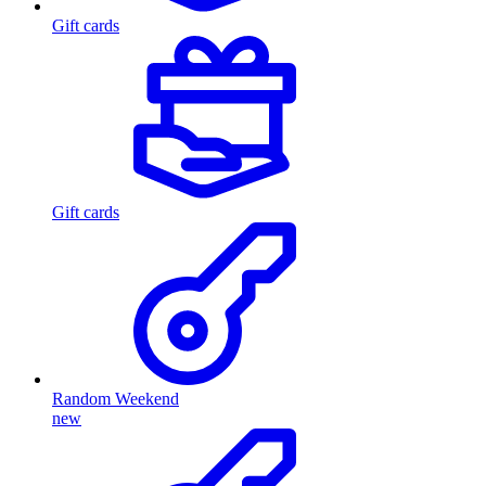
Gift cards
Gift cards
Random Weekend
new