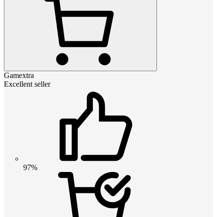
Gamextra
Excellent seller
97%