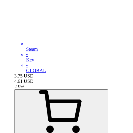
Steam
•
Key
•
GLOBAL
3.75
USD
4.61
USD
-
19
%