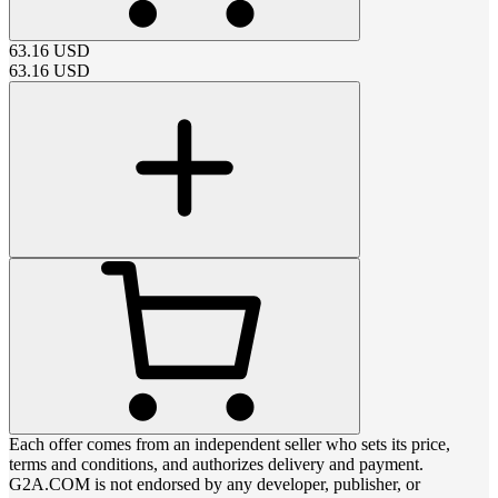
63.16
USD
63.16
USD
Each offer comes from an independent seller who sets its price,
terms and conditions, and authorizes delivery and payment.
G2A.COM is not endorsed by any developer, publisher, or