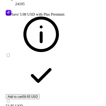
24105
Save
5.98 USD
with Plus Premium
Add to cart
59.83 USD
53.85
USD