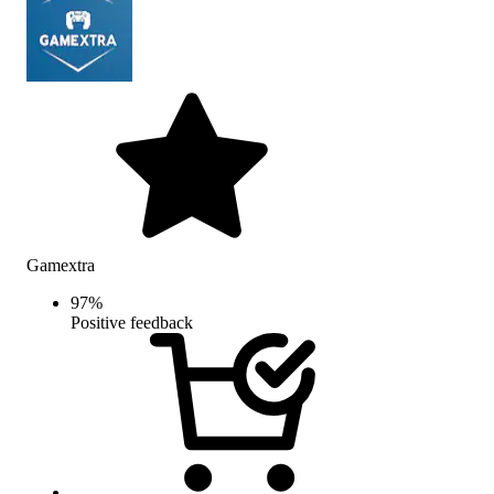
Gamextra
97
%
Positive feedback