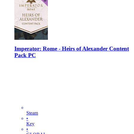
Imperator: Rome - Heirs of Alexander Content
Pack PC
Steam
•
Key
•