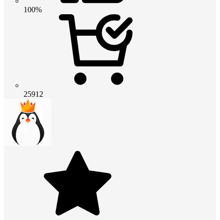
100%
25912