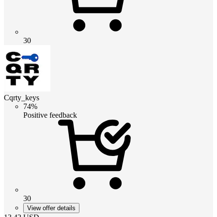
30
Cqrty_keys
74%
Positive feedback
30
View offer details