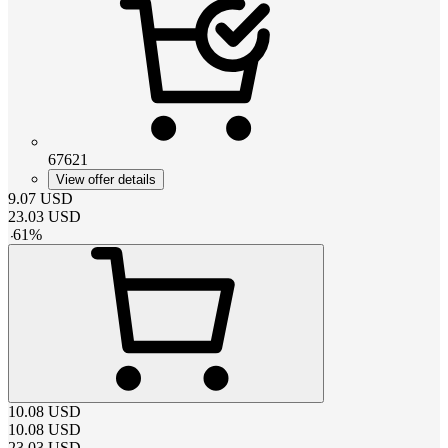
67621
View offer details
9.07
USD
23.03
USD
-
61
%
10.08
USD
10.08
USD
23.03
USD