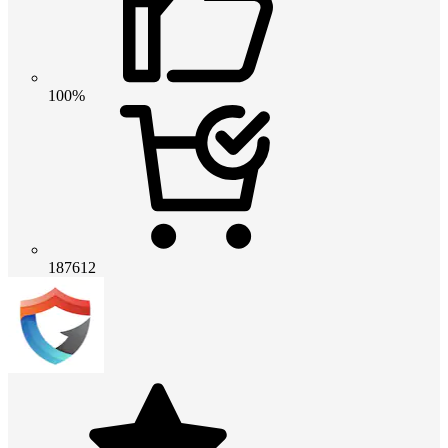
100%
187612