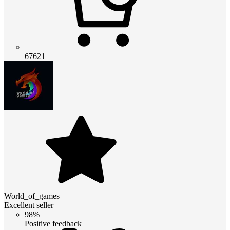
67621
World_of_games
Excellent seller
98%
Positive feedback