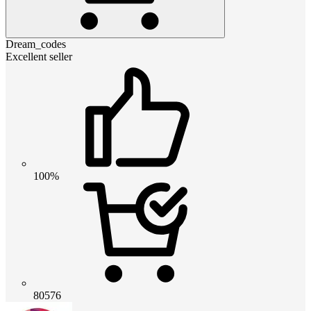
Dream_codes
Excellent seller
100%
80576