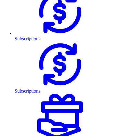
Subscriptions
Subscriptions