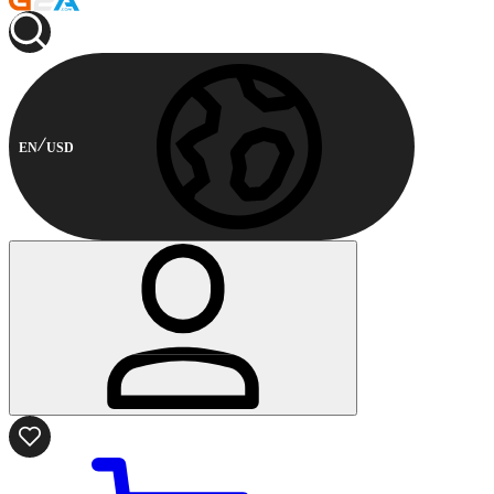
EN
USD