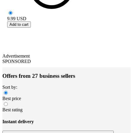
9.99
USD
Add to cart
Advertisement
SPONSORED
Offers from 27 business sellers
Sort by:
Best price
Best rating
Instant delivery