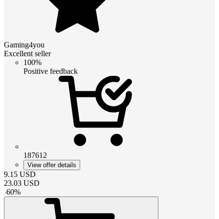
Gaming4you
Excellent seller
100%
Positive feedback
187612
View offer details
9.15
USD
23.03
USD
-
60
%