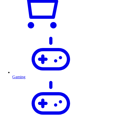
Gaming