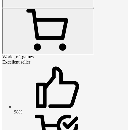
World_of_games
Excellent seller
98%