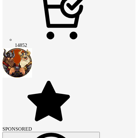
14852
SPONSORED