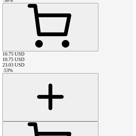
-
58
%
10.75
USD
10.75
USD
23.03
USD
-
53
%