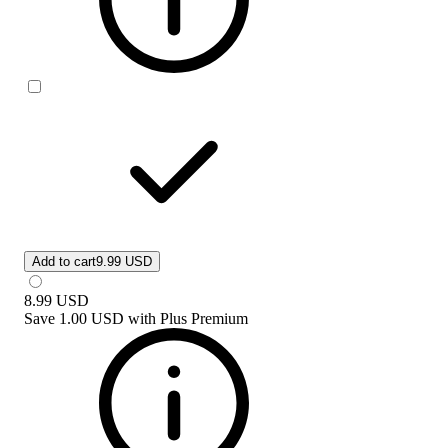
Add to cart
9.99 USD
8.99
USD
Save
1.00 USD
with
Plus Premium