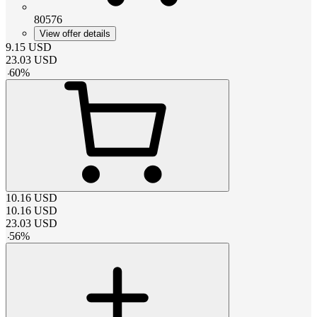
80576
View offer details
9.15
USD
23.03
USD
-
60
%
10.16
USD
10.16
USD
23.03
USD
-
56
%