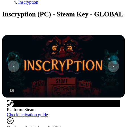
Inscryption
Inscryption (PC) - Steam Key - GLOBAL
1
/
9
Platform
:
Steam
Check activation guide