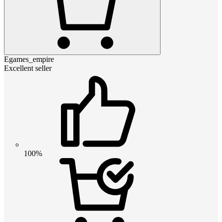
Egames_empire
Excellent seller
100%