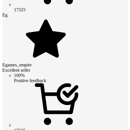
17325
Eg
Egames_empire
Excellent seller
100%
Positive feedback