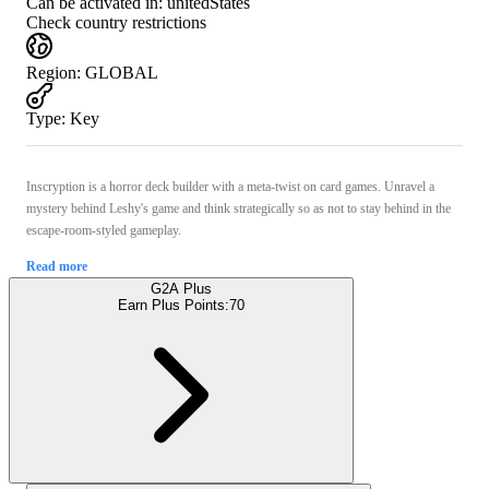
Can be activated in:
unitedStates
Check country restrictions
Region
:
GLOBAL
Type
:
Key
Inscryption is a horror deck builder with a meta-twist on card games. Unravel a
mystery behind Leshy's game and think strategically so as not to stay behind in the
escape-room-styled gameplay.
Read more
G2A Plus
Earn Plus Points:
70