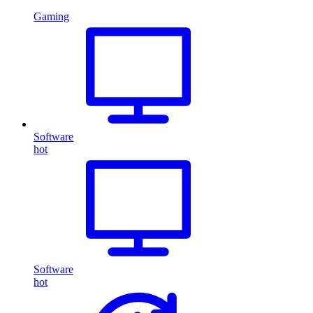
Gaming
Software
hot
Software
hot