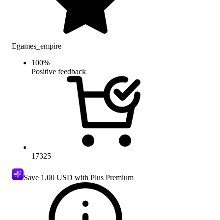
Egames_empire
100
%
Positive feedback
17325
Save
1.00 USD
with Plus Premium