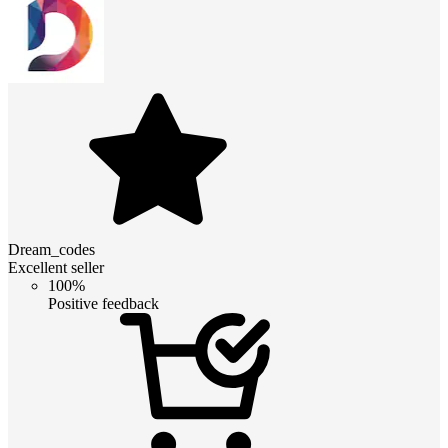
Dream_codes
Excellent seller
100%
Positive feedback