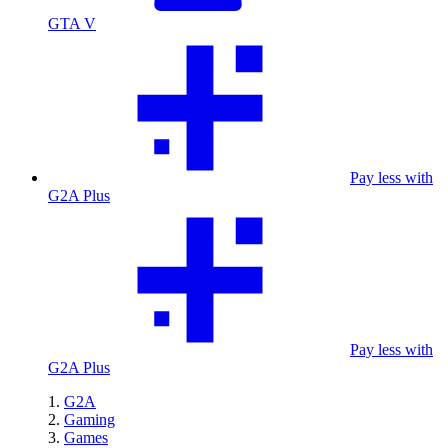
GTA V
Pay less with
G2A Plus
Pay less with
G2A Plus
G2A
Gaming
Games