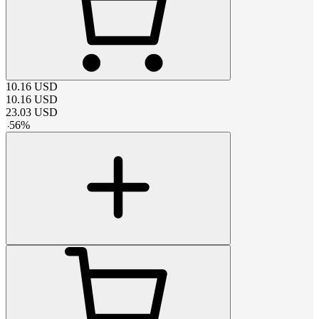
10.16
USD
10.16
USD
23.03
USD
-
56
%