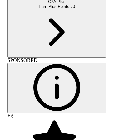
G2A Plus
Earn Plus Points:
70
SPONSORED
Eg