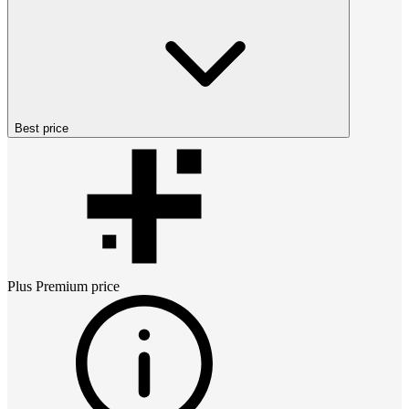
Best price
Plus Premium
price