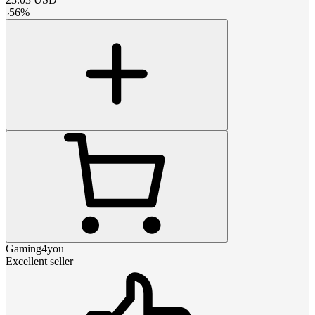
-
56
%
Gaming4you
Excellent seller