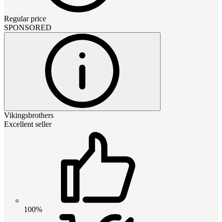
Regular price
SPONSORED
Vikingsbrothers
Excellent seller
100%