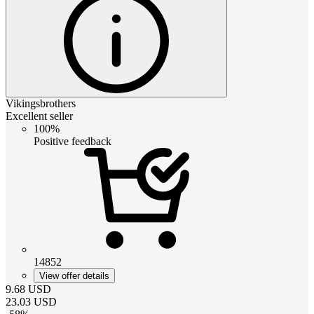
Vikingsbrothers
Excellent seller
100%
Positive feedback
14852
View offer details
9.68
USD
23.03
USD