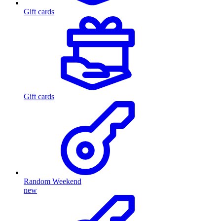
Gift cards
Gift cards
Random Weekend
new