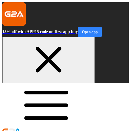
15% off with APP15 code on first app buy
Open app