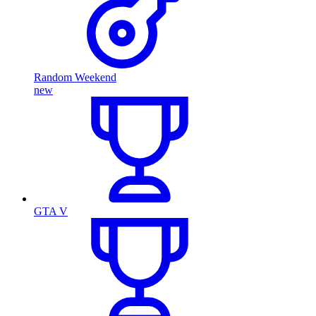
Random Weekend
new
GTA V