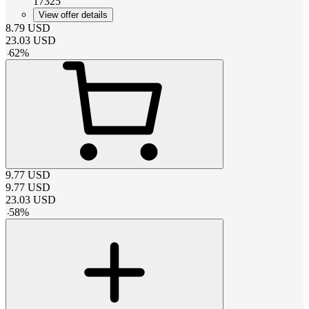
17325
View offer details
8.79
USD
23.03
USD
-
62
%
9.77
USD
9.77
USD
23.03
USD
-
58
%