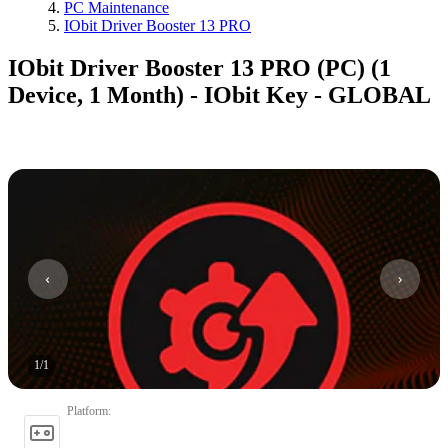
PC Maintenance
IObit Driver Booster 13 PRO
IObit Driver Booster 13 PRO (PC) (1
Device, 1 Month) - IObit Key - GLOBAL
1
/
1
Platform
: