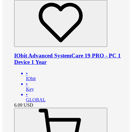
IObit Advanced SystemCare 19 PRO - PC 1
Device 1 Year
•
IObit
•
Key
•
GLOBAL
6.09
USD