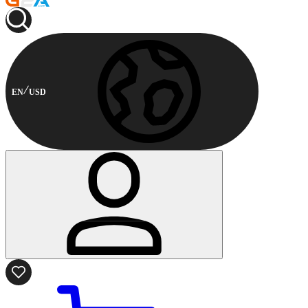
EN
USD