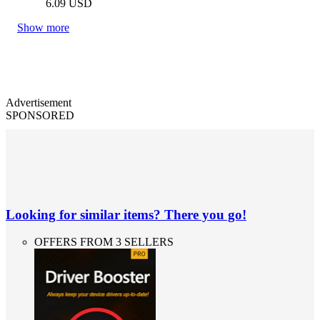
6.09
USD
Show more
Advertisement
SPONSORED
Looking for similar items? There you go!
OFFERS FROM 3 SELLERS