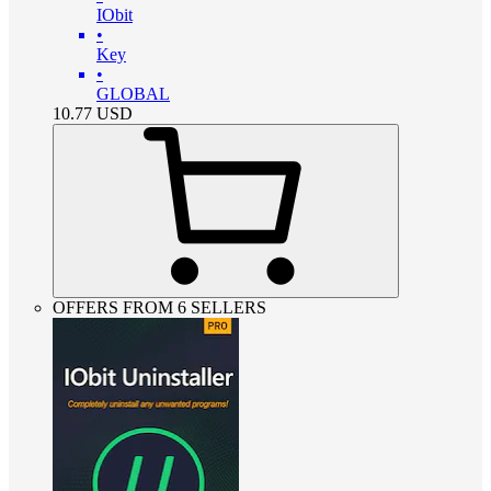
IObit
•
Key
•
GLOBAL
10.77
USD
OFFERS FROM 6 SELLERS