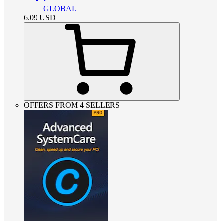
GLOBAL
6.09
USD
OFFERS FROM 4 SELLERS