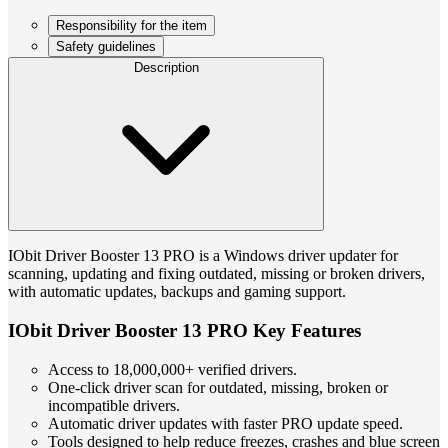
Responsibility for the item
Safety guidelines
Description
IObit Driver Booster 13 PRO is a Windows driver updater for
scanning, updating and fixing outdated, missing or broken drivers,
with automatic updates, backups and gaming support.
IObit Driver Booster 13 PRO Key Features
Access to 18,000,000+ verified drivers.
One-click driver scan for outdated, missing, broken or
incompatible drivers.
Automatic driver updates with faster PRO update speed.
Tools designed to help reduce freezes, crashes and blue screen