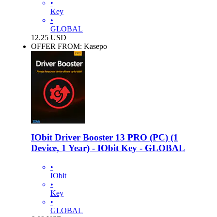
•
Key
•
GLOBAL
12.25
USD
OFFER FROM: Kasepo
IObit Driver Booster 13 PRO (PC) (1
Device, 1 Year) - IObit Key - GLOBAL
•
IObit
•
Key
•
GLOBAL