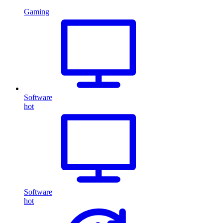
Gaming
Software
hot
Software
hot