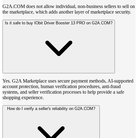
G2A.COM does not allow individual, non-business sellers to sell on
the marketplace, which adds another layer of marketplace security.
Is it safe to buy IObit Driver Booster 13 PRO on G2A.COM?
Yes. G2A Marketplace uses secure payment methods, AI-supported
account protection, human verification procedures, anti-fraud
systems, and seller verification processes to help provide a safe
shopping experience.
How do I verify a seller's reliability on G2A.COM?