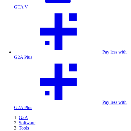
GTA V
Pay less with
G2A Plus
Pay less with
G2A Plus
G2A
Software
Tools