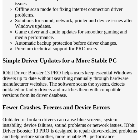
issues.
Offline scan mode for fixing internet connection driver
problems.
Solutions for sound, network, printer and device issues after
Windows updates.
Game driver and audio updates for smoother gaming and
media performance.
Automatic backup protection before driver changes.
Premium technical support for PRO users.
Simple Driver Updates for a More Stable PC
IObit Driver Booster 13 PRO helps users keep essential Windows
drivers up to date without searching manually through hardware
manufacturer websites. The software scans the system, detects
outdated or faulty drivers and matches them with compatible
versions from its driver database.
Fewer Crashes, Freezes and Device Errors
Outdated or broken drivers can cause blue screens, system
instability, device failures, sound problems or network issues. IObit
Driver Booster 13 PRO is designed to repair driver-related problems
and help restore smoother, more reliable PC performance.