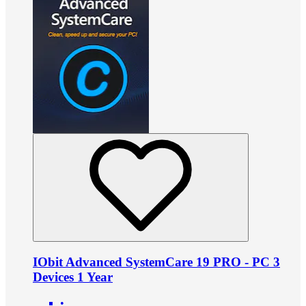
IObit Advanced SystemCare 19 PRO - PC 3
Devices 1 Year
•