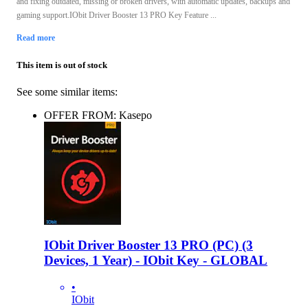
and fixing outdated, missing or broken drivers, with automatic updates, backups and
gaming support.IObit Driver Booster 13 PRO Key Feature ...
Read more
This item is out of stock
See some similar items:
OFFER FROM: Kasepo
IObit Driver Booster 13 PRO (PC) (3
Devices, 1 Year) - IObit Key - GLOBAL
•
IObit