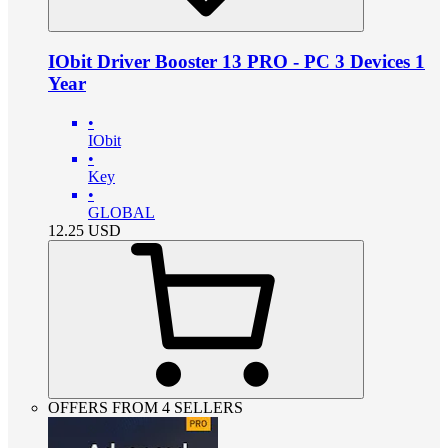
IObit Driver Booster 13 PRO - PC 3 Devices 1
Year
•
IObit
•
Key
•
GLOBAL
12.25
USD
OFFERS FROM 4 SELLERS