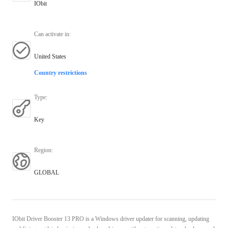
IObit
Can activate in
:
United States
Country restrictions
Type
:
Key
Region
:
GLOBAL
IObit Driver Booster 13 PRO is a Windows driver updater for scanning, updating