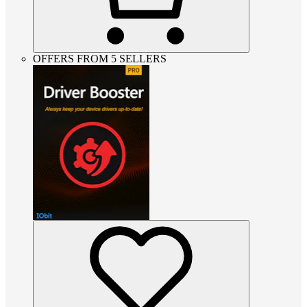
OFFERS FROM 5 SELLERS