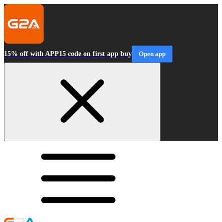
15% off with APP15 code on first app buy
Open app