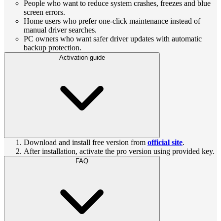
People who want to reduce system crashes, freezes and blue
screen errors.
Home users who prefer one-click maintenance instead of
manual driver searches.
PC owners who want safer driver updates with automatic
backup protection.
Activation guide
Download and install free version from
official site
.
After installation, activate the pro version using provided key.
FAQ