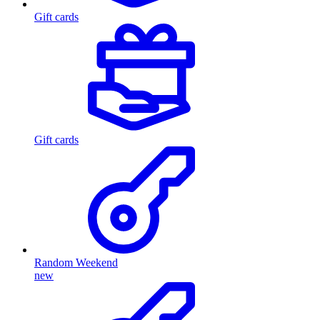
Gift cards
Gift cards
Random Weekend
new