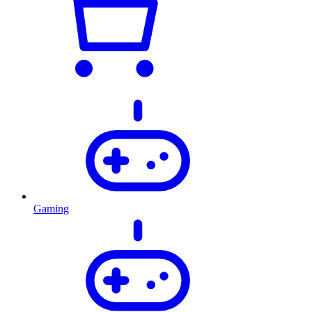
Gaming