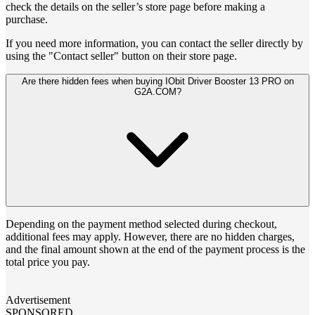
check the details on the seller’s store page before making a
purchase.
If you need more information, you can contact the seller directly by
using the "Contact seller" button on their store page.
Are there hidden fees when buying IObit Driver Booster 13 PRO on
G2A.COM?
Depending on the payment method selected during checkout,
additional fees may apply. However, there are no hidden charges,
and the final amount shown at the end of the payment process is the
total price you pay.
Advertisement
SPONSORED