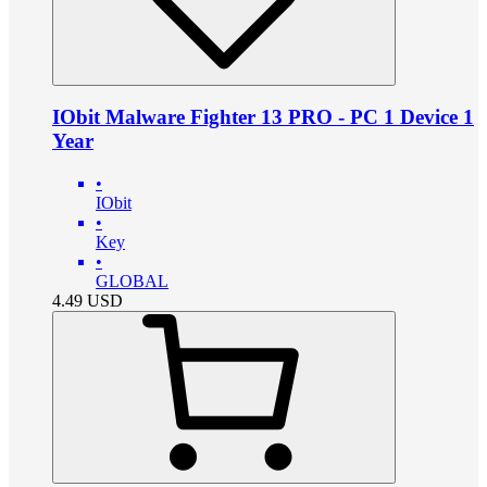
IObit Malware Fighter 13 PRO - PC 1 Device 1
Year
•
IObit
•
Key
•
GLOBAL
4.49
USD