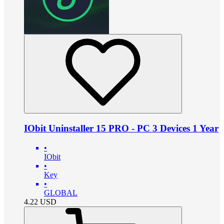
IObit Uninstaller 15 PRO - PC 3 Devices 1 Year
•
IObit
•
Key
•
GLOBAL
4.22
USD