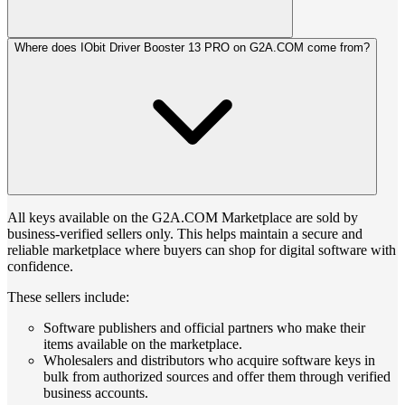
Where does IObit Driver Booster 13 PRO on G2A.COM come from?
All keys available on the G2A.COM Marketplace are sold by
business-verified sellers only. This helps maintain a secure and
reliable marketplace where buyers can shop for digital software with
confidence.
These sellers include:
Software publishers and official partners who make their
items available on the marketplace.
Wholesalers and distributors who acquire software keys in
bulk from authorized sources and offer them through verified
business accounts.