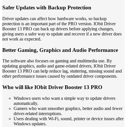
Safer Updates with Backup Protection
Driver updates can affect how hardware works, so backup
protection is an important part of the PRO version. IObit Driver
Booster 13 PRO can back up drivers before applying changes,
giving users a safer way to update and recover if a new driver does
not work as expected.
Better Gaming, Graphics and Audio Performance
The software also focuses on gaming and multimedia use. By
updating graphics, audio and game-related drivers, IObit Driver
Booster 13 PRO can help reduce lag, stuttering, missing sound and
other performance issues caused by outdated driver components.
Who will like IObit Driver Booster 13 PRO
Windows users who want a simple way to update drivers
automatically.
Gamers who want smoother graphics, better audio and fewer
driver-related interruptions.
Users dealing with Wi-Fi, sound, printer or device issues after
Windows updates.