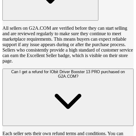
All sellers on G2A.COM are verified before they can start selling
and are reviewed regularly to make sure they continue to meet
marketplace requirements. This means buyers can expect reliable
support if any issue appears during or after the purchase process.
Sellers who consistently provide a high standard of customer service
can earn the Excellent Seller badge, which is visible on their store
page.
Can I get a refund for IObit Driver Booster 13 PRO purchased on
G2A.COM?
Each seller sets their own refund terms and conditions. You can