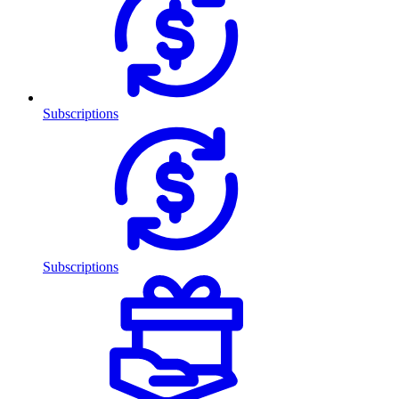
Subscriptions
Subscriptions