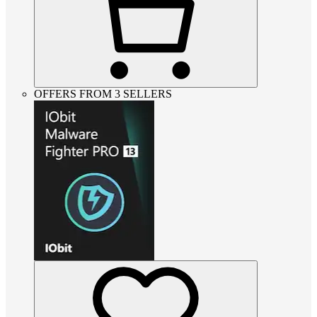
OFFERS FROM 3 SELLERS