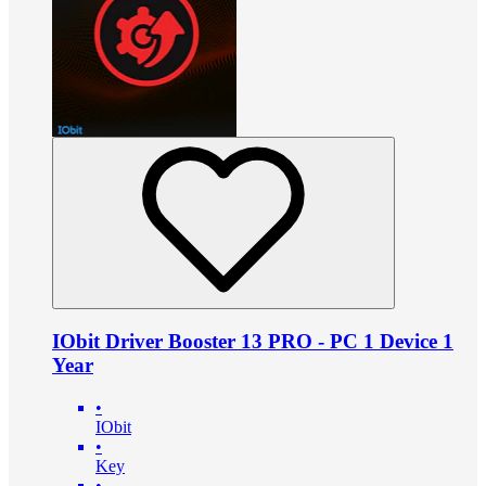
IObit Driver Booster 13 PRO - PC 1 Device 1
Year
•
IObit
•
Key
•