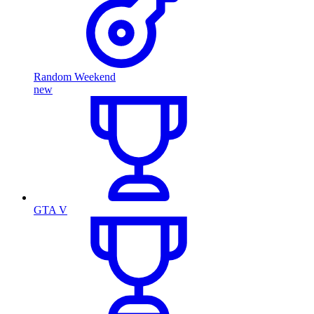
Random Weekend
new
GTA V