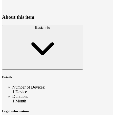
About this item
Basic info
Details
Number of Devices
:
1 Device
Duration
:
1 Month
Legal information