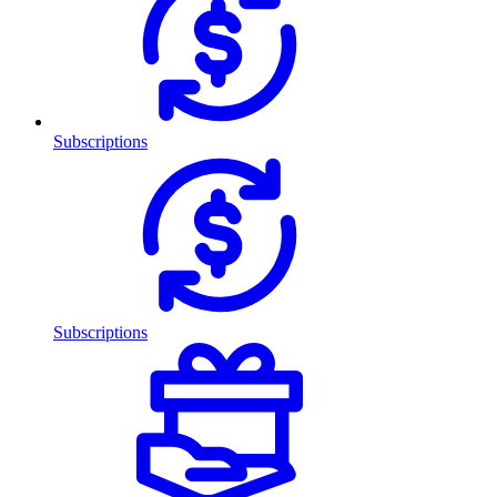
Subscriptions
Subscriptions