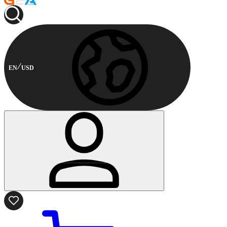
EN
USD