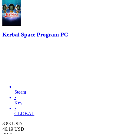
Kerbal Space Program PC
Steam
•
Key
•
GLOBAL
8.83
USD
46.19
USD