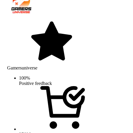
Gamersuniverse
100
%
Positive feedback