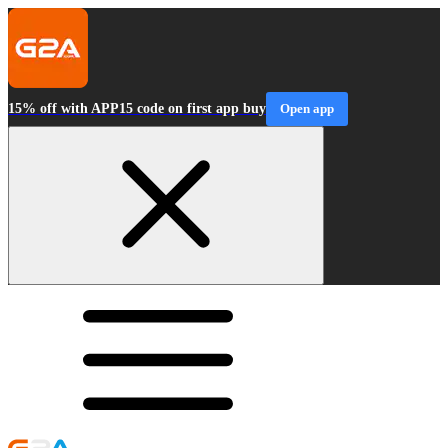
15% off with APP15 code on first app buy
Open app