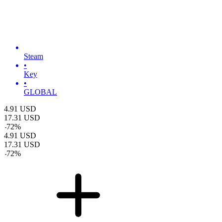
Steam
•
Key
•
GLOBAL
4.91
USD
17.31
USD
-
72
%
4.91
USD
17.31
USD
-
72
%