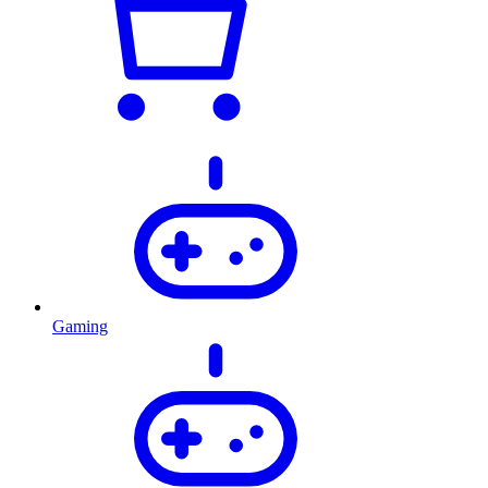
Gaming