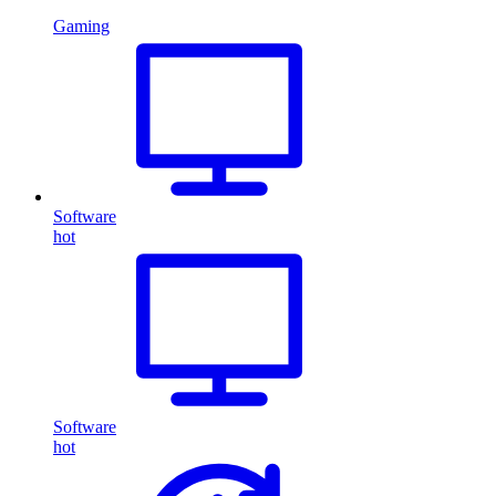
Gaming
Software
hot
Software
hot