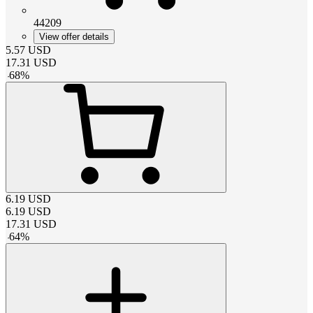
44209
View offer details
5.57
USD
17.31
USD
-
68
%
6.19
USD
6.19
USD
17.31
USD
-
64
%