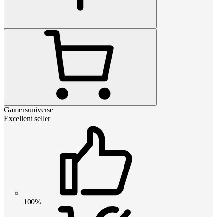
Gamersuniverse
Excellent seller
100%