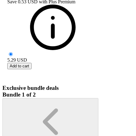
Save
0.53 USD
with
Plus Premium
5.29
USD
Add to cart
Exclusive bundle deals
Bundle 1 of 2