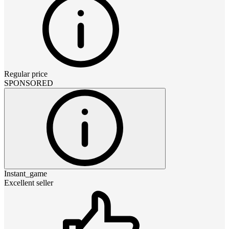
Regular price
SPONSORED
Instant_game
Excellent seller