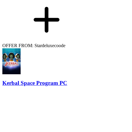
OFFER FROM: Stardeluxecoode
Kerbal Space Program PC