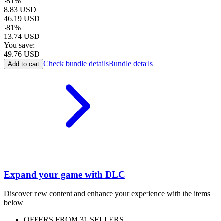
-
81
%
8.83
USD
46.19
USD
-
81
%
13.74
USD
You save:
49.76
USD
Check bundle details
Bundle details
Add to cart
Expand your game with DLC
Discover new content and enhance your experience with the items
below
OFFERS FROM 31 SELLERS