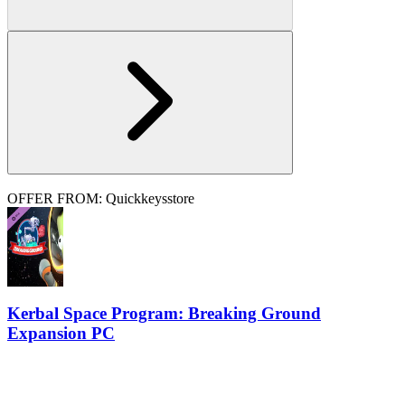
OFFER FROM: Quickkeysstore
Kerbal Space Program: Breaking Ground
Expansion PC