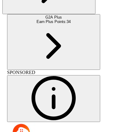
G2A Plus
Earn Plus Points:
34
SPONSORED