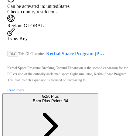
Can be activated in:
unitedStates
Check country restrictions
Region
:
GLOBAL
Type
:
Key
Kerbal Space Program (PC) - Steam Key - GLOBAL
This DLC requires:
DLC
Kerbal Space Program: Breaking Ground Expansion is the second expansion for the
PC version of the critically acclaimed space flight simulator, Kerbal Space Program.
This feature-rich expansion is focused on increasing th ...
Read more
G2A Plus
Earn Plus Points:
34