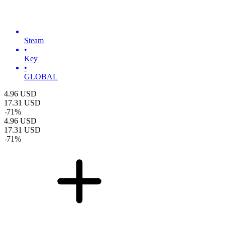
Steam
•
Key
•
GLOBAL
4.96
USD
17.31
USD
-
71
%
4.96
USD
17.31
USD
-
71
%