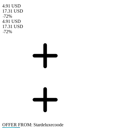
4.91
USD
17.31
USD
-
72
%
4.91
USD
17.31
USD
-
72
%
OFFER FROM: Stardeluxecoode