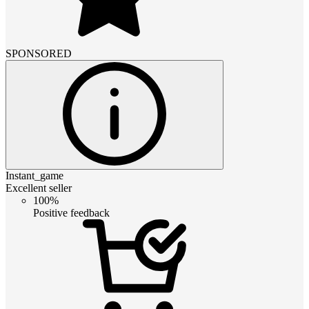
SPONSORED
Instant_game
Excellent seller
100%
Positive feedback