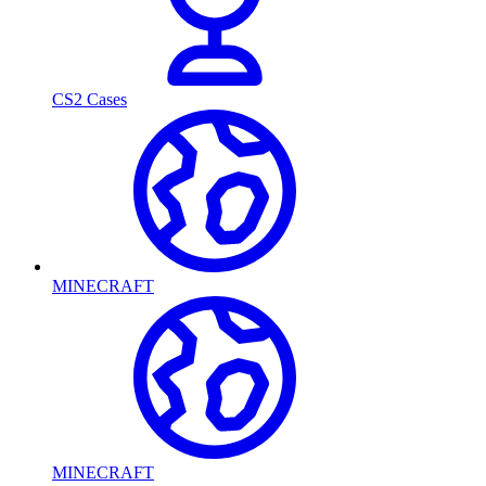
CS2 Cases
MINECRAFT
MINECRAFT