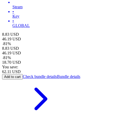
Steam
•
Key
•
GLOBAL
8.83
USD
46.19
USD
-
81
%
8.83
USD
46.19
USD
-
81
%
18.70
USD
You save:
62.11
USD
Check bundle details
Bundle details
Add to cart