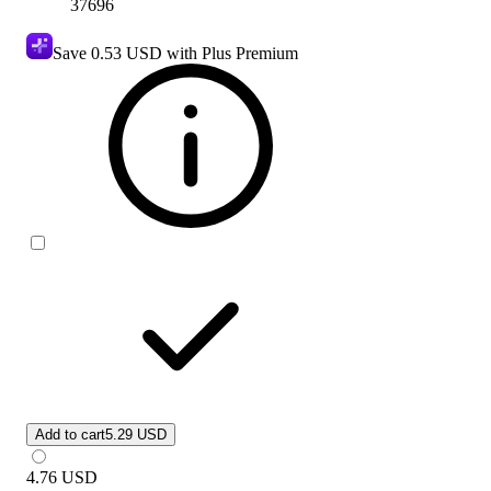
37696
Save
0.53 USD
with Plus Premium
Add to cart
5.29 USD
4.76
USD