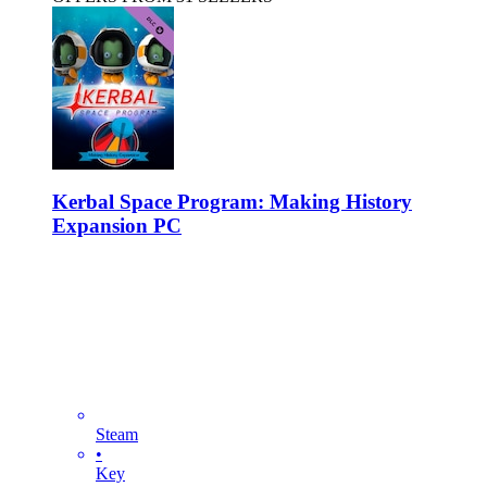
Kerbal Space Program: Making History
Expansion PC
Steam
•
Key