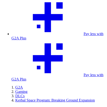
Pay less with
G2A Plus
Pay less with
G2A Plus
G2A
Gaming
DLCs
Kerbal Space Program: Breaking Ground Expansion