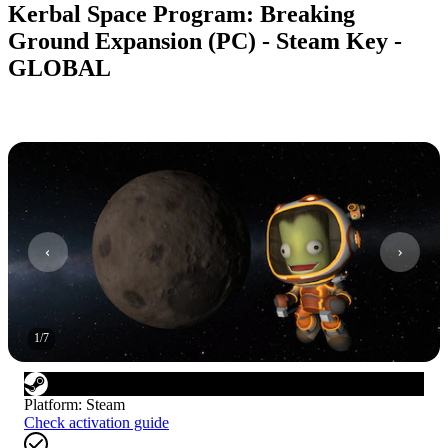
Kerbal Space Program: Breaking
Ground Expansion (PC) - Steam Key -
GLOBAL
1
/
7
Platform
:
Steam
Check activation guide