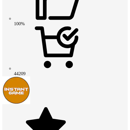
100%
44209