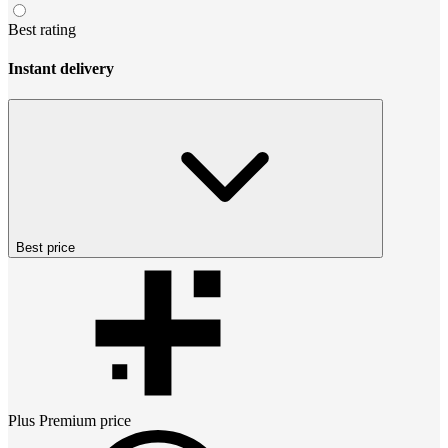
Best rating
Instant delivery
Best price
Plus Premium
price