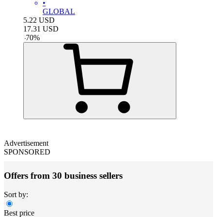
•
GLOBAL
5.22
USD
17.31
USD
-
70
%
Advertisement
SPONSORED
Offers from 30 business sellers
Sort by:
Best price