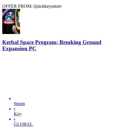
OFFER FROM: Quickkeysstore
Kerbal Space Program: Breaking Ground
Expansion PC
Steam
•
Key
•
GLOBAL