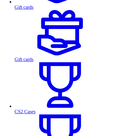
Gift cards
Gift cards
CS2 Cases