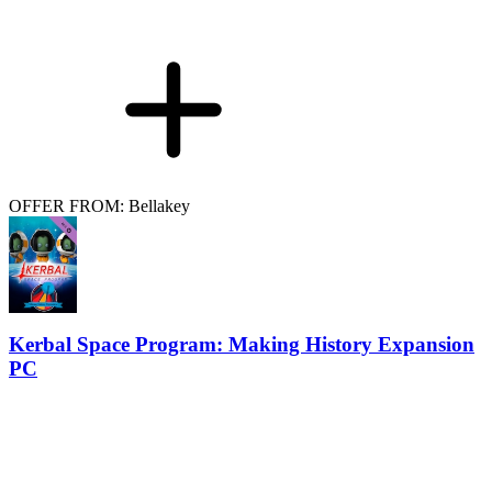
OFFER FROM: Bellakey
Kerbal Space Program: Making History Expansion
PC