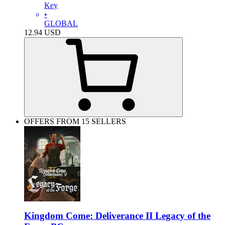
Key
•
GLOBAL
12.94
USD
OFFERS FROM 15 SELLERS
Kingdom Come: Deliverance II Legacy of the