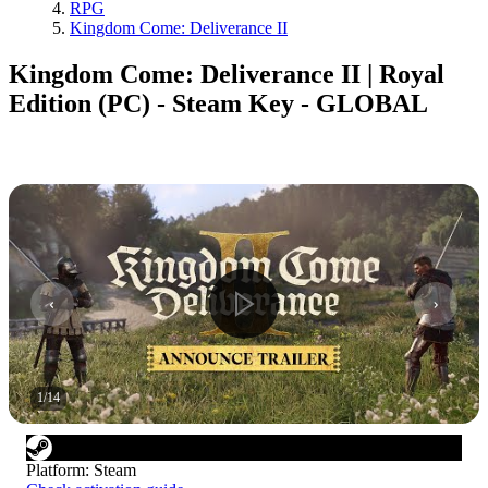
RPG
Kingdom Come: Deliverance II
Kingdom Come: Deliverance II | Royal
Edition (PC) - Steam Key - GLOBAL
1
/
14
Platform
:
Steam