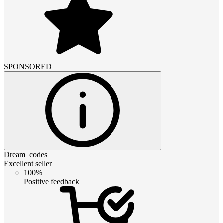
SPONSORED
Dream_codes
Excellent seller
100%
Positive feedback