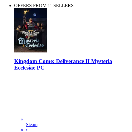
OFFERS FROM 11 SELLERS
Kingdom Come: Deliverance II Mysteria
Ecclesiae PC
Steam
•