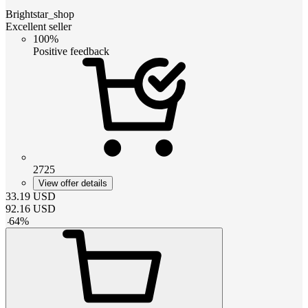
Brightstar_shop
Excellent seller
100%
Positive feedback
2725
View offer details
33.19
USD
92.16
USD
-
64
%