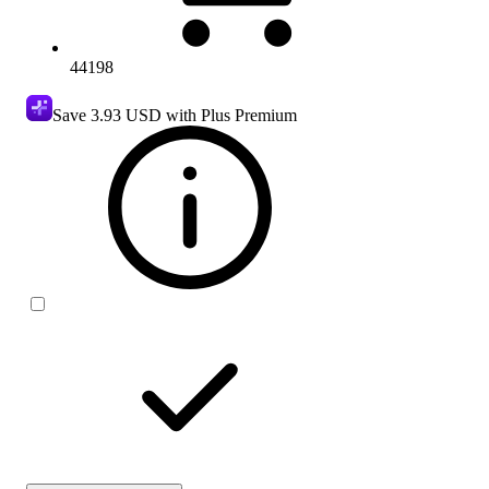
44198
Save
3.93 USD
with Plus Premium