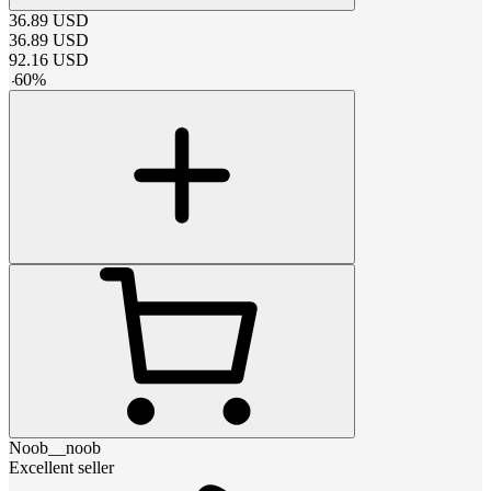
36.89
USD
36.89
USD
92.16
USD
-
60
%
Noob__noob
Excellent seller