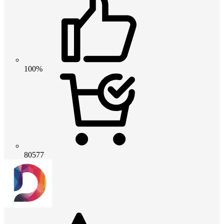
100%
80577