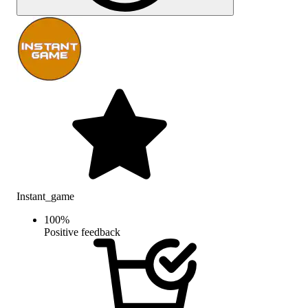
Instant_game
100
%
Positive feedback