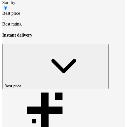
Sort by:
Best price
Best rating
Instant delivery
Best price