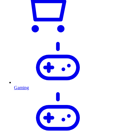
Gaming