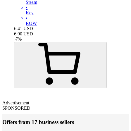
Steam
•
Key
•
ROW
6.41
USD
6.90
USD
-
7
%
Advertisement
SPONSORED
Offers from 17 business sellers