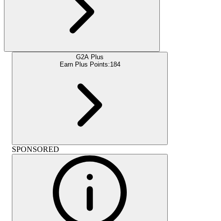
G2A Plus
Earn Plus Points:
184
SPONSORED