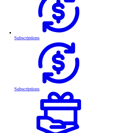
Subscriptions
Subscriptions