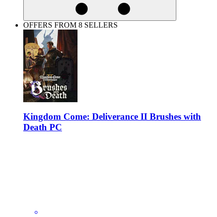
OFFERS FROM 8 SELLERS
Kingdom Come: Deliverance II Brushes with
Death PC