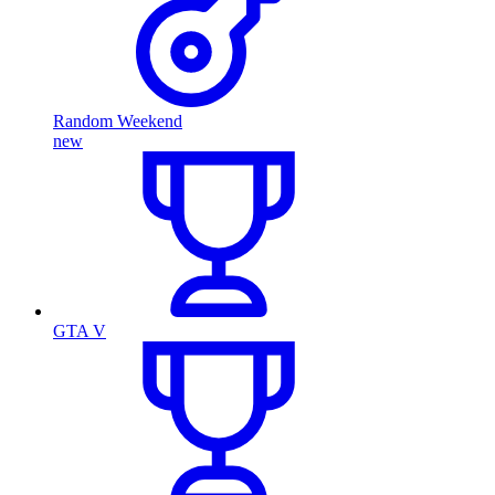
Random Weekend
new
GTA V