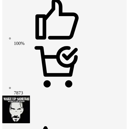
100%
7873