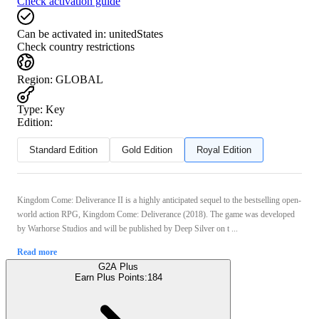
Check activation guide
Can be activated in:
unitedStates
Check country restrictions
Region
:
GLOBAL
Type
:
Key
Edition:
Standard Edition
Gold Edition
Royal Edition
Kingdom Come: Deliverance II is a highly anticipated sequel to the bestselling open-
world action RPG, Kingdom Come: Deliverance (2018). The game was developed
by Warhorse Studios and will be published by Deep Silver on t ...
Read more
G2A Plus
Earn Plus Points:
184