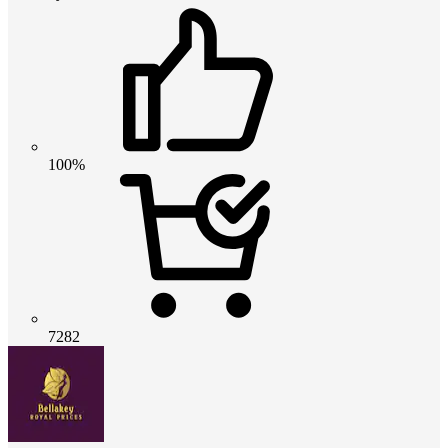
100%
7282