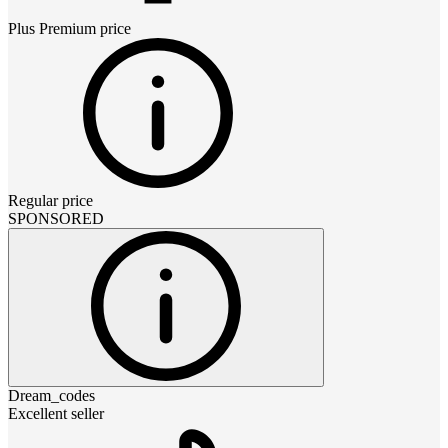
Plus Premium
price
Regular price
SPONSORED
Dream_codes
Excellent seller