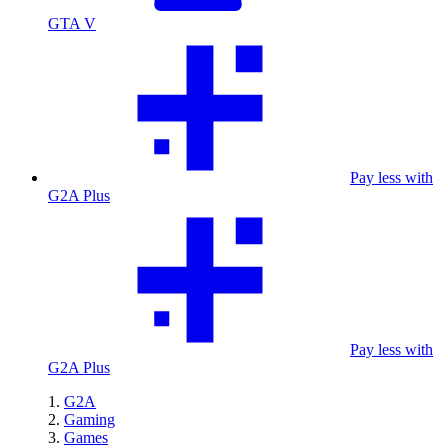
GTA V
Pay less with
G2A Plus
Pay less with
G2A Plus
G2A
Gaming
Games