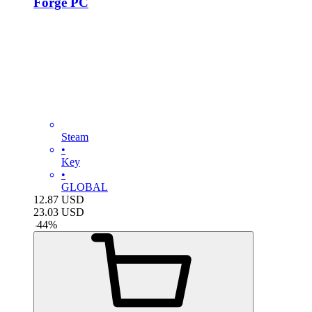
Forge PC
Steam
•
Key
•
GLOBAL
12.87
USD
23.03
USD
-
44
%