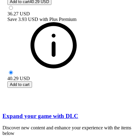
Add to cart
40.29 USD
36.27
USD
Save
3.93 USD
with
Plus Premium
40.29
USD
Add to cart
Expand your game with DLC
Discover new content and enhance your experience with the items
below