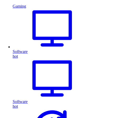
Gaming
Software
hot
Software
hot