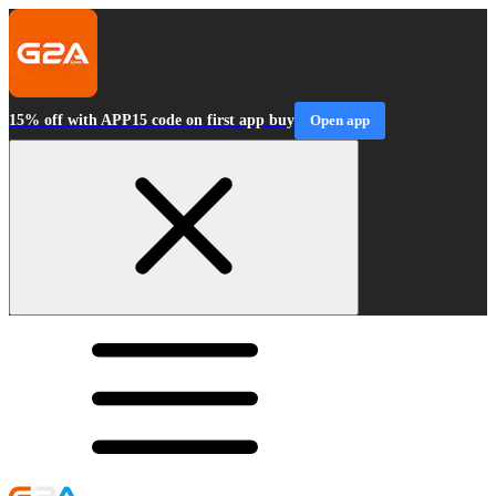
15% off with APP15 code on first app buy
Open app