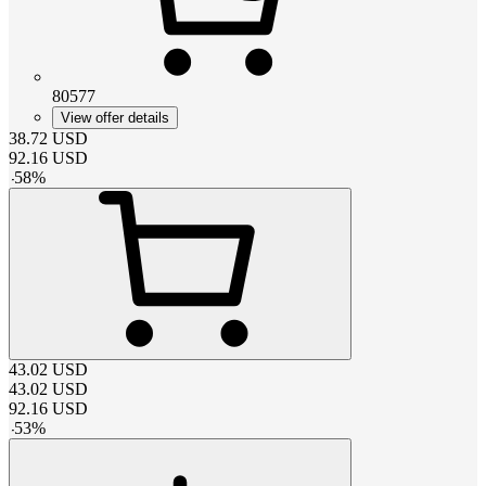
80577
View offer details
38.72
USD
92.16
USD
-
58
%
43.02
USD
43.02
USD
92.16
USD
-
53
%