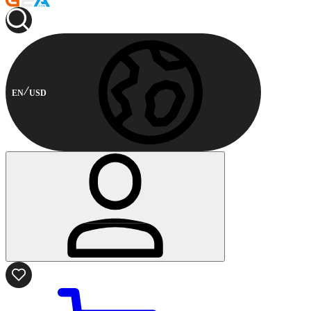
EN
USD