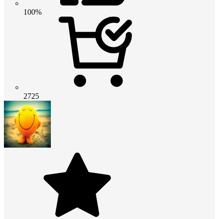
100%
2725