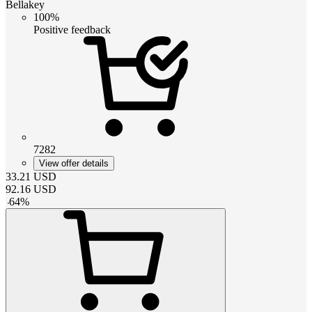
Bellakey
100%
Positive feedback
7282
View offer details
33.21
USD
92.16
USD
-
64
%