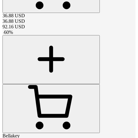
36.88
USD
36.88
USD
92.16
USD
-
60
%
Bellakey