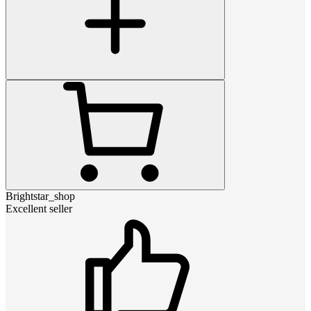
Brightstar_shop
Excellent seller