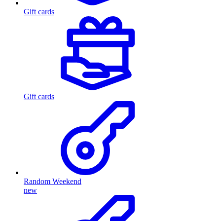
Gift cards
Gift cards
Random Weekend
new