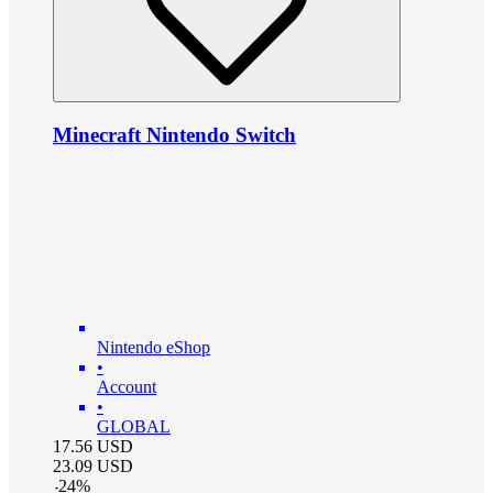
Minecraft Nintendo Switch
Nintendo eShop
•
Account
•
GLOBAL
17.56
USD
23.09
USD
-
24
%