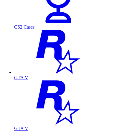
CS2 Cases
GTA V
GTA V