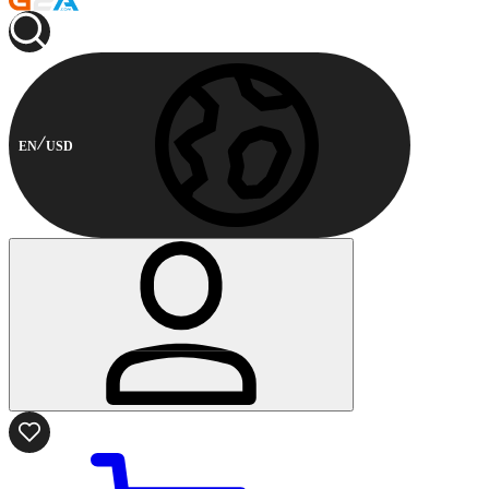
EN
USD