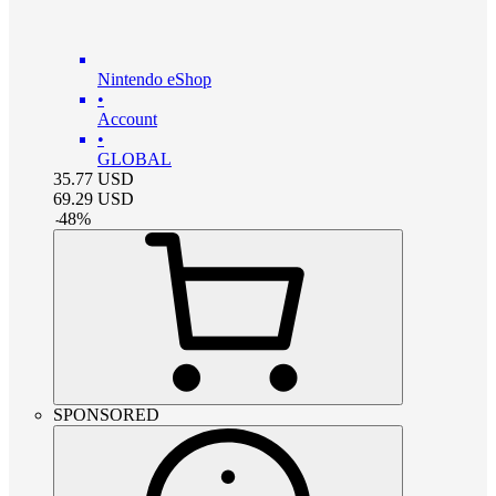
Nintendo eShop
•
Account
•
GLOBAL
35.77
USD
69.29
USD
-
48
%
SPONSORED