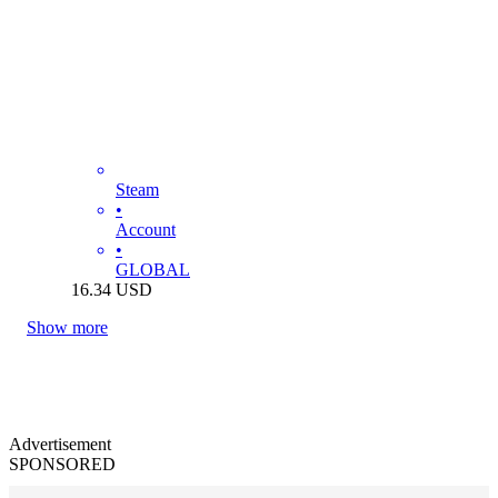
Steam
•
Account
•
GLOBAL
16.34
USD
Show more
Advertisement
SPONSORED