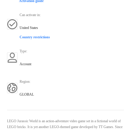
Activation guide
Can activate in
:
United States
Country restrictions
Type
:
Account
Region
:
GLOBAL
LEGO Jurassic World is an action-adventure video game set in a fictional world of
LEGO bricks. It is yet another LEGO-themed game developed by TT Games. Since