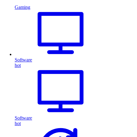
Gaming
Software
hot
Software
hot