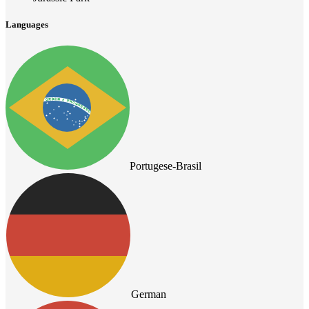
Languages
Portugese-Brasil
German