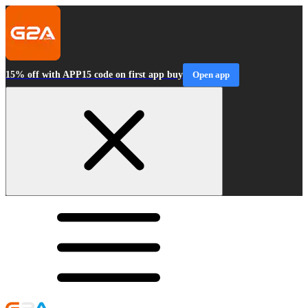
15% off with APP15 code on first app buy
Open app