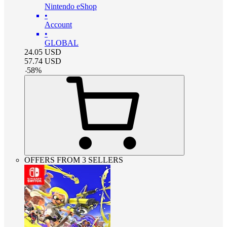
Nintendo eShop
•
Account
•
GLOBAL
24.05
USD
57.74
USD
-
58
%
OFFERS FROM 3 SELLERS