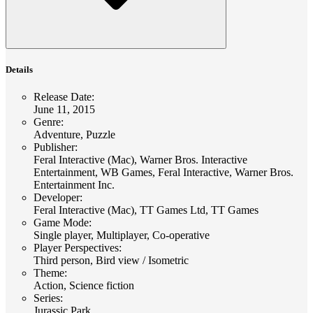
Details
Release Date
:
June 11, 2015
Genre
:
Adventure, Puzzle
Publisher
:
Feral Interactive (Mac), Warner Bros. Interactive
Entertainment, WB Games, Feral Interactive, Warner Bros.
Entertainment Inc.
Developer
:
Feral Interactive (Mac), TT Games Ltd, TT Games
Game Mode
:
Single player, Multiplayer, Co-operative
Player Perspectives
:
Third person, Bird view / Isometric
Theme
:
Action, Science fiction
Series
:
Jurassic Park