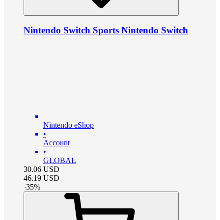
Nintendo Switch Sports Nintendo Switch
Nintendo eShop
•
Account
•
GLOBAL
30.06
USD
46.19
USD
-
35
%