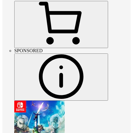
SPONSORED