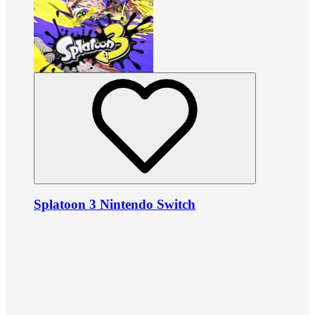
Splatoon 3 Nintendo Switch