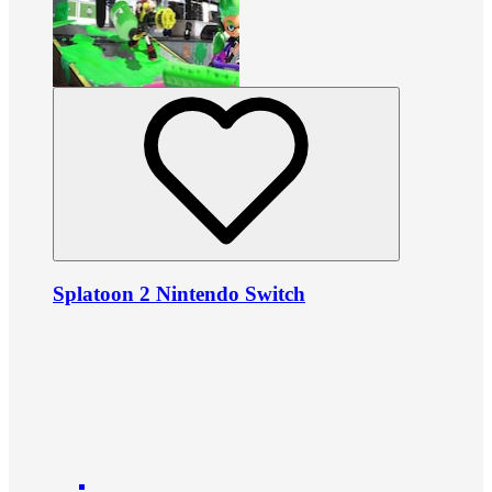
Splatoon 2 Nintendo Switch