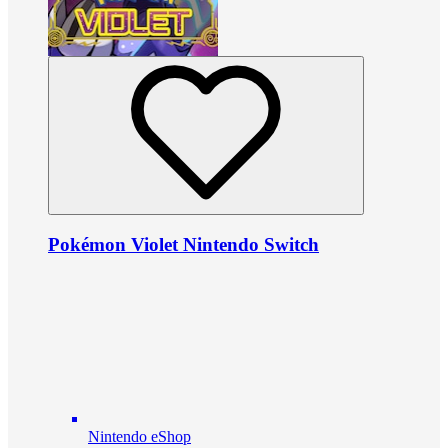
Pokémon Violet Nintendo Switch
Nintendo eShop