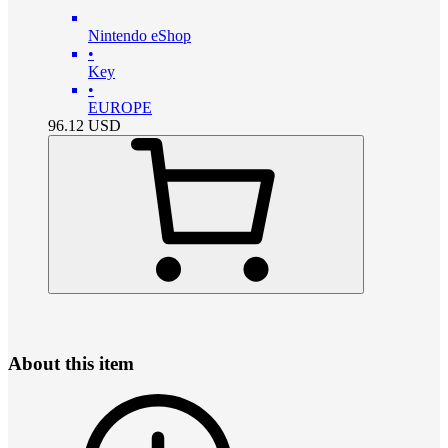
Nintendo eShop
•
Key
•
EUROPE
96.12
USD
About this item