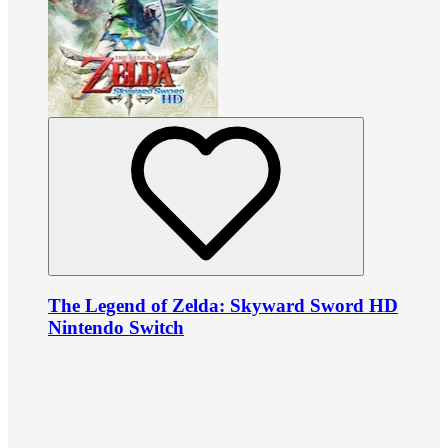
The Legend of Zelda: Skyward Sword HD
Nintendo Switch