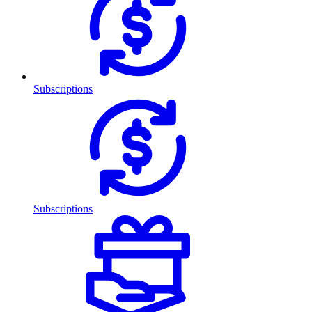
Subscriptions
Subscriptions