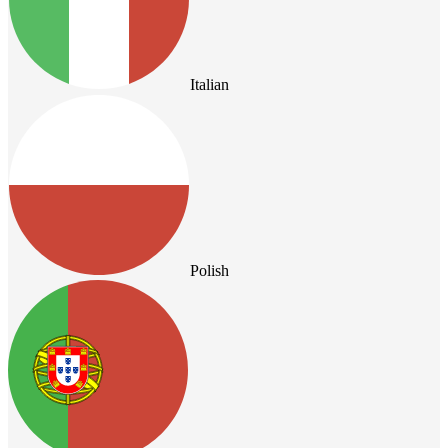
Italian
Polish