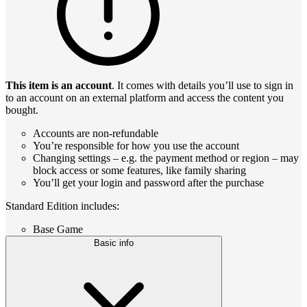
This item is an account
. It comes with details you’ll use to sign in
to an account on an external platform and access the content you
bought.
Accounts are non-refundable
You’re responsible for how you use the account
Changing settings – e.g. the payment method or region – may
block access or some features, like family sharing
You’ll get your login and password after the purchase
Standard Edition includes:
Base Game
Basic info