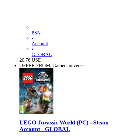
PSN
•
Account
•
GLOBAL
20.76
USD
OFFER FROM: Gamersuniverse
LEGO Jurassic World (PC) - Steam
Account - GLOBAL