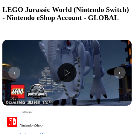
LEGO Jurassic World (Nintendo Switch)
- Nintendo eShop Account - GLOBAL
1
/
13
Platform
:
Nintendo eShop