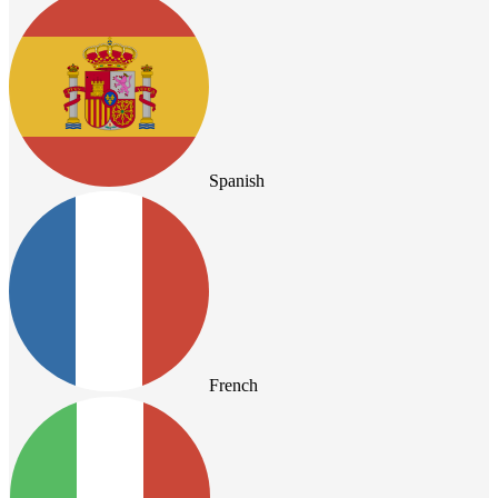
Spanish
French