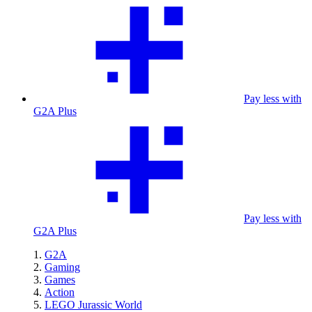
Pay less with
G2A Plus
Pay less with
G2A Plus
G2A
Gaming
Games
Action
LEGO Jurassic World