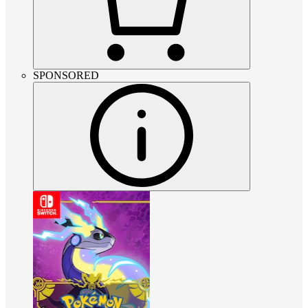
SPONSORED