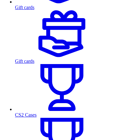
Gift cards
Gift cards
CS2 Cases