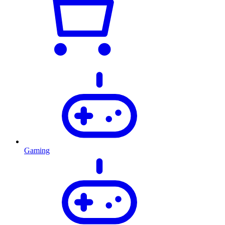
Gaming