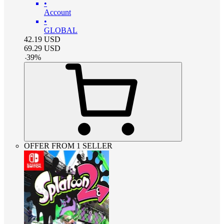
•
Account
•
GLOBAL
42.19
USD
69.29
USD
-
39
%
OFFER FROM 1 SELLER