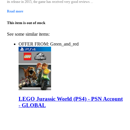
its release in 2015, the game has received very good reviews ...
Read more
This item is out of stock
See some similar items:
OFFER FROM: Green_and_red
LEGO Jurassic World (PS4) - PSN Account
- GLOBAL