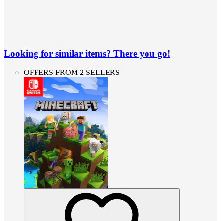
Looking for similar items? There you go!
OFFERS FROM 2 SELLERS