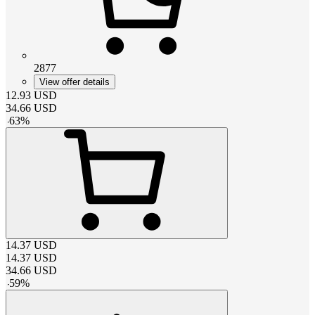
2877
View offer details
12.93
USD
34.66
USD
-
63
%
14.37
USD
14.37
USD
34.66
USD
-
59
%