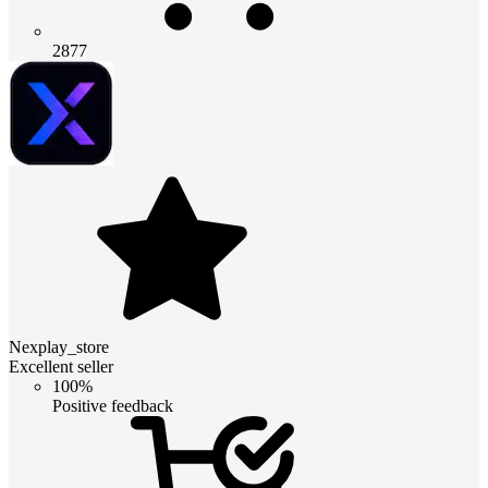
2877
Nexplay_store
Excellent seller
100%
Positive feedback