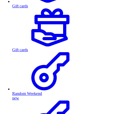
Gift cards
Gift cards
Random Weekend
new