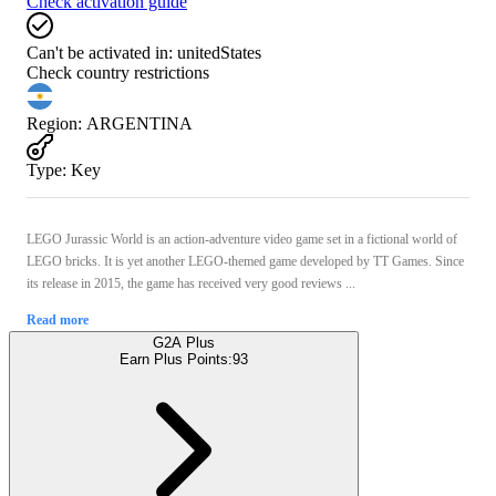
Check activation guide
Can't be activated in:
unitedStates
Check country restrictions
Region
:
ARGENTINA
Type
:
Key
LEGO Jurassic World is an action-adventure video game set in a fictional world of
LEGO bricks. It is yet another LEGO-themed game developed by TT Games. Since
its release in 2015, the game has received very good reviews ...
Read more
G2A Plus
Earn Plus Points:
93