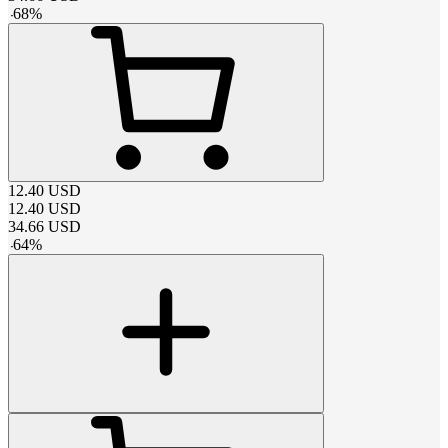
-
68
%
12.40
USD
12.40
USD
34.66
USD
-
64
%