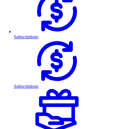
Subscriptions
Subscriptions