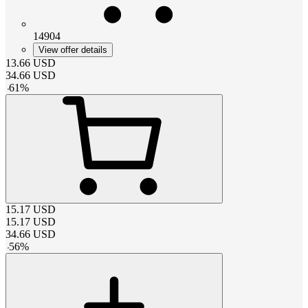
14904
View offer details
13.66
USD
34.66
USD
-
61
%
15.17
USD
15.17
USD
34.66
USD
-
56
%