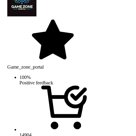
Game_zone_portal
100
%
Positive feedback
14904