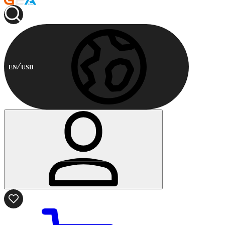
EN
USD