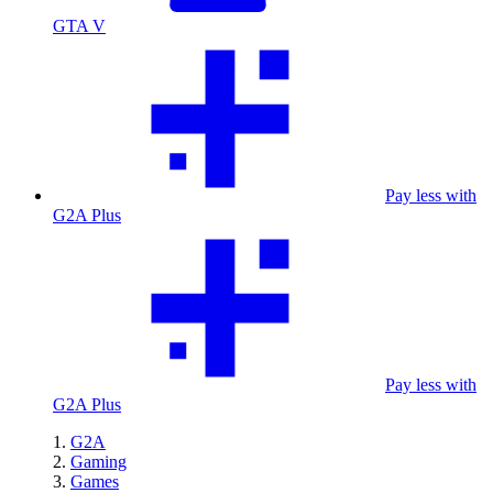
GTA V
Pay less with
G2A Plus
Pay less with
G2A Plus
G2A
Gaming
Games