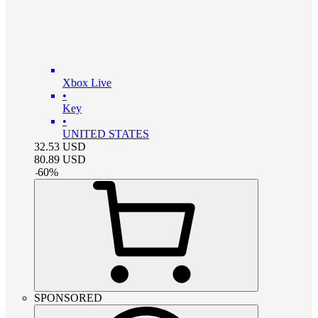
Xbox Live
•
Key
•
UNITED STATES
32.53
USD
80.89
USD
-
60
%
SPONSORED