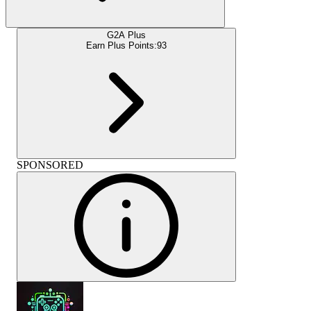
G2A Plus
Earn Plus Points:
93
SPONSORED