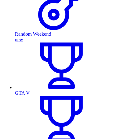
Random Weekend
new
GTA V