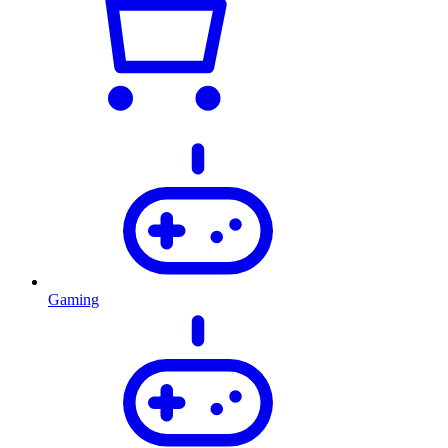
Gaming