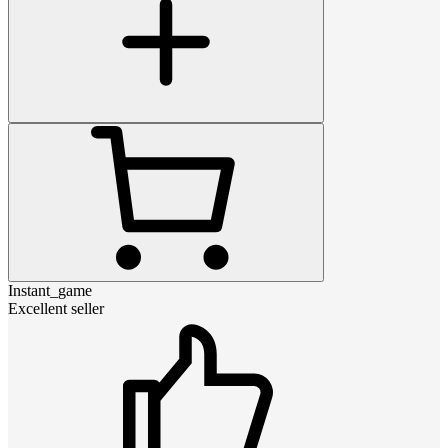
Instant_game
Excellent seller