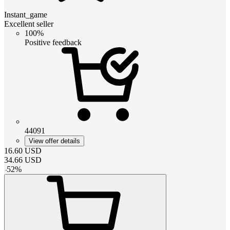
Instant_game
Excellent seller
100%
Positive feedback
44091
View offer details
16.60
USD
34.66
USD
-
52
%