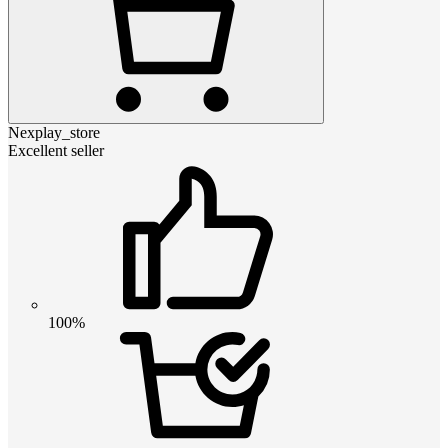
Nexplay_store
Excellent seller
100%