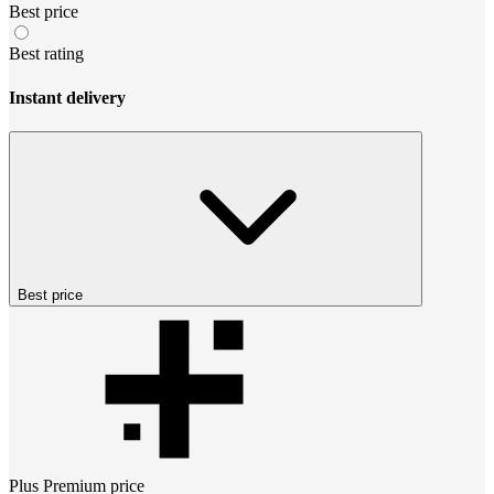
Best price
Best rating
Instant delivery
Best price
Plus Premium
price