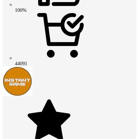
100%
44091