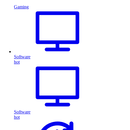
Gaming
Software
hot
Software
hot