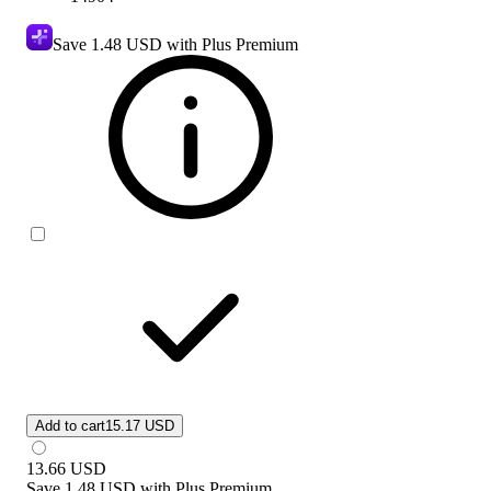
Save
1.48 USD
with Plus Premium
Add to cart
15.17 USD
13.66
USD
Save
1.48 USD
with
Plus Premium