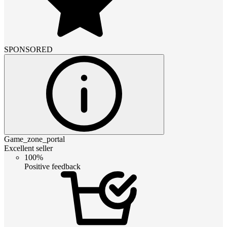
SPONSORED
Game_zone_portal
Excellent seller
100%
Positive feedback