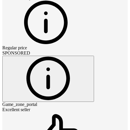
Regular price
SPONSORED
Game_zone_portal
Excellent seller