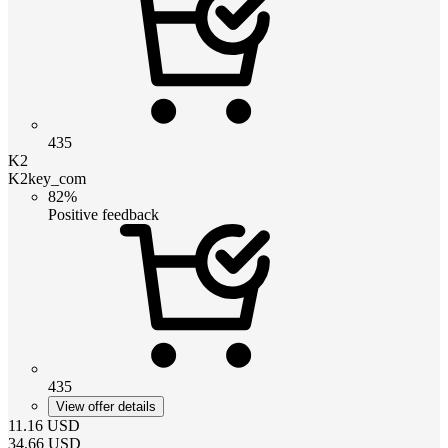
435
K2
K2key_com
82%
Positive feedback
435
View offer details
11.16
USD
34.66
USD