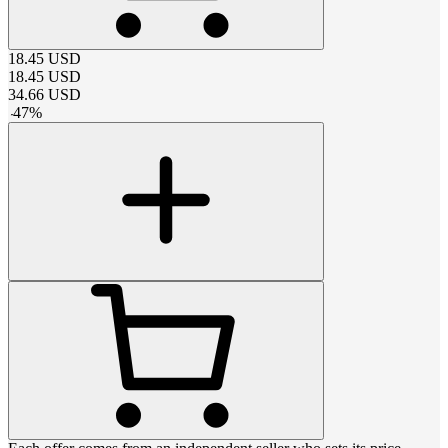
18.45
USD
18.45
USD
34.66
USD
-
47
%