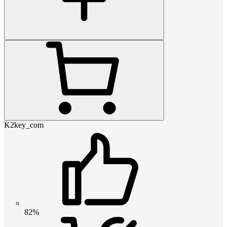
K2key_com
82%