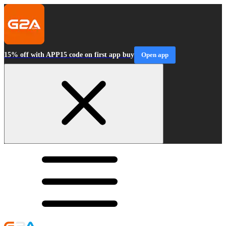
15% off with APP15 code on first app buy
Open app