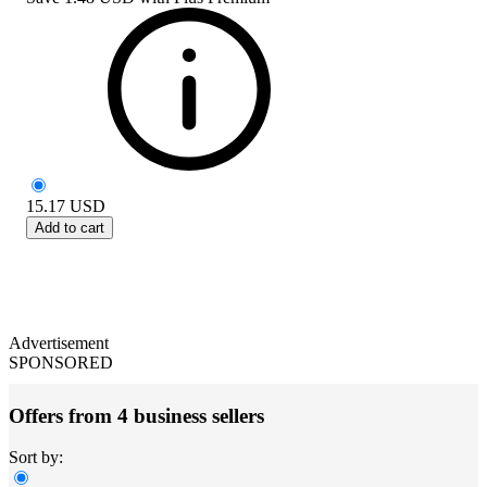
15.17
USD
Add to cart
Advertisement
SPONSORED
Offers from 4 business sellers
Sort by: