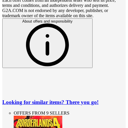
Each offer comes from an independent seller who sets its price,
terms and conditions, and authorizes delivery and payment.
G2A.COM is not endorsed by any developer, publisher, or
trademark owner of the items available on this site.
About offers and responsibility
Looking for similar items? There you go!
OFFERS FROM 9 SELLERS