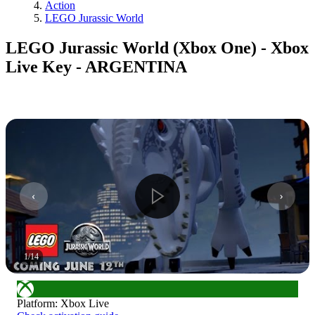
Action
LEGO Jurassic World
LEGO Jurassic World (Xbox One) - Xbox
Live Key - ARGENTINA
1
/
14
Platform
:
Xbox Live