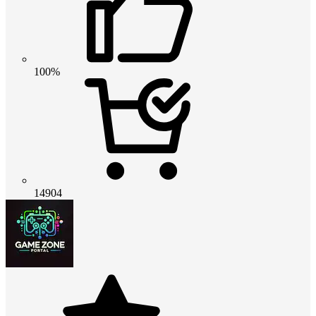
100%
14904