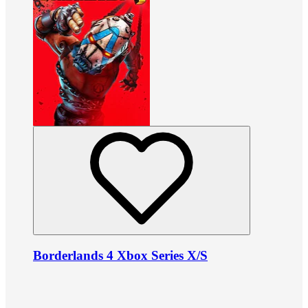
Borderlands 4 Xbox Series X/S