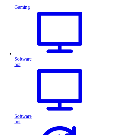
Gaming
Software
hot
Software
hot