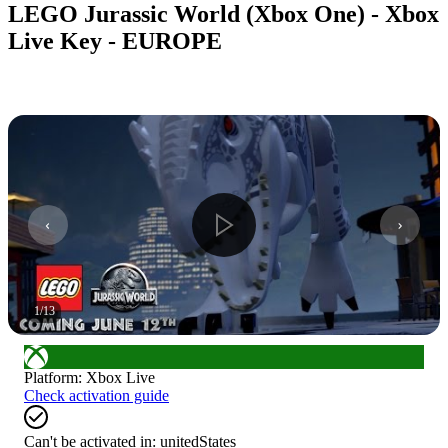
LEGO Jurassic World (Xbox One) - Xbox
Live Key - EUROPE
1
/
13
Platform
:
Xbox Live
Check activation guide
Can't be activated in:
unitedStates