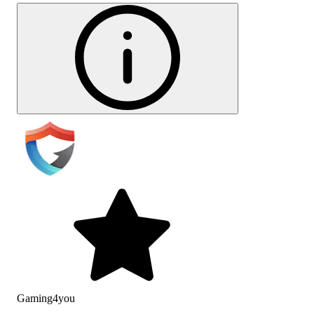
Gaming4you