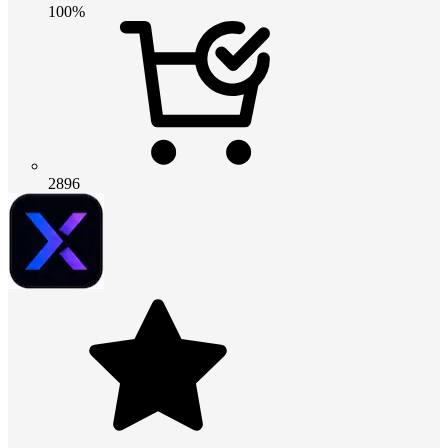
100%
2896