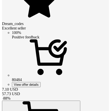
Dream_codes
Excellent seller
100%
Positive feedback
80484
View offer details
7.10
USD
57.73
USD
-
88
%