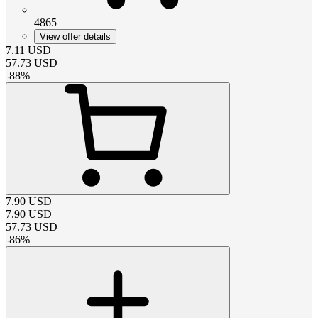
4865
View offer details
7.11
USD
57.73
USD
-
88
%
7.90
USD
7.90
USD
57.73
USD
-
86
%