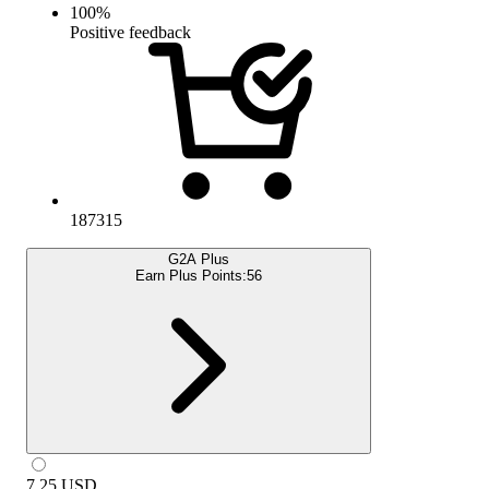
100
%
Positive feedback
187315
G2A Plus
Earn Plus Points:
56
7.25
USD