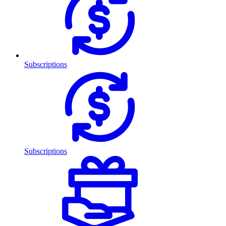
Subscriptions
Subscriptions