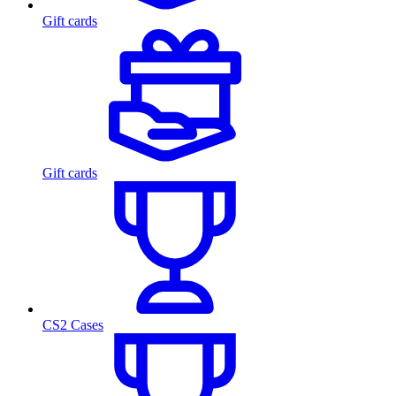
Gift cards
Gift cards
CS2 Cases