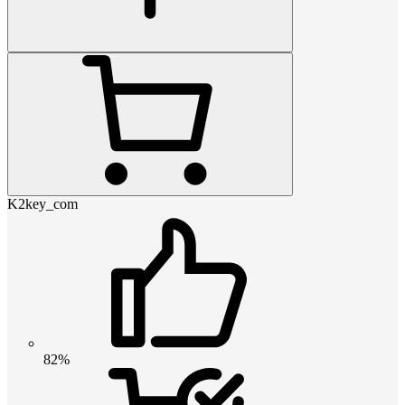
K2key_com
82%