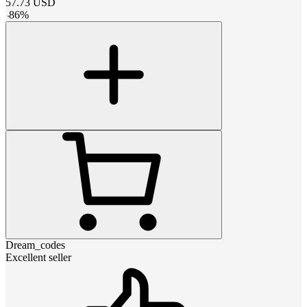
57.73
USD
-
86
%
Dream_codes
Excellent seller