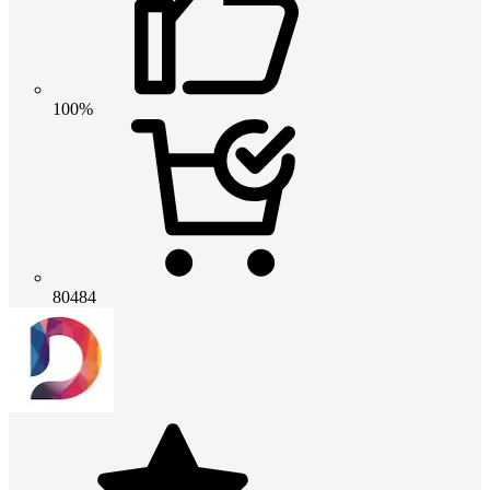
100%
80484