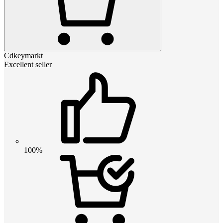
Cdkeymarkt
Excellent seller
100%