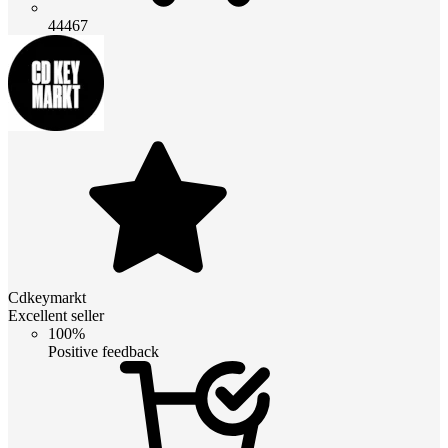
44467
Cdkeymarkt
Excellent seller
100%
Positive feedback