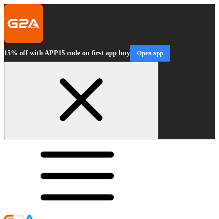
15% off with APP15 code on first app buy
Open app