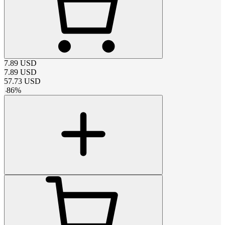
7.89
USD
7.89
USD
57.73
USD
-
86
%