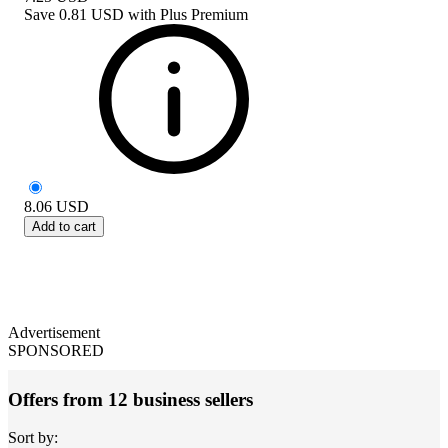
Save
0.81 USD
with
Plus Premium
8.06
USD
Add to cart
Advertisement
SPONSORED
Offers from 12 business sellers
Sort by: