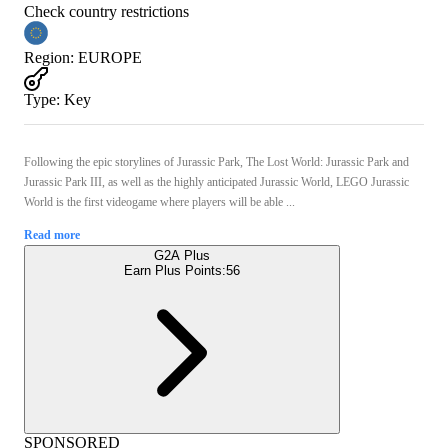
Check country restrictions
Region
:
EUROPE
Type
:
Key
Following the epic storylines of Jurassic Park, The Lost World: Jurassic Park and
Jurassic Park III, as well as the highly anticipated Jurassic World, LEGO Jurassic
World is the first videogame where players will be able ...
Read more
G2A Plus
Earn Plus Points:
56
SPONSORED