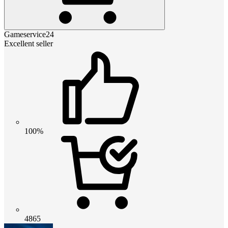
Gameservice24
Excellent seller
100%
4865