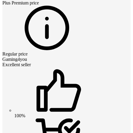
Plus Premium
price
Regular price
Gaming4you
Excellent seller
100%