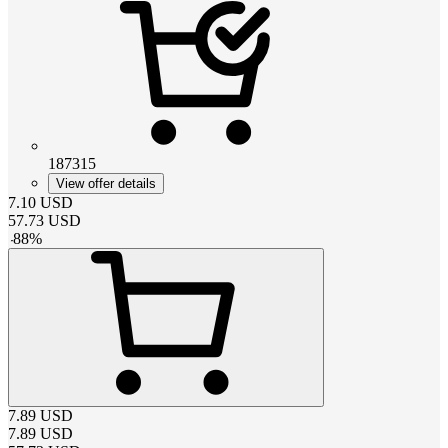
187315
View offer details
7.10
USD
57.73
USD
-
88
%
7.89
USD
7.89
USD