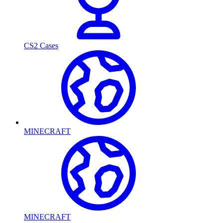
CS2 Cases
MINECRAFT
MINECRAFT