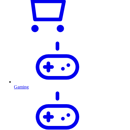
Gaming