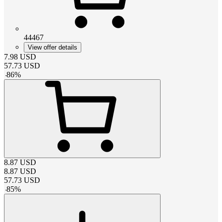
44467
View offer details
7.98
USD
57.73
USD
-
86
%
8.87
USD
8.87
USD
57.73
USD
-
85
%