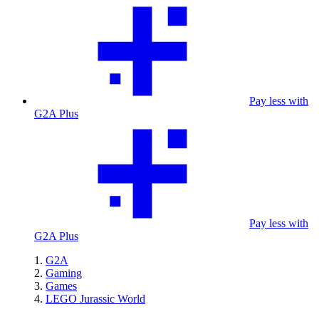
Pay less with
G2A Plus
Pay less with
G2A Plus
G2A
Gaming
Games
LEGO Jurassic World