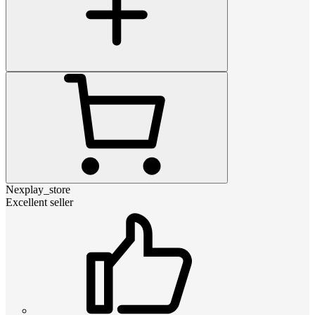
Nexplay_store
Excellent seller