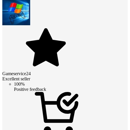
Gameservice24
Excellent seller
100%
Positive feedback