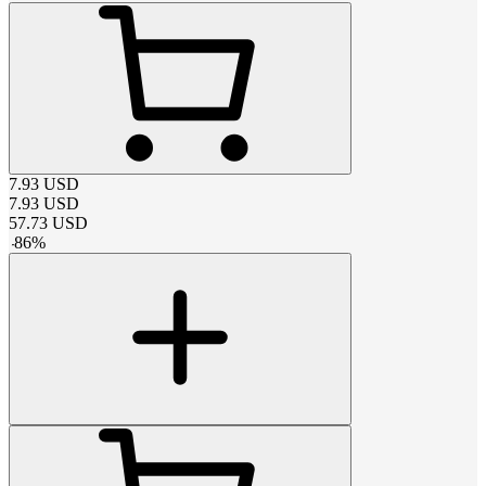
7.93
USD
7.93
USD
57.73
USD
-
86
%