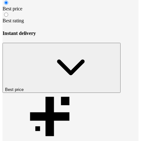
Best price
Best rating
Instant delivery
Best price