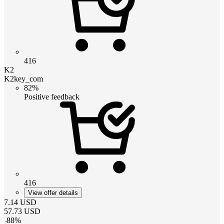
416
K2
K2key_com
82%
Positive feedback
416
View offer details
7.14
USD
57.73
USD
-
88
%