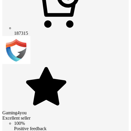
187315
Gaming4you
Excellent seller
100%
Positive feedback