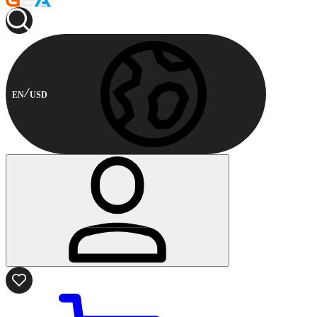
EN
USD