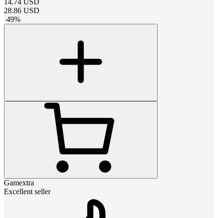
14.74
USD
28.86
USD
-
49
%
Gamextra
Excellent seller