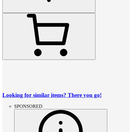
Looking for similar items? There you go!
SPONSORED