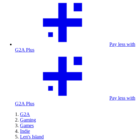
Pay less with
G2A Plus
Pay less with
G2A Plus
G2A
Gaming
Games
Indie
Len's Island