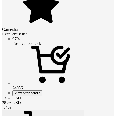
Gamextra
Excellent seller
97%
Positive feedback
24056
View offer details
13.28
USD
28.86
USD
-
54
%