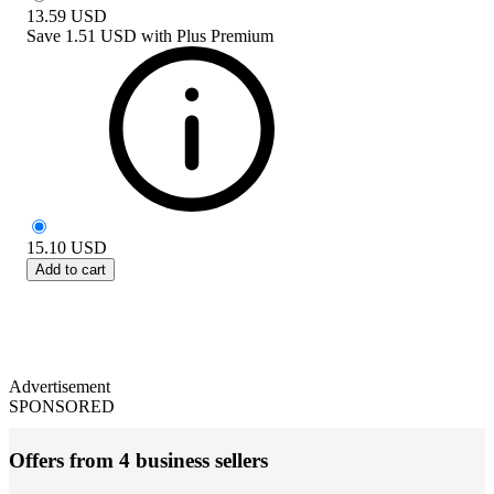
13.59
USD
Save
1.51 USD
with
Plus Premium
15.10
USD
Add to cart
Advertisement
SPONSORED
Offers from 4 business sellers