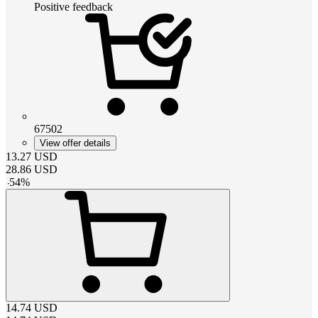
Positive feedback
67502
View offer details
13.27
USD
28.86
USD
-
54
%
14.74
USD