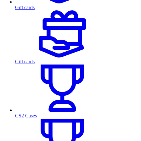
Gift cards
Gift cards
CS2 Cases