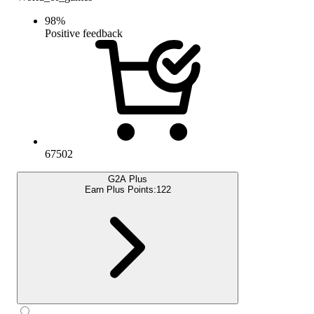
98
%
Positive feedback
67502
G2A Plus
Earn Plus Points:
122