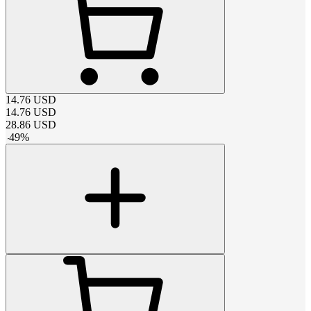
14.76
USD
14.76
USD
28.86
USD
-
49
%