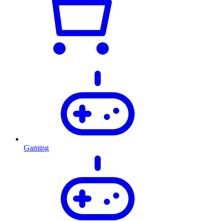
Gaming