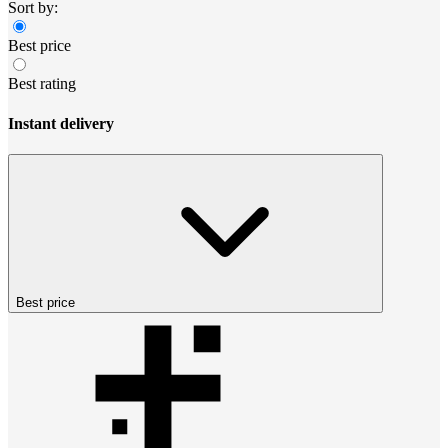
Sort by:
Best price
Best rating
Instant delivery
Best price