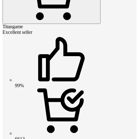
Titangame
Excellent seller
99%
6613