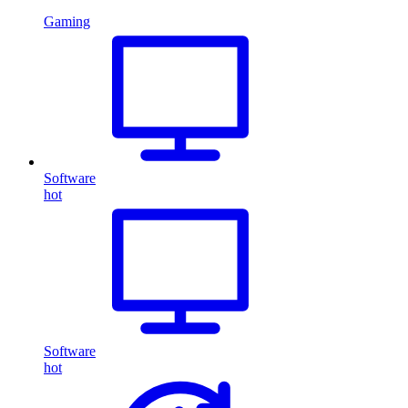
Gaming
Software
hot
Software
hot