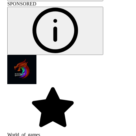
SPONSORED
World_of_games