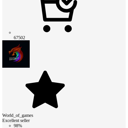
67502
World_of_games
Excellent seller
98%