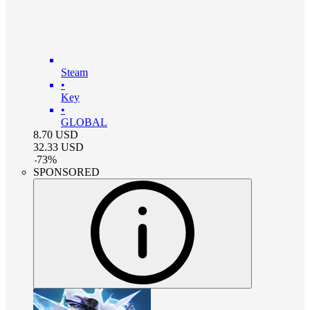
Steam
•
Key
•
GLOBAL
8.70
USD
32.33
USD
-
73
%
SPONSORED