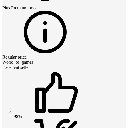
Plus Premium
price
Regular price
World_of_games
Excellent seller
98%