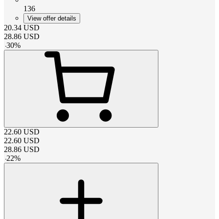
136
View offer details
20.34
USD
28.86
USD
-
30
%
22.60
USD
22.60
USD
28.86
USD
-
22
%