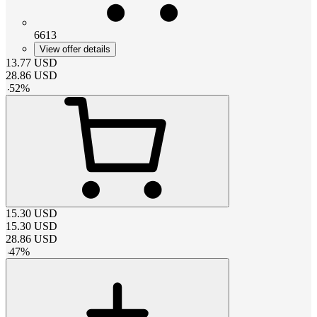
6613
View offer details
13.77
USD
28.86
USD
-
52
%
15.30
USD
15.30
USD
28.86
USD
-
47
%