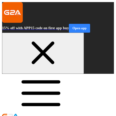
15% off with APP15 code on first app buy
Open app