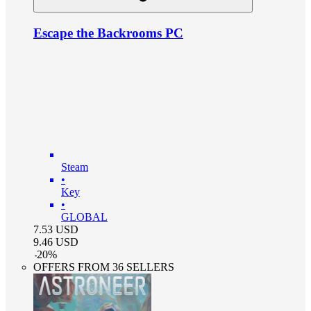
Escape the Backrooms PC
Steam
•
Key
•
GLOBAL
7.53
USD
9.46
USD
-
20
%
OFFERS FROM 36 SELLERS