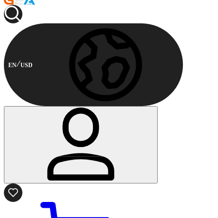
EN
USD