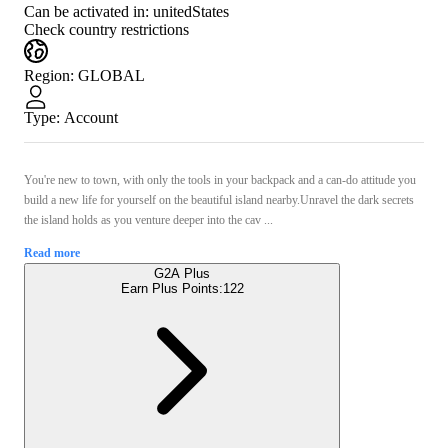
Can be activated in:
unitedStates
Check country restrictions
Region
:
GLOBAL
Type
:
Account
You're new to town, with only the tools in your backpack and a can-do attitude you
build a new life for yourself on the beautiful island nearby.Unravel the dark secrets
the island holds as you venture deeper into the cav ...
Read more
G2A Plus
Earn Plus Points:
122