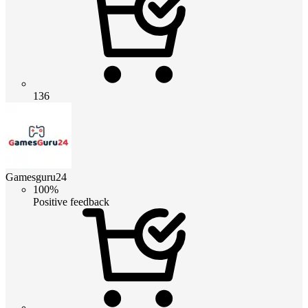
136
Gamesguru24
100%
Positive feedback