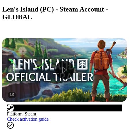
Len's Island (PC) - Steam Account -
GLOBAL
1
/
9
Platform
:
Steam
Check activation guide