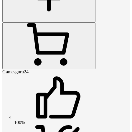
Gamesguru24
100%