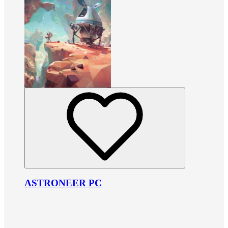
ASTRONEER PC