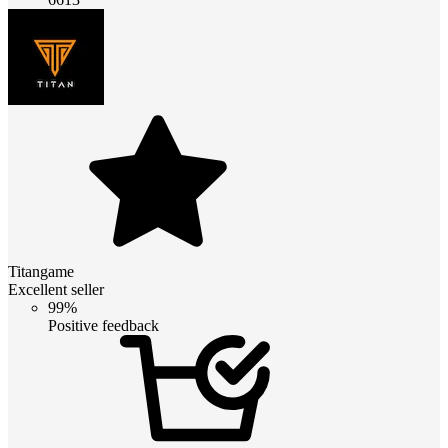
Titangame
Excellent seller
99%
Positive feedback