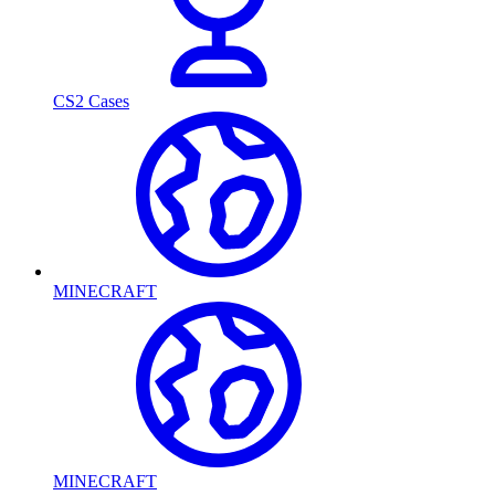
CS2 Cases
MINECRAFT
MINECRAFT