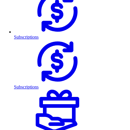
Subscriptions
Subscriptions