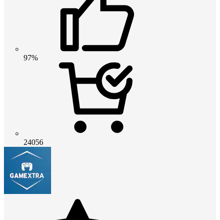
97%
24056