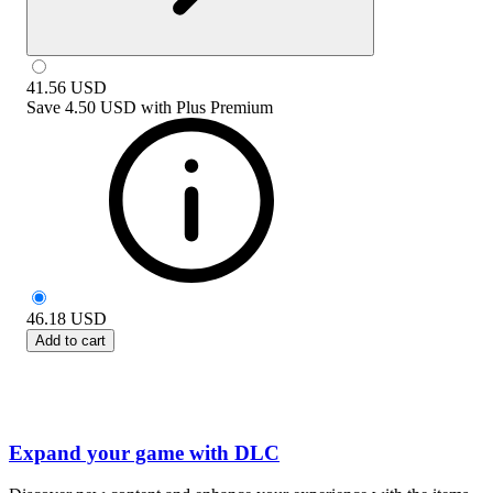
41.56
USD
Save
4.50 USD
with
Plus Premium
46.18
USD
Add to cart
Expand your game with DLC