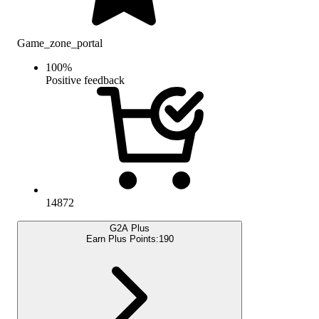
Game_zone_portal
100
%
Positive feedback
14872
G2A Plus
Earn Plus Points:
190