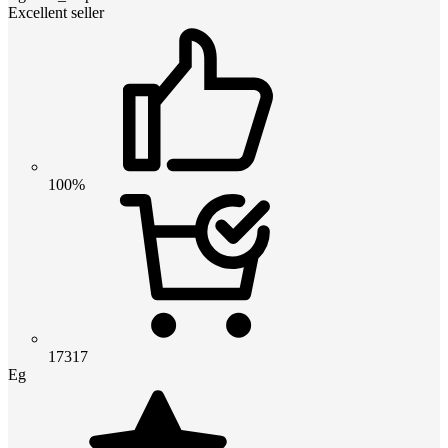
Excellent seller
100%
17317
Eg