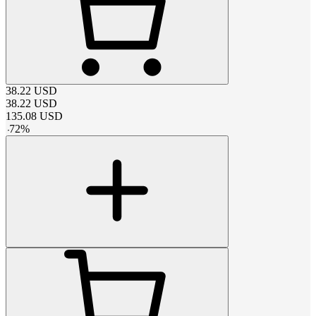
38.22
USD
38.22
USD
135.08
USD
-
72
%