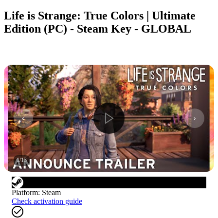
Life is Strange: True Colors | Ultimate
Edition (PC) - Steam Key - GLOBAL
1
/
13
Platform
:
Steam
Check activation guide