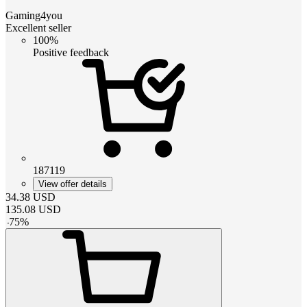
Gaming4you
Excellent seller
100%
Positive feedback
187119
View offer details
34.38
USD
135.08
USD
-
75
%