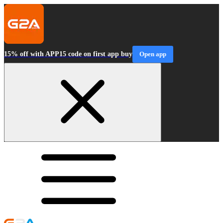
15% off with APP15 code on first app buy
Open app