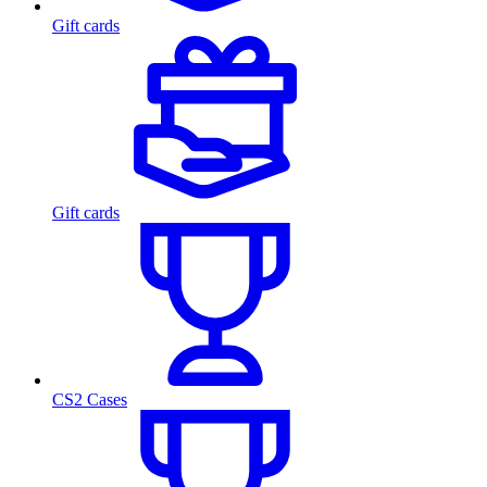
Gift cards
Gift cards
CS2 Cases