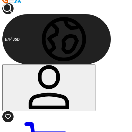
EN
USD