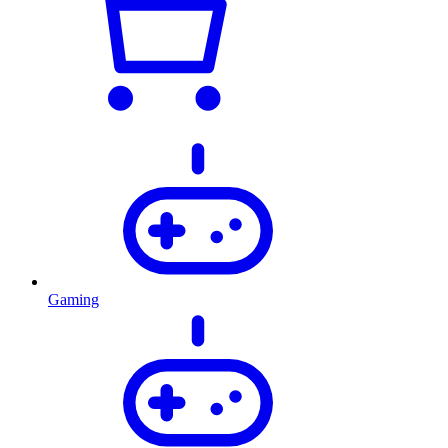
Gaming