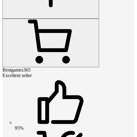
Bestgames365
Excellent seller
95%