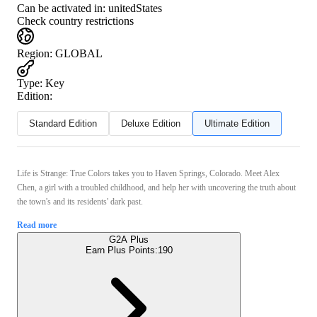
Can be activated in:
unitedStates
Check country restrictions
Region
:
GLOBAL
Type
:
Key
Edition:
Standard Edition
Deluxe Edition
Ultimate Edition
Life is Strange: True Colors takes you to Haven Springs, Colorado. Meet Alex
Chen, a girl with a troubled childhood, and help her with uncovering the truth about
the town's and its residents' dark past.
Read more
G2A Plus
Earn Plus Points:
190