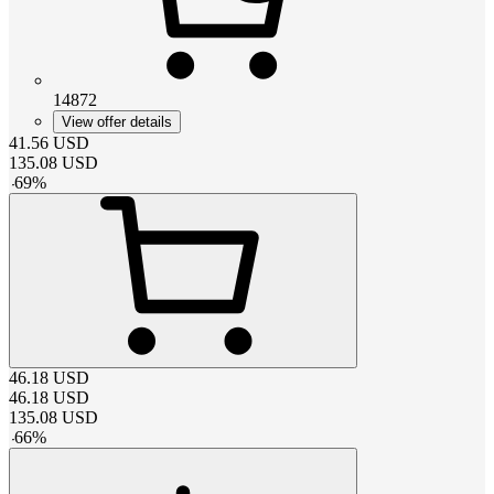
14872
View offer details
41.56
USD
135.08
USD
-
69
%
46.18
USD
46.18
USD
135.08
USD
-
66
%