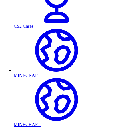
CS2 Cases
MINECRAFT
MINECRAFT