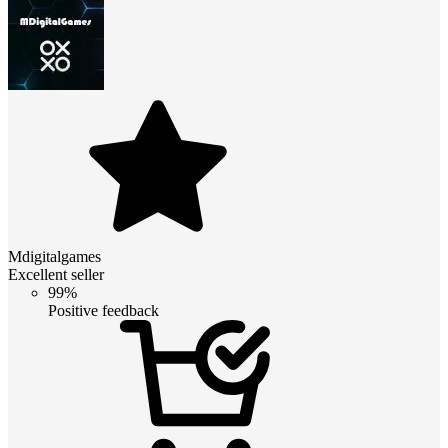
Mdigitalgames
Excellent seller
99%
Positive feedback