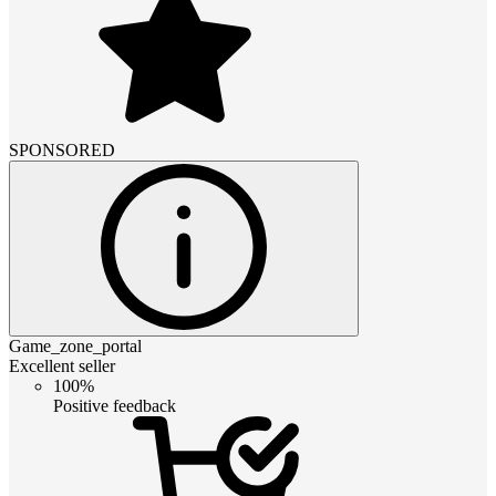
SPONSORED
Game_zone_portal
Excellent seller
100%
Positive feedback