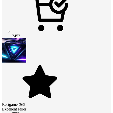
2452
Bestgames365
Excellent seller