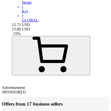
Steam
•
Key
•
GLOBAL
12.71
USD
15.00
USD
-
15
%
Advertisement
SPONSORED
Offers from 17 business sellers