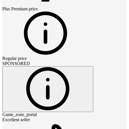
Plus Premium
price
Regular price
SPONSORED
Game_zone_portal
Excellent seller