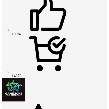
100%
14872