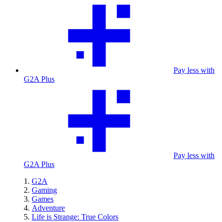
Pay less with
G2A Plus
Pay less with
G2A Plus
G2A
Gaming
Games
Adventure
Life is Strange: True Colors