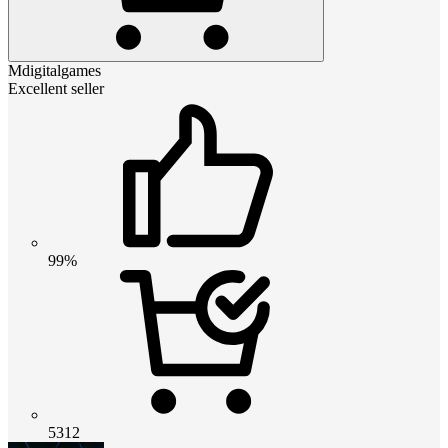
Mdigitalgames
Excellent seller
99%
5312