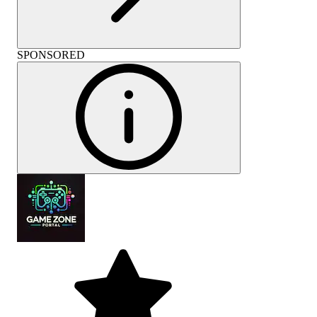
SPONSORED