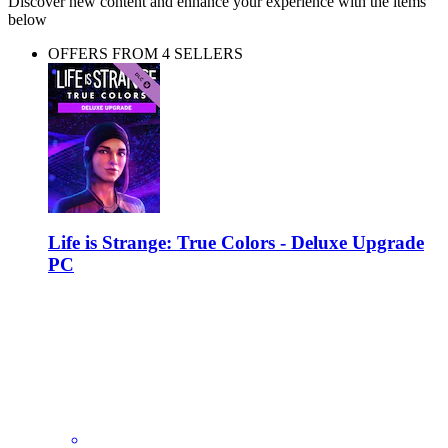
Discover new content and enhance your experience with the items
below
OFFERS FROM 4 SELLERS
Life is Strange: True Colors - Deluxe Upgrade
PC