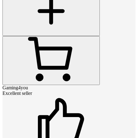
Gaming4you
Excellent seller