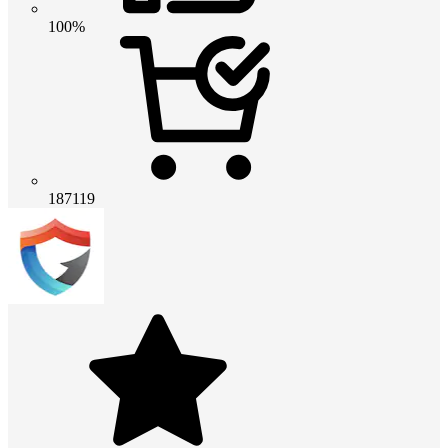
100%
187119