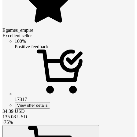
Egames_empire
Excellent seller
100%
Positive feedback
17317
View offer details
34.39
USD
135.08
USD
-
75
%