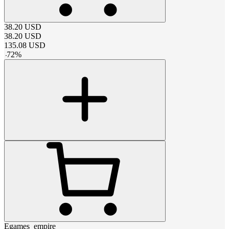
38.20
USD
38.20
USD
135.08
USD
-
72
%
Egames_empire