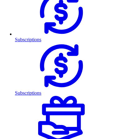
Subscriptions
Subscriptions