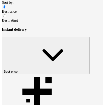
Sort by:
Best price
Best rating
Instant delivery
Best price