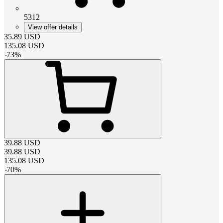
5312
View offer details
35.89
USD
135.08
USD
-
73
%
39.88
USD
39.88
USD
135.08
USD
-
70
%