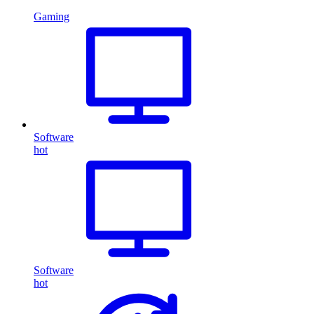
Gaming
Software
hot
Software
hot