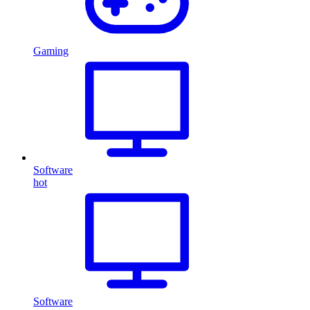
Gaming
Software
hot
Software