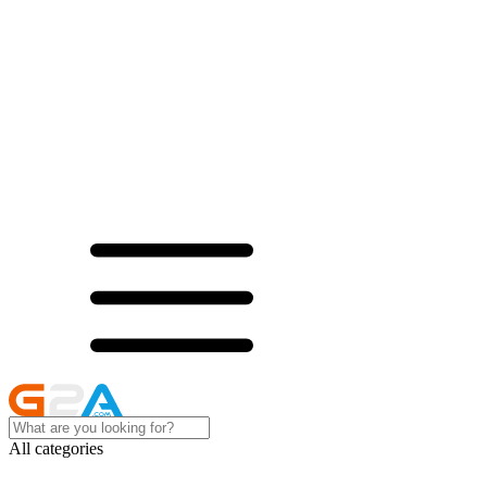
All categories