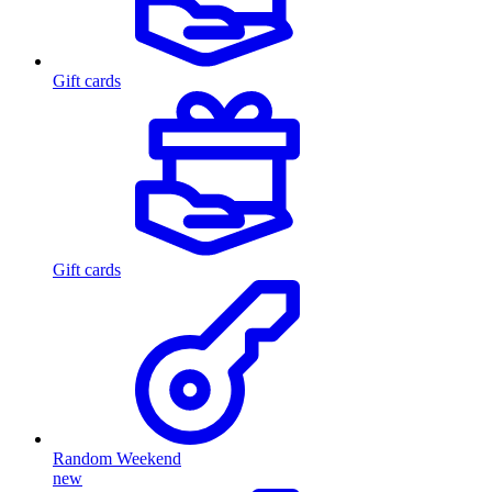
Gift cards
Gift cards
Random Weekend
new