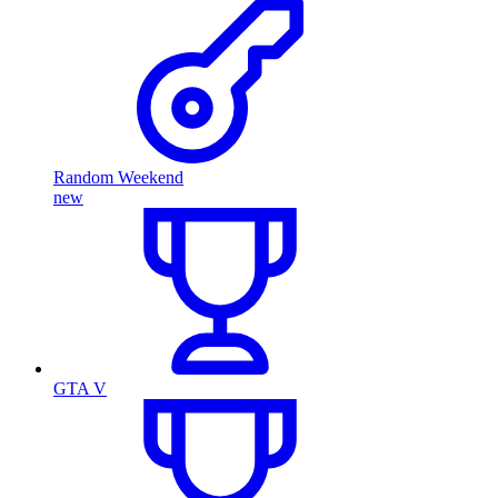
Random Weekend
new
GTA V