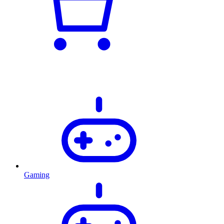
Gaming