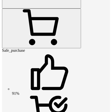
Safe_purchase
91%