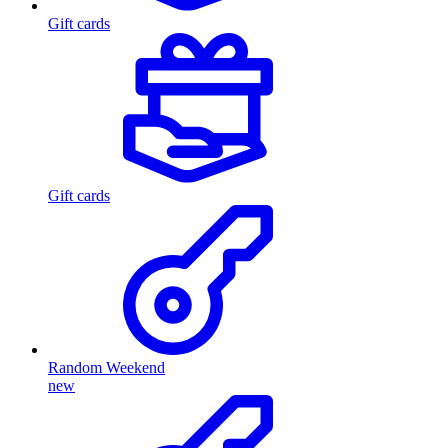
Gift cards
Gift cards
Random Weekend
new