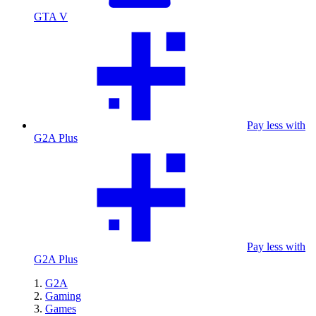
GTA V
Pay less with
G2A Plus
Pay less with
G2A Plus
G2A
Gaming
Games