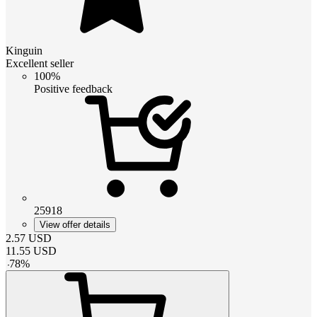
Kinguin
Excellent seller
100%
Positive feedback
25918
View offer details
2.57
USD
11.55
USD
-
78
%