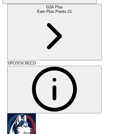
G2A Plus
Earn Plus Points:
21
SPONSORED