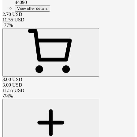
44090
View offer details
2.70
USD
11.55
USD
-
77
%
3.00
USD
3.00
USD
11.55
USD
-
74
%