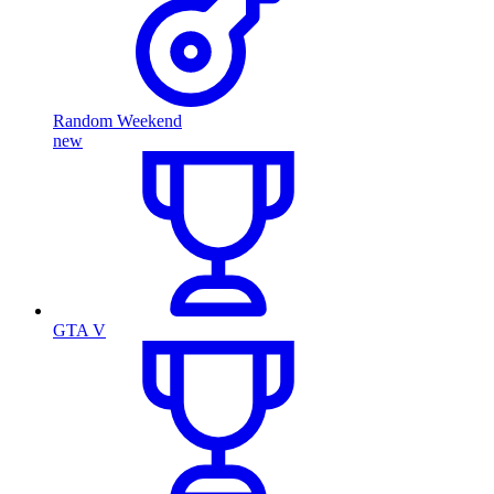
Random Weekend
new
GTA V