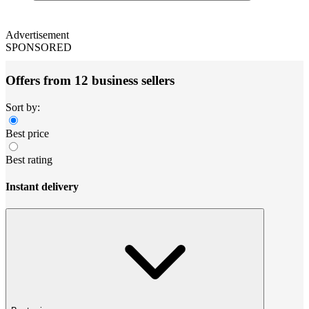
Advertisement
SPONSORED
Offers from 12 business sellers
Sort by:
Best price
Best rating
Instant delivery