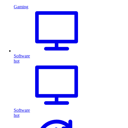
Gaming
Software
hot
Software
hot