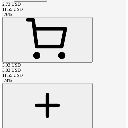
2.73
USD
11.55
USD
-
76
%
3.03
USD
3.03
USD
11.55
USD
-
74
%