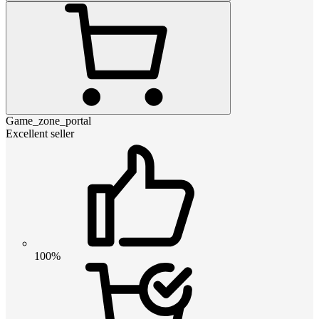
Game_zone_portal
Excellent seller
100%