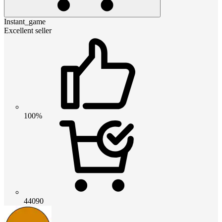
Instant_game
Excellent seller
100%
44090