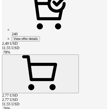
240
View offer details
2.49
USD
11.55
USD
-
78
%
2.77
USD
2.77
USD
11.55
USD
-
76
%