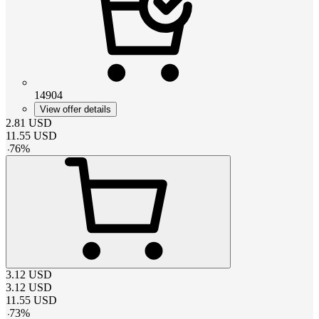
14904
View offer details
2.81
USD
11.55
USD
-
76
%
3.12
USD
3.12
USD
11.55
USD
-
73
%