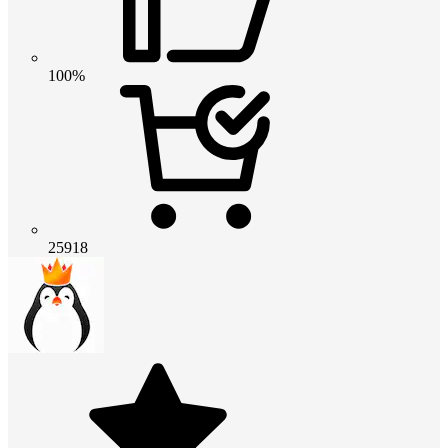
100%
25918