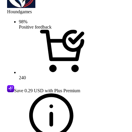
Houndgames
98
%
Positive feedback
240
Save
0.29 USD
with Plus Premium