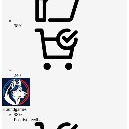
98%
240
Houndgames
98%
Positive feedback