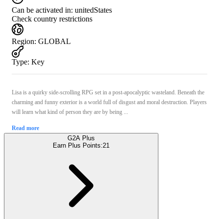
Can be activated in:
unitedStates
Check country restrictions
Region
:
GLOBAL
Type
:
Key
Lisa is a quirky side-scrolling RPG set in a post-apocalyptic wasteland. Beneath the
charming and funny exterior is a world full of disgust and moral destruction. Players
will learn what kind of person they are by being ...
Read more
G2A Plus
Earn Plus Points:
21