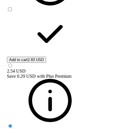
Add to cart
2.83 USD
2.54
USD
Save
0.29 USD
with
Plus Premium