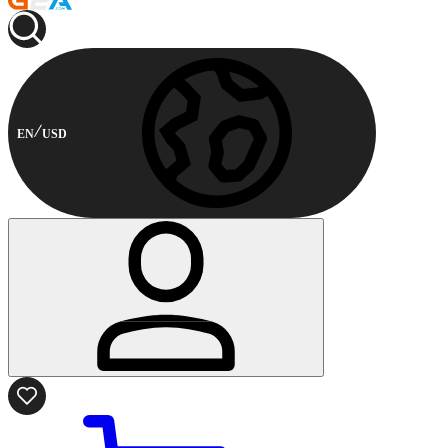
EN
USD