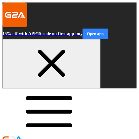
15% off with APP15 code on first app buy
Open app