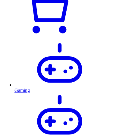
Gaming