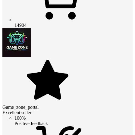
14904
Game_zone_portal
Excellent seller
100%
Positive feedback