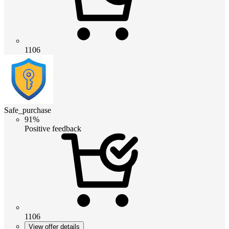
1106
Safe_purchase
91%
Positive feedback
1106
View offer details