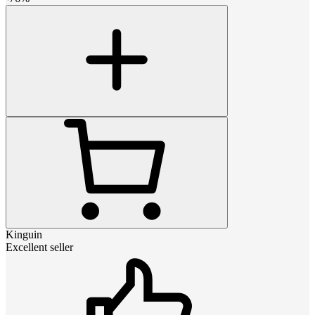
Kinguin
Excellent seller