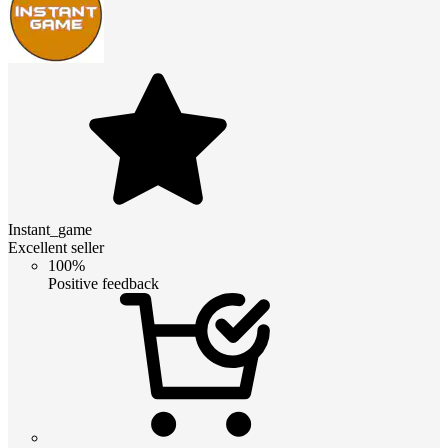
Instant_game
Excellent seller
100%
Positive feedback