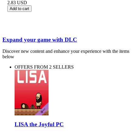
2.83
USD
Add to cart
Expand your game with DLC
Discover new content and enhance your experience with the items
below
OFFERS FROM 2 SELLERS
LISA the Joyful PC