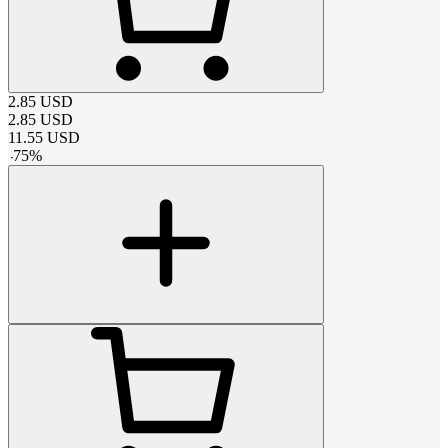
2.85
USD
2.85
USD
11.55
USD
-
75
%