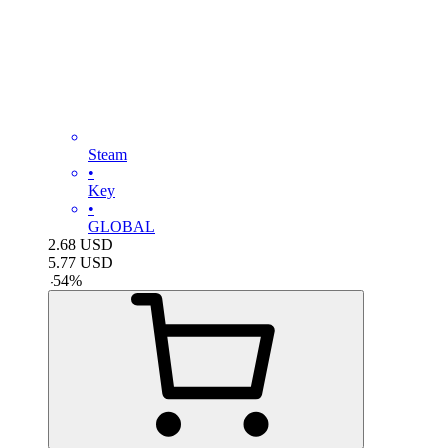
Steam
•
Key
•
GLOBAL
2.68
USD
5.77
USD
-
54
%