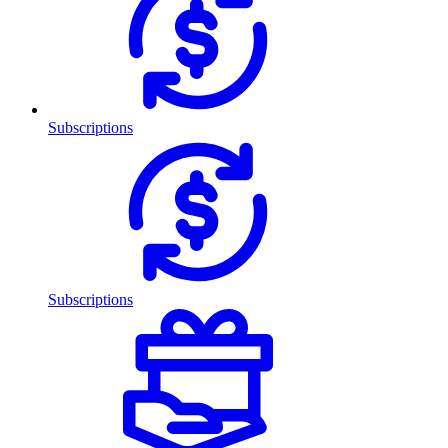
Subscriptions
Subscriptions