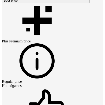
Best price
Plus Premium
price
Regular price
Houndgames