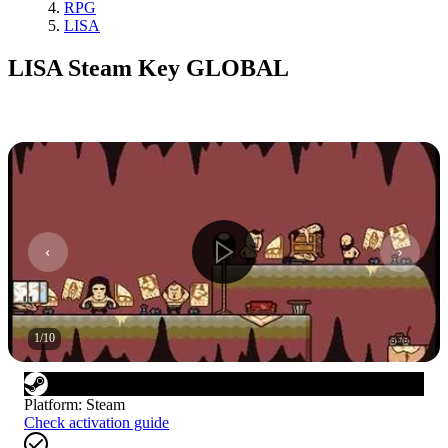
RPG
LISA
LISA Steam Key GLOBAL
1
/
10
Platform
:
Steam
Check activation guide