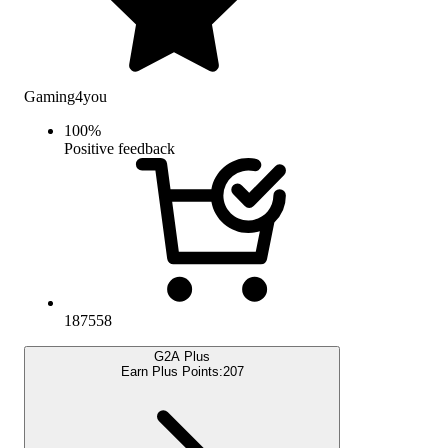
Gaming4you
100
%
Positive feedback
187558
G2A Plus
Earn Plus Points:
207