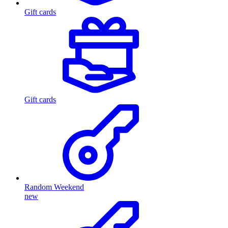
Gift cards
Gift cards
Random Weekend
new