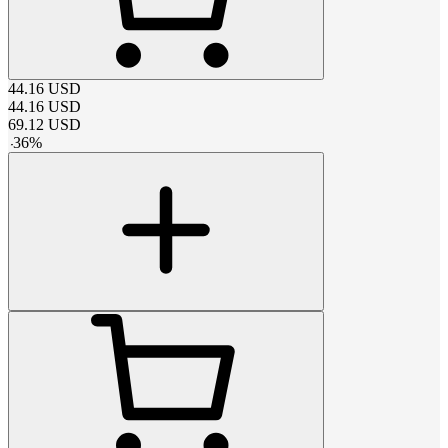
44.16
USD
44.16
USD
69.12
USD
-
36
%