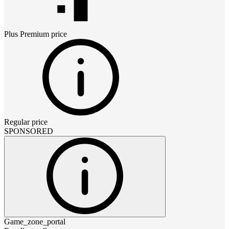
Plus Premium
price
Regular price
SPONSORED
Game_zone_portal