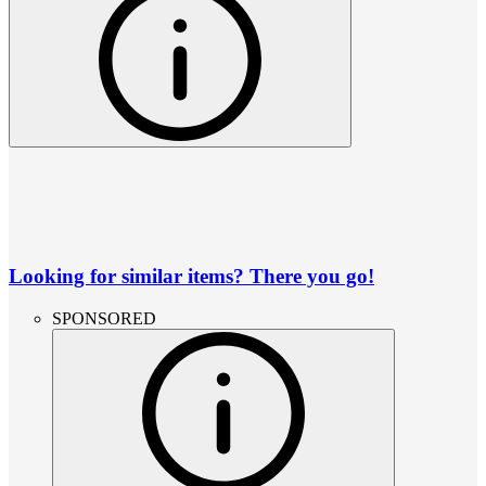
Looking for similar items? There you go!
SPONSORED