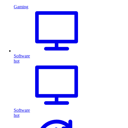
Gaming
Software
hot
Software
hot