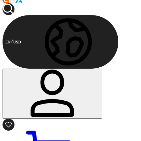
EN
USD