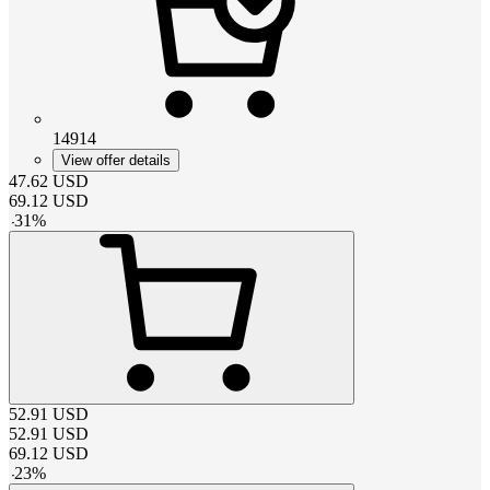
14914
View offer details
47.62
USD
69.12
USD
-
31
%
52.91
USD
52.91
USD
69.12
USD
-
23
%