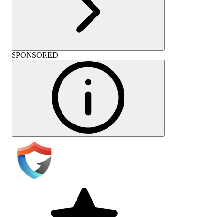
SPONSORED