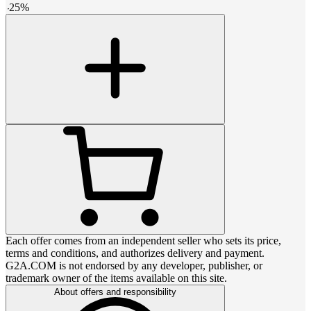
-
25
%
Each offer comes from an independent seller who sets its price,
terms and conditions, and authorizes delivery and payment.
G2A.COM is not endorsed by any developer, publisher, or
trademark owner of the items available on this site.
About offers and responsibility