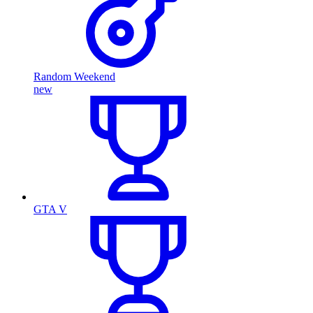
Random Weekend
new
GTA V