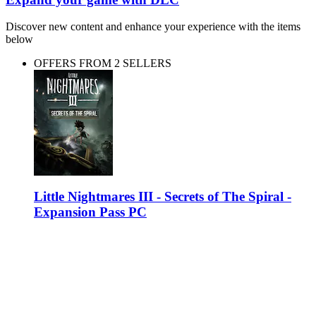
Discover new content and enhance your experience with the items
below
OFFERS FROM 2 SELLERS
Little Nightmares III - Secrets of The Spiral -
Expansion Pass PC