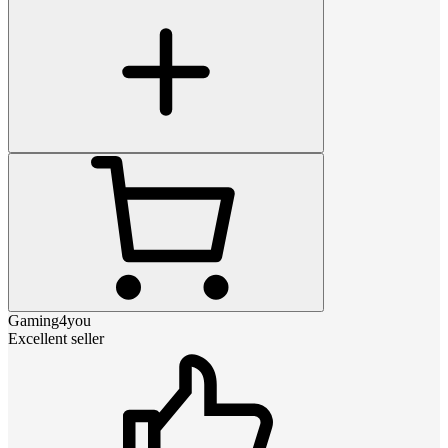
Gaming4you
Excellent seller