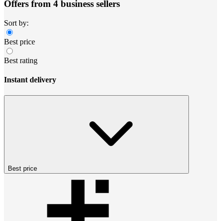
Offers from 4 business sellers
Sort by:
Best price
Best rating
Instant delivery
Best price