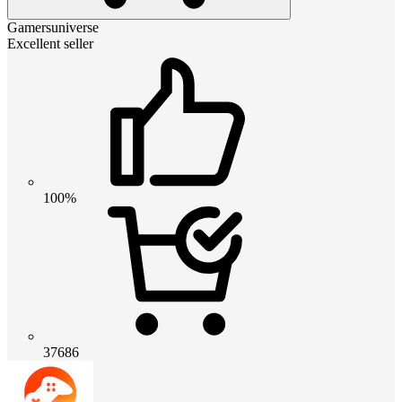
Gamersuniverse
Excellent seller
100%
37686