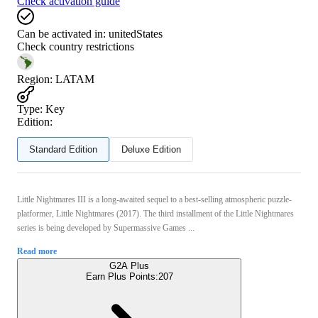
Check activation guide
Can be activated in:
unitedStates
Check country restrictions
Region
:
LATAM
Type
:
Key
Edition:
Standard Edition
Deluxe Edition
Little Nightmares III is a long-awaited sequel to a best-selling atmospheric puzzle-
platformer, Little Nightmares (2017). The third installment of the Little Nightmares
series is being developed by Supermassive Games ...
Read more
G2A Plus
Earn Plus Points:
207