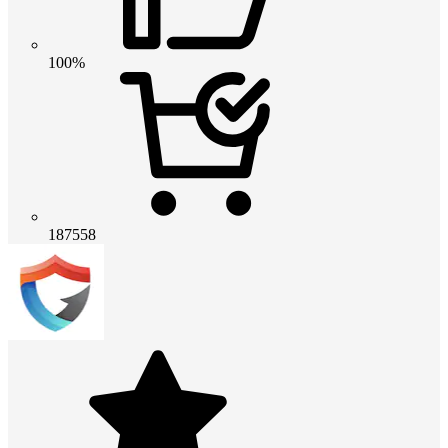
100%
187558