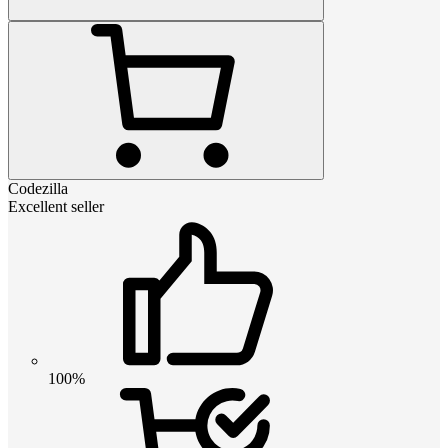
Codezilla
Excellent seller
100%