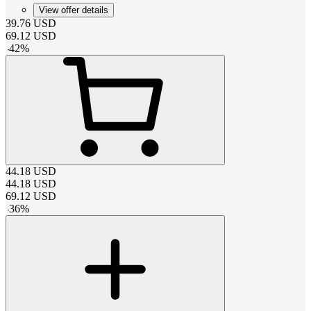
View offer details
39.76
USD
69.12
USD
-
42
%
44.18
USD
44.18
USD
69.12
USD
-
36
%