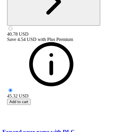
40.78
USD
Save
4.54 USD
with
Plus Premium
45.32
USD
Add to cart
Expand your game with DLC