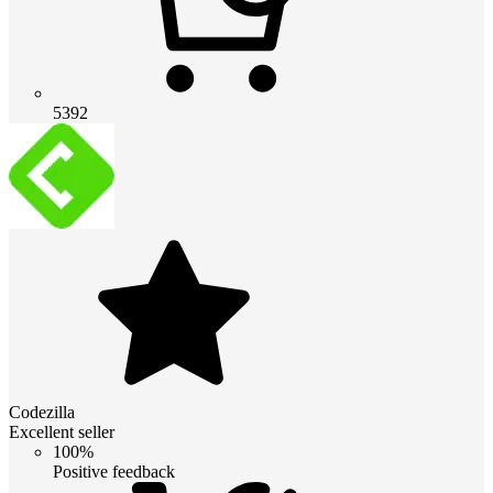
5392
Codezilla
Excellent seller
100%
Positive feedback