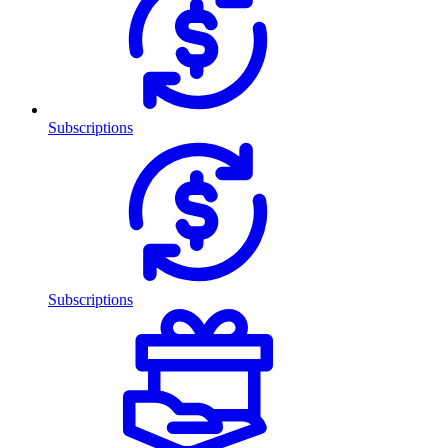
Subscriptions
Subscriptions