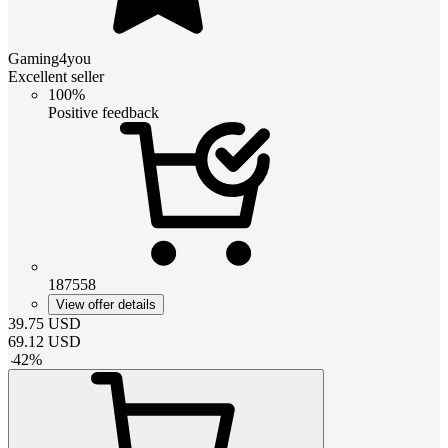
Gaming4you
Excellent seller
100%
Positive feedback
187558
View offer details
39.75
USD
69.12
USD
-
42
%