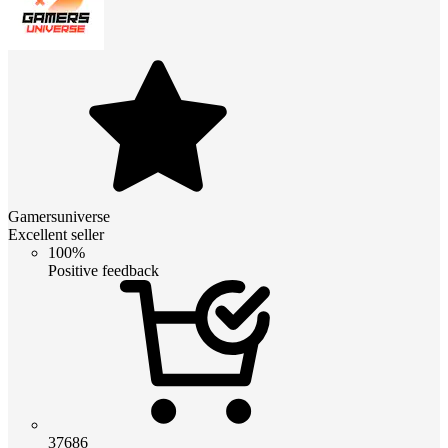
Gamersuniverse
Excellent seller
100%
Positive feedback
37686