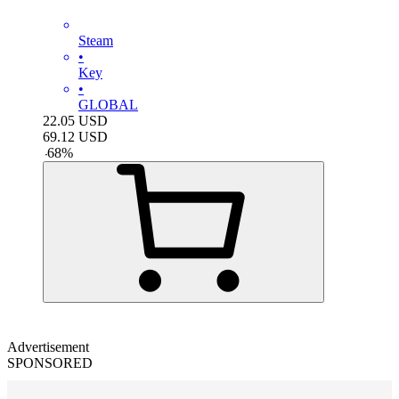
Steam
•
Key
•
GLOBAL
22.05
USD
69.12
USD
-
68
%
Advertisement
SPONSORED