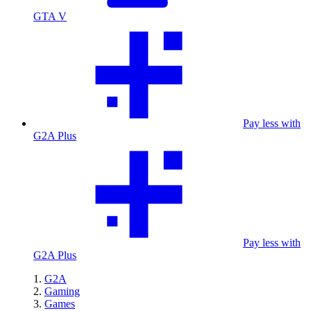
GTA V
Pay less with
G2A Plus
Pay less with
G2A Plus
G2A
Gaming
Games