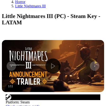
Horror
Little Nightmares III
Little Nightmares III (PC) - Steam Key -
LATAM
1
/
11
Platform
:
Steam