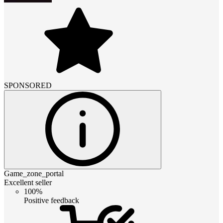
SPONSORED
Game_zone_portal
Excellent seller
100%
Positive feedback