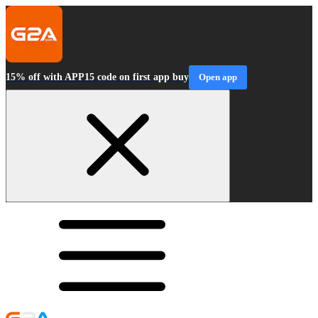
15% off with APP15 code on first app buy
Open app