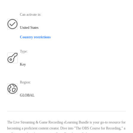
Can activate in
:
United States
Country restrictions
Type
:
Key
Region
:
GLOBAL
The Live Streaming & Game Recording eLearning Bundle is your go-to resource for
becoming a proficient content creator. Dive into "The OBS Course for Recording," a