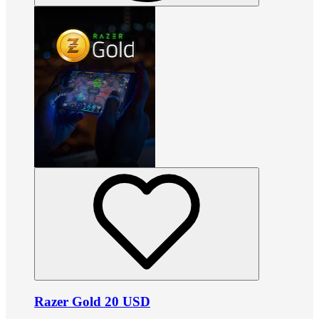
Razer Gold 20 USD