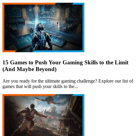
15 Games to Push Your Gaming Skills to the Limit
(And Maybe Beyond)
Are you ready for the ultimate gaming challenge? Explore our list of
games that will push your skills to the...