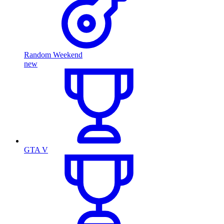
Random Weekend
new
GTA V