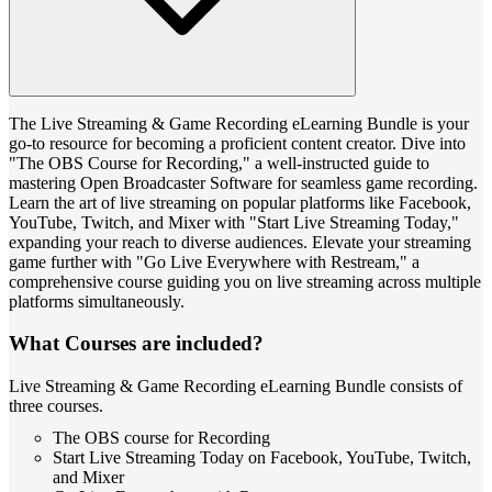
The Live Streaming & Game Recording eLearning Bundle is your
go-to resource for becoming a proficient content creator. Dive into
"The OBS Course for Recording," a well-instructed guide to
mastering Open Broadcaster Software for seamless game recording.
Learn the art of live streaming on popular platforms like Facebook,
YouTube, Twitch, and Mixer with "Start Live Streaming Today,"
expanding your reach to diverse audiences. Elevate your streaming
game further with "Go Live Everywhere with Restream," a
comprehensive course guiding you on live streaming across multiple
platforms simultaneously.
What Courses are included?
Live Streaming & Game Recording eLearning Bundle consists of
three courses.
The OBS course for Recording
Start Live Streaming Today on Facebook, YouTube, Twitch,
and Mixer