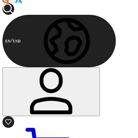
EN
USD