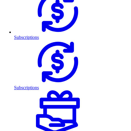
Subscriptions
Subscriptions