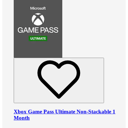
Xbox Game Pass Ultimate Non-Stackable 1
Month