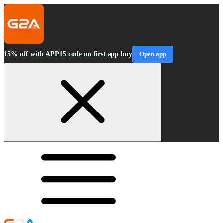
15% off with APP15 code on first app buy
Open app