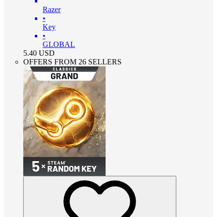
Razer
•
Key
•
GLOBAL
5.40
USD
OFFERS FROM 26 SELLERS