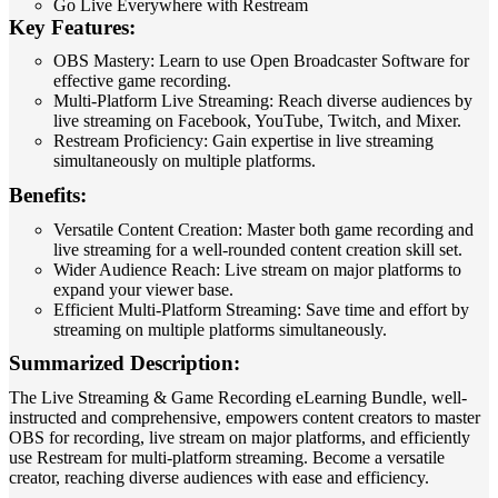
Go Live Everywhere with Restream
Key Features:
OBS Mastery: Learn to use Open Broadcaster Software for
effective game recording.
Multi-Platform Live Streaming: Reach diverse audiences by
live streaming on Facebook, YouTube, Twitch, and Mixer.
Restream Proficiency: Gain expertise in live streaming
simultaneously on multiple platforms.
Benefits:
Versatile Content Creation: Master both game recording and
live streaming for a well-rounded content creation skill set.
Wider Audience Reach: Live stream on major platforms to
expand your viewer base.
Efficient Multi-Platform Streaming: Save time and effort by
streaming on multiple platforms simultaneously.
Summarized Description:
The Live Streaming & Game Recording eLearning Bundle, well-
instructed and comprehensive, empowers content creators to master
OBS for recording, live stream on major platforms, and efficiently
use Restream for multi-platform streaming. Become a versatile
creator, reaching diverse audiences with ease and efficiency.