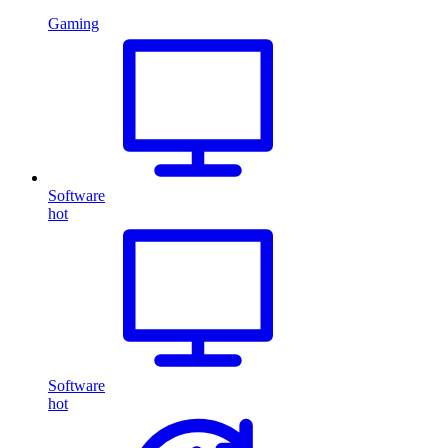
Gaming
Software
hot
Software
hot