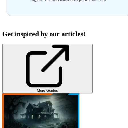
Get inspired by our articles!
More Guides