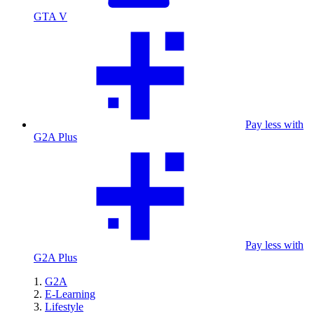
GTA V
Pay less with
G2A Plus
Pay less with
G2A Plus
G2A
E-Learning
Lifestyle