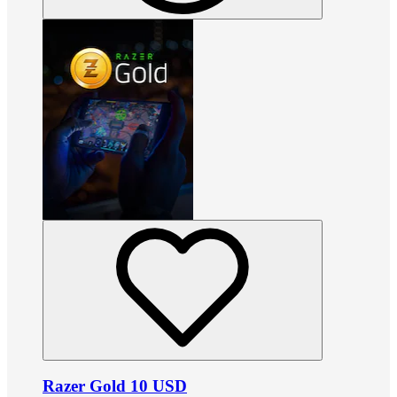
Razer Gold 10 USD