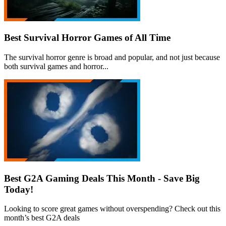
Best Survival Horror Games of All Time
The survival horror genre is broad and popular, and not just because
both survival games and horror...
Best G2A Gaming Deals This Month - Save Big
Today!
Looking to score great games without overspending? Check out this
month’s best G2A deals