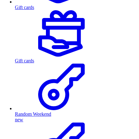
Gift cards
Gift cards
Random Weekend
new