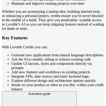
Maintain and improve existing projects over time
Whether you are prototyping a startup idea, building internal tools,
or enhancing a personal project, credits ensure you’re never blocked
in the middle of a build. They give you predictable, scalable access
to Lovable’s AI so you can keep shipping features instead of waiting
for limits to reset.
Key Features
With Lovable Credits you can:
Generate new applications from natural language descriptions
Ask the AI to modify, debug or refactor existing code
Update UI layouts, styles and components directly via
prompts
Add new features and workflows to existing projects
Integrate APIs, data sources and basic backend logic
Explore different design and architecture options quickly
Iterate on your product as often as you like, within your credit
balance
Activation guide