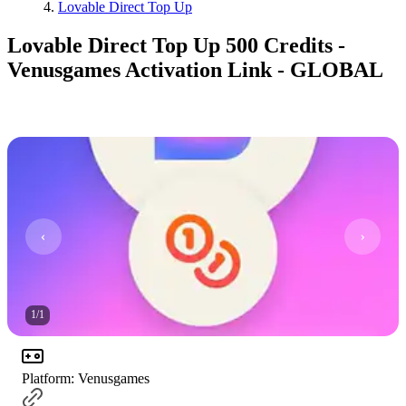
Lovable Direct Top Up
Lovable Direct Top Up 500 Credits -
Venusgames Activation Link - GLOBAL
1
/
1
Platform
:
Venusgames