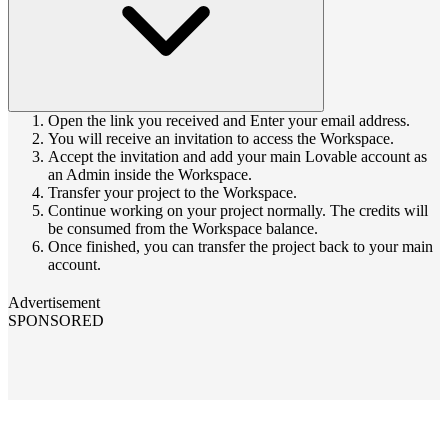
Open the link you received and Enter your email address.
You will receive an invitation to access the Workspace.
Accept the invitation and add your main Lovable account as
an Admin inside the Workspace.
Transfer your project to the Workspace.
Continue working on your project normally. The credits will
be consumed from the Workspace balance.
Once finished, you can transfer the project back to your main
account.
Advertisement
SPONSORED