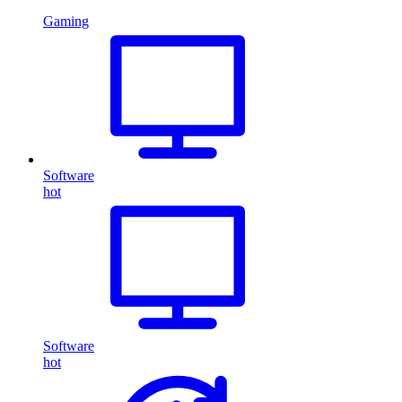
Gaming
Software
hot
Software
hot