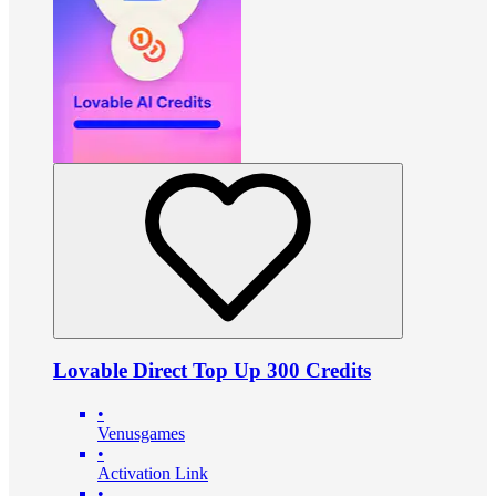
Lovable Direct Top Up 300 Credits
•
Venusgames
•
Activation Link
•