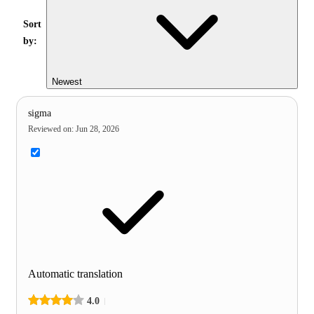
Sort
by:
Newest
sigma
Reviewed on
:
Jun 28, 2026
Automatic translation
4.0