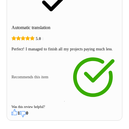
Automatic translation
5.0
Perfect! I managed to finish all my projects paying much less.
Recommends this item
Was this review helpful?
1
0