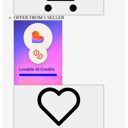
OFFER FROM 1 SELLER