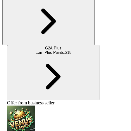
G2A Plus
Earn Plus Points:
218
Offer from business seller