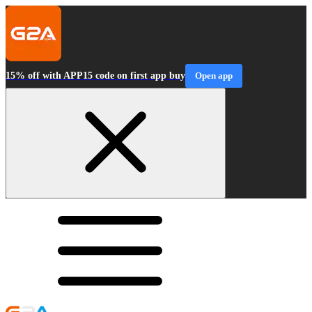
15% off with APP15 code on first app buy
Open app