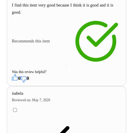
I find this item very good because I think it is good and it is
good.
Recommends this item
Was this review helpful?
0
0
isabela
Reviewed on
:
May 7, 2026