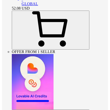
GLOBAL
52.08
USD
OFFER FROM 1 SELLER