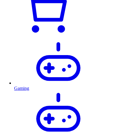
Gaming