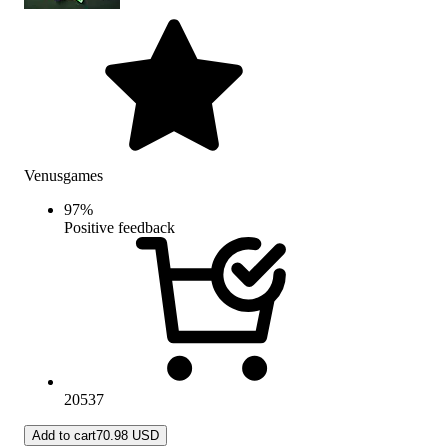
Venusgames
97
%
Positive feedback
20537
Add to cart
70.98 USD