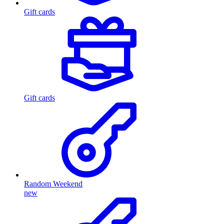
Gift cards
Gift cards
Random Weekend
new