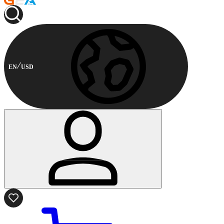
EN
USD