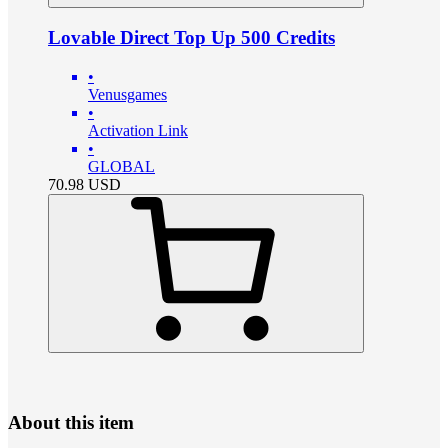
Lovable Direct Top Up 500 Credits
•
Venusgames
•
Activation Link
•
GLOBAL
70.98
USD
About this item