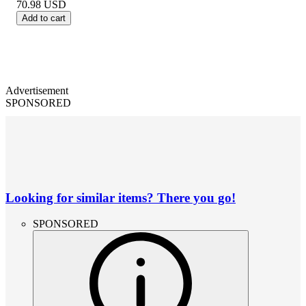
70.98
USD
Add to cart
Advertisement
SPONSORED
Looking for similar items? There you go!
SPONSORED