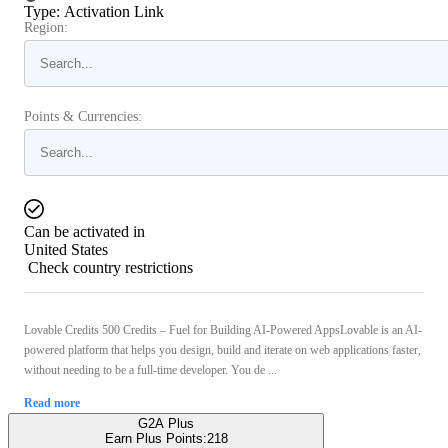
Type
:
Activation Link
Region:
Points & Currencies:
Can be activated in
United States
Check country restrictions
Lovable Credits 500 Credits – Fuel for Building AI-Powered AppsLovable is an AI-
powered platform that helps you design, build and iterate on web applications faster,
without needing to be a full-time developer. You de ...
Read more
G2A Plus
Earn Plus Points:
218