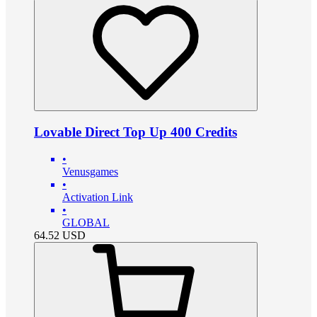
Lovable Direct Top Up 400 Credits
•
Venusgames
•
Activation Link
•
GLOBAL
64.52
USD