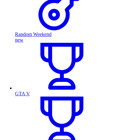
Random Weekend
new
GTA V