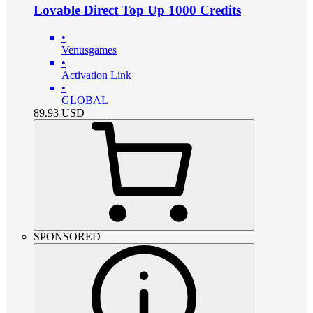
Lovable Direct Top Up 1000 Credits
•
Venusgames
•
Activation Link
•
GLOBAL
89.93
USD
SPONSORED