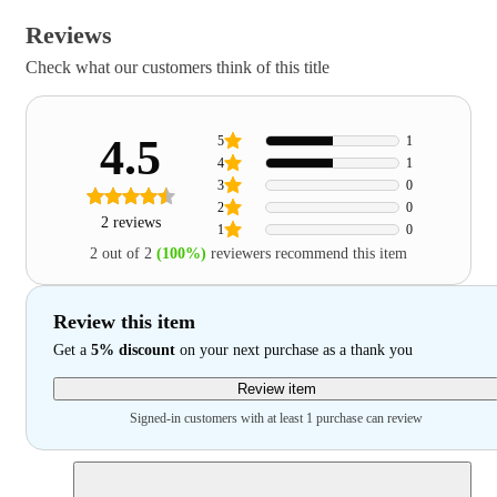
Reviews
Check what our customers think of this title
4.5
5
1
4
1
3
0
2
0
2 reviews
1
0
2 out of 2
(100%)
reviewers recommend this item
Review this item
Get a
5% discount
on your next purchase as a thank you
Review item
Signed-in customers with at least 1 purchase can review