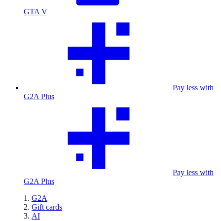
GTA V
Pay less with
G2A Plus
Pay less with
G2A Plus
G2A
Gift cards
AI