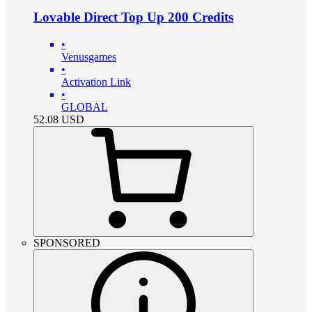
Lovable Direct Top Up 200 Credits
•
Venusgames
•
Activation Link
•
GLOBAL
52.08
USD
SPONSORED