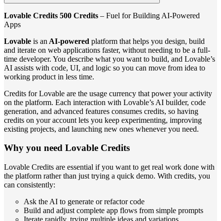
Lovable Credits 500 Credits
– Fuel for Building AI-Powered
Apps
Lovable
is an
AI-powered
platform that helps you design, build
and iterate on web applications faster, without needing to be a full-
time developer. You describe what you want to build, and Lovable’s
AI assists with code, UI, and logic so you can move from idea to
working product in less time.
Credits for Lovable are the usage currency that power your activity
on the platform. Each interaction with Lovable’s AI builder, code
generation, and advanced features consumes credits, so having
credits on your account lets you keep experimenting, improving
existing projects, and launching new ones whenever you need.
Why you need Lovable Credits
Lovable Credits are essential if you want to get real work done with
the platform rather than just trying a quick demo. With credits, you
can consistently:
Ask the AI to generate or refactor code
Build and adjust complete app flows from simple prompts
Iterate rapidly, trying multiple ideas and variations