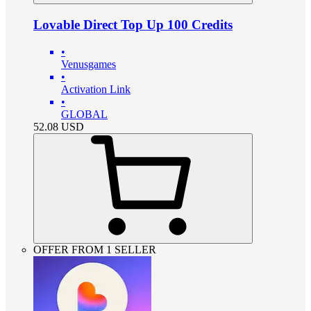
Lovable Direct Top Up 100 Credits
•
Venusgames
•
Activation Link
•
GLOBAL
52.08
USD
OFFER FROM 1 SELLER