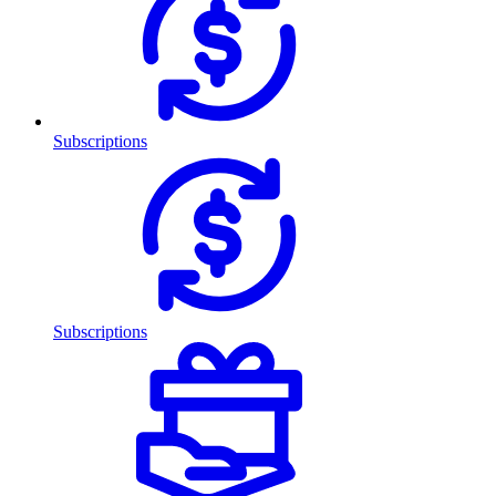
Subscriptions
Subscriptions