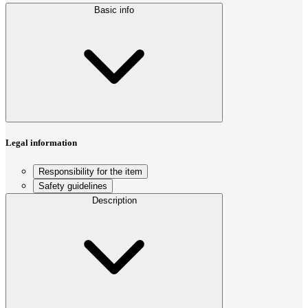
Basic info
Legal information
Responsibility for the item
Safety guidelines
Description