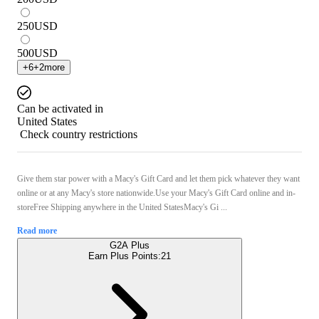
250
USD
500
USD
+
6
+
2
more
Can be activated in
United States
Check country restrictions
Give them star power with a Macy's Gift Card and let them pick whatever they want
online or at any Macy's store nationwide.Use your Macy's Gift Card online and in-
storeFree Shipping anywhere in the United StatesMacy's Gi ...
Read more
G2A Plus
Earn Plus Points:
21