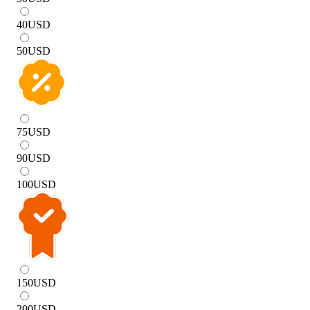
40
USD
50
USD
75
USD
90
USD
100
USD
150
USD
200
USD