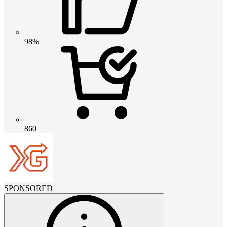
98%
860
SPONSORED