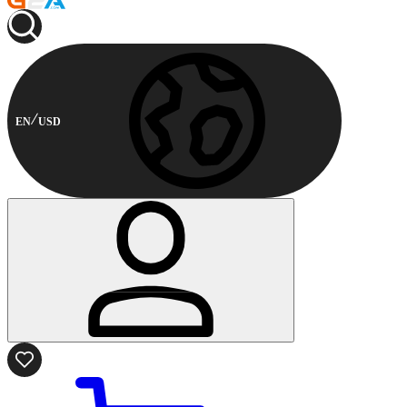
EN
USD