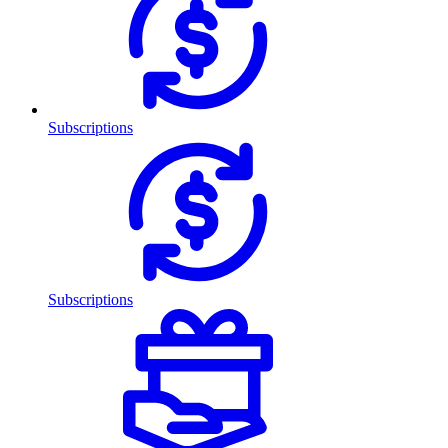
Subscriptions
Subscriptions