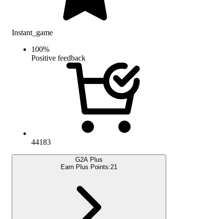
Instant_game
100
%
Positive feedback
44183
G2A Plus
Earn Plus Points:
21