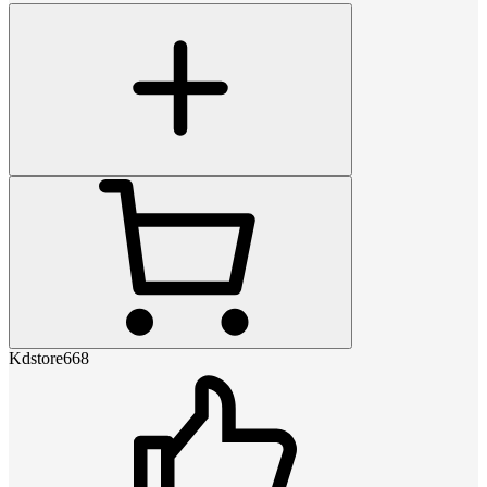
Kdstore668