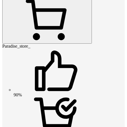
Paradise_store_
90%