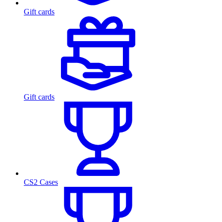
Gift cards
Gift cards
CS2 Cases