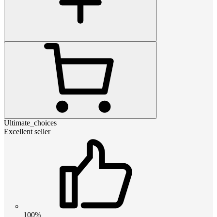
Ultimate_choices
Excellent seller
100%