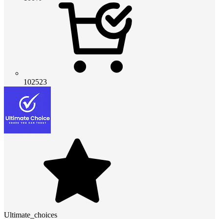
102523
Ultimate_choices