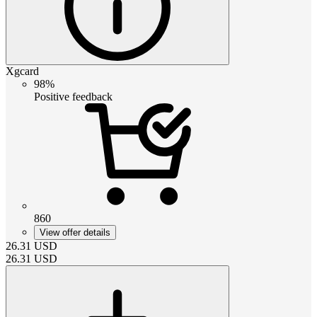
Xgcard
98%
Positive feedback
860
View offer details
26.31
USD
26.31
USD