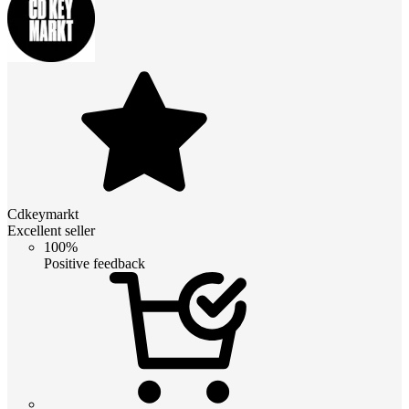
Cdkeymarkt
Excellent seller
100%
Positive feedback