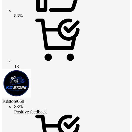
83%
13
Kdstore668
83%
Positive feedback