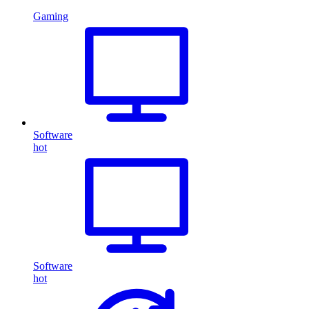
Gaming
Software
hot
Software
hot