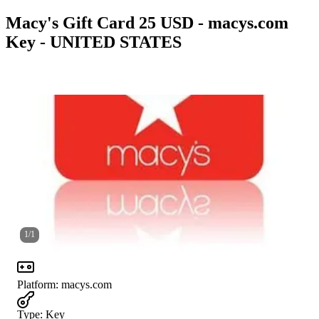
Macy's Gift Card 25 USD - macys.com
Key - UNITED STATES
1
/
1
Platform
:
macys.com
Type
:
Key