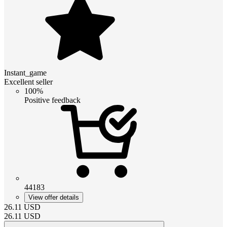
Instant_game
Excellent seller
100%
Positive feedback
44183
View offer details
26.11
USD
26.11
USD