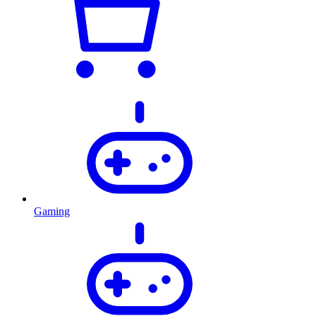
Gaming