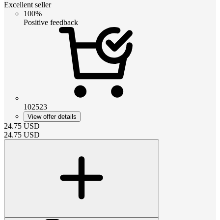
Excellent seller
100%
Positive feedback
102523
View offer details
24.75
USD
24.75
USD