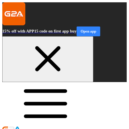
15% off with APP15 code on first app buy
Open app