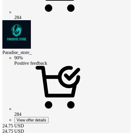
284
Paradise_store_
90%
Positive feedback
284
View offer details
24.75
USD
24.75
USD