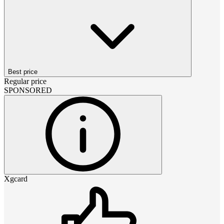
Best price
Regular price
SPONSORED
Xgcard