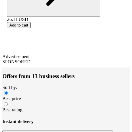
26.11
USD
Add to cart
Advertisement
SPONSORED
Offers from 13 business sellers
Sort by:
Best price
Best rating
Instant delivery