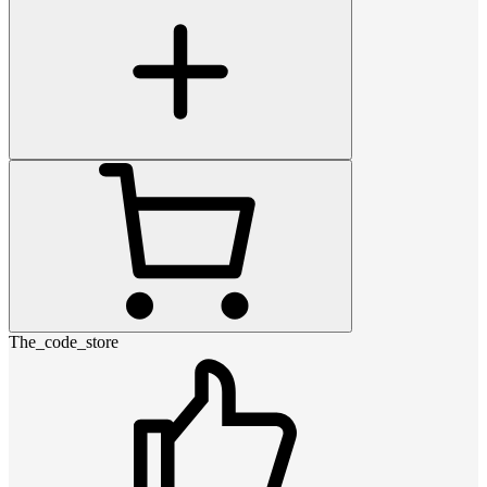
The_code_store