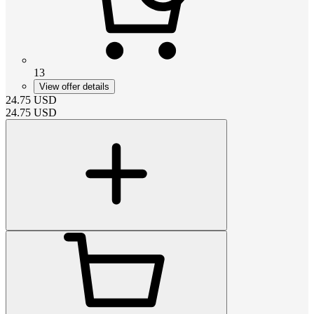
13
View offer details
24.75
USD
24.75
USD