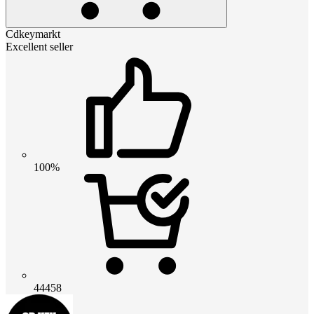
Cdkeymarkt
Excellent seller
100%
44458