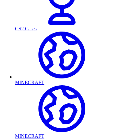
CS2 Cases
MINECRAFT
MINECRAFT