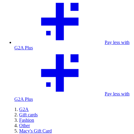
Pay less with
G2A Plus
Pay less with
G2A Plus
G2A
Gift cards
Fashion
Other
Macy's Gift Card