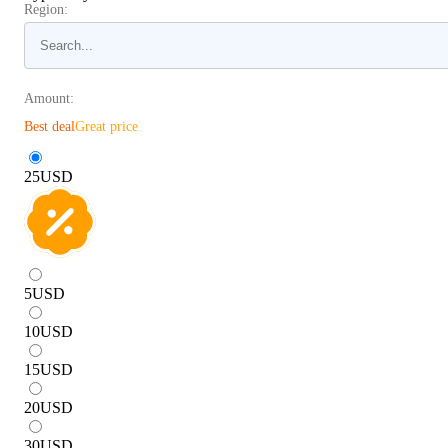
Region:
Amount:
Best deal
Great price
25
USD
5
USD
10
USD
15
USD
20
USD
30
USD