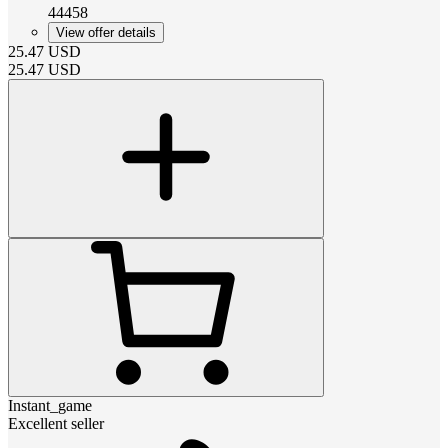
44458
View offer details
25.47
USD
25.47
USD
Instant_game
Excellent seller