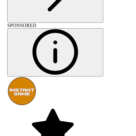
SPONSORED