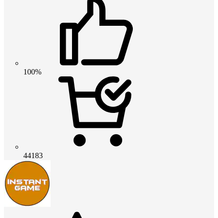
100%
44183