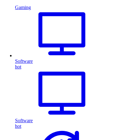
Gaming
Software
hot
Software
hot