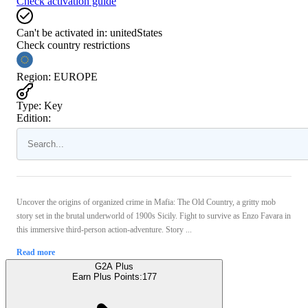
Check activation guide
Can't be activated in:
unitedStates
Check country restrictions
Region
:
EUROPE
Type
:
Key
Edition:
Uncover the origins of organized crime in Mafia: The Old Country, a gritty mob
story set in the brutal underworld of 1900s Sicily. Fight to survive as Enzo Favara in
this immersive third-person action-adventure. Story ...
Read more
G2A Plus
Earn Plus Points:
177