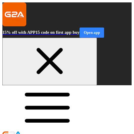
15% off with APP15 code on first app buy
Open app