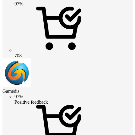
97%
708
Gamedis
97%
Positive feedback