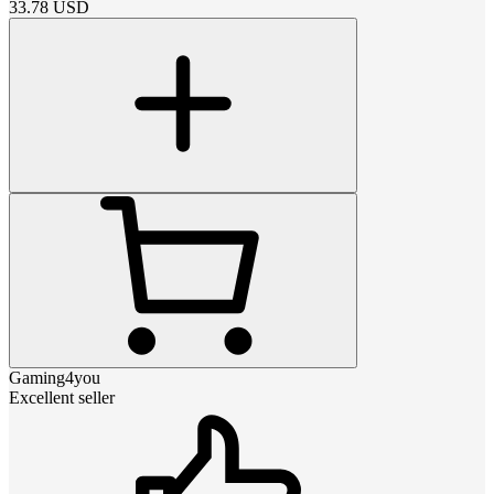
33.78
USD
Gaming4you
Excellent seller