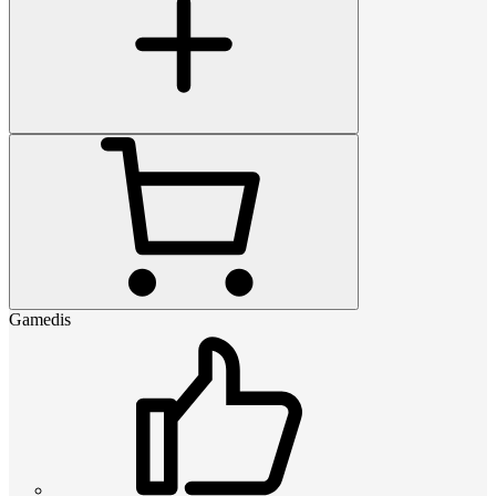
Gamedis