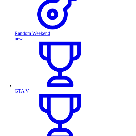
Random Weekend
new
GTA V