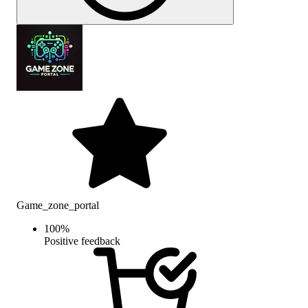
Game_zone_portal
100
%
Positive feedback