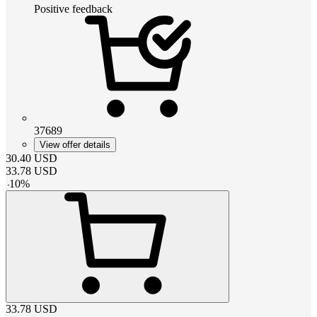
Positive feedback
37689
View offer details
30.40
USD
33.78
USD
-
10
%
33.78
USD