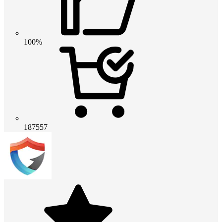
100%
187557