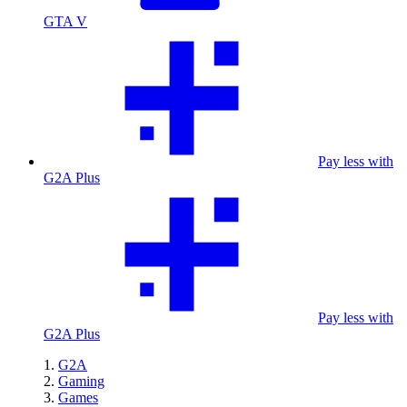
GTA V
Pay less with
G2A Plus
Pay less with
G2A Plus
G2A
Gaming
Games