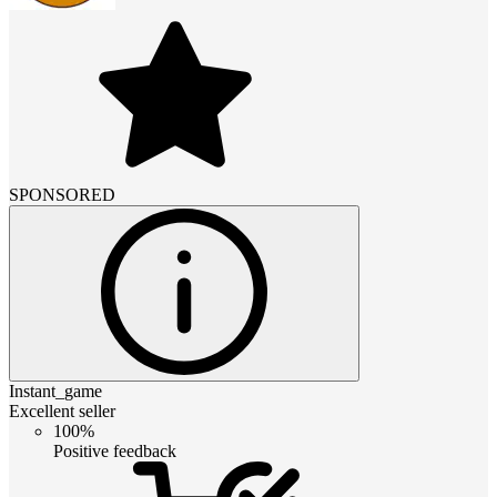
SPONSORED
Instant_game
Excellent seller
100%
Positive feedback