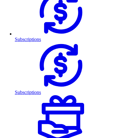
Subscriptions
Subscriptions