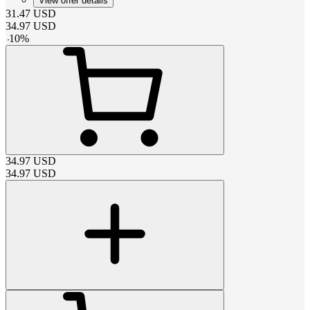
View offer details
31.47
USD
34.97
USD
-
10
%
34.97
USD
34.97
USD