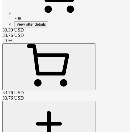
708
View offer details
30.39
USD
33.76
USD
-
10
%
33.76
USD
33.76
USD