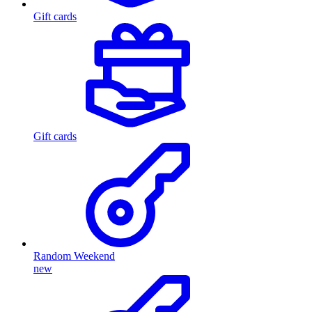
Gift cards
Gift cards
Random Weekend
new