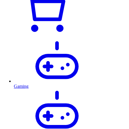
Gaming