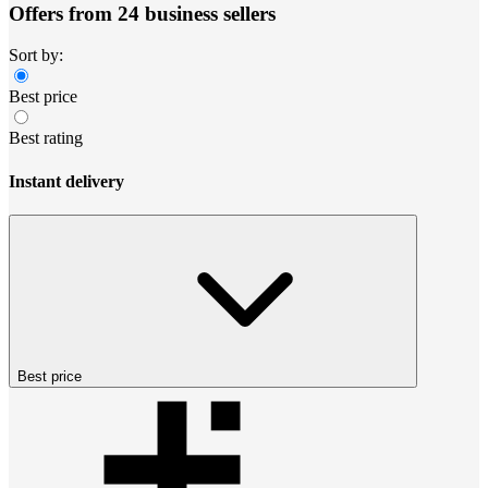
Offers from 24 business sellers
Sort by:
Best price
Best rating
Instant delivery
Best price