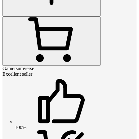
Gamersuniverse
Excellent seller
100%