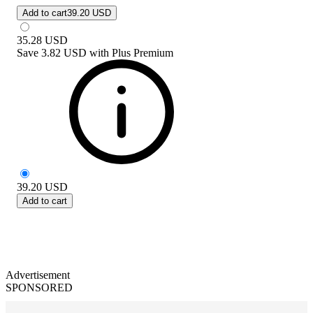
Add to cart
39.20 USD
35.28
USD
Save
3.82 USD
with
Plus Premium
39.20
USD
Add to cart
Advertisement
SPONSORED