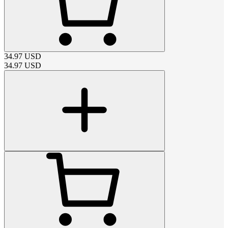
34.97
USD
34.97
USD