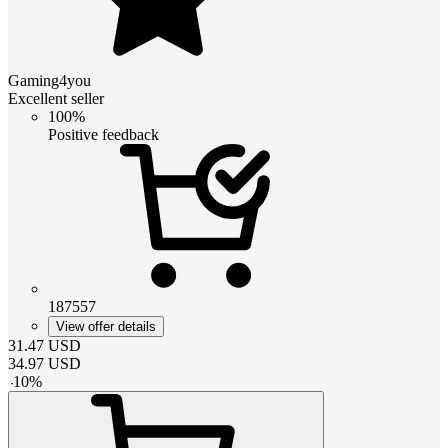
Gaming4you
Excellent seller
100%
Positive feedback
187557
View offer details
31.47
USD
34.97
USD
-
10
%