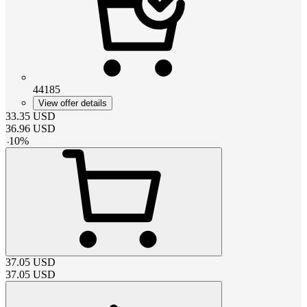
44185
View offer details
33.35
USD
36.96
USD
-
10
%
37.05
USD
37.05
USD