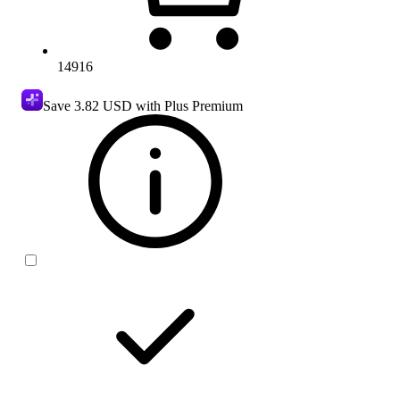
14916
Save
3.82 USD
with Plus Premium