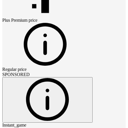
Plus Premium
price
Regular price
SPONSORED
Instant_game