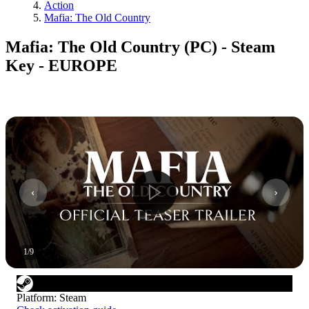
Action
Mafia: The Old Country
Mafia: The Old Country (PC) - Steam
Key - EUROPE
1
/
9
Platform
:
Steam