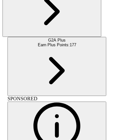
G2A Plus
Earn Plus Points:
177
SPONSORED