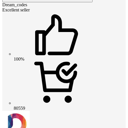
Dream_codes
Excellent seller
100%
80559