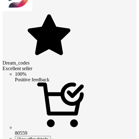
Dream_codes
Excellent seller
100%
Positive feedback
80559