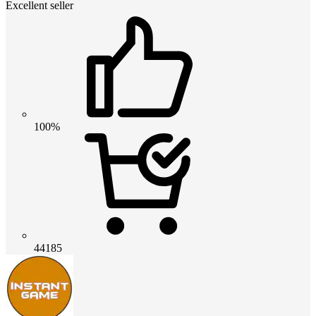
Excellent seller
100%
44185