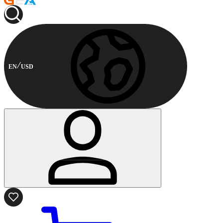
EN
USD