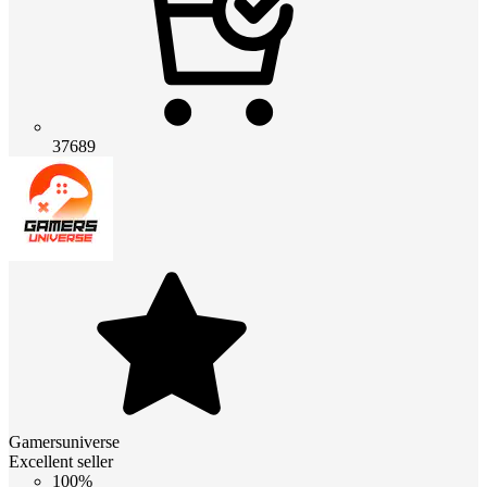
37689
Gamersuniverse
Excellent seller
100%