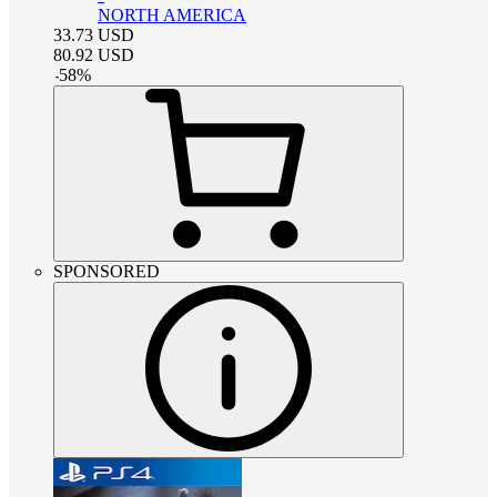
NORTH AMERICA
33.73
USD
80.92
USD
-
58
%
SPONSORED