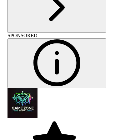
SPONSORED