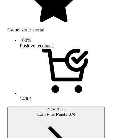
Game_zone_portal
100
%
Positive feedback
14901
G2A Plus
Earn Plus Points:
374