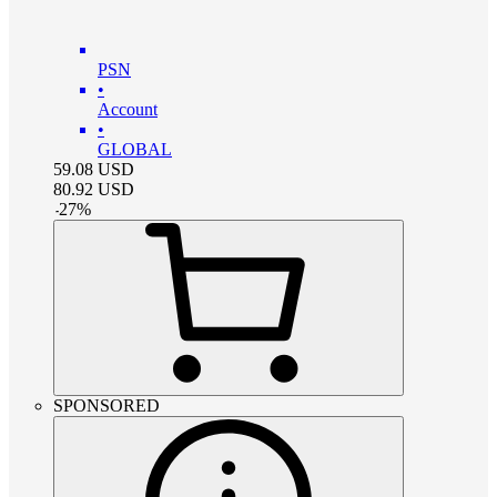
PSN
•
Account
•
GLOBAL
59.08
USD
80.92
USD
-
27
%
SPONSORED