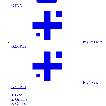
GTA V
Pay less with
G2A Plus
Pay less with
G2A Plus
G2A
Gaming
Games