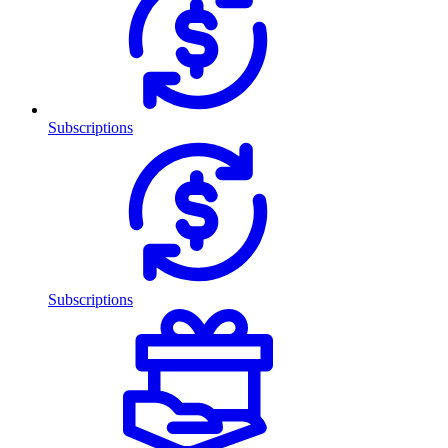
Subscriptions
Subscriptions