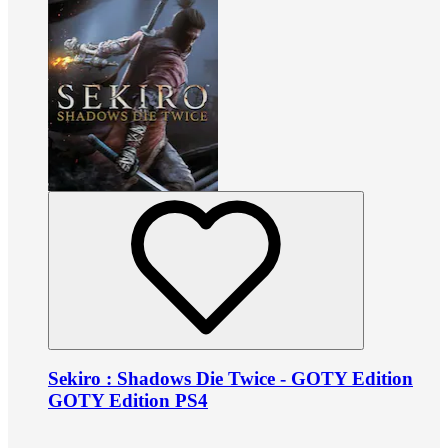
Sekiro : Shadows Die Twice - GOTY Edition
GOTY Edition PS4