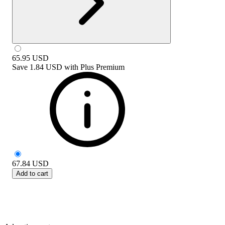
65.95
USD
Save
1.84 USD
with
Plus Premium
67.84
USD
Add to cart