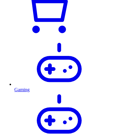
Gaming