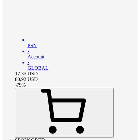
PSN
•
Account
•
GLOBAL
17.35
USD
80.92
USD
-
79
%