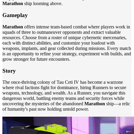
Marathon
ship looming above.
Gameplay
Marathon
offers intense team-based combat where players work in
squads of three to outmaneuver opponents and extract valuable
resources. Choose from a roster of unique cybernetic mercenaries,
each with distinct abilities, and customize your loadout with
weapons, implants, and gear collected during missions. Every match
is an opportunity to refine your strategy, experiment with builds, and
grow stronger for future encounters.
Story
The once-thriving colony of Tau Ceti IV has become a warzone
where rival factions fight for dominance, hiring Runners to secure
weapons, technology, and wealth. As a Runner, you navigate this
dangerous world, battling enemy teams and security forces while
uncovering the mysteries of the abandoned
Marathon
ship—a relic
of humanity's past now holding untold power.