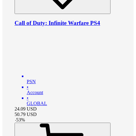
Call of Duty: Infinite Warfare PS4
PSN
•
Account
•
GLOBAL
24.09
USD
50.79
USD
-
53
%