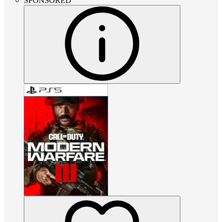
SPONSORED