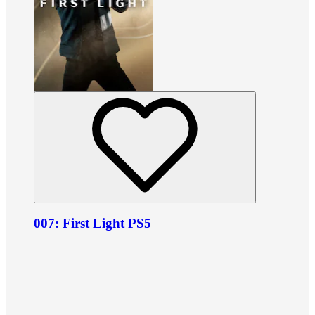
007: First Light PS5