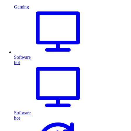
Gaming
Software
hot
Software
hot