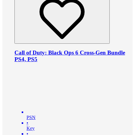
Call of Duty: Black Ops 6 Cross-Gen Bundle
PS4, PS5
PSN
•
Key
•