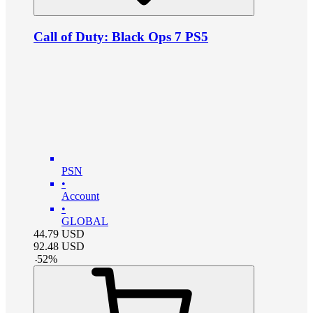
Call of Duty: Black Ops 7 PS5
PSN
•
Account
•
GLOBAL
44.79
USD
92.48
USD
-
52
%