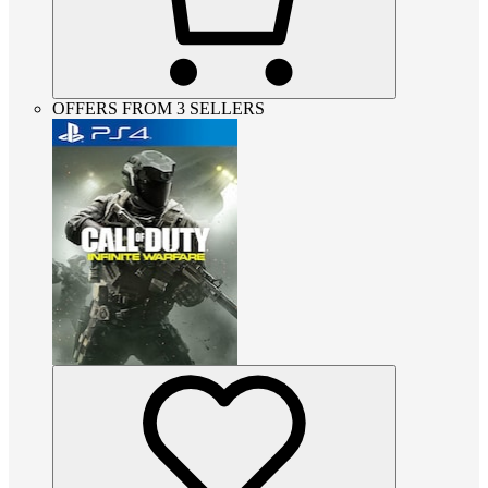
OFFERS FROM 3 SELLERS