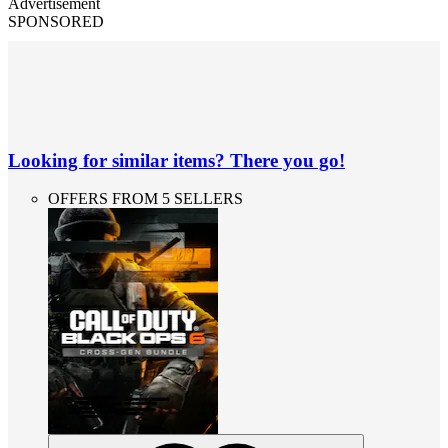
Advertisement
SPONSORED
Looking for similar items? There you go!
OFFERS FROM 5 SELLERS