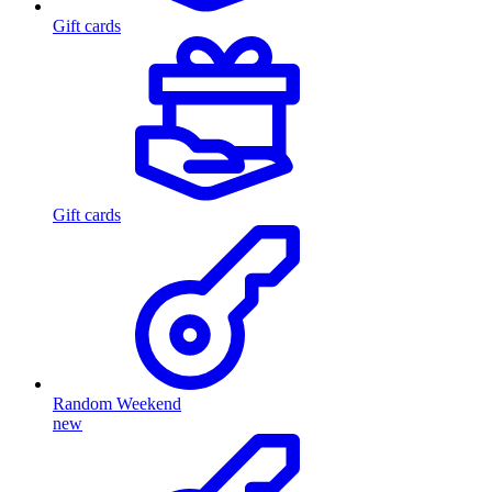
Gift cards
Gift cards
Random Weekend
new