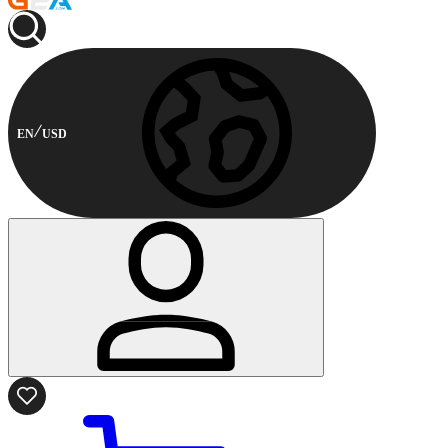
EN
USD