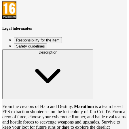
Legal information
Responsibility for the item
Safety guidelines
Description
From the creators of Halo and Destiny,
Marathon
is a team-based
FPS extraction shooter set on the lost colony of Tau Ceti IV. Form a
crew of three, choose your cybernetic Runner, and battle rival teams
and hostile forces to scavenge weapons and upgrades. Survive to
keep your loot for future runs or dare to explore the derelict