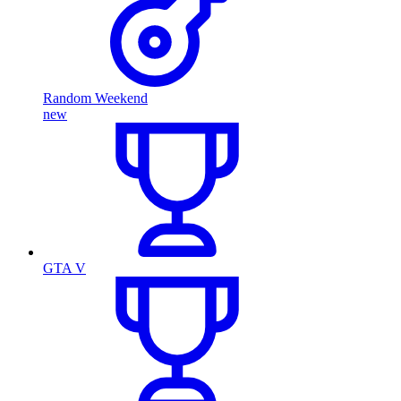
Random Weekend
new
GTA V