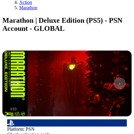
Action
Marathon
Marathon | Deluxe Edition (PS5) - PSN
Account - GLOBAL
1
/
13
Platform
:
PSN