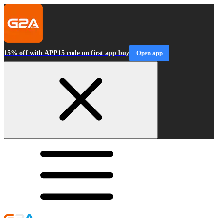
15% off with APP15 code on first app buy
Open app