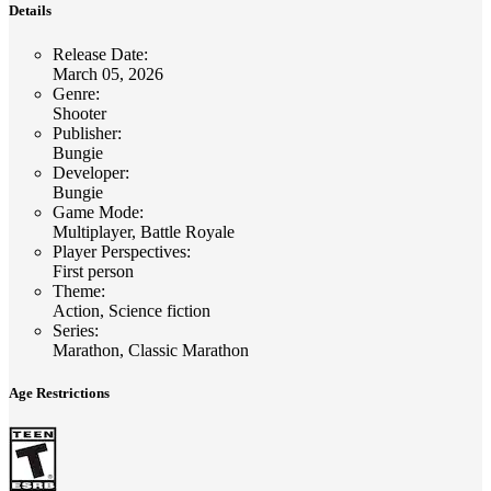
Details
Release Date
:
March 05, 2026
Genre
:
Shooter
Publisher
:
Bungie
Developer
:
Bungie
Game Mode
:
Multiplayer, Battle Royale
Player Perspectives
:
First person
Theme
:
Action, Science fiction
Series
:
Marathon, Classic Marathon
Age Restrictions