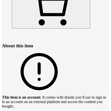
About this item
This item is an account
. It comes with details you’ll use to sign in
to an account on an external platform and access the content you
bought.