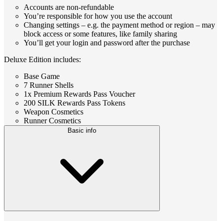
Accounts are non-refundable
You’re responsible for how you use the account
Changing settings – e.g. the payment method or region – may
block access or some features, like family sharing
You’ll get your login and password after the purchase
Deluxe Edition includes:
Base Game
7 Runner Shells
1x Premium Rewards Pass Voucher
200 SILK Rewards Pass Tokens
Weapon Cosmetics
Runner Cosmetics
Basic info