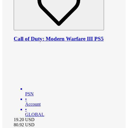
Call of Duty: Modern Warfare III PS5
PSN
•
Account
•
GLOBAL
19.20
USD
80.92
USD