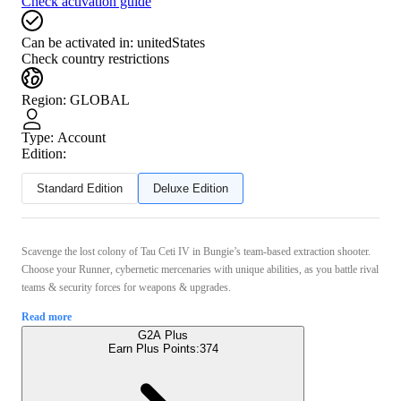
Check activation guide
Can be activated in:
unitedStates
Check country restrictions
Region
:
GLOBAL
Type
:
Account
Edition:
Standard Edition
Deluxe Edition
Scavenge the lost colony of Tau Ceti IV in Bungie’s team-based extraction shooter.
Choose your Runner, cybernetic mercenaries with unique abilities, as you battle rival
teams & security forces for weapons & upgrades.
Read more
G2A Plus
Earn Plus Points:
374