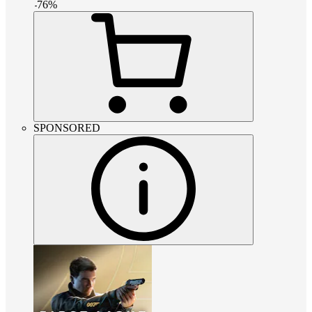
-
76
%
SPONSORED