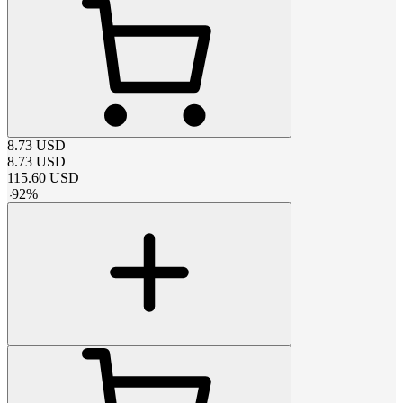
8.73
USD
8.73
USD
115.60
USD
-
92
%