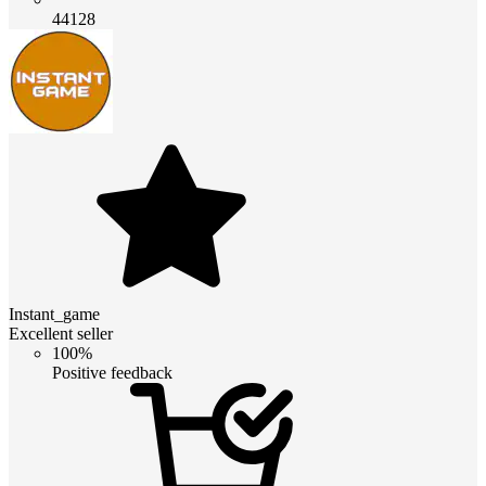
44128
Instant_game
Excellent seller
100%
Positive feedback