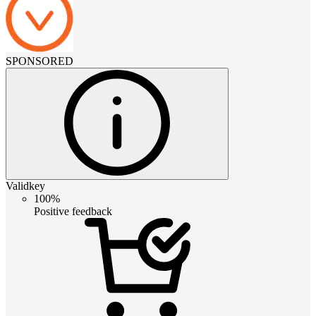
SPONSORED
Validkey
100%
Positive feedback