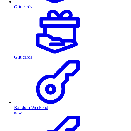
Gift cards
Gift cards
Random Weekend
new