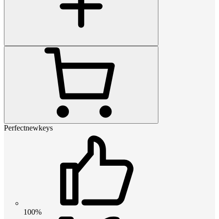
Perfectnewkeys
100%