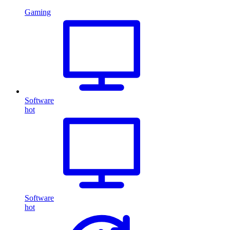
Gaming
Software
hot
Software
hot