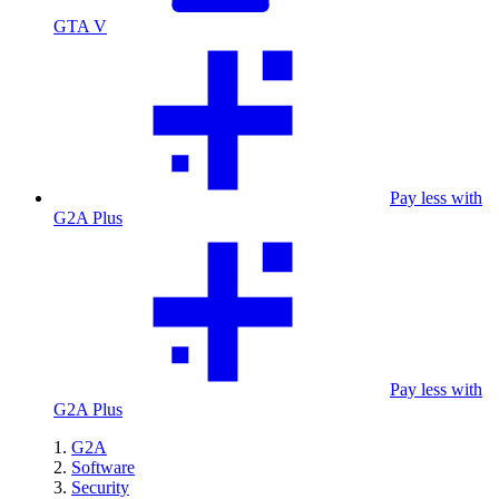
GTA V
Pay less with
G2A Plus
Pay less with
G2A Plus
G2A
Software
Security