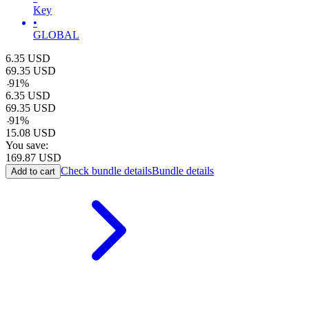
Key
•
GLOBAL
6.35
USD
69.35
USD
-
91
%
6.35
USD
69.35
USD
-
91
%
15.08
USD
You save:
169.87
USD
Check bundle details
Bundle details
Add to cart