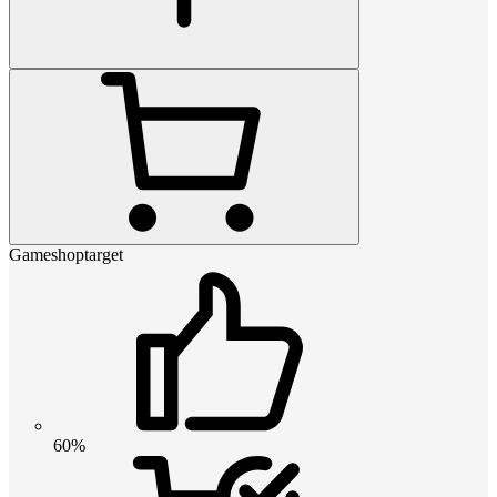
Gameshoptarget
60%