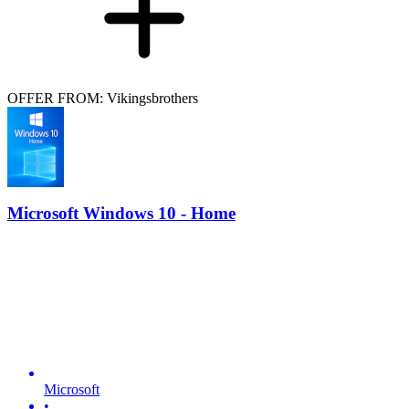
OFFER FROM: Vikingsbrothers
Microsoft Windows 10 - Home
Microsoft
•