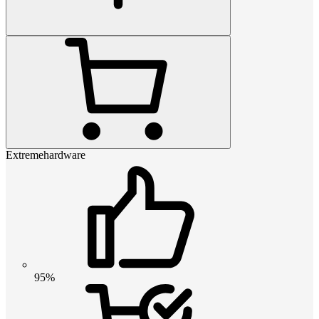
Extremehardware
95%