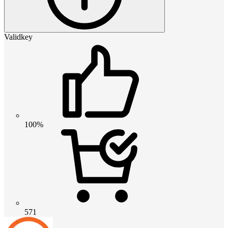
Validkey
100%
571