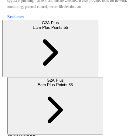
spyware, phishing, hackers, and unsafe websites. It also provides tools for network
monitoring, parental control, secure file deletion, an ...
Read more
G2A Plus
Earn Plus Points:
55
G2A Plus
Earn Plus Points:
55