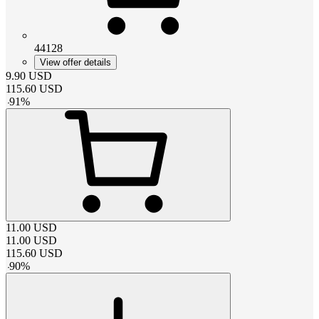
44128
View offer details
9.90
USD
115.60
USD
-
91
%
11.00
USD
11.00
USD
115.60
USD
-
90
%