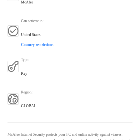
McAfee
Can activate in
:
United States
Country restrictions
Type
:
Key
Region
:
GLOBAL
McAfee Internet Security protects your PC and online activity against viruses,