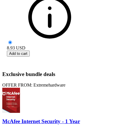
8.93
USD
Add to cart
Exclusive bundle deals
OFFER FROM: Extremehardware
McAfee Internet Security - 1 Year