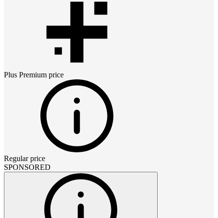
Plus Premium
price
Regular price
SPONSORED