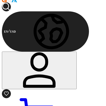
EN
USD