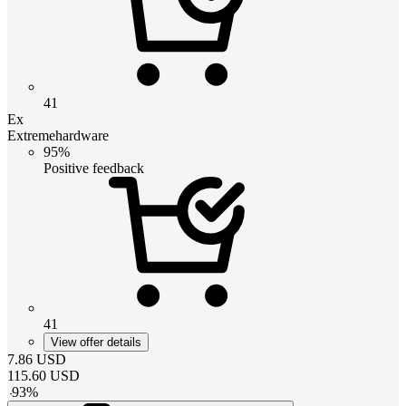
41
Ex
Extremehardware
95%
Positive feedback
41
View offer details
7.86
USD
115.60
USD
-
93
%