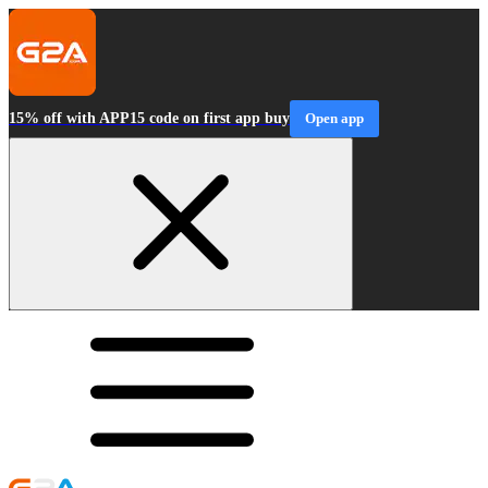
15% off with APP15 code on first app buy
Open app