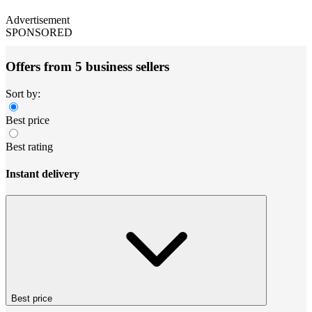
Advertisement
SPONSORED
Offers from 5 business sellers
Sort by:
Best price
Best rating
Instant delivery
Best price