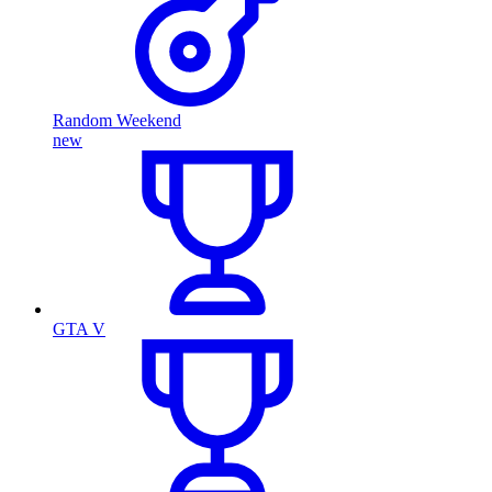
Random Weekend
new
GTA V