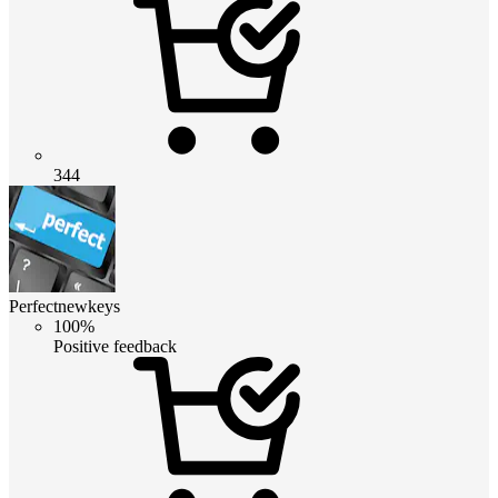
344
Perfectnewkeys
100%
Positive feedback