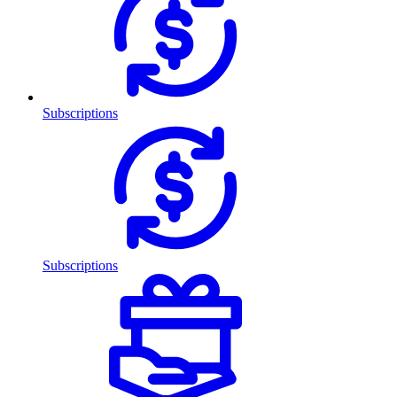
Subscriptions
Subscriptions