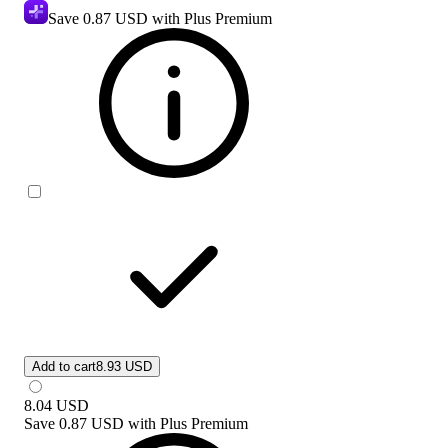
Save
0.87 USD
with Plus Premium
Add to cart
8.93 USD
8.04
USD
Save
0.87 USD
with
Plus Premium