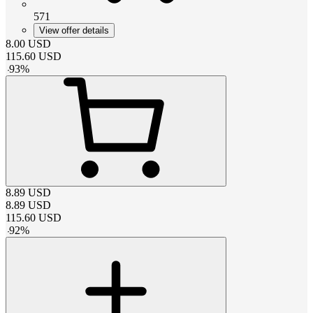
571
View offer details
8.00
USD
115.60
USD
-
93
%
8.89
USD
8.89
USD
115.60
USD
-
92
%