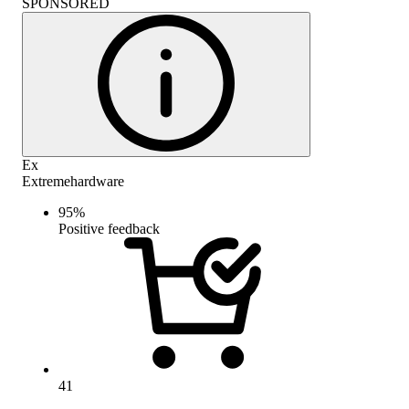
SPONSORED
Ex
Extremehardware
95
%
Positive feedback
41