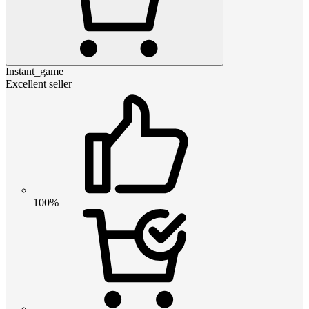
Instant_game
Excellent seller
100%