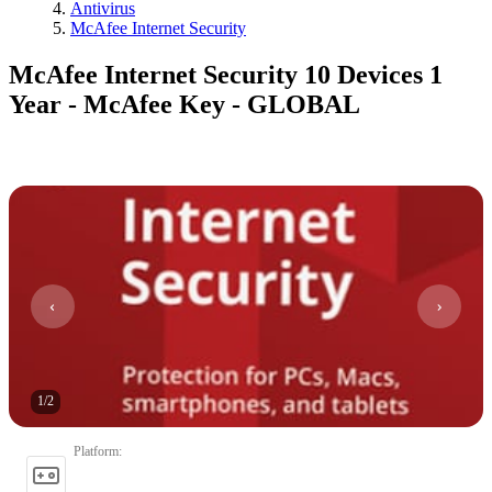
Antivirus
McAfee Internet Security
McAfee Internet Security 10 Devices 1
Year - McAfee Key - GLOBAL
1
/
2
Platform
: