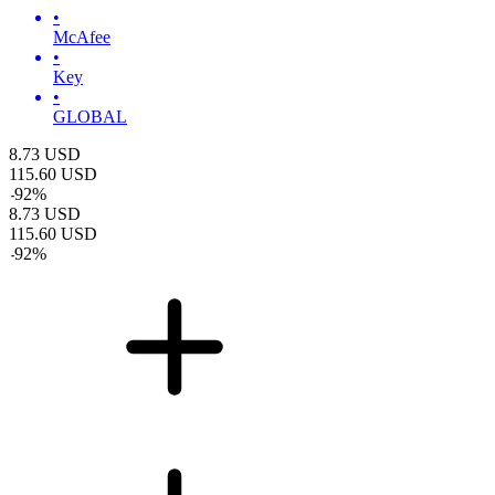
•
McAfee
•
Key
•
GLOBAL
8.73
USD
115.60
USD
-
92
%
8.73
USD
115.60
USD
-
92
%