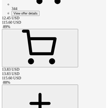
344
View offer details
12.45
USD
115.60
USD
-
89
%
13.83
USD
13.83
USD
115.60
USD
-
88
%