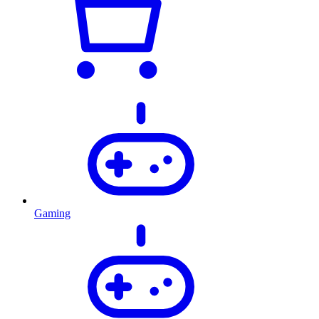
Gaming