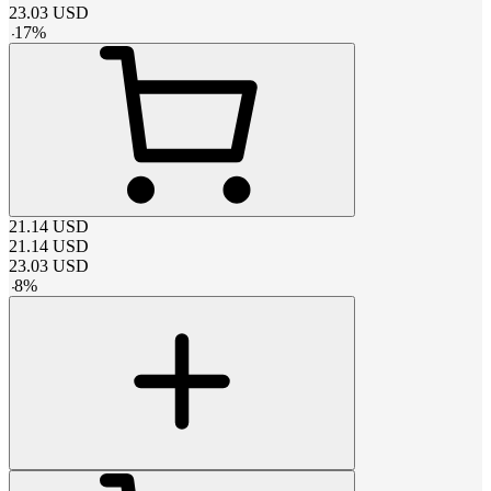
23.03
USD
-
17
%
21.14
USD
21.14
USD
23.03
USD
-
8
%