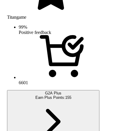
Titangame
99
%
Positive feedback
6601
G2A Plus
Earn Plus Points:
155