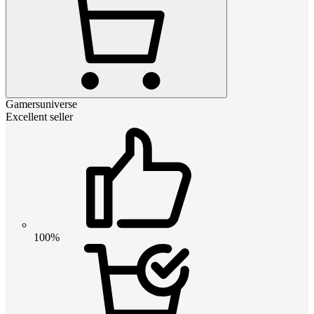
Gamersuniverse
Excellent seller
100%