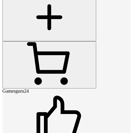
Gamesguru24