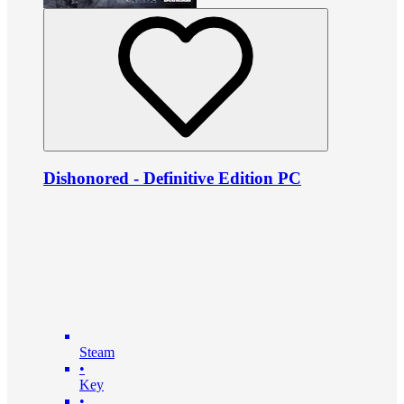
Dishonored - Definitive Edition PC
Steam
•
Key
•