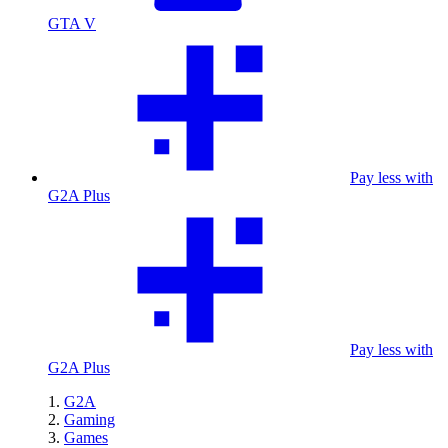
GTA V
Pay less with
G2A Plus
Pay less with
G2A Plus
G2A
Gaming
Games