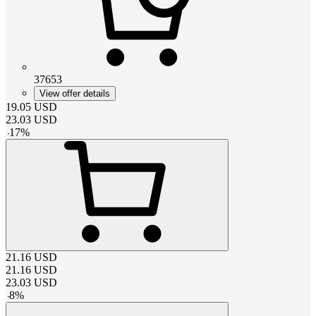
37653
View offer details
19.05
USD
23.03
USD
-
17
%
21.16
USD
21.16
USD
23.03
USD
-
8
%