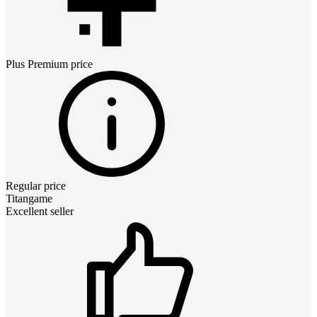
Plus Premium
price
Regular price
Titangame
Excellent seller