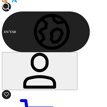
EN
USD