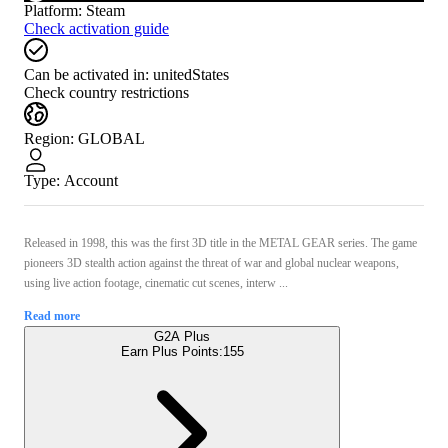
Platform
:
Steam
Check activation guide
Can be activated in:
unitedStates
Check country restrictions
Region
:
GLOBAL
Type
:
Account
Released in 1998, this was the first 3D title in the METAL GEAR series. The game
pioneers 3D stealth action against the threat of war and global nuclear weapons,
using live action footage, cinematic cut scenes, interw ...
Read more
G2A Plus
Earn Plus Points:
155