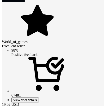
World_of_games
Excellent seller
98%
Positive feedback
67481
View offer details
19.02
USD