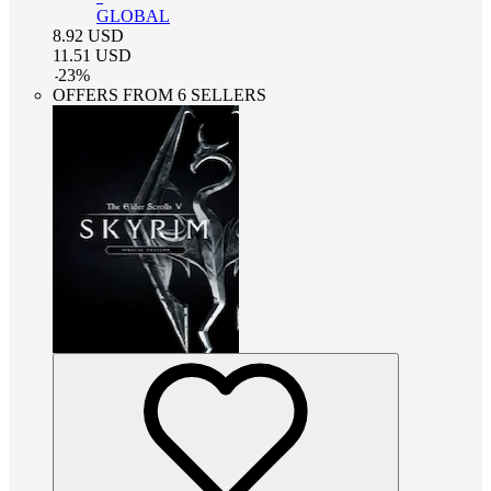
GLOBAL
8.92
USD
11.51
USD
-
23
%
OFFERS FROM 6 SELLERS