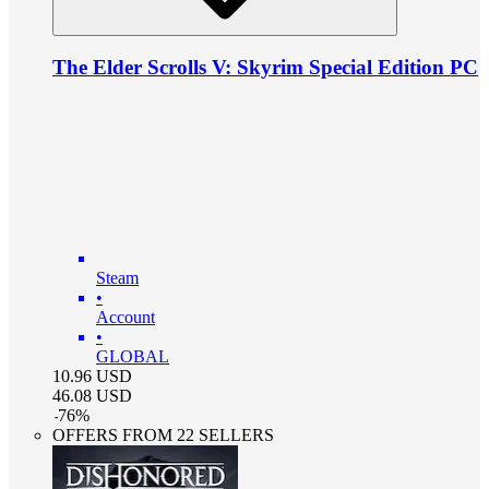
The Elder Scrolls V: Skyrim Special Edition PC
Steam
•
Account
•
GLOBAL
10.96
USD
46.08
USD
-
76
%
OFFERS FROM 22 SELLERS