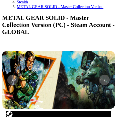
Stealth
METAL GEAR SOLID - Master Collection Version
METAL GEAR SOLID - Master
Collection Version (PC) - Steam Account -
GLOBAL
1
/
5