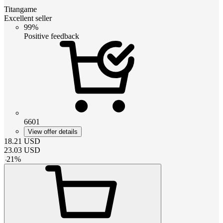
Titangame
Excellent seller
99%
Positive feedback
6601
View offer details
18.21
USD
23.03
USD
-
21
%