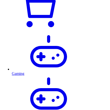
Gaming