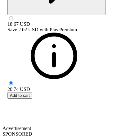
18.67
USD
Save
2.02 USD
with
Plus Premium
20.74
USD
Add to cart
Advertisement
SPONSORED