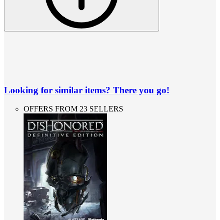
Looking for similar items? There you go!
OFFERS FROM 23 SELLERS