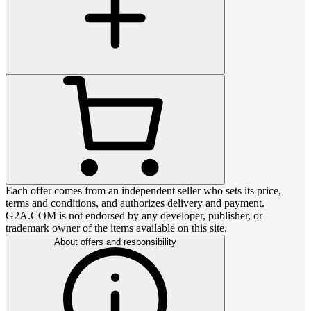
Each offer comes from an independent seller who sets its price,
terms and conditions, and authorizes delivery and payment.
G2A.COM is not endorsed by any developer, publisher, or
trademark owner of the items available on this site.
About offers and responsibility