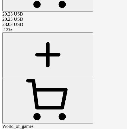
20.23
USD
20.23
USD
23.03
USD
-
12
%
World_of_games