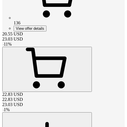
136
View offer details
20.55
USD
23.03
USD
-
11
%
22.83
USD
22.83
USD
23.03
USD
-
1
%