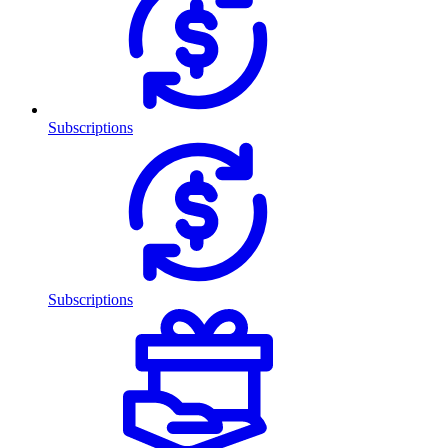
Subscriptions
Subscriptions