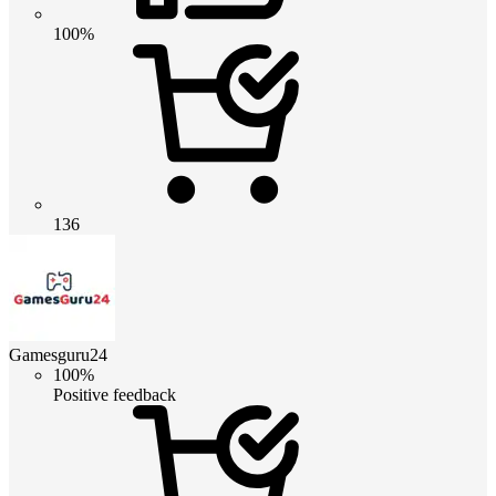
100%
136
Gamesguru24
100%
Positive feedback