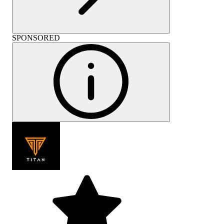
SPONSORED