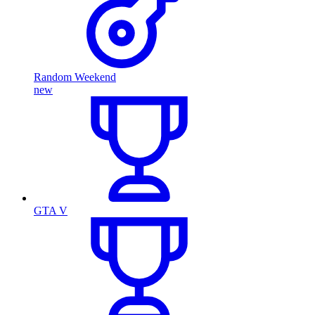
Random Weekend
new
GTA V