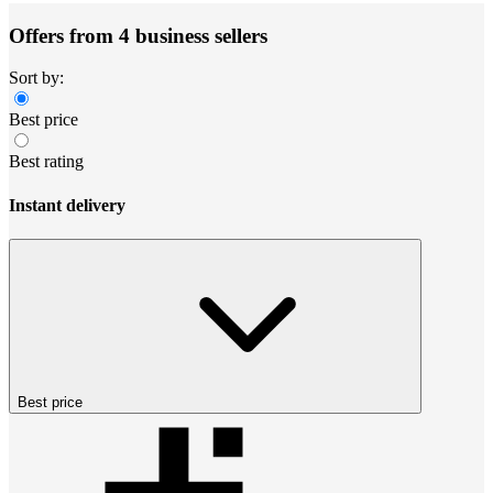
Offers from 4 business sellers
Sort by:
Best price
Best rating
Instant delivery
Best price