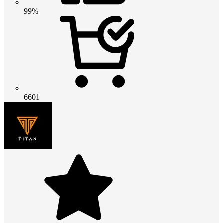
99%
6601