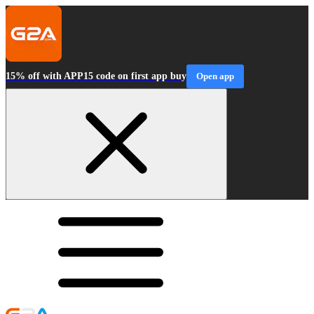
15% off with APP15 code on first app buy
Open app