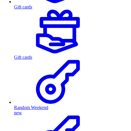
Gift cards
Gift cards
Random Weekend
new