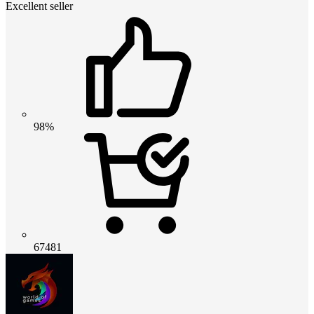
Excellent seller
98%
67481