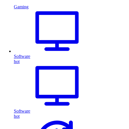
Gaming
Software
hot
Software
hot