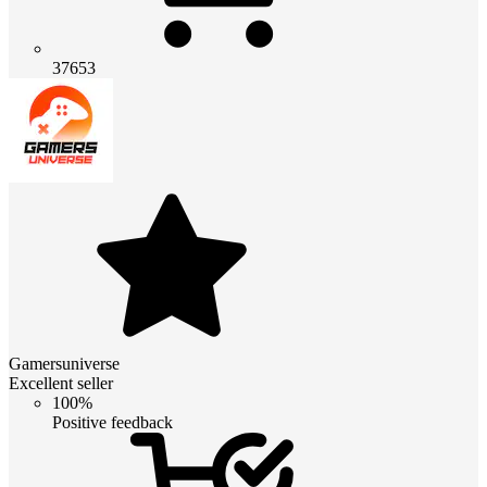
37653
Gamersuniverse
Excellent seller
100%
Positive feedback