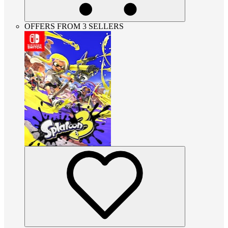
OFFERS FROM 3 SELLERS