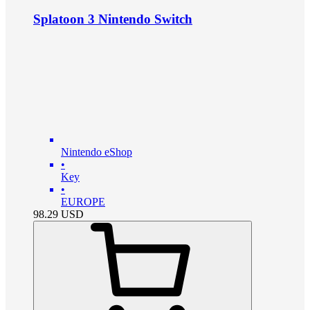
Splatoon 3 Nintendo Switch
Nintendo eShop
•
Key
•
EUROPE
98.29
USD