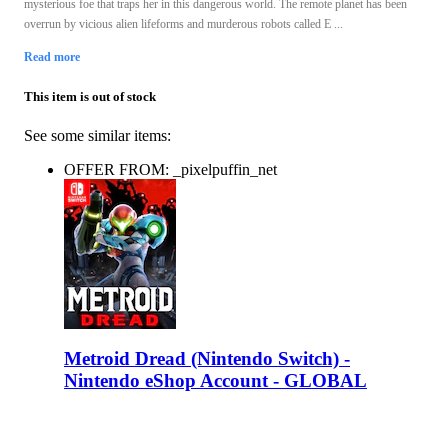
mysterious foe that traps her in this dangerous world. The remote planet has been
overrun by vicious alien lifeforms and murderous robots called E ...
Read more
This item is out of stock
See some similar items:
OFFER FROM: _pixelpuffin_net
Metroid Dread (Nintendo Switch) -
Nintendo eShop Account - GLOBAL