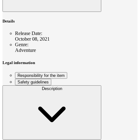
Details
Release Date
:
October 08, 2021
Genre
:
Adventure
Legal information
Responsibility for the item
Safety guidelines
Description