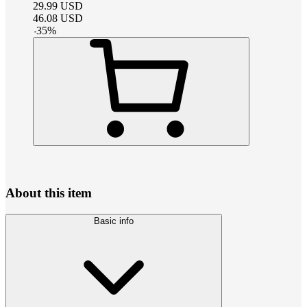
29.99
USD
46.08
USD
-
35
%
About this item
Basic info