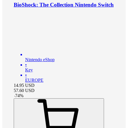
BioShock: The Collection Nintendo Switch
Nintendo eShop
•
Key
•
EUROPE
14.95
USD
57.60
USD
-
74
%