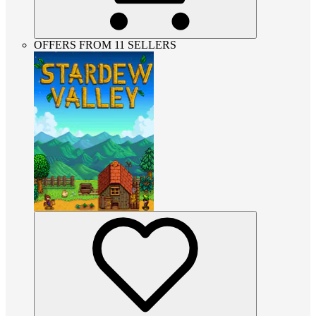
OFFERS FROM 11 SELLERS