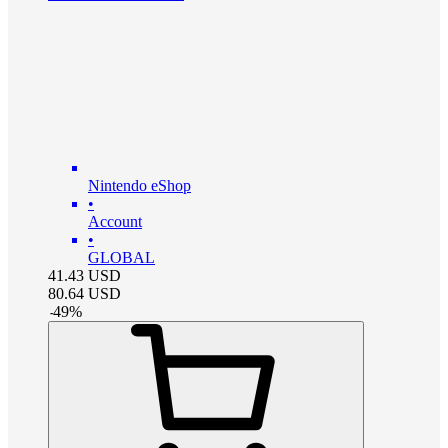
Nintendo eShop
•
Account
•
GLOBAL
41.43
USD
80.64
USD
-
49
%