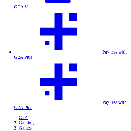
GTA V
Pay less with
G2A Plus
Pay less with
G2A Plus
G2A
Gaming
Games