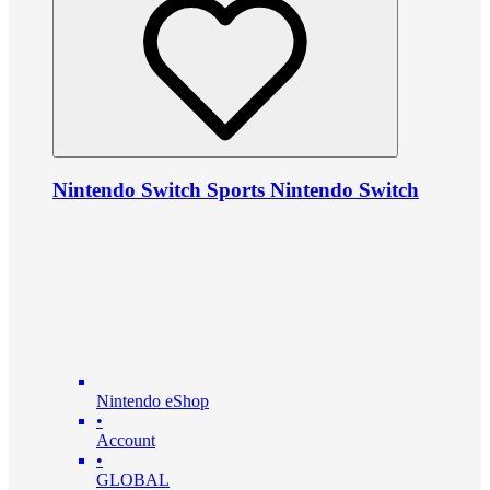
Nintendo Switch Sports Nintendo Switch
Nintendo eShop
•
Account
•
GLOBAL