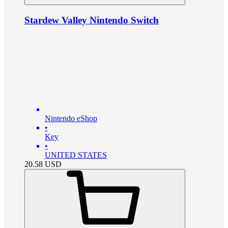
Stardew Valley Nintendo Switch
Nintendo eShop
•
Key
•
UNITED STATES
20.58
USD