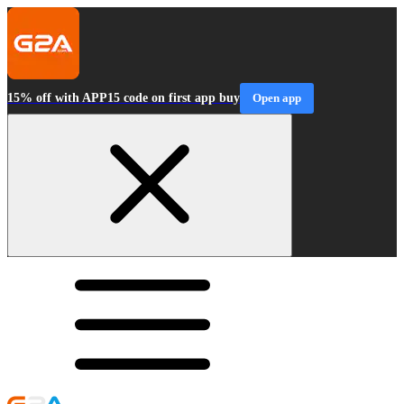
15% off with APP15 code on first app buy
Open app