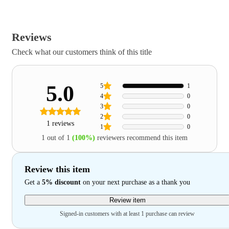
Reviews
Check what our customers think of this title
5.0
5
1
4
0
3
0
2
0
1 reviews
1
0
1 out of 1
(100%)
reviewers recommend this item
Review this item
Get a
5% discount
on your next purchase as a thank you
Review item
Signed-in customers with at least 1 purchase can review