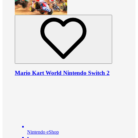
Mario Kart World Nintendo Switch 2
Nintendo eShop
•