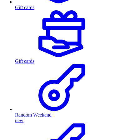
Gift cards
Gift cards
Random Weekend
new