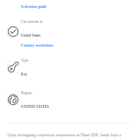
Activation guide
Can activate in
:
United States
Country restrictions
Type
:
Key
Region
:
UNITED STATES
Upon investigating a mysterious transmission on Planet ZDR, Samus faces a