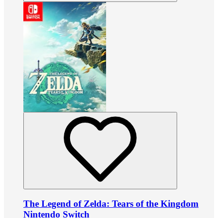
The Legend of Zelda: Tears of the Kingdom
Nintendo Switch