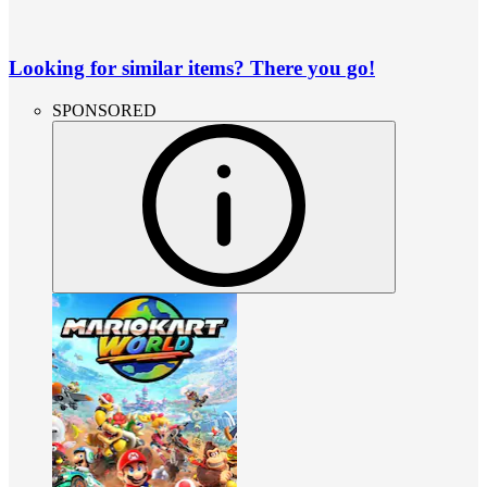
Looking for similar items? There you go!
SPONSORED