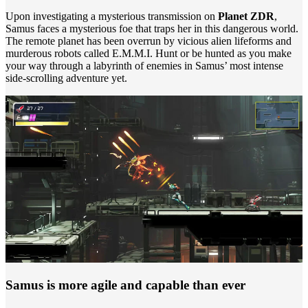
Upon investigating a mysterious transmission on
Planet ZDR
,
Samus faces a mysterious foe that traps her in this dangerous world.
The remote planet has been overrun by vicious alien lifeforms and
murderous robots called E.M.M.I. Hunt or be hunted as you make
your way through a labyrinth of enemies in Samus’ most intense
side-scrolling adventure yet.
Samus is more agile and capable than ever