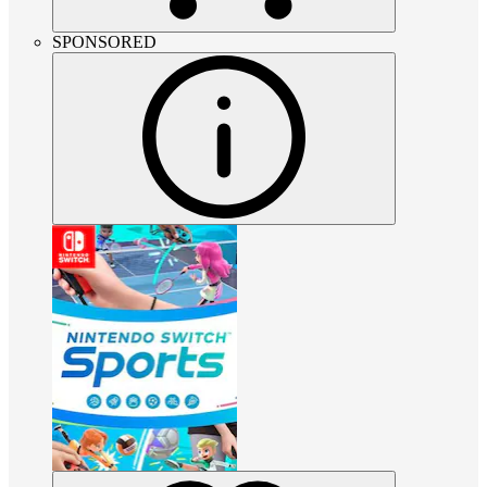
SPONSORED