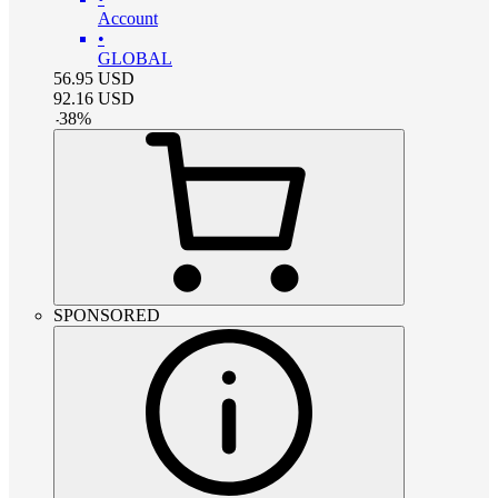
Account
•
GLOBAL
56.95
USD
92.16
USD
-
38
%
SPONSORED