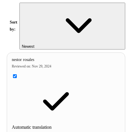
Sort
by:
Newest
nestor rosales
Reviewed on
:
Nov 29, 2024
Automatic translation