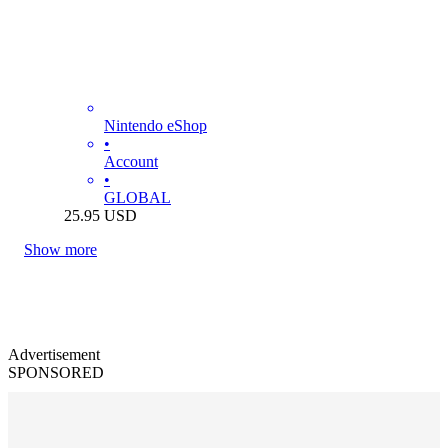
Nintendo eShop
•
Account
•
GLOBAL
25.95
USD
Show more
Advertisement
SPONSORED