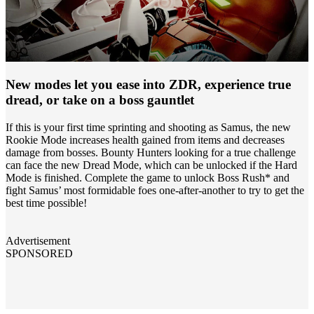
New modes let you ease into ZDR, experience true
dread, or take on a boss gauntlet
If this is your first time sprinting and shooting as Samus, the new
Rookie Mode increases health gained from items and decreases
damage from bosses. Bounty Hunters looking for a true challenge
can face the new Dread Mode, which can be unlocked if the Hard
Mode is finished. Complete the game to unlock Boss Rush* and
fight Samus’ most formidable foes one-after-another to try to get the
best time possible!
Advertisement
SPONSORED