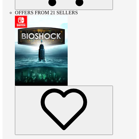
OFFERS FROM 21 SELLERS