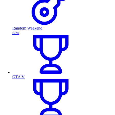
Random Weekend
new
GTA V