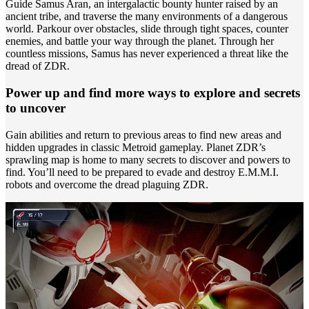
Guide Samus Aran, an intergalactic bounty hunter raised by an
ancient tribe, and traverse the many environments of a dangerous
world. Parkour over obstacles, slide through tight spaces, counter
enemies, and battle your way through the planet. Through her
countless missions, Samus has never experienced a threat like the
dread of ZDR.
Power up and find more ways to explore and secrets
to uncover
Gain abilities and return to previous areas to find new areas and
hidden upgrades in classic Metroid gameplay. Planet ZDR’s
sprawling map is home to many secrets to discover and powers to
find. You’ll need to be prepared to evade and destroy E.M.M.I.
robots and overcome the dread plaguing ZDR.