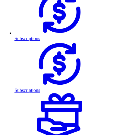
Subscriptions
Subscriptions