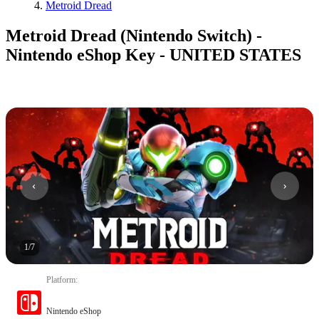
Metroid Dread
Metroid Dread (Nintendo Switch) -
Nintendo eShop Key - UNITED STATES
1
/
7
Platform
:
Nintendo eShop