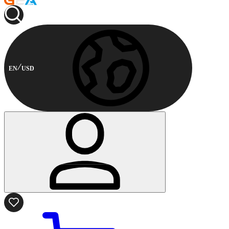
EN
USD