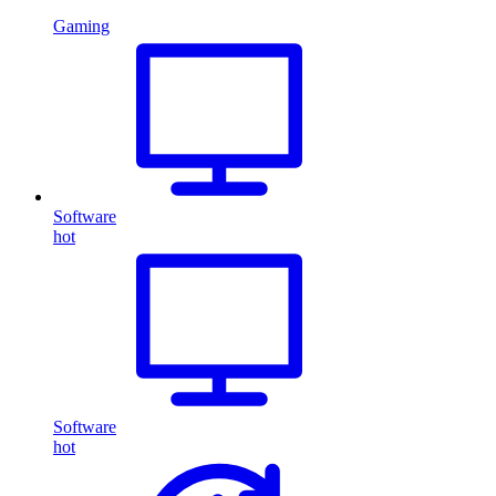
Gaming
Software
hot
Software
hot