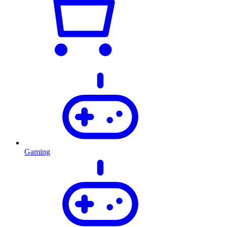
Gaming