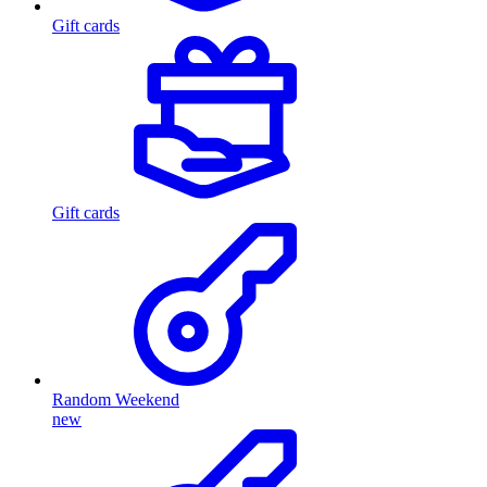
Gift cards
Gift cards
Random Weekend
new