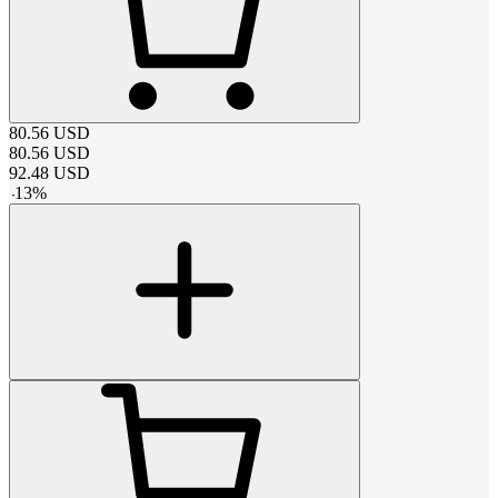
80.56
USD
80.56
USD
92.48
USD
-
13
%