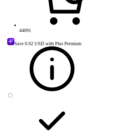
44091
Save
0.92 USD
with Plus Premium