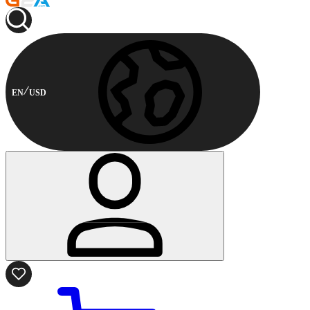
EN
USD