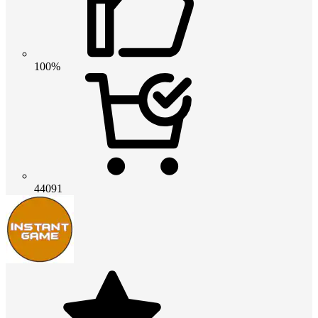
100%
44091