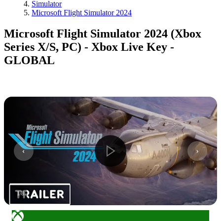
Simulator
Microsoft Flight Simulator 2024
Microsoft Flight Simulator 2024 (Xbox
Series X/S, PC) - Xbox Live Key -
GLOBAL
1
/
8