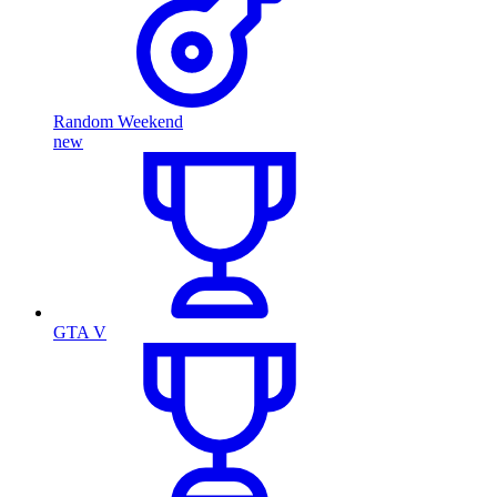
Random Weekend
new
GTA V