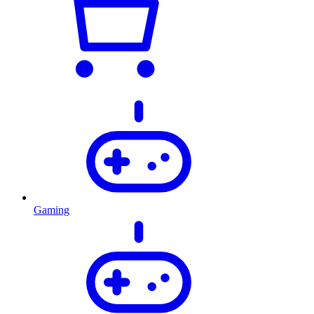
Gaming