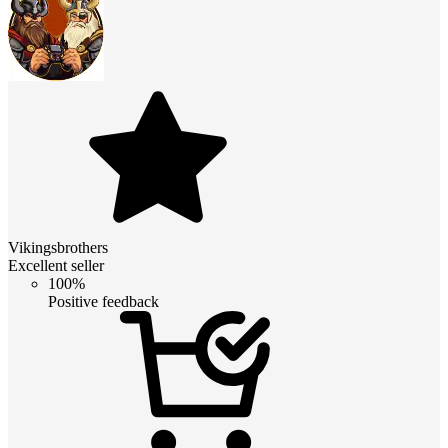
Vikingsbrothers
Excellent seller
100%
Positive feedback