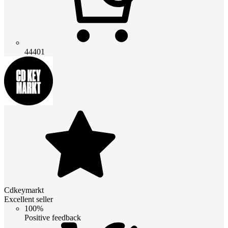
44401
Cdkeymarkt
Excellent seller
100%
Positive feedback