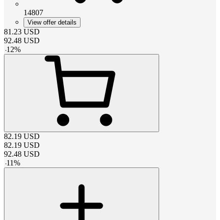
14807
View offer details
81.23
USD
92.48
USD
-
12
%
82.19
USD
82.19
USD
92.48
USD
-
11
%