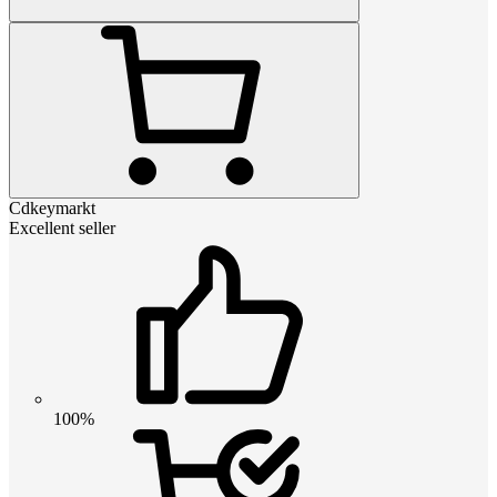
Cdkeymarkt
Excellent seller
100%