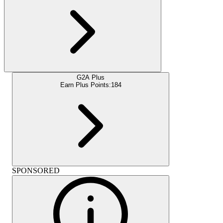
G2A Plus
Earn Plus Points:
184
SPONSORED