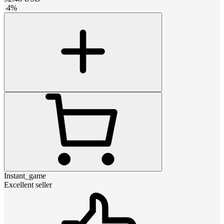
-
4
%
Instant_game
Excellent seller