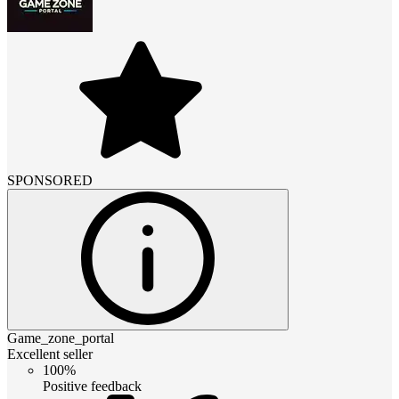
SPONSORED
Game_zone_portal
Excellent seller
100%
Positive feedback