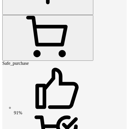
Safe_purchase
91%