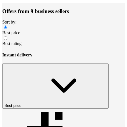
Offers from 9 business sellers
Sort by:
Best price
Best rating
Instant delivery
Best price