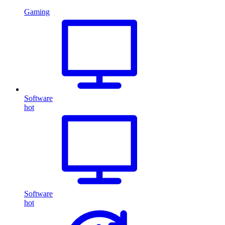
Gaming
Software
hot
Software
hot