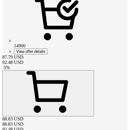
14900
View offer details
87.79
USD
92.48
USD
-
5
%
88.83
USD
88.83
USD
92.48
USD