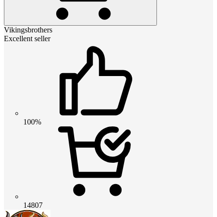
Vikingsbrothers
Excellent seller
100%
14807