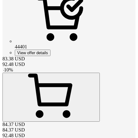
44401
View offer details
83.38
USD
92.48
USD
-
10
%
84.37
USD
84.37
USD
92.48
USD