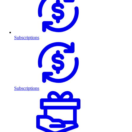
Subscriptions
Subscriptions