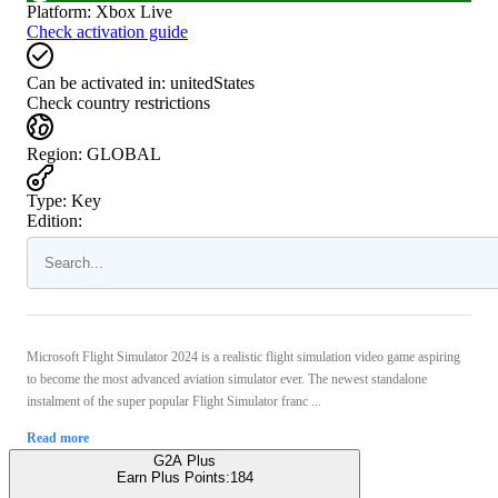
Platform
:
Xbox Live
Check activation guide
Can be activated in:
unitedStates
Check country restrictions
Region
:
GLOBAL
Type
:
Key
Edition:
Microsoft Flight Simulator 2024 is a realistic flight simulation video game aspiring
to become the most advanced aviation simulator ever. The newest standalone
instalment of the super popular Flight Simulator franc ...
Read more
G2A Plus
Earn Plus Points:
184