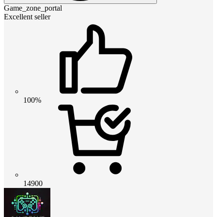
Game_zone_portal
Excellent seller
100%
14900