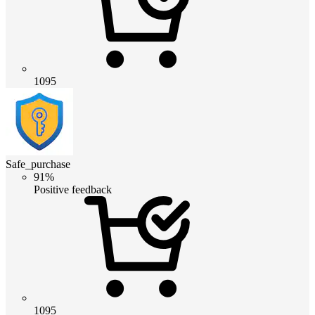
1095
Safe_purchase
91%
Positive feedback
1095