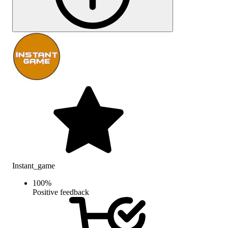
Instant_game
100
%
Positive feedback