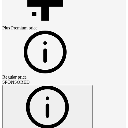
Plus Premium
price
Regular price
SPONSORED