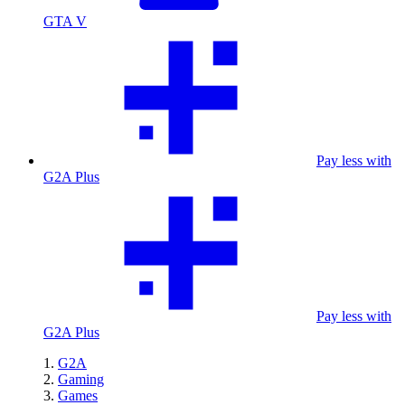
GTA V
Pay less with
G2A Plus
Pay less with
G2A Plus
G2A
Gaming
Games