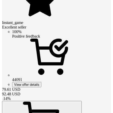
Instant_game
Excellent seller
100%
Positive feedback
44091
View offer details
79.61
USD
92.48
USD
-
14
%