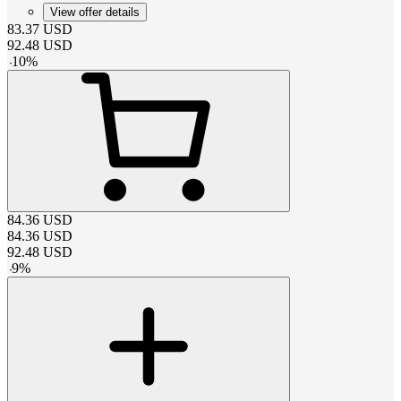
View offer details
83.37
USD
92.48
USD
-
10
%
84.36
USD
84.36
USD
92.48
USD
-
9
%