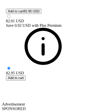
Add to cart
82.95 USD
82.01
USD
Save
0.92 USD
with
Plus Premium
82.95
USD
Add to cart
Advertisement
SPONSORED