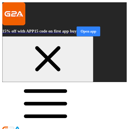
15% off with APP15 code on first app buy
Open app