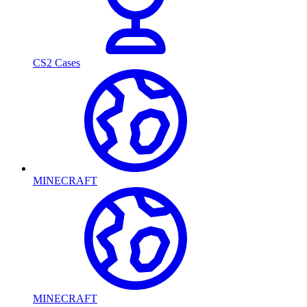
CS2 Cases
MINECRAFT
MINECRAFT