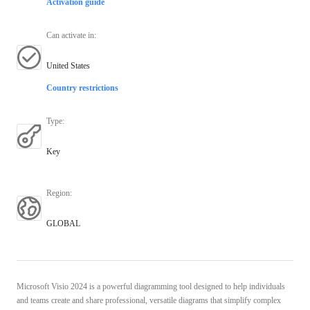
Activation guide
Can activate in
:
United States
Country restrictions
Type
:
Key
Region
:
GLOBAL
Microsoft Visio 2024 is a powerful diagramming tool designed to help individuals
and teams create and share professional, versatile diagrams that simplify complex