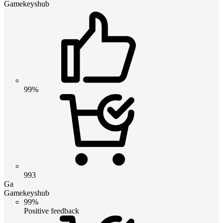
Gamekeyshub
99%
993
Ga
Gamekeyshub
99%
Positive feedback