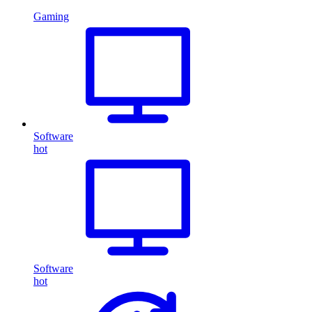
Gaming
Software
hot
Software
hot