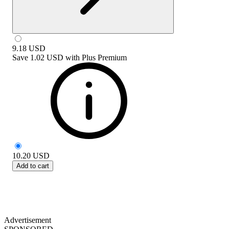
9.18
USD
Save
1.02 USD
with
Plus Premium
10.20
USD
Add to cart
Advertisement