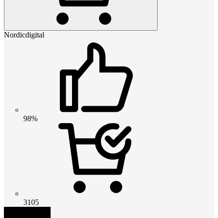
Nordicdigital
98%
3105