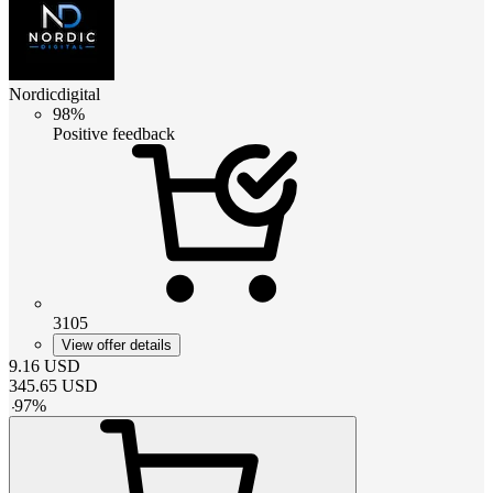
Nordicdigital
98%
Positive feedback
3105
View offer details
9.16
USD
345.65
USD
-
97
%