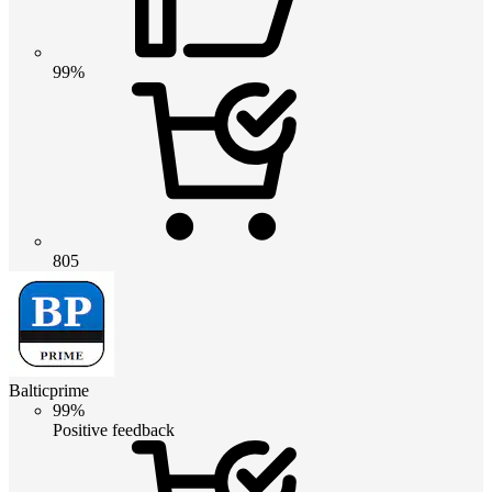
99%
805
Balticprime
99%
Positive feedback