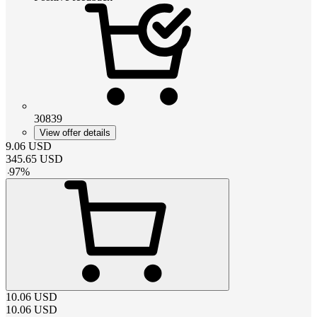
30839
View offer details
9.06
USD
345.65
USD
-
97
%
10.06
USD
10.06
USD