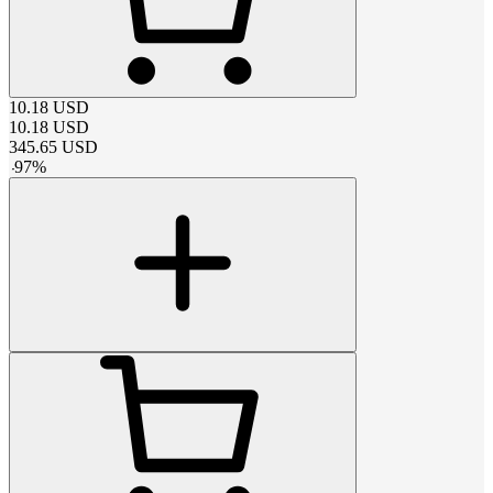
10.18
USD
10.18
USD
345.65
USD
-
97
%