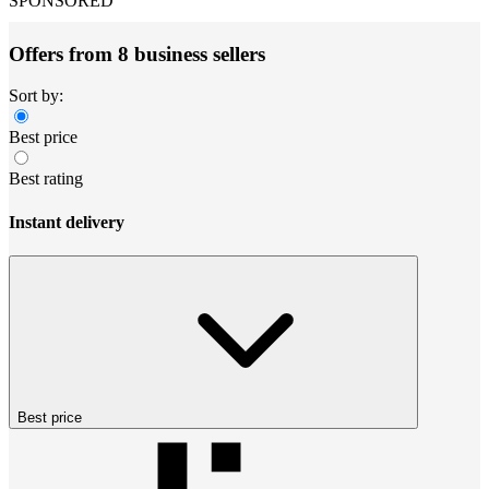
SPONSORED
Offers from 8 business sellers
Sort by:
Best price
Best rating
Instant delivery
Best price