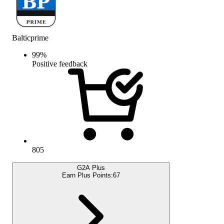
Balticprime
99
%
Positive feedback
805
G2A Plus
Earn Plus Points:
67