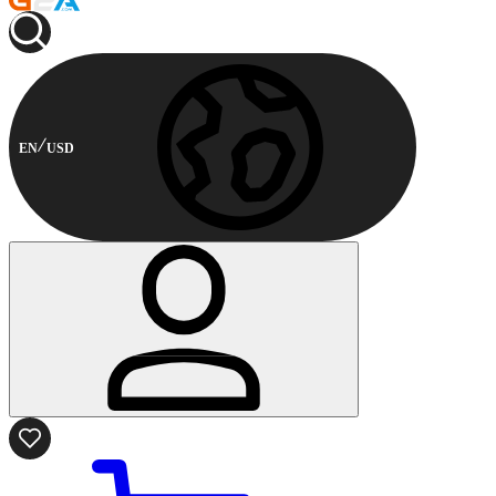
EN
USD