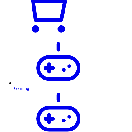
Gaming