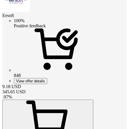
Eesoft
100%
Positive feedback
848
View offer details
9.18
USD
345.65
USD
-
97
%