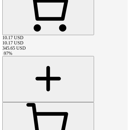
10.17
USD
10.17
USD
345.65
USD
-
97
%