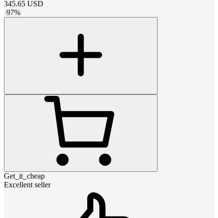
345.65
USD
-
97
%
Get_it_cheap
Excellent seller