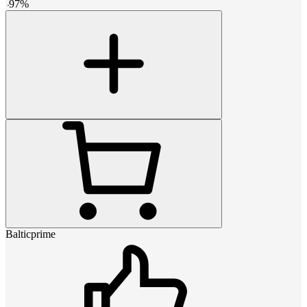
-
97
%
Balticprime