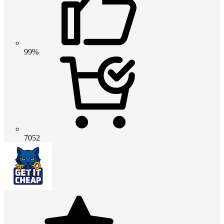
99%
7052