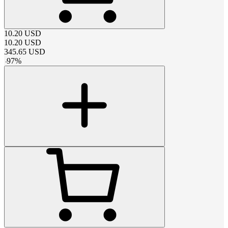
10.20
USD
10.20
USD
345.65
USD
-
97
%