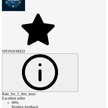
SPONSORED
Rate_for_5_free_keys
Excellent seller
99%
Positive feedback