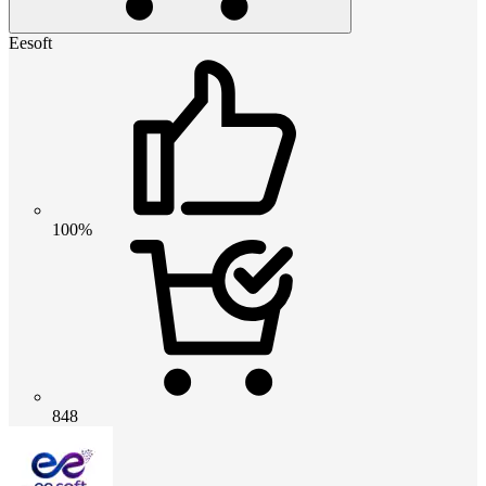
Eesoft
100%
848