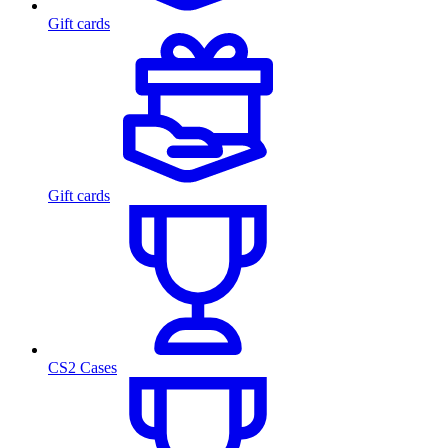
Gift cards
Gift cards
CS2 Cases