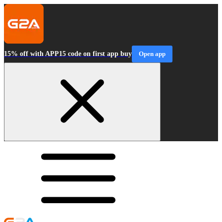
15% off with APP15 code on first app buy
Open app