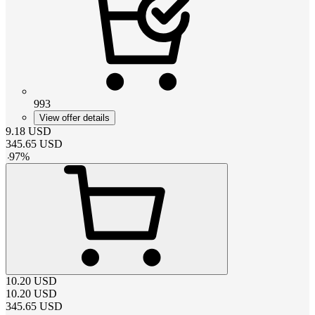
993
View offer details
9.18
USD
345.65
USD
-
97
%
10.20
USD
10.20
USD
345.65
USD