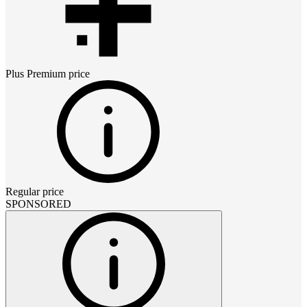
Plus Premium
price
Regular price
SPONSORED