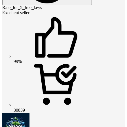
Rate_for_5_free_keys
Excellent seller
99%
30839