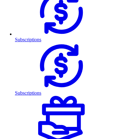
Subscriptions
Subscriptions