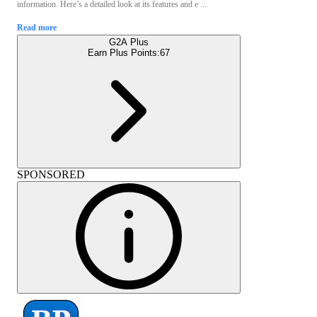
information. Here’s a detailed look at its features and e ...
Read more
G2A Plus
Earn Plus Points:
67
SPONSORED