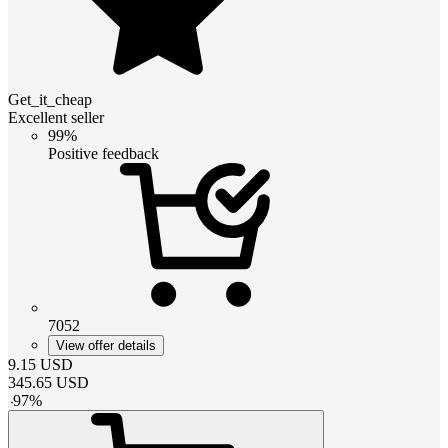
Get_it_cheap
Excellent seller
99%
Positive feedback
7052
View offer details
9.15
USD
345.65
USD
-
97
%