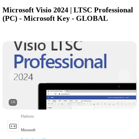
Microsoft Visio 2024 | LTSC Professional
(PC) - Microsoft Key - GLOBAL
1
/
6
Platform
:
Microsoft