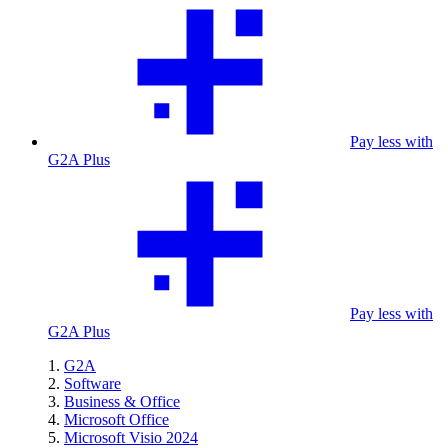
Pay less with
G2A Plus
Pay less with
G2A Plus
G2A
Software
Business & Office
Microsoft Office
Microsoft Visio 2024