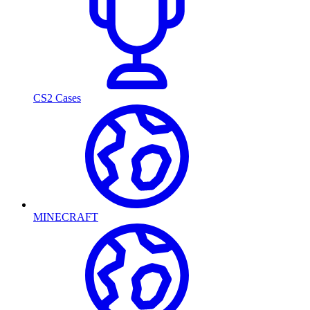
CS2 Cases
MINECRAFT