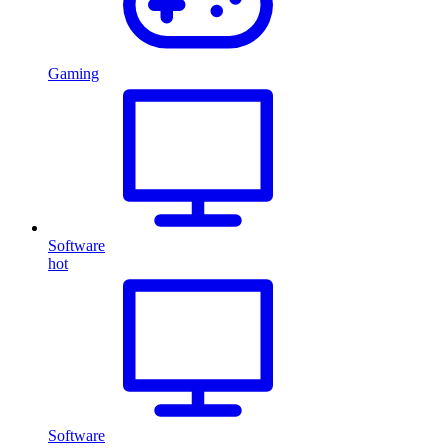
Gaming
Software
hot
Software