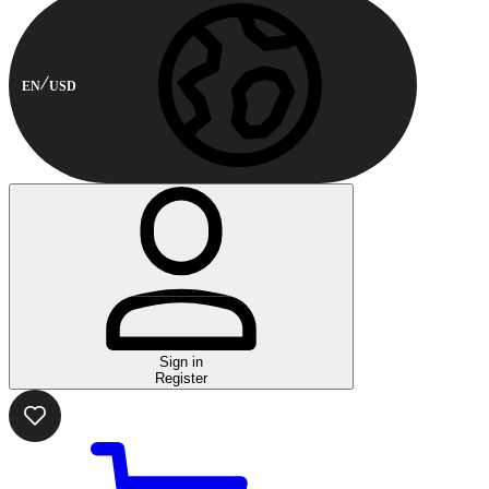
EN
USD
Sign in
Register