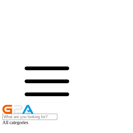
All categories