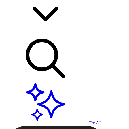
Try AI