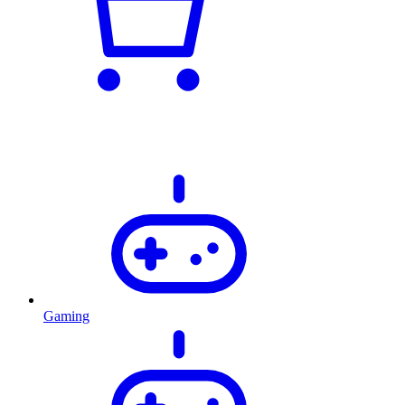
Gaming