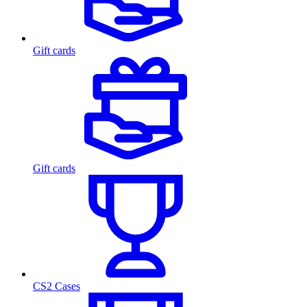
Gift cards
Gift cards
CS2 Cases