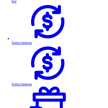
hot
Subscriptions
Subscriptions