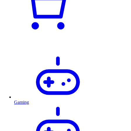
Gaming