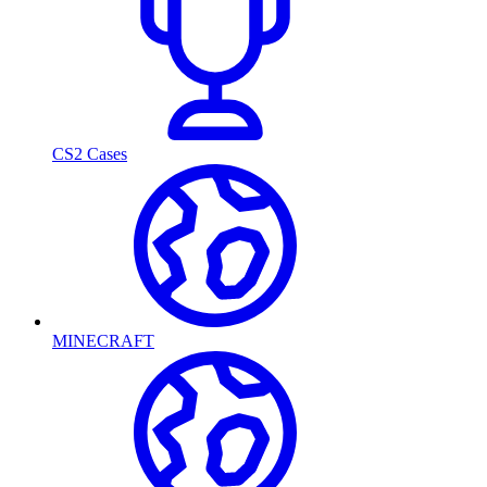
CS2 Cases
MINECRAFT