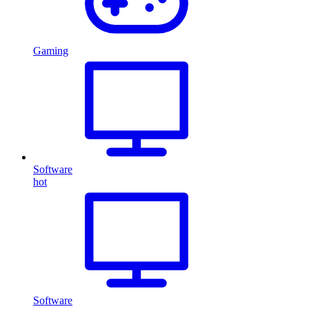
Gaming
Software
hot
Software