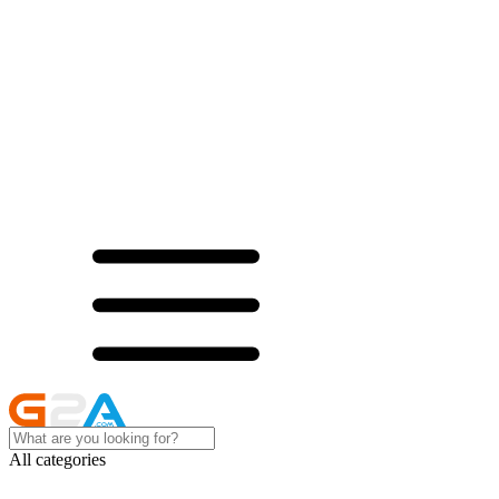
All categories