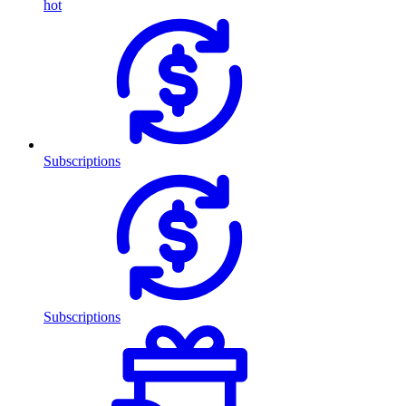
hot
Subscriptions
Subscriptions