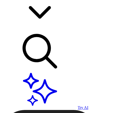
Try AI