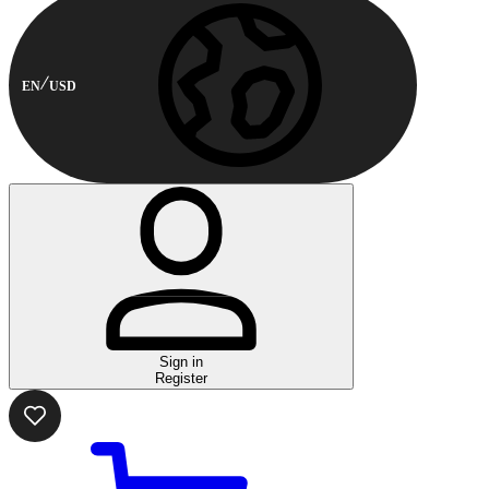
EN
USD
Sign in
Register