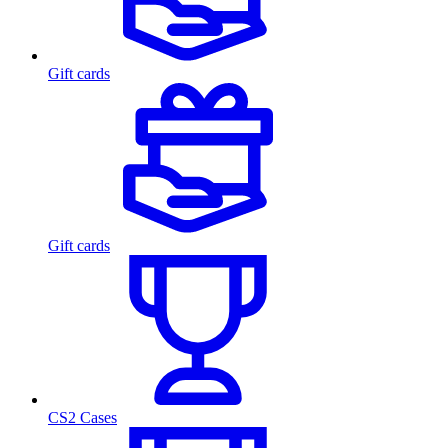
Gift cards
Gift cards
CS2 Cases