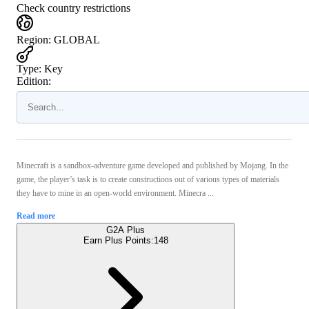
Check country restrictions
Region
:
GLOBAL
Type
:
Key
Edition:
Minecraft is a sandbox-adventure game developed and published by Mojang. In the
game, the player’s task is to create constructions out of various types of materials
they have to mine in an open-world environment. Minecra ...
Read more
G2A Plus
Earn Plus Points:
148