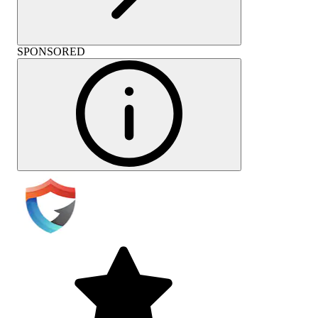
SPONSORED