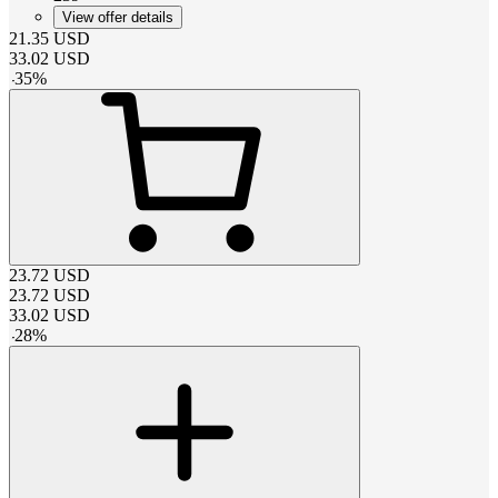
View offer details
21.35
USD
33.02
USD
-
35
%
23.72
USD
23.72
USD
33.02
USD
-
28
%