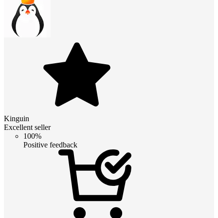
Kinguin
Excellent seller
100%
Positive feedback