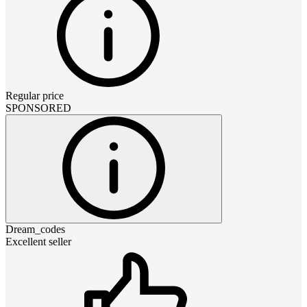
Regular price
SPONSORED
Dream_codes
Excellent seller