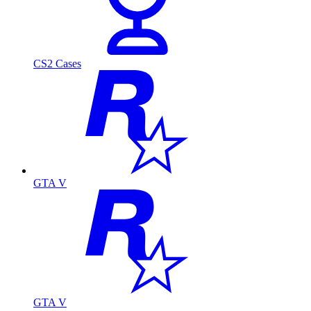
CS2 Cases
GTA V
GTA V