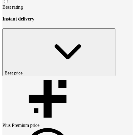
Best rating
Instant delivery
Best price
Plus Premium
price