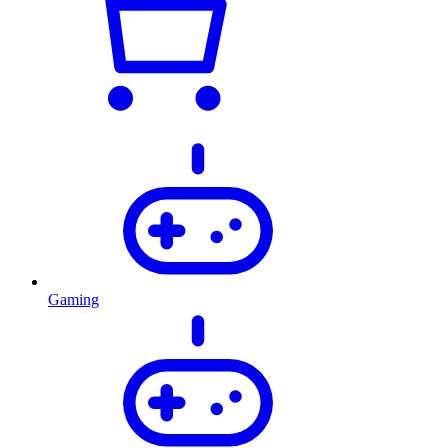
Gaming