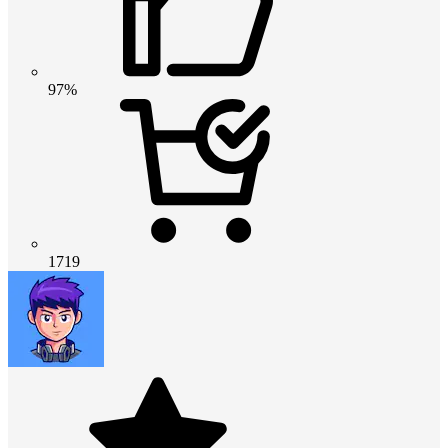
97%
1719