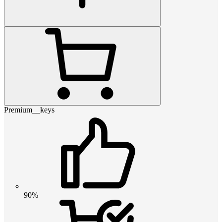
Premium__keys
90%