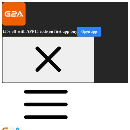
15% off with APP15 code on first app buy
Open app