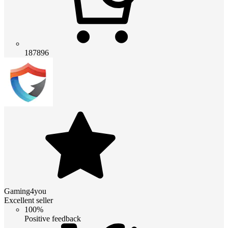
187896
Gaming4you
Excellent seller
100%
Positive feedback