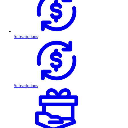
Subscriptions
Subscriptions