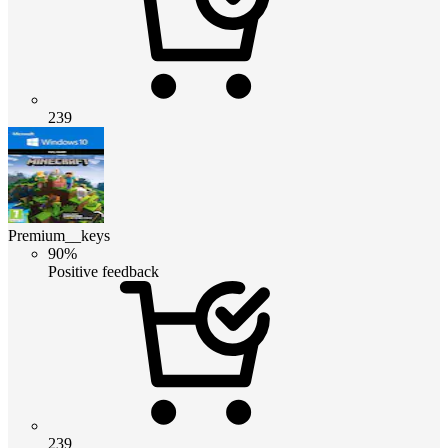
239
Premium__keys
90%
Positive feedback
239