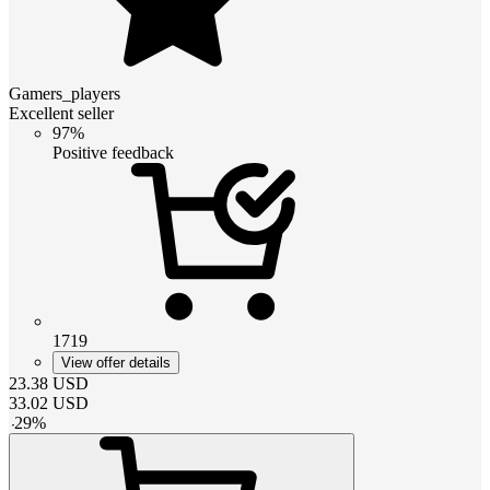
Gamers_players
Excellent seller
97%
Positive feedback
1719
View offer details
23.38
USD
33.02
USD
-
29
%