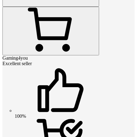
Gaming4you
Excellent seller
100%