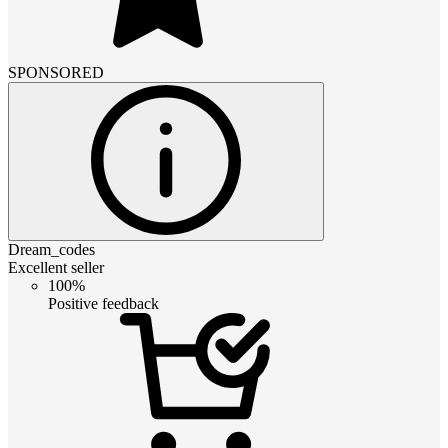
SPONSORED
Dream_codes
Excellent seller
100%
Positive feedback