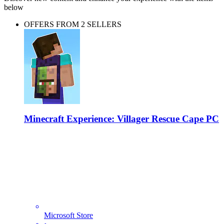
below
OFFERS FROM 2 SELLERS
Minecraft Experience: Villager Rescue Cape PC
Microsoft Store