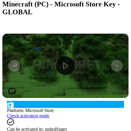
Minecraft (PC) - Microsoft Store Key -
GLOBAL
1
/
7
Platform
:
Microsoft Store
Check activation guide
Can be activated in:
unitedStates