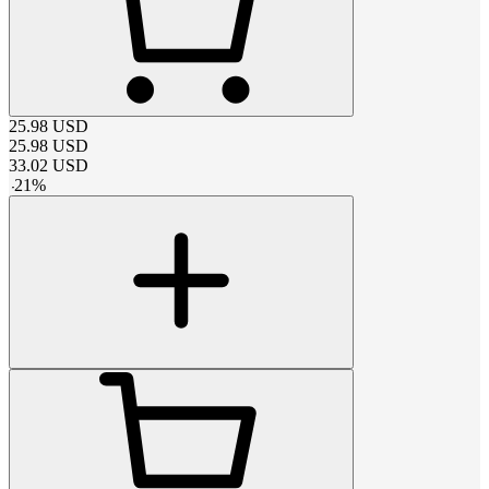
25.98
USD
25.98
USD
33.02
USD
-
21
%