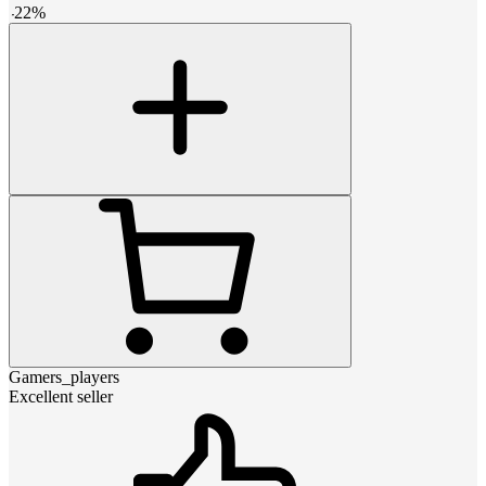
-
22
%
Gamers_players
Excellent seller