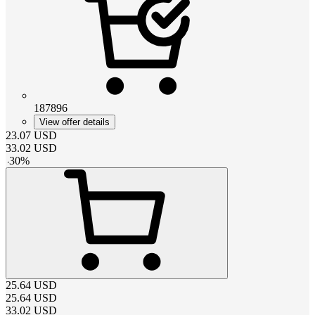
187896
View offer details
23.07
USD
33.02
USD
-
30
%
25.64
USD
25.64
USD
33.02
USD