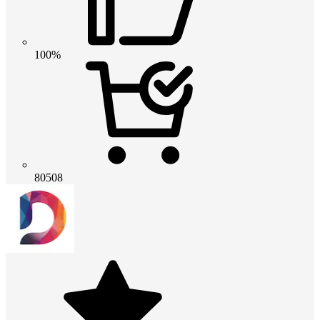
100%
80508