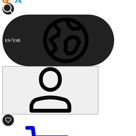
EN
USD