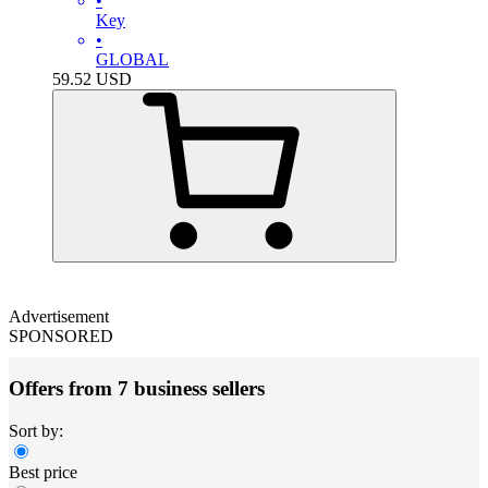
•
Key
•
GLOBAL
59.52
USD
Advertisement
SPONSORED
Offers from 7 business sellers
Sort by:
Best price