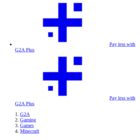
Pay less with
G2A Plus
Pay less with
G2A Plus
G2A
Gaming
Games
Minecraft