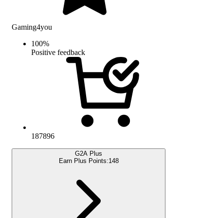
Gaming4you
100
%
Positive feedback
187896
G2A Plus
Earn Plus Points:
148