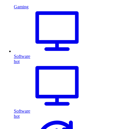
Gaming
Software
hot
Software
hot