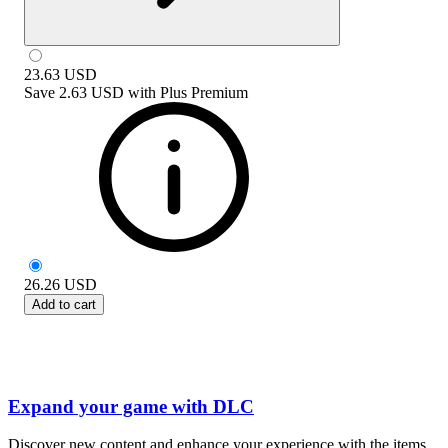
23.63
USD
Save
2.63 USD
with
Plus Premium
26.26
USD
Add to cart
Expand your game with DLC
Discover new content and enhance your experience with the items