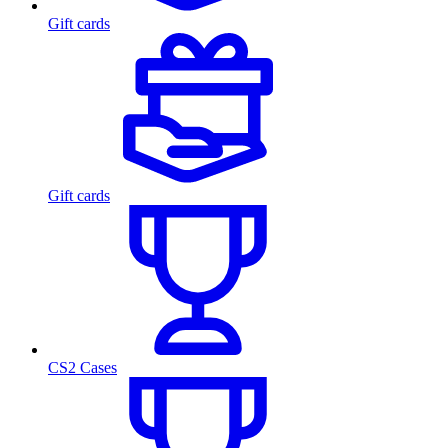
Gift cards
Gift cards
CS2 Cases