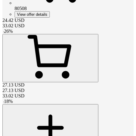
80508
View offer details
24.42
USD
33.02
USD
-
26
%
27.13
USD
27.13
USD
33.02
USD
-
18
%