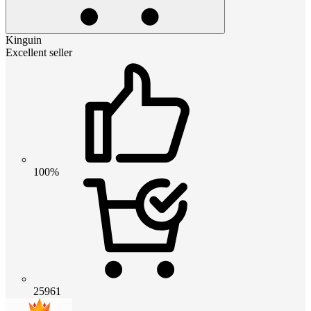
Kinguin
Excellent seller
100%
25961