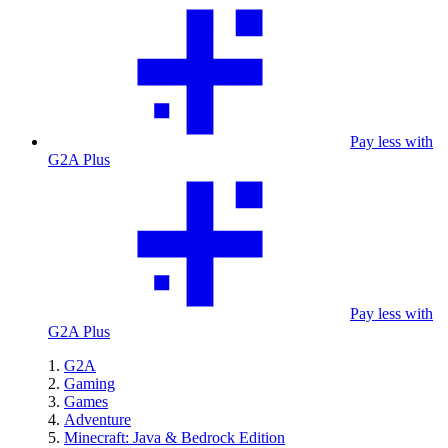
Pay less with
G2A Plus
Pay less with
G2A Plus
G2A
Gaming
Games
Adventure
Minecraft: Java & Bedrock Edition