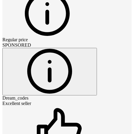
Regular price
SPONSORED
Dream_codes
Excellent seller