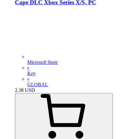
Cape DLC Xbox Series X/S, PC
Microsoft Store
•
Key
•
GLOBAL
2.38
USD