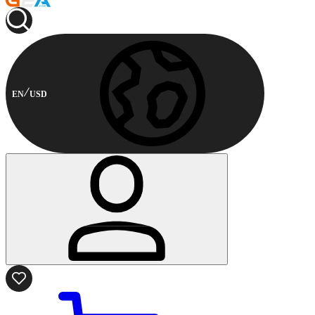
EN
USD