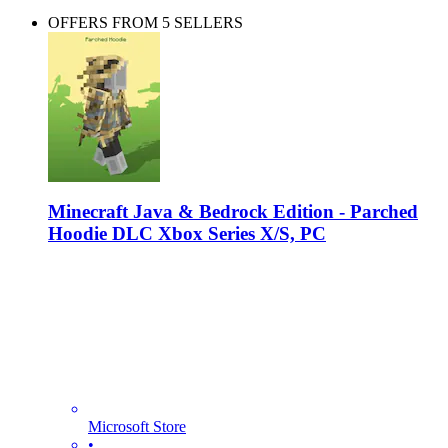
OFFERS FROM 5 SELLERS
Minecraft Java & Bedrock Edition - Parched
Hoodie DLC Xbox Series X/S, PC
Microsoft Store
•