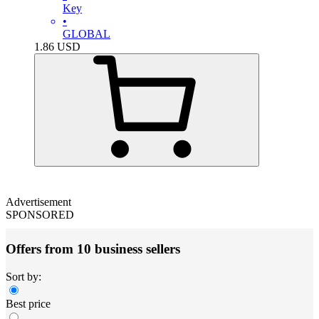
Key
•
GLOBAL
1.86
USD
Advertisement
SPONSORED
Offers from 10 business sellers
Sort by:
Best price