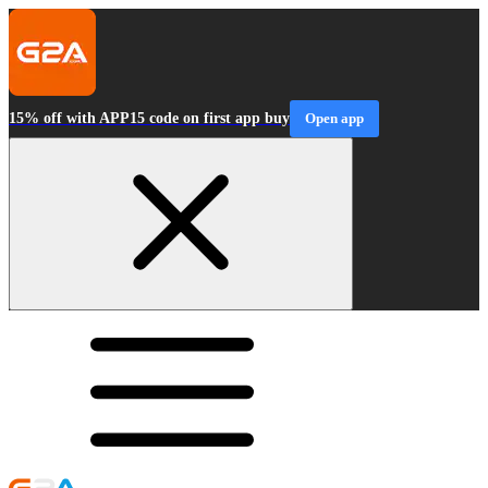
15% off with APP15 code on first app buy
Open app