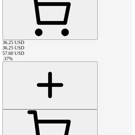
36.25
USD
36.25
USD
57.60
USD
-
37
%