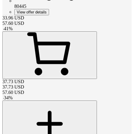
80445
View offer details
33.96
USD
57.60
USD
-
41
%
37.73
USD
37.73
USD
57.60
USD
-
34
%