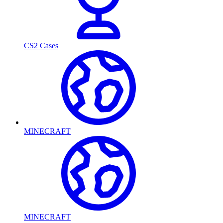
CS2 Cases
MINECRAFT
MINECRAFT