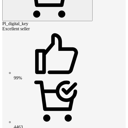
Pl_digital_key
Excellent seller
99%
4463