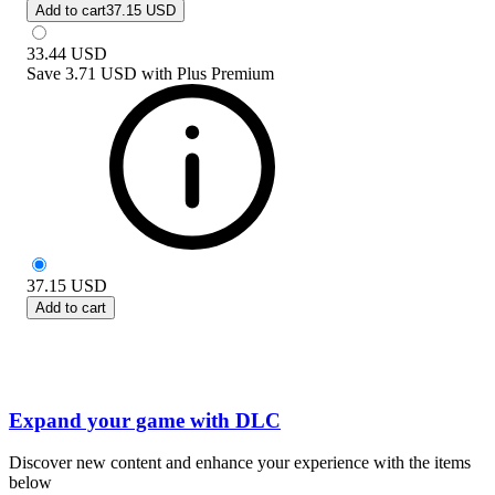
Add to cart
37.15 USD
33.44
USD
Save
3.71 USD
with
Plus Premium
37.15
USD
Add to cart
Expand your game with DLC
Discover new content and enhance your experience with the items
below