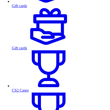
Gift cards
Gift cards
CS2 Cases