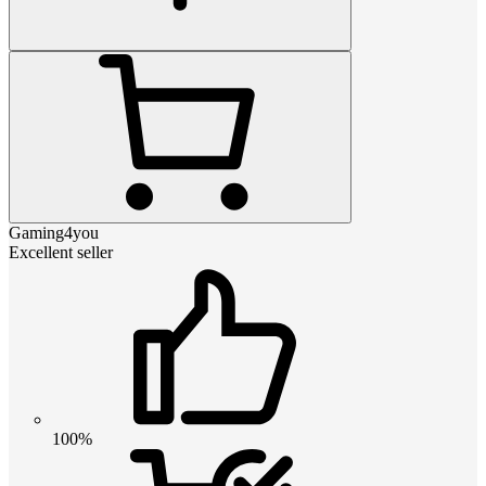
Gaming4you
Excellent seller
100%