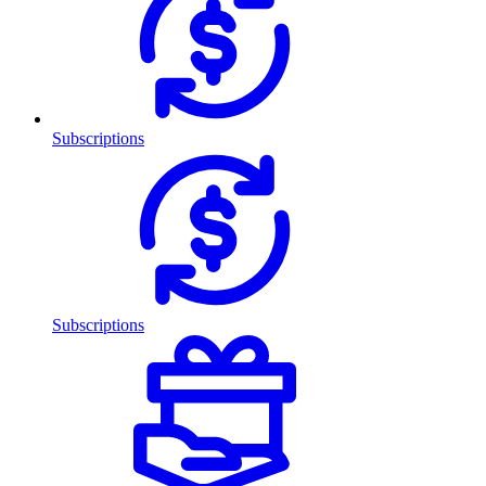
Subscriptions
Subscriptions