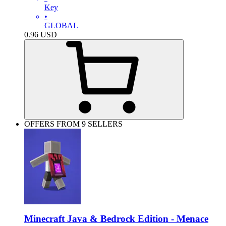
Key
•
GLOBAL
0.96
USD
OFFERS FROM 9 SELLERS
Minecraft Java & Bedrock Edition - Menace