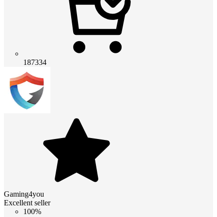
187334
Gaming4you
Excellent seller
100%