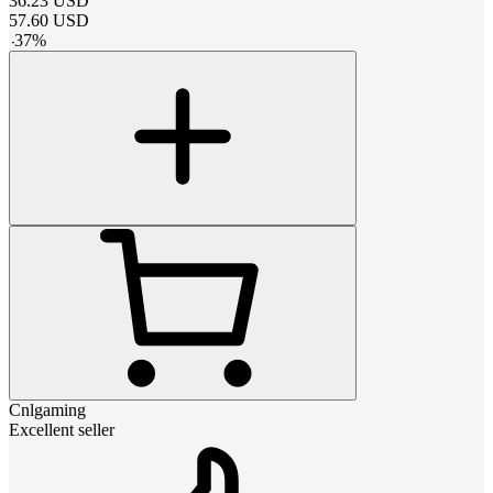
36.23
USD
57.60
USD
-
37
%
Cnlgaming
Excellent seller