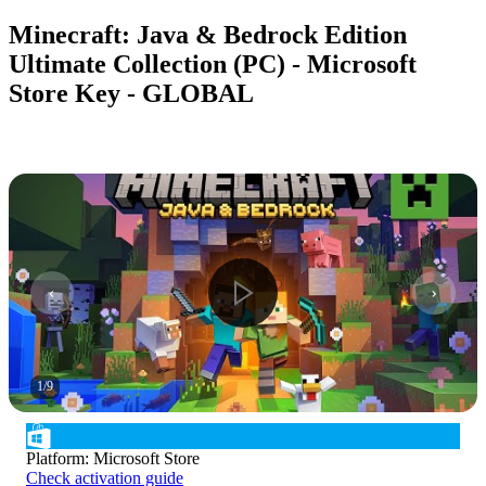
Minecraft: Java & Bedrock Edition
Ultimate Collection (PC) - Microsoft
Store Key - GLOBAL
1
/
9
Platform
:
Microsoft Store
Check activation guide