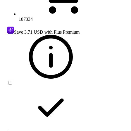
187334
Save
3.71 USD
with Plus Premium