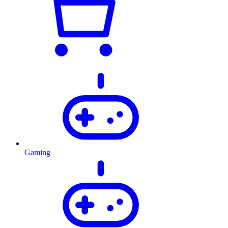
Gaming