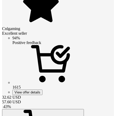
Cnlgaming
Excellent seller
94%
Positive feedback
1615
View offer details
32.62
USD
57.60
USD
-
43
%