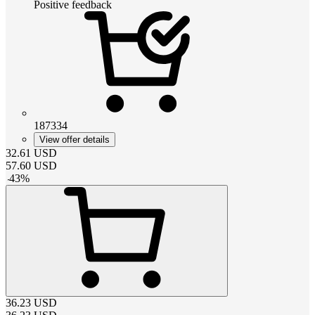
Positive feedback
187334
View offer details
32.61
USD
57.60
USD
-
43
%
36.23
USD