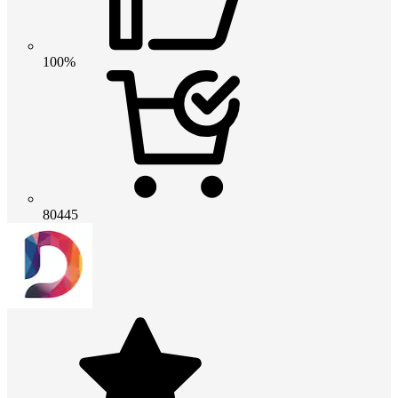
100%
80445