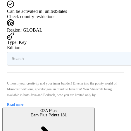
Can be activated in:
unitedStates
Check country restrictions
Region
:
GLOBAL
Type
:
Key
Edition:
Unleash your creativity and your inner builder! Dive in into the pointy world of
Minecraft with one, specific goal in mind: to have fun! Win Minecraft being
avaliable in both Java and Bedrock, now you are limited only by ...
Read more
G2A Plus
Earn Plus Points:
181