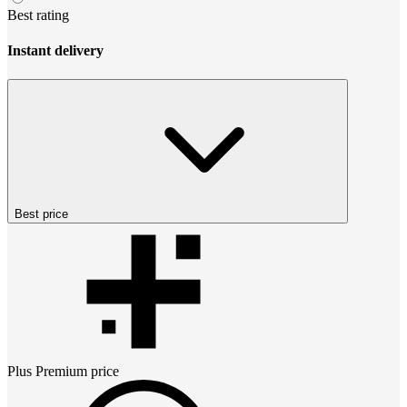
Best rating
Instant delivery
Best price
Plus Premium
price