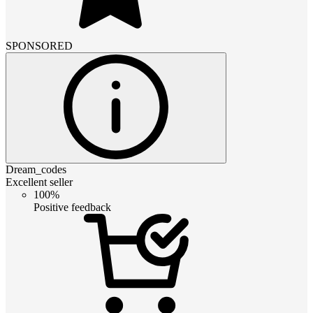
SPONSORED
Dream_codes
Excellent seller
100%
Positive feedback