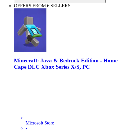
OFFERS FROM 6 SELLERS
Minecraft: Java & Bedrock Edition - Home
Cape DLC Xbox Series X/S, PC
Microsoft Store
•