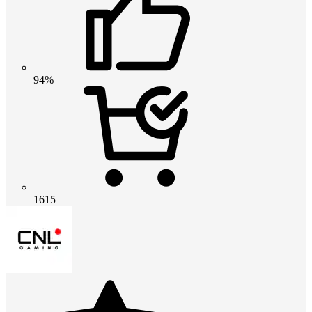
94%
1615