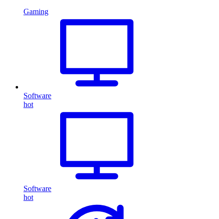
Gaming
Software
hot
Software
hot