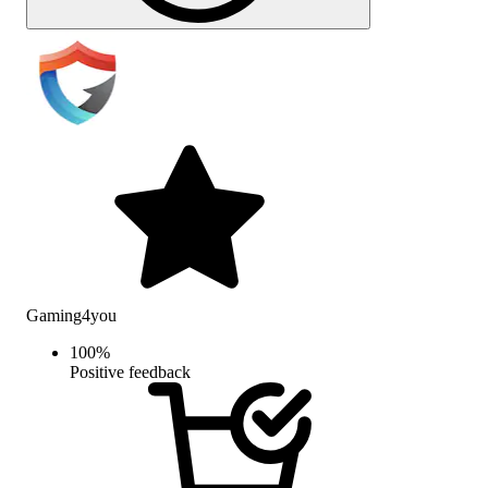
Gaming4you
100
%
Positive feedback