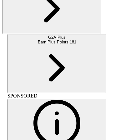
G2A Plus
Earn Plus Points:
181
SPONSORED