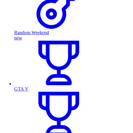
Random Weekend
new
GTA V