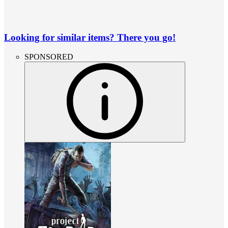
Looking for similar items? There you go!
SPONSORED