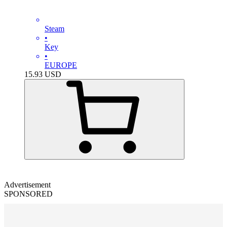
Steam
•
Key
•
EUROPE
15.93
USD
Advertisement
SPONSORED