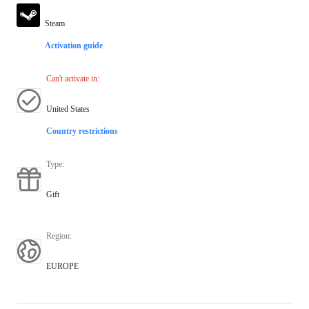
Steam
Activation guide
Can't activate in
:
United States
Country restrictions
Type
:
Gift
Region
:
EUROPE