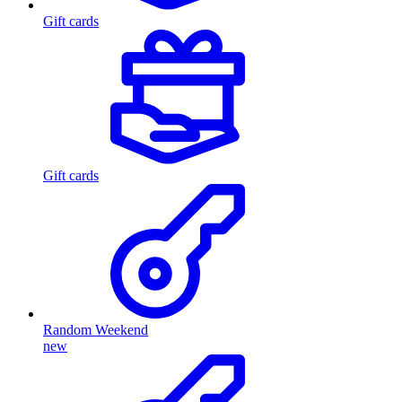
Gift cards
Gift cards
Random Weekend
new