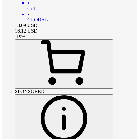
•
Gift
•
GLOBAL
13.09
USD
16.12
USD
-
19
%
SPONSORED