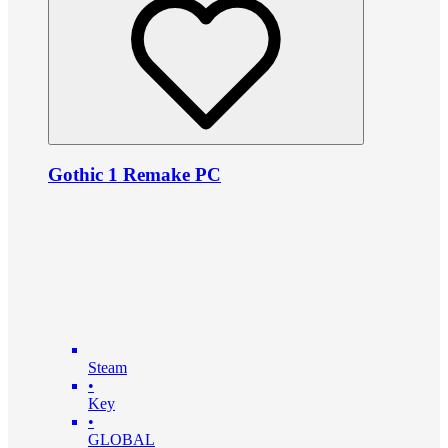
Gothic 1 Remake PC
Steam
•
Key
•
GLOBAL