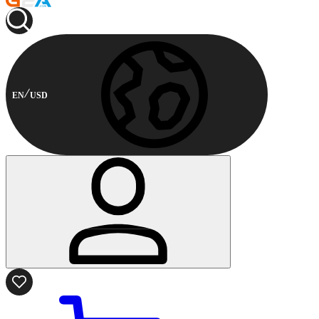
EN
USD