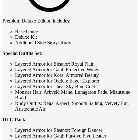
Premium Deluxe Edition includes:
Base Game
Deluxe Kit
Additional Side Story: Rudy
Special Outfits Set:
Layered Armor for Eleanor: Royal Flair
Layered Armor for Gaul: Protective Wings
Layered Armor for Kora: Armored Beauty
Layered Armor for Ogden: Eager Explorer
Layered Armor for Thea: Sky Blue Coat
Monster Hair: Arkveld Mane, Lunagaron Fade, Mizutsune
Braid
Rudy Outfits: Regal Aspect, Smooth Sailing, Velvety Fur,
Aristocratic Air
DLC Pack
Layered Armor for Eleanor: Foreign Dancer
Layered Armor for Gaul: Fur-tive Five Leader