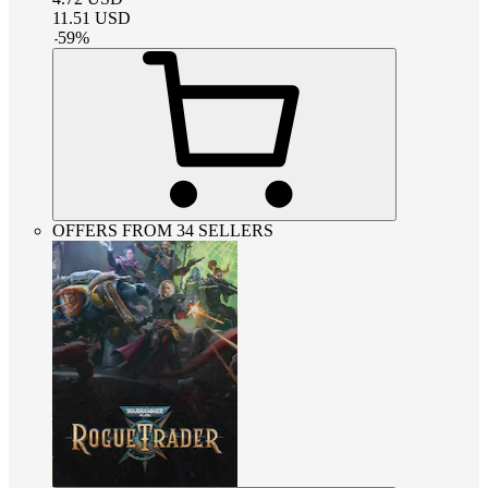
11.51
USD
-
59
%
OFFERS FROM 34 SELLERS