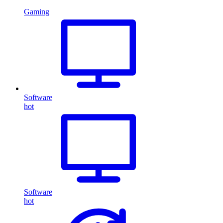
Gaming
Software
hot
Software
hot