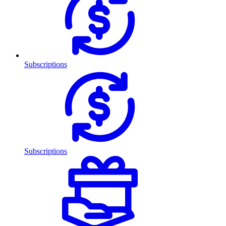
Subscriptions
Subscriptions