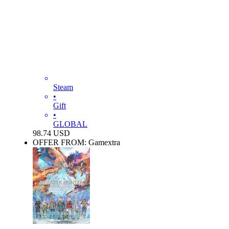
Steam
•
Gift
•
GLOBAL
98.74
USD
OFFER FROM: Gamextra