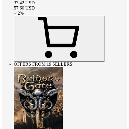
33.42
USD
57.60
USD
-
42
%
OFFERS FROM 19 SELLERS