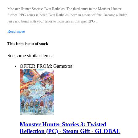
Monster Hunter Stories: Twin Rathalos. The third entry in the Monster Hunter
Stories RPG series is here! Twin Rathalos, born in a twist of fate. Become a Rider,
raise and bond with your favorite monsters in this epic RPG ...
Read more
This item is out of stock
See some similar items:
OFFER FROM: Gamextra
Monster Hunter Stories 3: Twisted
Reflection (PC) - Steam Gift - GLOBAL