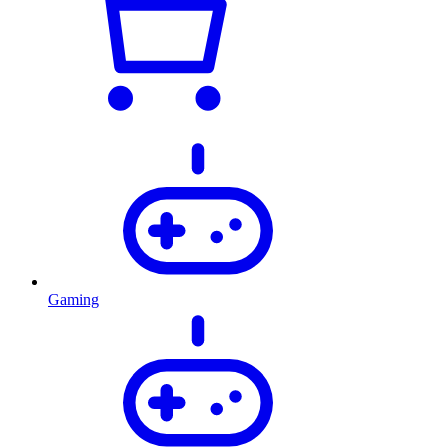
Gaming