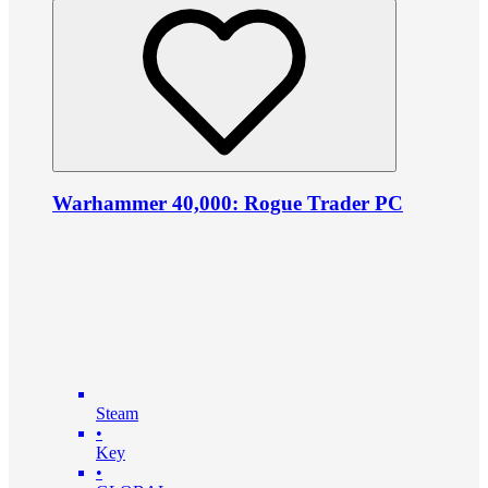
Warhammer 40,000: Rogue Trader PC
Steam
•
Key
•