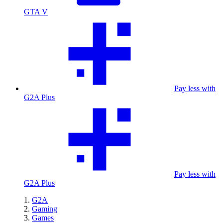
GTA V
Pay less with
G2A Plus
Pay less with
G2A Plus
G2A
Gaming
Games