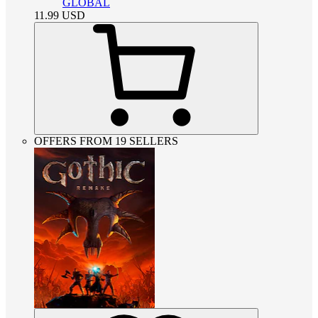
GLOBAL
11.99
USD
OFFERS FROM 19 SELLERS