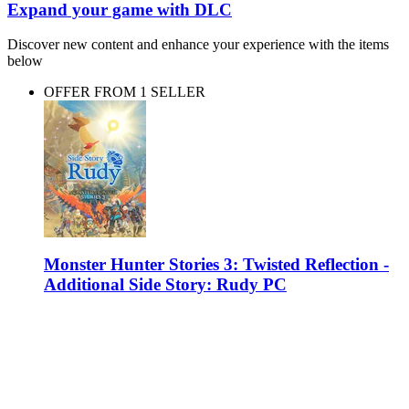
Expand your game with DLC
Discover new content and enhance your experience with the items
below
OFFER FROM 1 SELLER
Monster Hunter Stories 3: Twisted Reflection -
Additional Side Story: Rudy PC