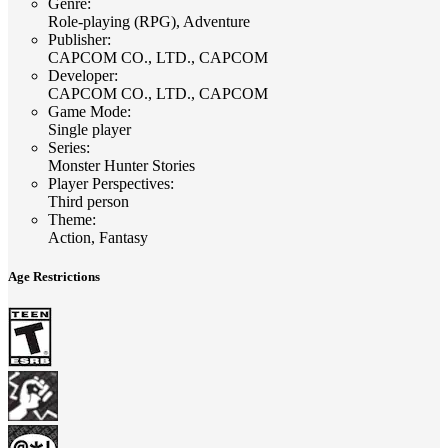
Genre
:
Role-playing (RPG), Adventure
Publisher
:
CAPCOM CO., LTD., CAPCOM
Developer
:
CAPCOM CO., LTD., CAPCOM
Game Mode
:
Single player
Series
:
Monster Hunter Stories
Player Perspectives
:
Third person
Theme
:
Action, Fantasy
Age Restrictions