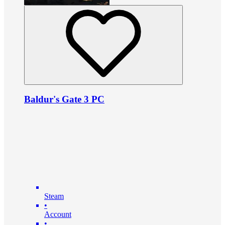
Baldur's Gate 3 PC
Steam
•
Account
•