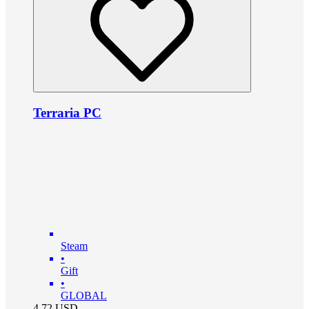
Terraria PC
Steam
•
Gift
•
GLOBAL
4.72
USD