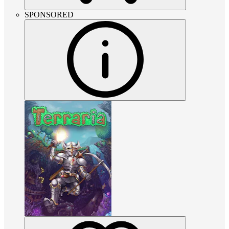
SPONSORED