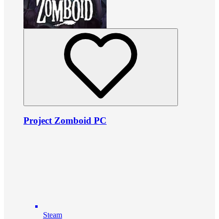
Project Zomboid PC
Steam