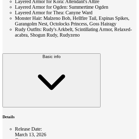
Layered Armor for Kora: Attendant's Attire
Layered Armor for Ogden: Summertime Ogden
Layered Armor for Thea: Canyne Ward
Monster Hair: Malzeno Bob, Hellfire Tail, Espinas Spikes,
Garangolm Nest, Octolocks Princess, Goss Hairagy
Rudy Outfits: Rudy's Arkbelt, Scintillating Armor, Relaxed-
acabra, Shogun Rudy, Rudyzeno
Basic info
Details
Release Date
:
March 13, 2026