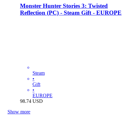
Monster Hunter Stories 3: Twisted
Reflection (PC) - Steam Gift - EUROPE
Steam
•
Gift
•
EUROPE
98.74
USD
Show more