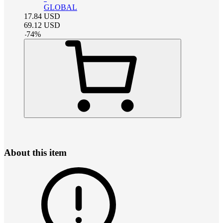
GLOBAL
17.84
USD
69.12
USD
-
74
%
About this item