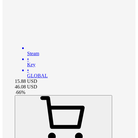
Steam
•
Key
•
GLOBAL
15.88
USD
46.08
USD
-
66
%