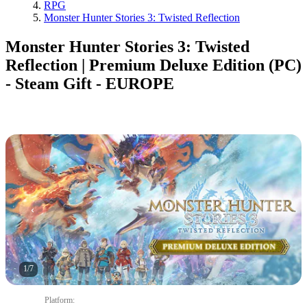
RPG
Monster Hunter Stories 3: Twisted Reflection
Monster Hunter Stories 3: Twisted
Reflection | Premium Deluxe Edition (PC)
- Steam Gift - EUROPE
1
/
7
Platform
: