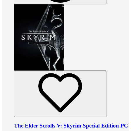
The Elder Scrolls V: Skyrim Special Edition PC