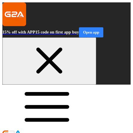
15% off with APP15 code on first app buy
Open app