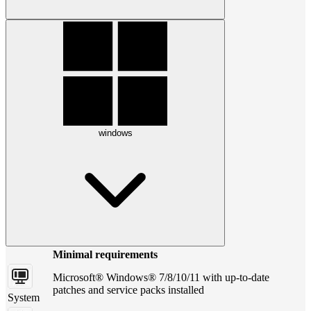
windows
Minimal requirements
Microsoft® Windows® 7/8/10/11 with up-to-date
patches and service packs installed
System