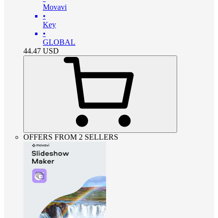
Movavi
•
Key
•
GLOBAL
44.47
USD
OFFERS FROM 2 SELLERS