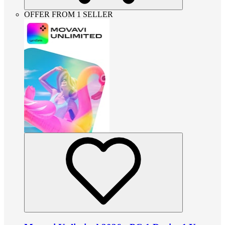
OFFER FROM 1 SELLER