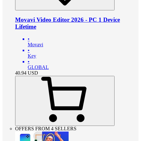
Movavi Video Editor 2026 - PC 1 Device
Lifetime
•
Movavi
•
Key
•
GLOBAL
40.94
USD
OFFERS FROM 4 SELLERS