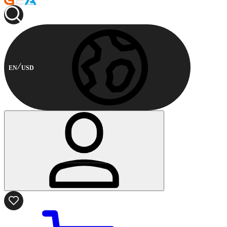
EN
USD