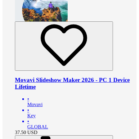
Movavi Slideshow Maker 2026 - PC 1 Device
Lifetime
•
Movavi
•
Key
•
GLOBAL
37.50
USD