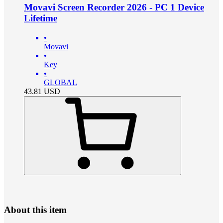
Movavi Screen Recorder 2026 - PC 1 Device
Lifetime
•
Movavi
•
Key
•
GLOBAL
43.81
USD
About this item