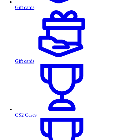
Gift cards
Gift cards
CS2 Cases