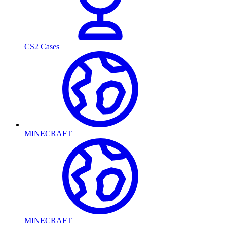
CS2 Cases
MINECRAFT
MINECRAFT