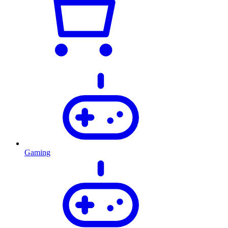
Gaming