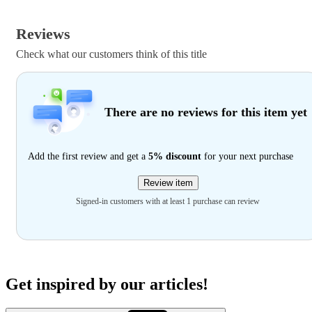
Reviews
Check what our customers think of this title
There are no reviews for this item yet
Add the first review and get a
5% discount
for your next purchase
Review item
Signed-in customers with at least 1 purchase can review
Get inspired by our articles!