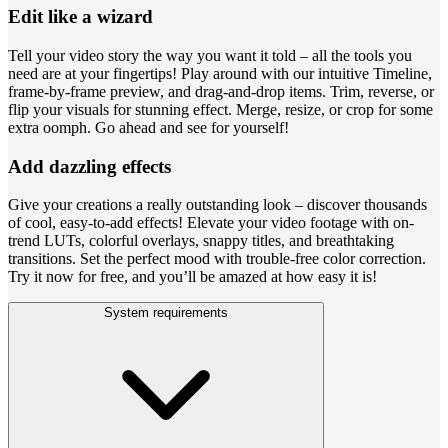
Edit like a wizard
Tell your video story the way you want it told – all the tools you
need are at your fingertips! Play around with our intuitive Timeline,
frame-by-frame preview, and drag-and-drop items. Trim, reverse, or
flip your visuals for stunning effect. Merge, resize, or crop for some
extra oomph. Go ahead and see for yourself!
Add dazzling effects
Give your creations a really outstanding look – discover thousands
of cool, easy-to-add effects! Elevate your video footage with on-
trend LUTs, colorful overlays, snappy titles, and breathtaking
transitions. Set the perfect mood with trouble-free color correction.
Try it now for free, and you’ll be amazed at how easy it is!
System requirements