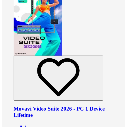
Movavi Video Suite 2026 - PC 1 Device
Lifetime
•