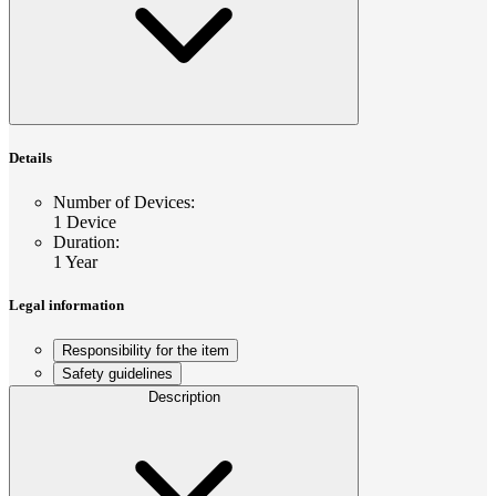
Details
Number of Devices
:
1 Device
Duration
:
1 Year
Legal information
Responsibility for the item
Safety guidelines
Description