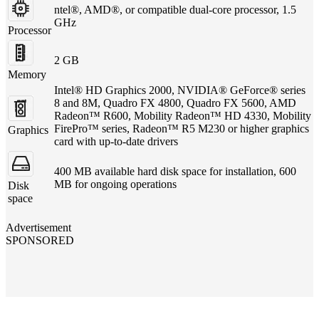
ntel®, AMD®, or compatible dual-core processor, 1.5
GHz
Processor
2 GB
Memory
Intel® HD Graphics 2000, NVIDIA® GeForce® series
8 and 8M, Quadro FX 4800, Quadro FX 5600, AMD
Radeon™ R600, Mobility Radeon™ HD 4330, Mobility
FirePro™ series, Radeon™ R5 M230 or higher graphics
Graphics
card with up-to-date drivers
400 MB available hard disk space for installation, 600
MB for ongoing operations
Disk
space
Advertisement
SPONSORED