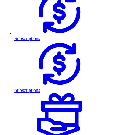
Subscriptions
Subscriptions