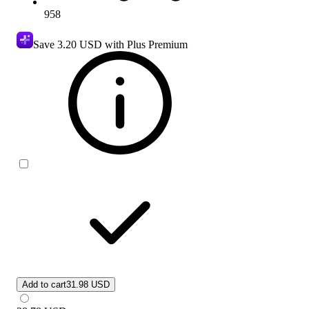
958
Save
3.20 USD
with Plus Premium
Add to cart
31.98 USD