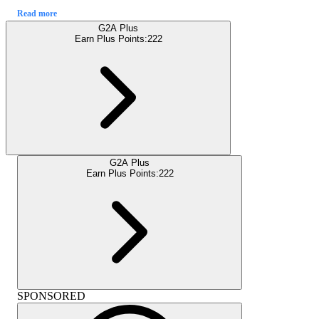
Read more
G2A Plus
Earn Plus Points:
222
G2A Plus
Earn Plus Points:
222
SPONSORED