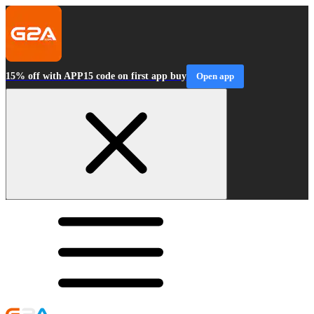
15% off with APP15 code on first app buy
Open app