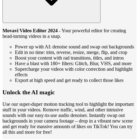
Movavi Video Editor 2024
- Your powerful editor for creating
head-turning videos in a snap.
Power up with AI: denoise sound and swap out backgrounds
Edit in no time: trim, reverse, resize, merge, flip, and crop
Boost your content with rad transitions, titles, and intros
Have a blast with 180+ filters: Glitch, Blur, VHS, and more
Supercharge your videos with color correction and highlight
effects
Export at high speed and get ready to collect those likes
Unlock the AI magic
Use our super-duper motion tracking tool to highlight the important
stuff in your videos. Remove traffic, wind, and other intrusive
sounds with our easy-to-use audio denoiser. Instantly swap out
backgrounds in your camera footage – drop in a vibrant new scene
and get ready for massive amounts of likes on TikTok! You can try
all this and more for free!