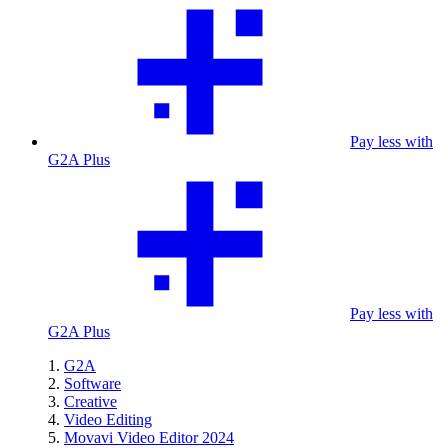
Pay less with
G2A Plus
Pay less with
G2A Plus
G2A
Software
Creative
Video Editing
Movavi Video Editor 2024