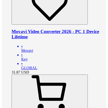
Movavi Video Converter 2026 - PC 1 Device
Lifetime
•
Movavi
•
Key
•
GLOBAL
31.87
USD