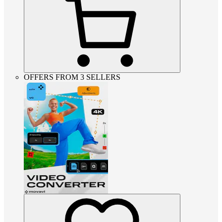
OFFERS FROM 3 SELLERS