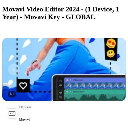
Movavi Video Editor 2024 - (1 Device, 1
Year) - Movavi Key - GLOBAL
1
/
1
Platform
:
Movavi