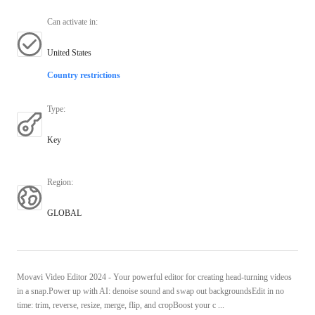
Can activate in
:
United States
Country restrictions
Type
:
Key
Region
:
GLOBAL
Movavi Video Editor 2024 - Your powerful editor for creating head-turning videos
in a snap.Power up with AI: denoise sound and swap out backgroundsEdit in no
time: trim, reverse, resize, merge, flip, and cropBoost your c ...