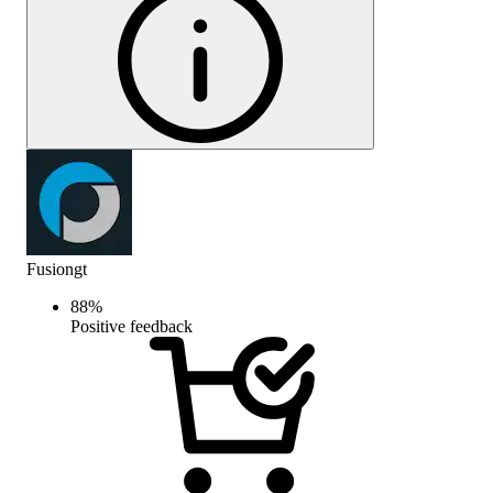
Fusiongt
88
%
Positive feedback