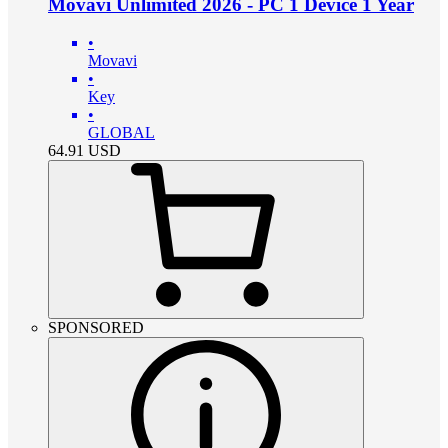
Movavi Unlimited 2026 - PC 1 Device 1 Year
•
Movavi
•
Key
•
GLOBAL
64.91
USD
SPONSORED