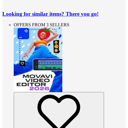
Looking for similar items? There you go!
OFFERS FROM 3 SELLERS