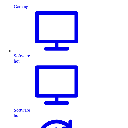
Gaming
Software
hot
Software
hot