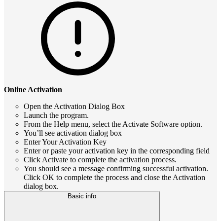
Online Activation
Open the Activation Dialog Box
Launch the program.
From the Help menu, select the Activate Software option.
You’ll see activation dialog box
Enter Your Activation Key
Enter or paste your activation key in the corresponding field
Click Activate to complete the activation process.
You should see a message confirming successful activation.
Click OK to complete the process and close the Activation
dialog box.
Basic info