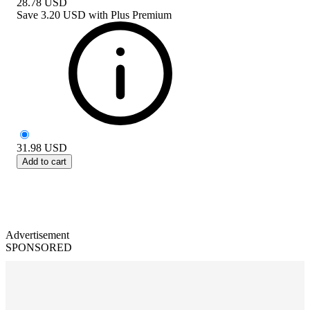
28.78
USD
Save
3.20 USD
with
Plus Premium
31.98
USD
Add to cart
Advertisement
SPONSORED