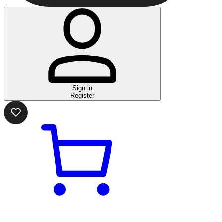
Sign in
Register