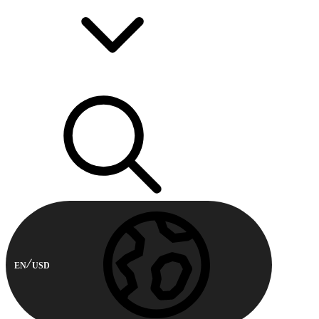
EN
USD