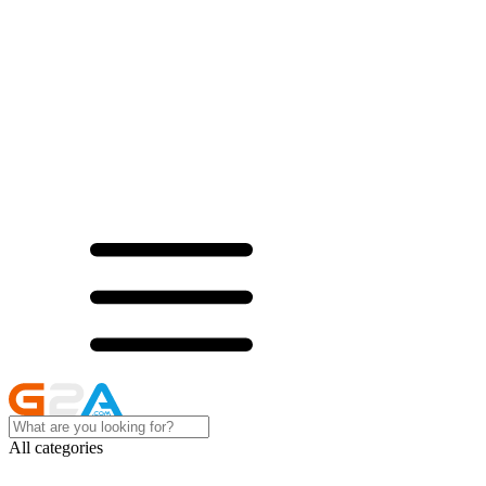
All categories