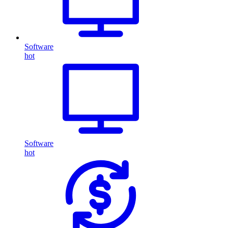
Software
hot
Software
hot