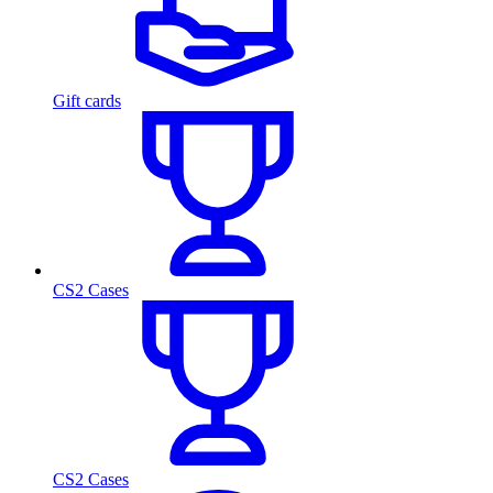
Gift cards
CS2 Cases
CS2 Cases