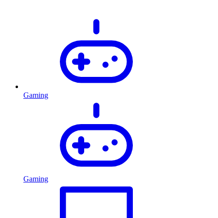
Gaming
Gaming