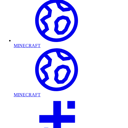
MINECRAFT
MINECRAFT