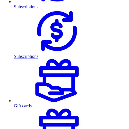
Subscriptions
Subscriptions
Gift cards