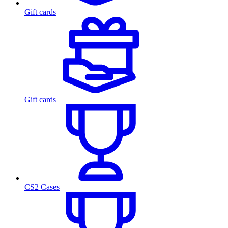
Gift cards
Gift cards
CS2 Cases