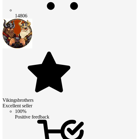
14806
Vikingsbrothers
Excellent seller
100%
Positive feedback