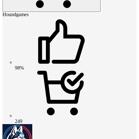
Houndgames
98%
249