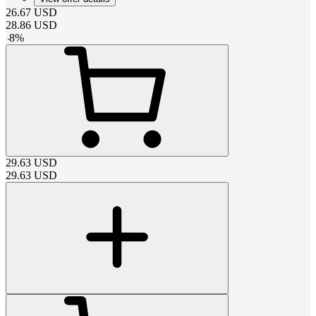
26.67
USD
28.86
USD
-
8
%
29.63
USD
29.63
USD