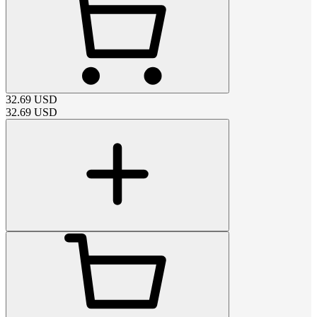
32.69
USD
32.69
USD