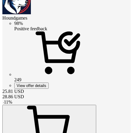
Houndgames
98%
Positive feedback
249
View offer details
25.81
USD
28.86
USD
-
11
%