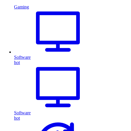
Gaming
Software
hot
Software
hot