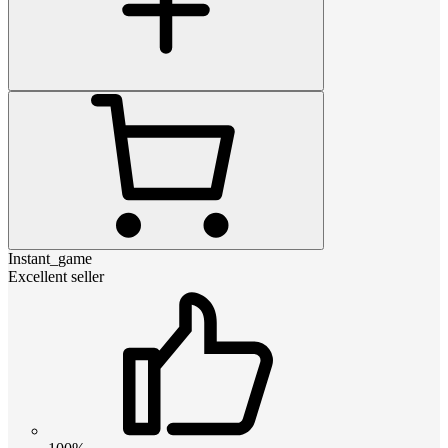
Instant_game
Excellent seller