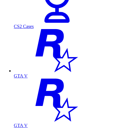
CS2 Cases
GTA V
GTA V