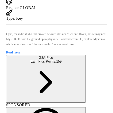
Region
:
GLOBAL
Type
:
Key
Cyan, the indie studio that created beloved classics Myst and Riven, has reimagined
Myst. Built from the ground up to play in VR and flatscreen PC, explore Myst in a
whole new dimension! Journey to the Ages, unravel puzz ...
Read more
G2A Plus
Earn Plus Points:
159
SPONSORED