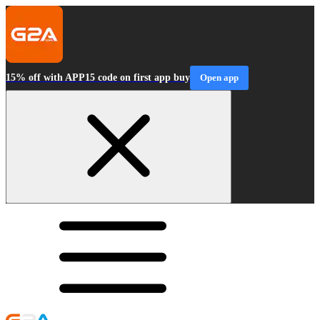
15% off with APP15 code on first app buy
Open app