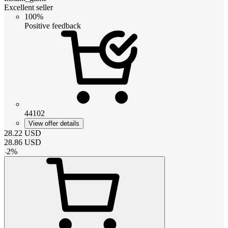
Excellent seller
100%
Positive feedback
44102
View offer details
28.22
USD
28.86
USD
-
2
%