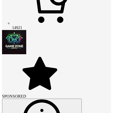
14921
SPONSORED