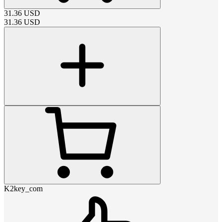
31.36
USD
31.36
USD
K2key_com