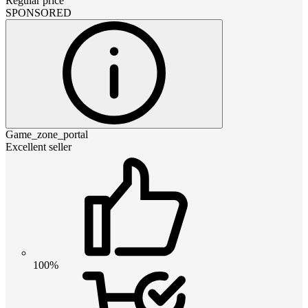
Regular price
SPONSORED
Game_zone_portal
Excellent seller
100%