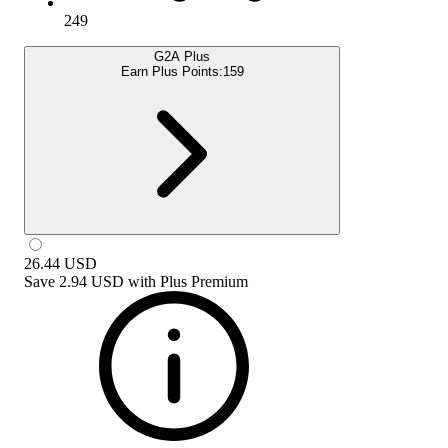
249
G2A Plus
Earn Plus Points:
159
26.44
USD
Save
2.94 USD
with
Plus Premium