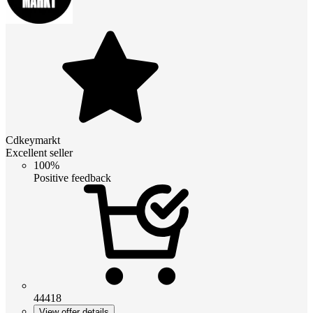
Cdkeymarkt
Excellent seller
100%
Positive feedback
44418
View offer details