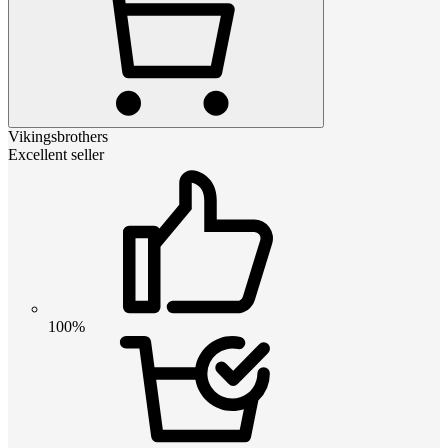
Vikingsbrothers
Excellent seller
100%