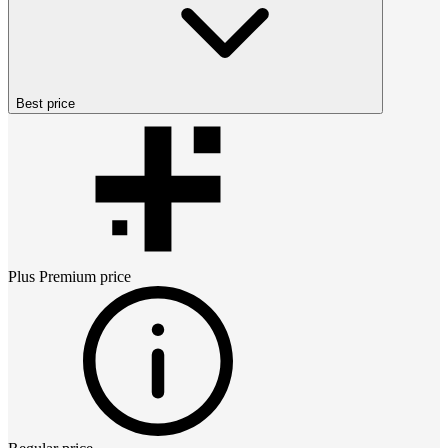
Best price
Plus Premium
price