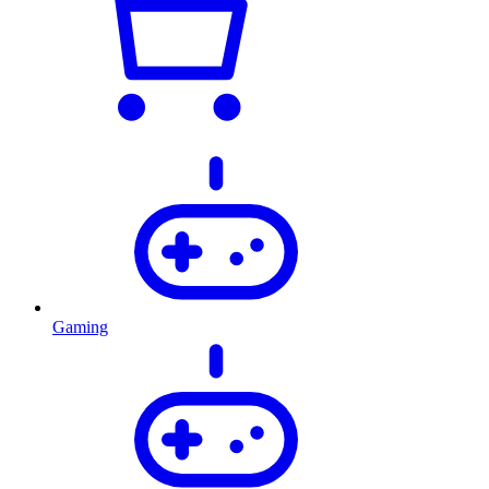
Gaming