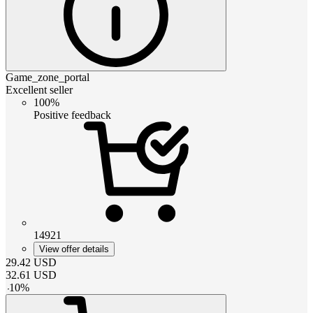
Game_zone_portal
Excellent seller
100%
Positive feedback
14921
View offer details
29.42
USD
32.61
USD
-
10
%