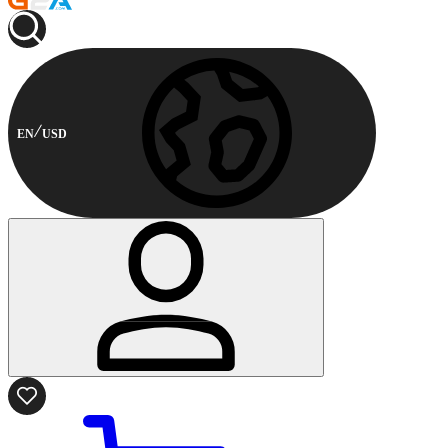
EN
USD