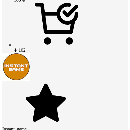
100%
44102
Instant_game