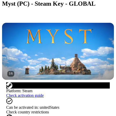
Myst (PC) - Steam Key - GLOBAL
1
/
6
Platform
:
Steam
Check activation guide
Can be activated in:
unitedStates
Check country restrictions