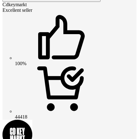
Cdkeymarkt
Excellent seller
100%
44418