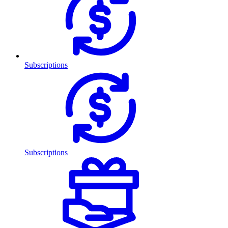
Subscriptions
Subscriptions