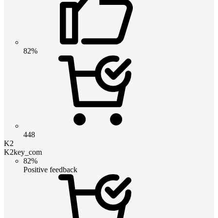
82%
448
K2
K2key_com
82%
Positive feedback