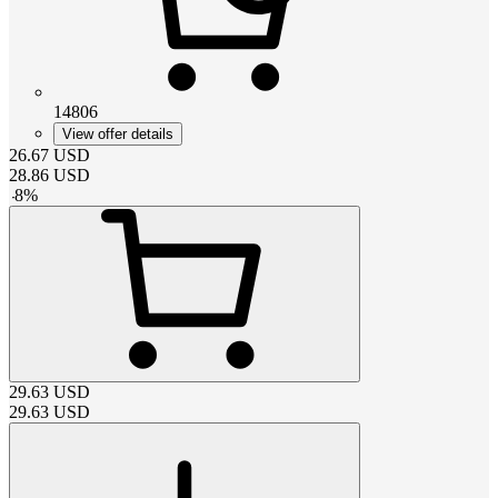
14806
View offer details
26.67
USD
28.86
USD
-
8
%
29.63
USD
29.63
USD