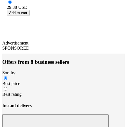
29.38
USD
Add to cart
Advertisement
SPONSORED
Offers from 8 business sellers
Sort by:
Best price
Best rating
Instant delivery