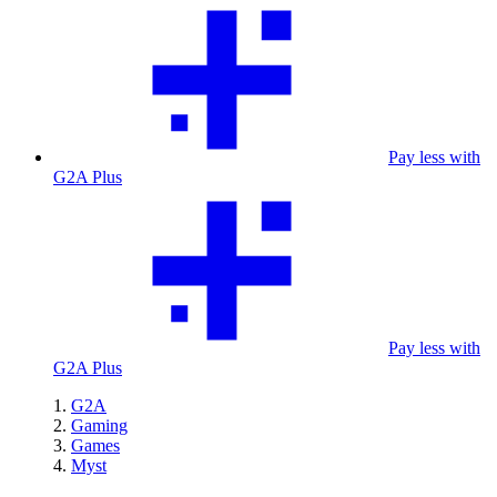
Pay less with
G2A Plus
Pay less with
G2A Plus
G2A
Gaming
Games
Myst