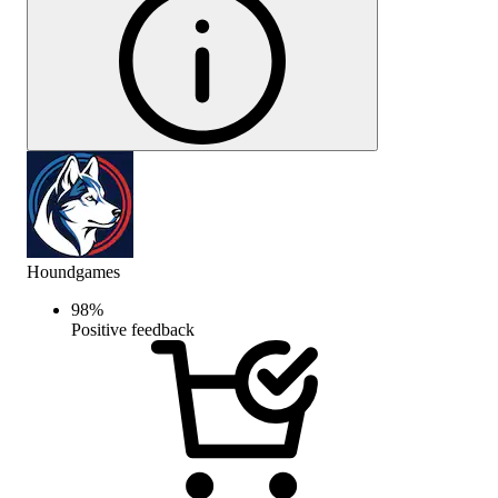
Houndgames
98
%
Positive feedback