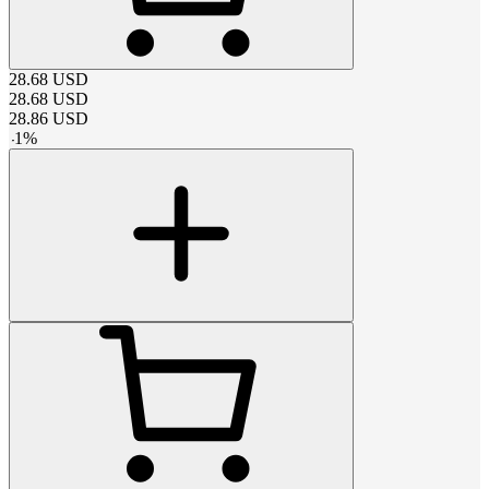
28.68
USD
28.68
USD
28.86
USD
-
1
%