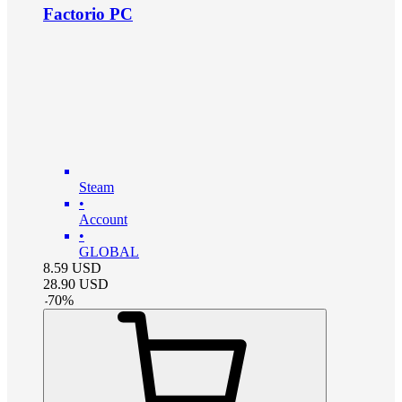
Factorio PC
Steam
•
Account
•
GLOBAL
8.59
USD
28.90
USD
-
70
%