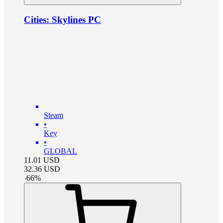
Cities: Skylines PC
Steam
•
Key
•
GLOBAL
11.01
USD
32.36
USD
-
66
%