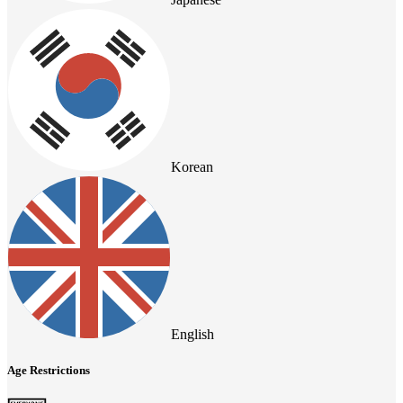
Korean
English
Age Restrictions