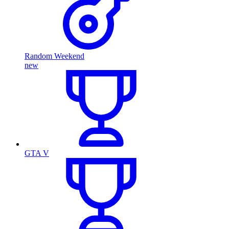
Random Weekend
new
GTA V