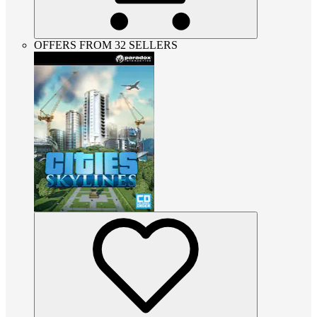
OFFERS FROM 32 SELLERS