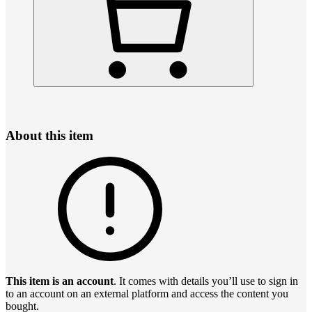
About this item
This item is an account
. It comes with details you’ll use to sign in
to an account on an external platform and access the content you
bought.