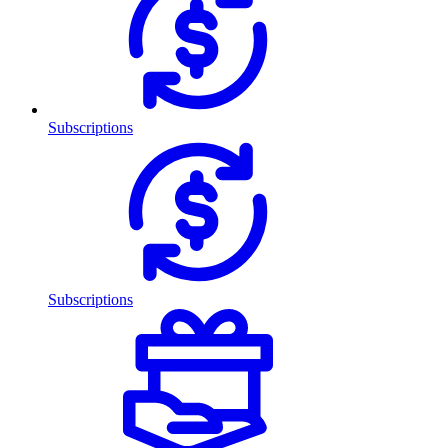
Subscriptions
Subscriptions