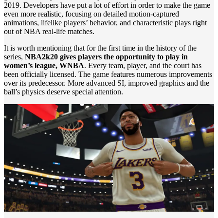
2019. Developers have put a lot of effort in order to make the game
even more realistic, focusing on detailed motion-captured
animations, lifelike players’ behavior, and characteristic plays right
out of NBA real-life matches.
It is worth mentioning that for the first time in the history of the
series,
NBA2k20 gives players the opportunity to play in
women’s league, WNBA
. Every team, player, and the court has
been officially licensed. The game features numerous improvements
over its predecessor. More advanced SI, improved graphics and the
ball’s physics deserve special attention.