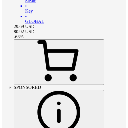
Steam
•
Key
•
GLOBAL
29.69
USD
80.92
USD
-
63
%
SPONSORED