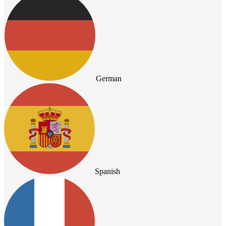
German
Spanish