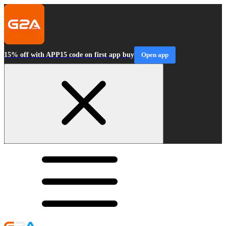
15% off with APP15 code on first app buy
Open app