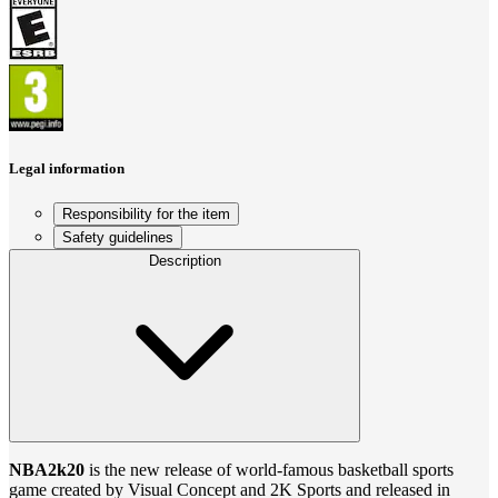
Legal information
Responsibility for the item
Safety guidelines
Description
NBA2k20
is the new release of world-famous basketball sports
game created by Visual Concept and 2K Sports and released in