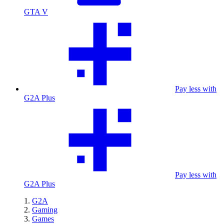
GTA V
Pay less with
G2A Plus
Pay less with
G2A Plus
G2A
Gaming
Games