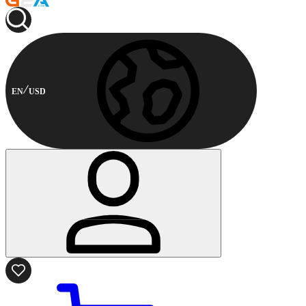
EN
USD