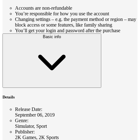
Accounts are non-refundable
You’re responsible for how you use the account
Changing settings – e.g. the payment method or region – may
block access or some features, like family sharing
You’ll get your login and password after the purchase
Basic info
Details
Release Date
:
September 06, 2019
Genre
:
Simulator, Sport
Publisher
:
2K Games, 2K Sports