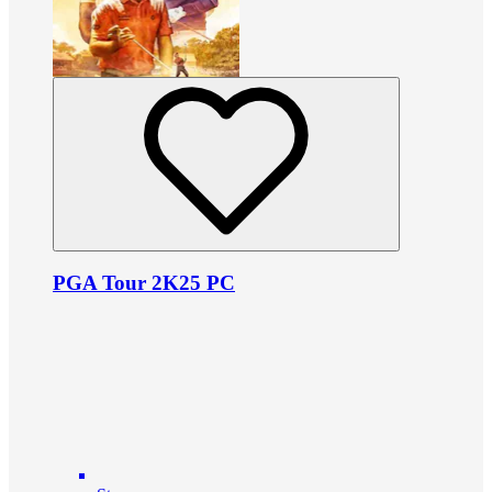
PGA Tour 2K25 PC