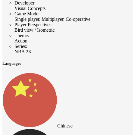
Developer
:
Visual Concepts
Game Mode
:
Single player, Multiplayer, Co-operative
Player Perspectives
:
Bird view / Isometric
Theme
:
Action
Series
:
NBA 2K
Languages
Chinese