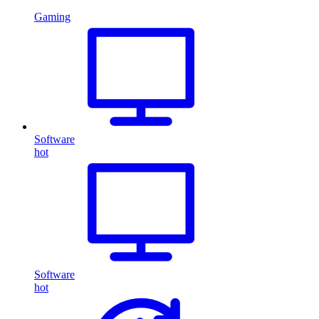
Gaming
Software
hot
Software
hot