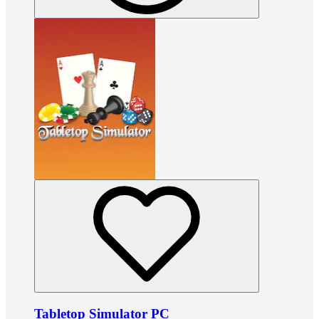
Tabletop Simulator PC