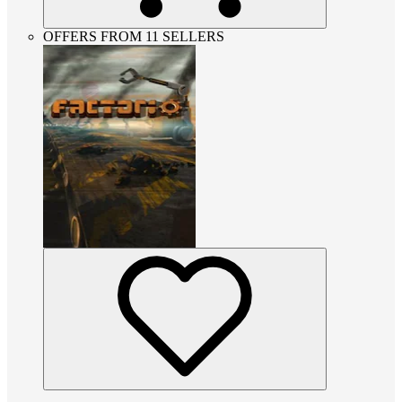
OFFERS FROM 11 SELLERS