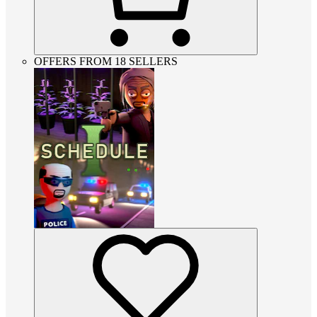
OFFERS FROM 18 SELLERS