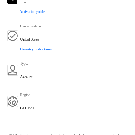
Steam
Activation guide
Can activate in
:
United States
Country restrictions
Type
:
Account
Region
:
GLOBAL