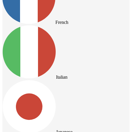
French
Italian
Japanese