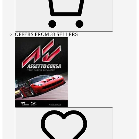
OFFERS FROM 33 SELLERS