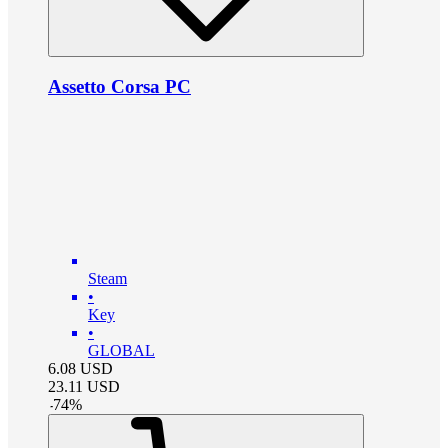
Assetto Corsa PC
Steam
•
Key
•
GLOBAL
6.08
USD
23.11
USD
-
74
%