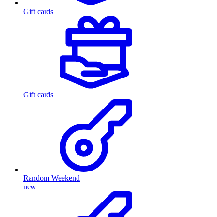
Gift cards
Gift cards
Random Weekend
new