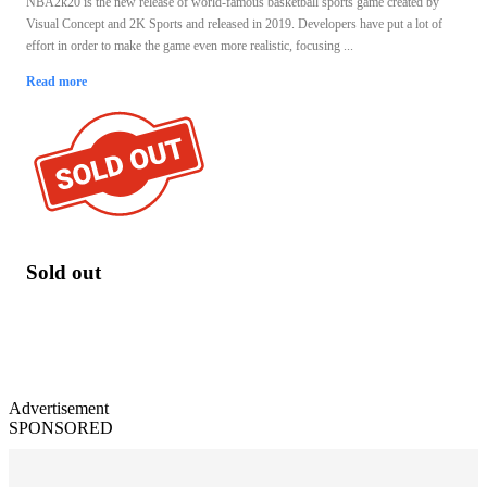
NBA2k20 is the new release of world-famous basketball sports game created by
Visual Concept and 2K Sports and released in 2019. Developers have put a lot of
effort in order to make the game even more realistic, focusing ...
Read more
Sold out
Advertisement
SPONSORED