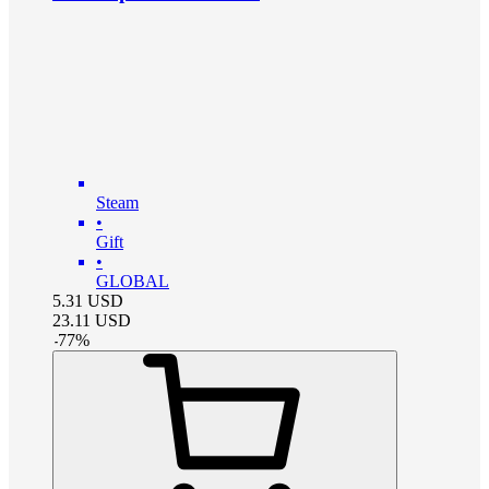
Steam
•
Gift
•
GLOBAL
5.31
USD
23.11
USD
-
77
%