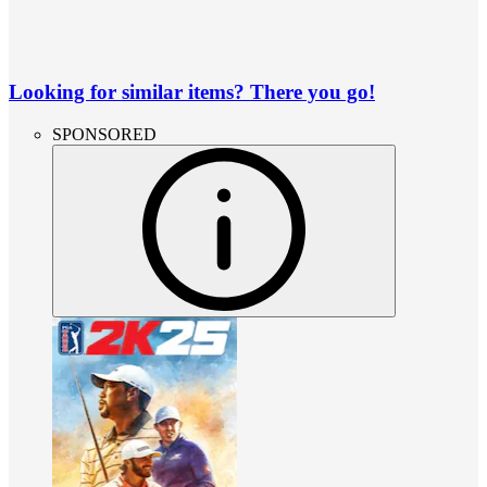
Looking for similar items? There you go!
SPONSORED