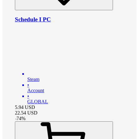
Schedule I PC
Steam
•
Account
•
GLOBAL
5.94
USD
22.54
USD
-
74
%