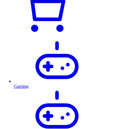
Gaming