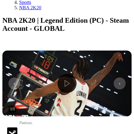
Sports
NBA 2K20
NBA 2K20 | Legend Edition (PC) - Steam
Account - GLOBAL
1
/
3
Platform
: