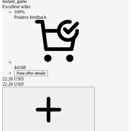
Instant_game
Excellent seller
100%
Positive feedback
44168
View offer details
22.26
USD
22.26
USD