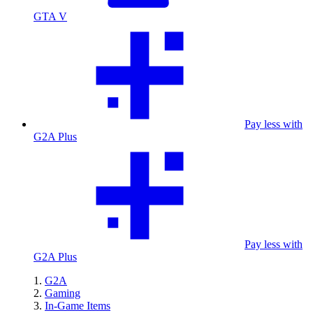
GTA V
Pay less with
G2A Plus
Pay less with
G2A Plus
G2A
Gaming
In-Game Items