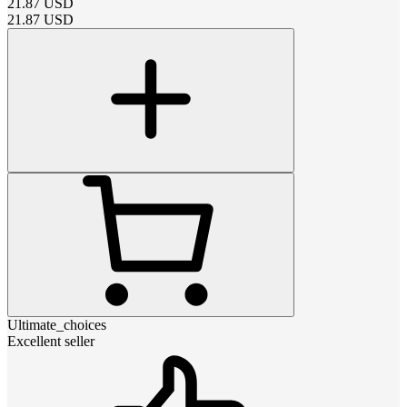
21.87
USD
21.87
USD
Ultimate_choices
Excellent seller