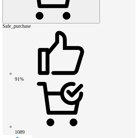
Safe_purchase
91%
1089