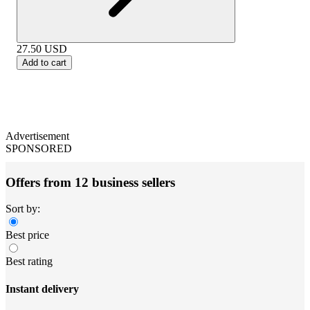
27.50
USD
Add to cart
Advertisement
SPONSORED
Offers from 12 business sellers
Sort by:
Best price
Best rating
Instant delivery