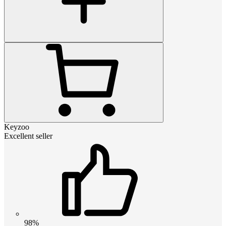
Keyzoo
Excellent seller
98%