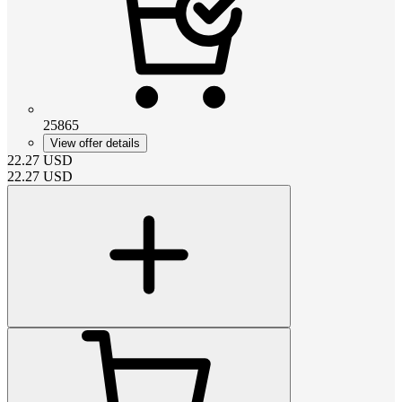
25865
View offer details
22.27
USD
22.27
USD