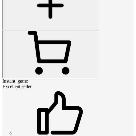
Instant_game
Excellent seller