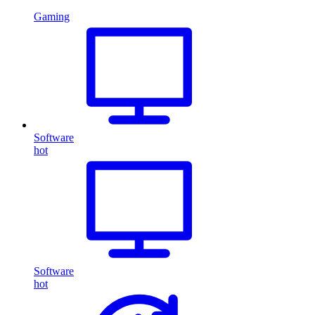
Gaming
Software
hot
Software
hot