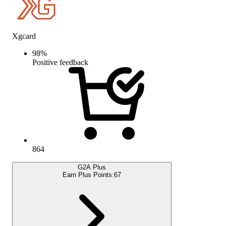
Xgcard
98
%
Positive feedback
864
G2A Plus
Earn Plus Points:
67