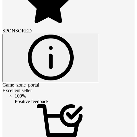
SPONSORED
Game_zone_portal
Excellent seller
100%
Positive feedback