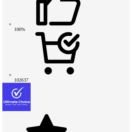
100%
102637