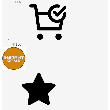
100%
44168