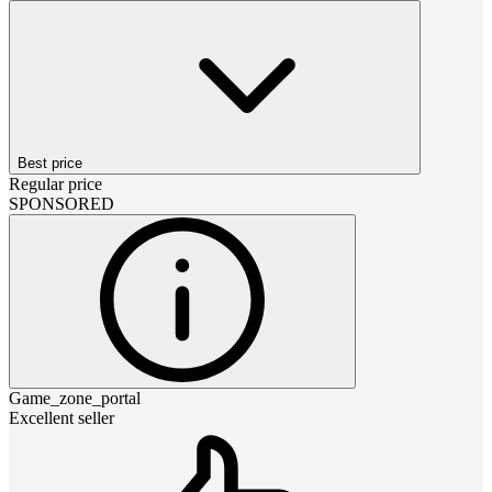
Best price
Regular price
SPONSORED
Game_zone_portal
Excellent seller