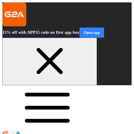
15% off with APP15 code on first app buy
Open app