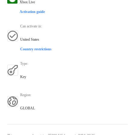
Xbox Live
Activation guide
Can activate in
:
United States
Country restrictions
Type
:
Key
Region
:
GLOBAL