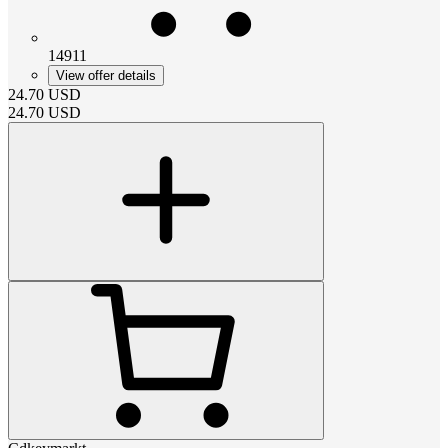
14911
View offer details
24.70
USD
24.70
USD