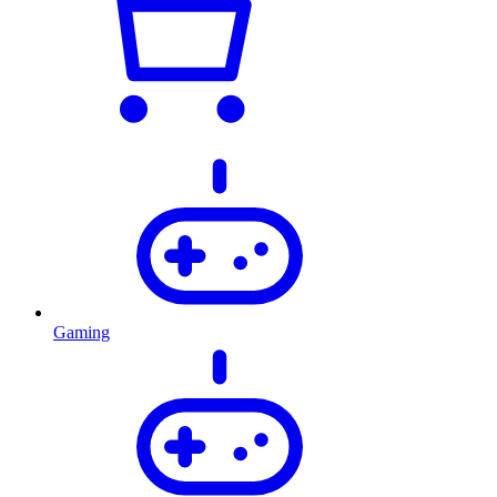
Gaming