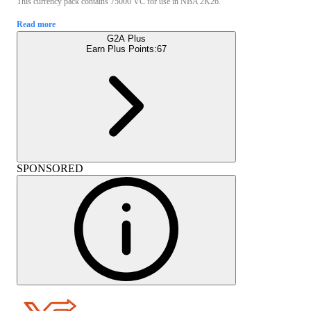
This currency pack contains 75000 VC for use in NBA 2K26.
Read more
G2A Plus
Earn Plus Points:
67
SPONSORED