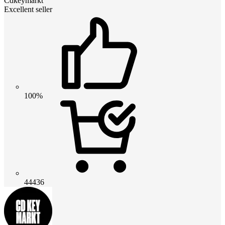
Cdkeymarkt
Excellent seller
100%
44436