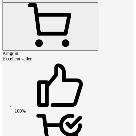
Kinguin
Excellent seller
100%