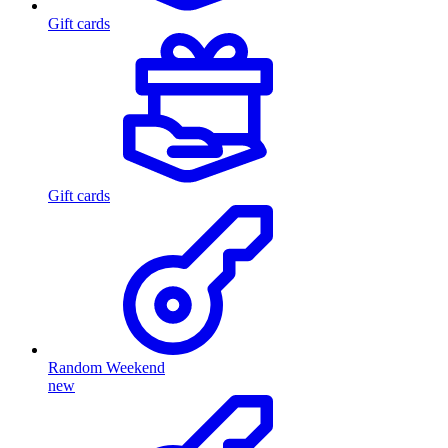
Gift cards
Gift cards
Random Weekend
new