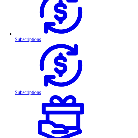
Subscriptions
Subscriptions