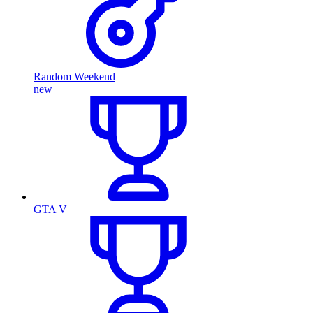
Random Weekend
new
GTA V