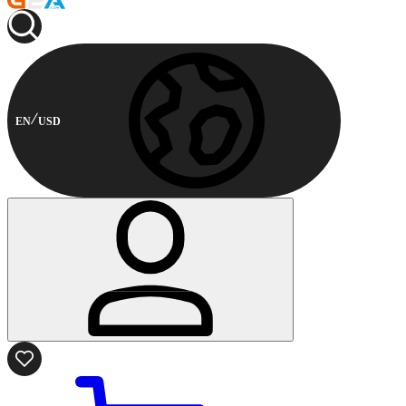
EN
USD