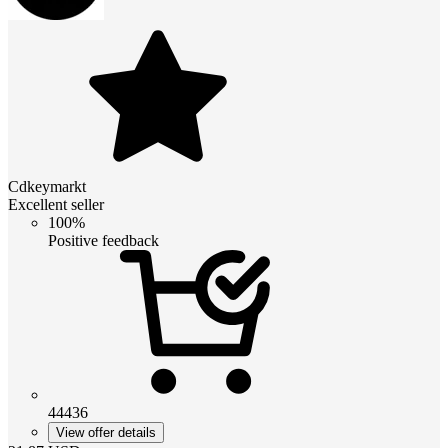
Cdkeymarkt
Excellent seller
100%
Positive feedback
44436
View offer details