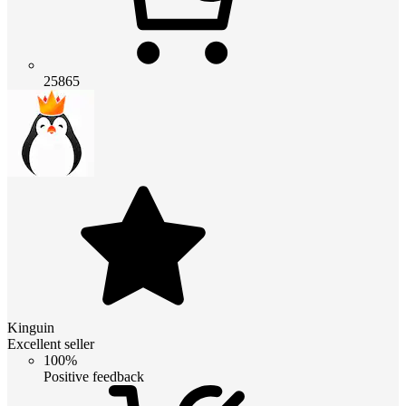
25865
Kinguin
Excellent seller
100%
Positive feedback