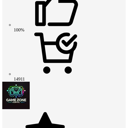
100%
14911