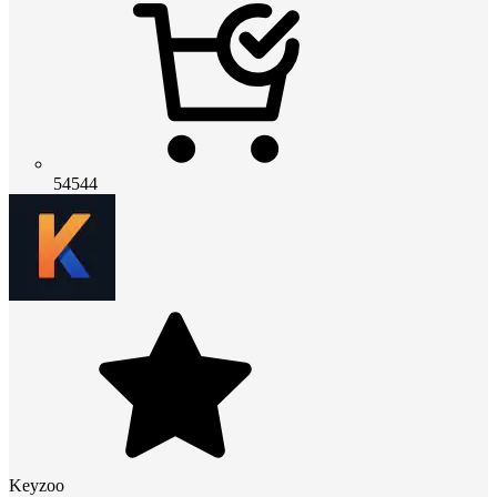
54544
Keyzoo