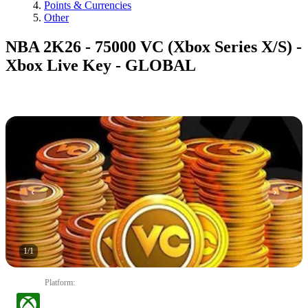
Points & Currencies
Other
NBA 2K26 - 75000 VC (Xbox Series X/S) -
Xbox Live Key - GLOBAL
1
/
1
Platform
: