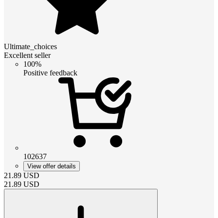
Ultimate_choices
Excellent seller
100%
Positive feedback
102637
View offer details
21.89
USD
21.89
USD