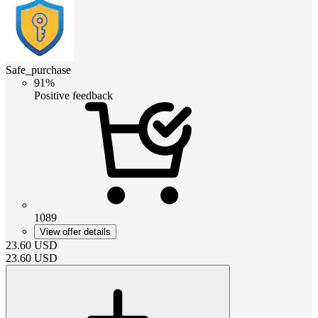
Safe_purchase
91%
Positive feedback
1089
View offer details
23.60
USD
23.60
USD