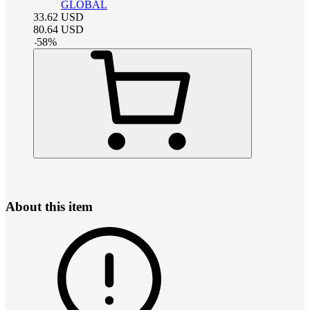
GLOBAL
33.62
USD
80.64
USD
-
58
%
About this item