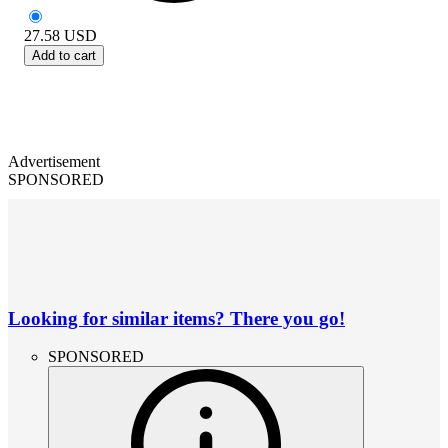
27.58
USD
Add to cart
Advertisement
SPONSORED
Looking for similar items? There you go!
SPONSORED