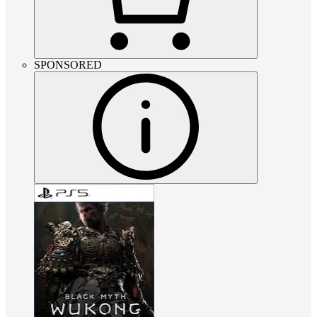
SPONSORED