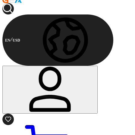
EN
USD