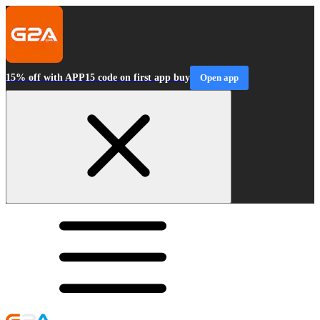
15% off with APP15 code on first app buy
Open app