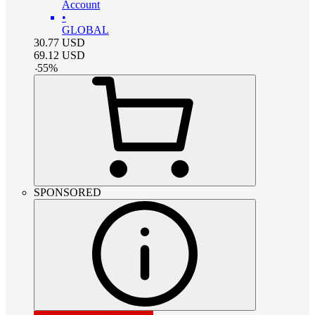
Account
•
GLOBAL
30.77
USD
69.12
USD
-
55
%
SPONSORED