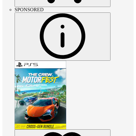
SPONSORED