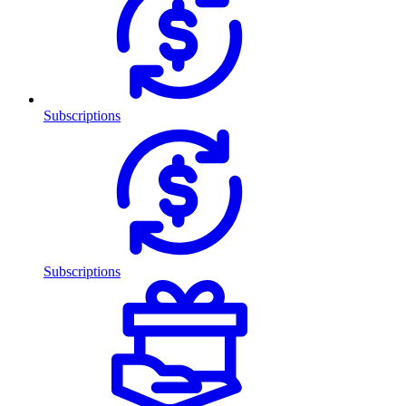
Subscriptions
Subscriptions