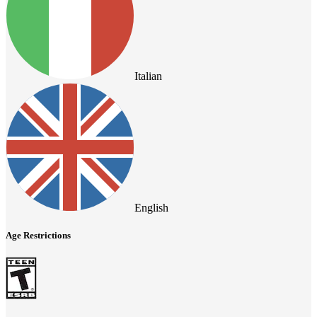
Italian
English
Age Restrictions