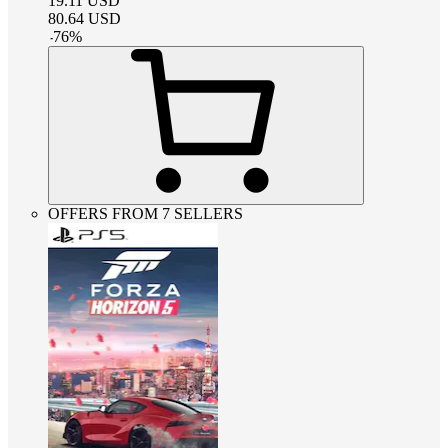
19.11
USD
80.64
USD
-
76
%
OFFERS FROM 7 SELLERS