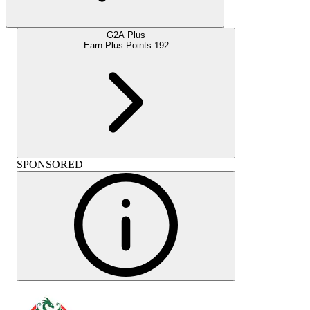
G2A Plus
Earn Plus Points:
192
SPONSORED