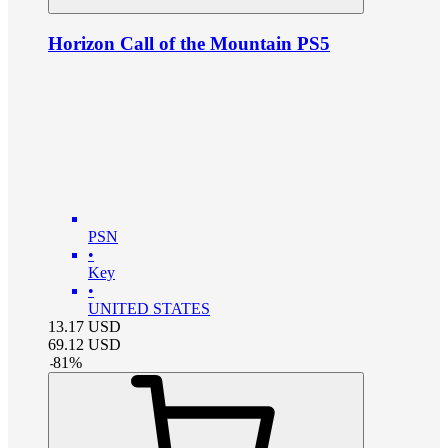
Horizon Call of the Mountain PS5
PSN
•
Key
•
UNITED STATES
13.17
USD
69.12
USD
-
81
%