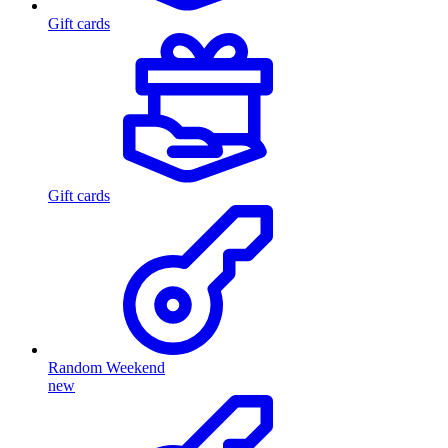
Gift cards
Gift cards
Random Weekend
new