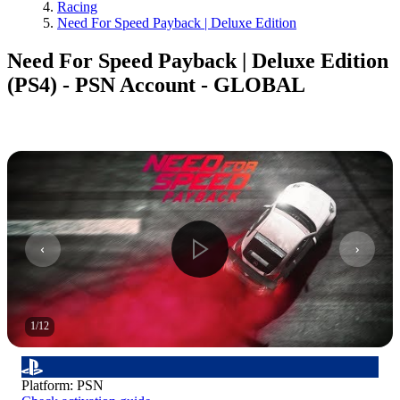
Racing
Need For Speed Payback | Deluxe Edition
Need For Speed Payback | Deluxe Edition
(PS4) - PSN Account - GLOBAL
1
/
12
Platform
:
PSN