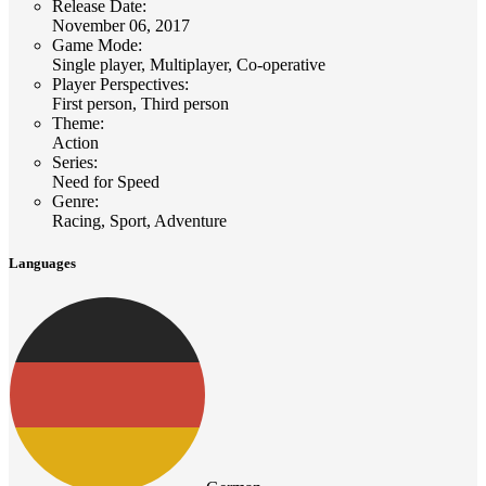
Release Date
:
November 06, 2017
Game Mode
:
Single player, Multiplayer, Co-operative
Player Perspectives
:
First person, Third person
Theme
:
Action
Series
:
Need for Speed
Genre
:
Racing, Sport, Adventure
Languages