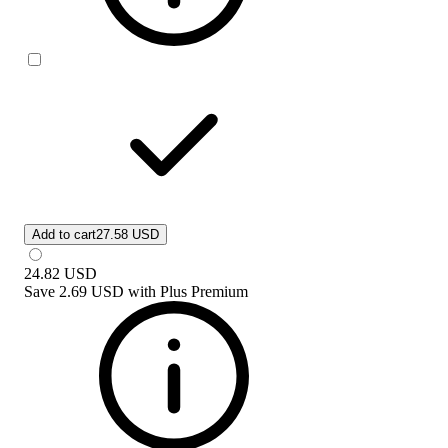
Add to cart
27.58 USD
24.82
USD
Save
2.69 USD
with
Plus Premium