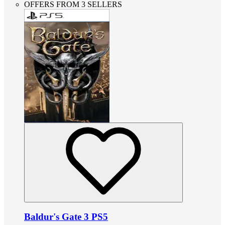
OFFERS FROM 3 SELLERS
Baldur's Gate 3 PS5