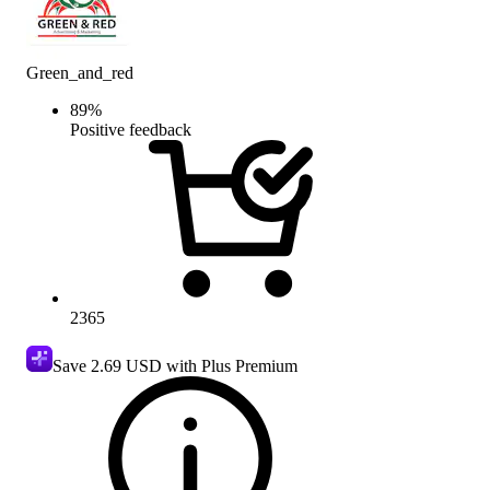
Green_and_red
89
%
Positive feedback
2365
Save
2.69 USD
with Plus Premium