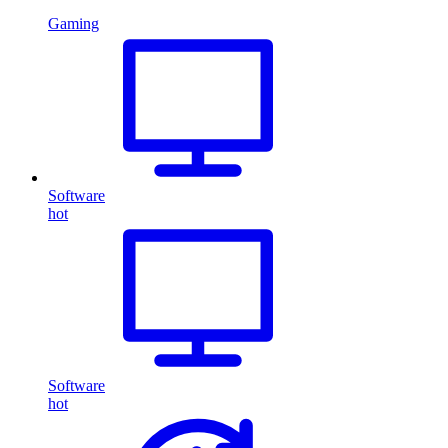
Gaming
Software
hot
Software
hot