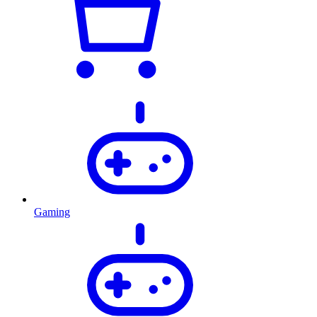
Gaming