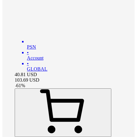
PSN
•
Account
•
GLOBAL
40.81
USD
103.69
USD
-
61
%