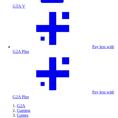
GTA V
Pay less with
G2A Plus
Pay less with
G2A Plus
G2A
Gaming
Games