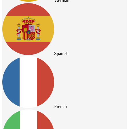
German
Spanish
French