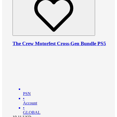
The Crew Motorfest Cross-Gen Bundle PS5
PSN
•
Account
•
GLOBAL