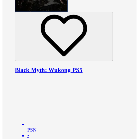
Black Myth: Wukong PS5
PSN
•