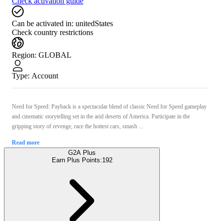
Check activation guide
Can be activated in:
unitedStates
Check country restrictions
Region
:
GLOBAL
Type
:
Account
Need for Speed: Payback is a spectacular blend of classic Need for Speed gameplay
and cinematic storytelling set in the arid deserts of America. Participate in the
gripping story of revenge, race the hottest cars, smash ...
Read more
G2A Plus
Earn Plus Points:
192