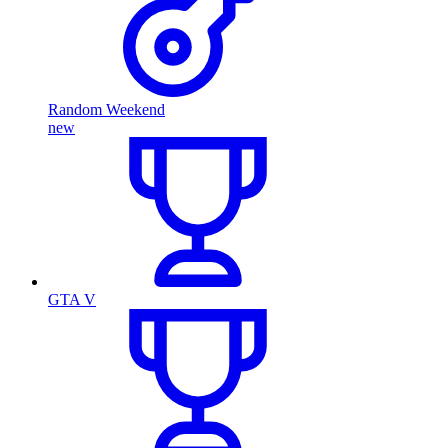
Random Weekend
new
GTA V