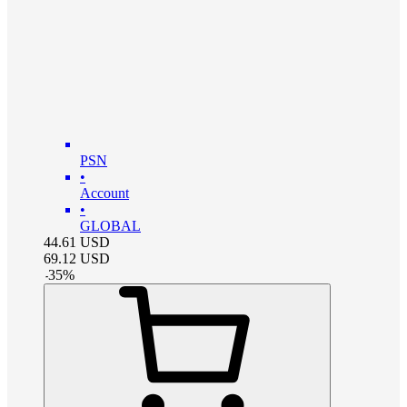
PSN
•
Account
•
GLOBAL
44.61
USD
69.12
USD
-
35
%