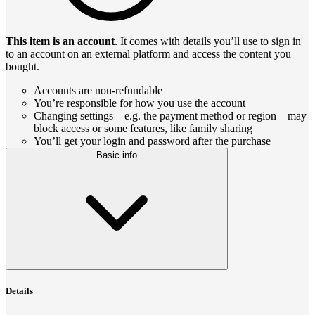
This item is an account
. It comes with details you’ll use to sign in
to an account on an external platform and access the content you
bought.
Accounts are non-refundable
You’re responsible for how you use the account
Changing settings – e.g. the payment method or region – may
block access or some features, like family sharing
You’ll get your login and password after the purchase
Basic info
Details