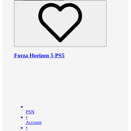
Forza Horizon 5 PS5
PSN
•
Account
•