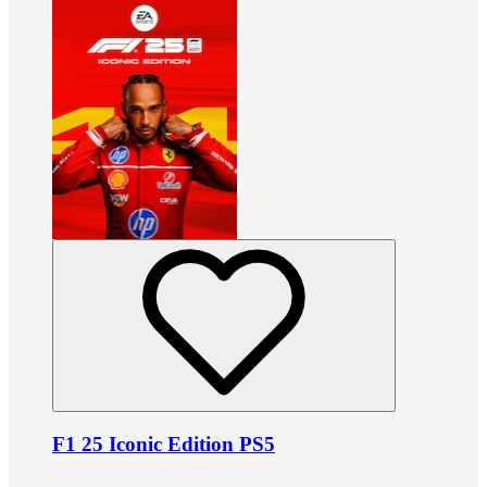
F1 25 Iconic Edition PS5