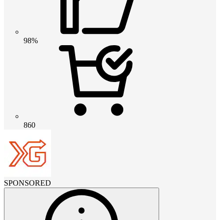
98%
860
SPONSORED