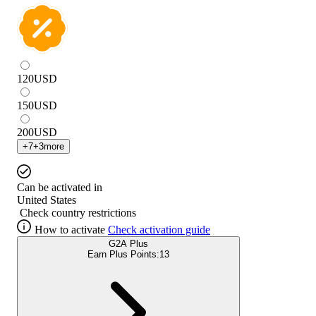
120
USD
150
USD
200
USD
+
7
+
3
more
Can be activated in
United States
Check country restrictions
How to activate
Check activation guide
G2A Plus
Earn Plus Points:
13