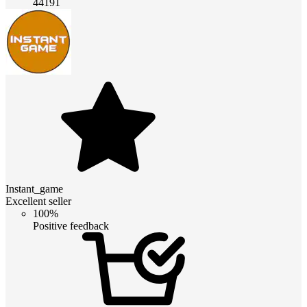
44191
Instant_game
Excellent seller
100%
Positive feedback