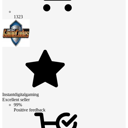
1323
Instantdigitalgaming
Excellent seller
99%
Positive feedback