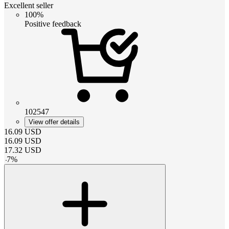
Excellent seller
100%
Positive feedback
102547
View offer details
16.09
USD
16.09
USD
17.32
USD
-
7
%