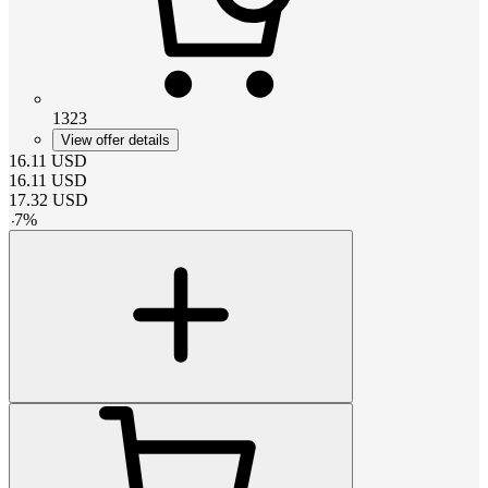
1323
View offer details
16.11
USD
16.11
USD
17.32
USD
-
7
%