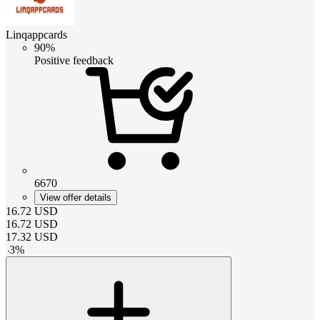
Linqappcards
90%
Positive feedback
6670
View offer details
16.72
USD
16.72
USD
17.32
USD
-
3
%