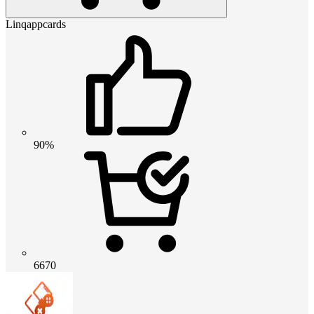
Linqappcards
90%
6670