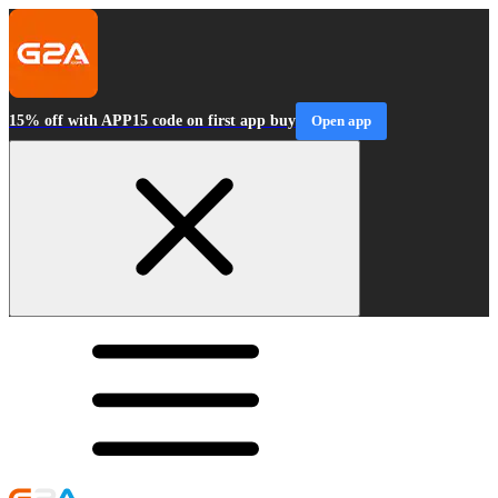
15% off with APP15 code on first app buy
Open app