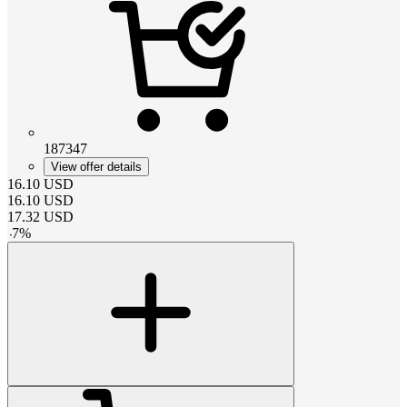
187347
View offer details
16.10
USD
16.10
USD
17.32
USD
-
7
%