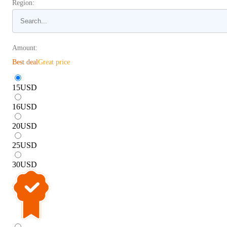
Region:
Amount:
Best deal
Great price
15
USD
16
USD
20
USD
25
USD
30
USD