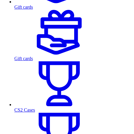
Gift cards
Gift cards
CS2 Cases