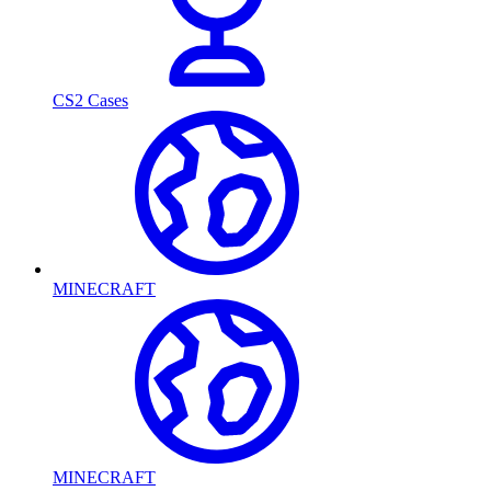
CS2 Cases
MINECRAFT
MINECRAFT