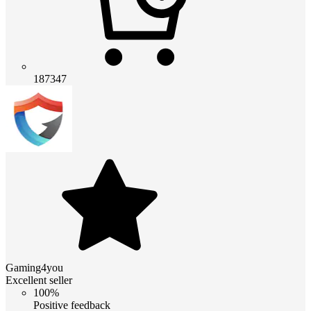
187347
Gaming4you
Excellent seller
100%
Positive feedback