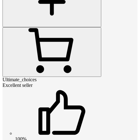
Ultimate_choices
Excellent seller
100%