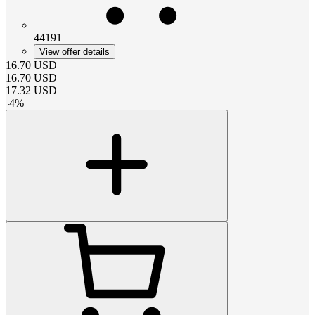
44191
View offer details
16.70
USD
16.70
USD
17.32
USD
-
4
%