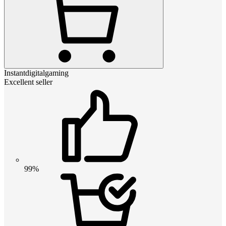
Instantdigitalgaming
Excellent seller
99%