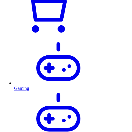
Gaming