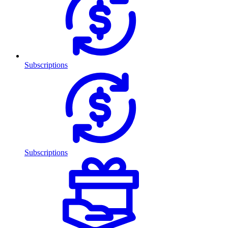
Subscriptions
Subscriptions