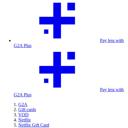
Pay less with
G2A Plus
Pay less with
G2A Plus
G2A
Gift cards
VOD
Netflix
Netflix Gift Card