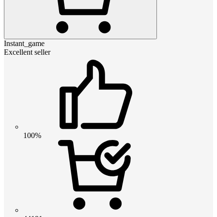
Instant_game
Excellent seller
100%