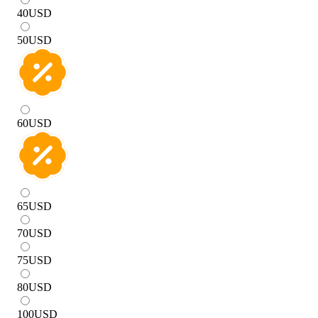
40
USD
50
USD
60
USD
65
USD
70
USD
75
USD
80
USD
100
USD