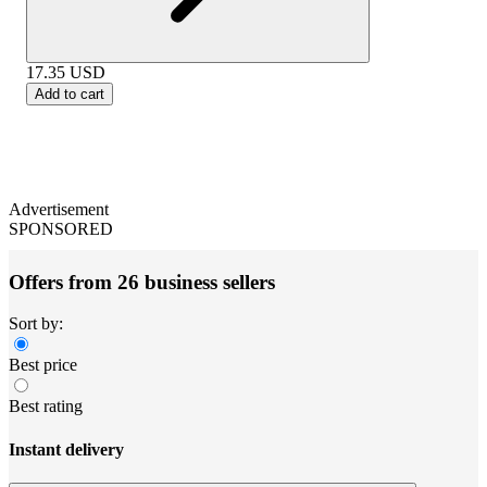
17.35
USD
Add to cart
Advertisement
SPONSORED
Offers from 26 business sellers
Sort by:
Best price
Best rating
Instant delivery