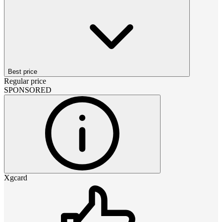
Best price
Regular price
SPONSORED
Xgcard