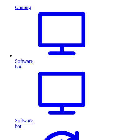
Gaming
Software
hot
Software
hot