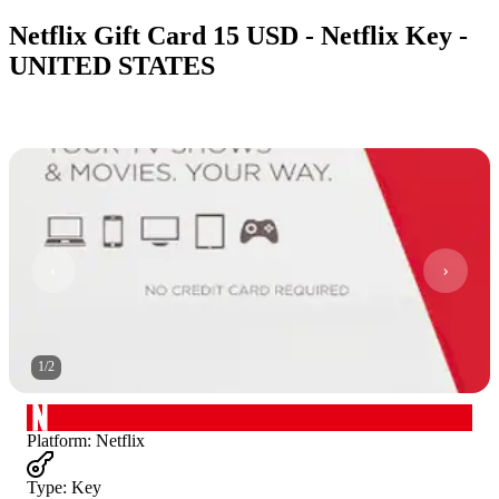
Netflix Gift Card 15 USD - Netflix Key -
UNITED STATES
1
/
2
Platform
:
Netflix
Type
:
Key