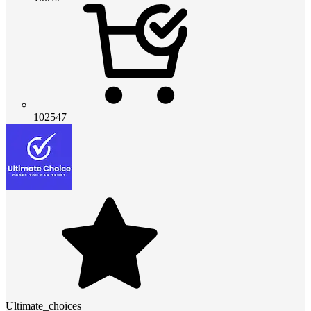
102547
Ultimate_choices