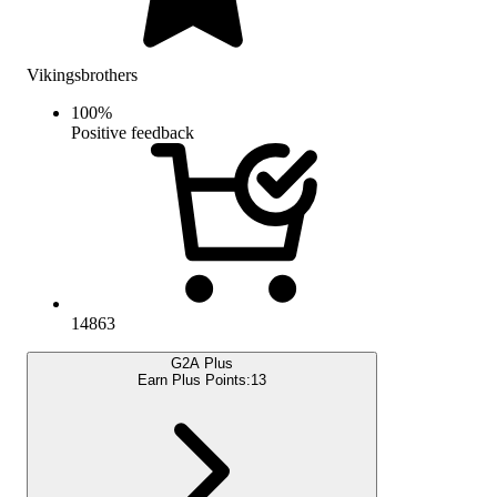
Vikingsbrothers
100
%
Positive feedback
14863
G2A Plus
Earn Plus Points:
13