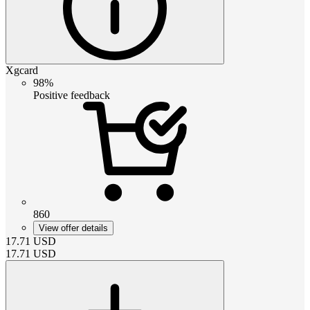
Xgcard
98%
Positive feedback
860
View offer details
17.71
USD
17.71
USD