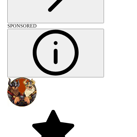
SPONSORED