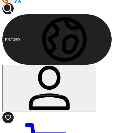
EN
USD