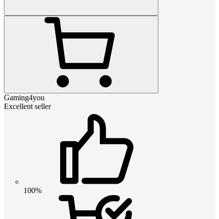
Gaming4you
Excellent seller
100%