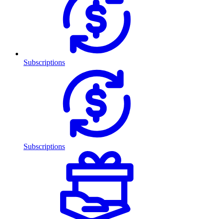
Subscriptions
Subscriptions