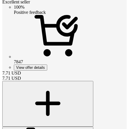
Excellent seller
100%
Positive feedback
7847
View offer details
7.71
USD
7.71
USD