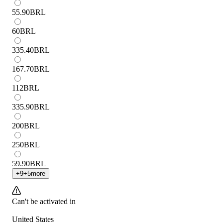
55.90
BRL
60
BRL
335.40
BRL
167.70
BRL
112
BRL
335.90
BRL
200
BRL
250
BRL
59.90
BRL
+
9
+
5
more
Can't be activated in
United States