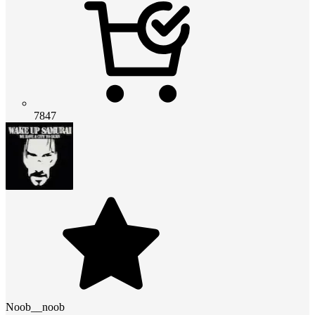
7847
Noob__noob