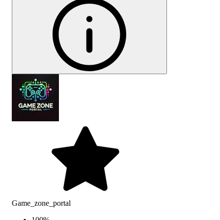
Game_zone_portal
100
%