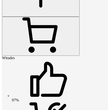
Wtrades
97%