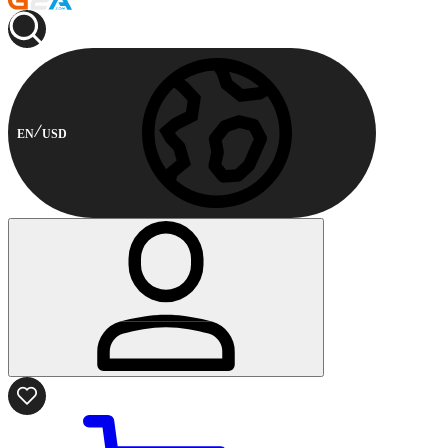
EN
USD