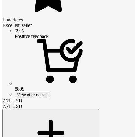
Lunarkeys
Excellent seller
99%
Positive feedback
8899
View offer details
7.71
USD
7.71
USD