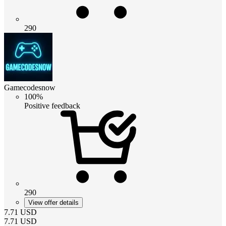
290
Gamecodesnow
100%
Positive feedback
290
View offer details
7.71
USD
7.71
USD