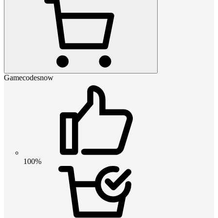
Gamecodesnow
100%