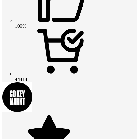
100%
44414