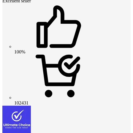
Excellent seller
100%
102431