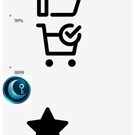
99%
8899