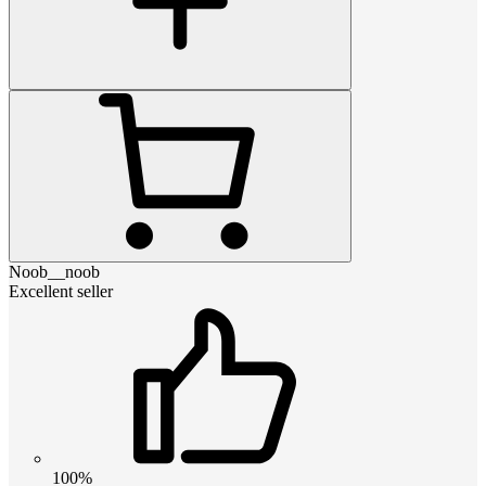
Noob__noob
Excellent seller
100%