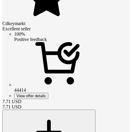
Cdkeymarkt
Excellent seller
100%
Positive feedback
44414
View offer details
7.71
USD
7.71
USD