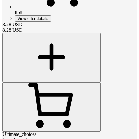
858
View offer details
8.28
USD
8.28
USD
Ultimate_choices