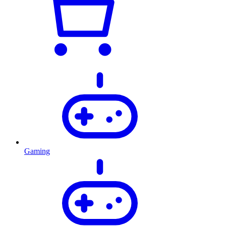
Gaming