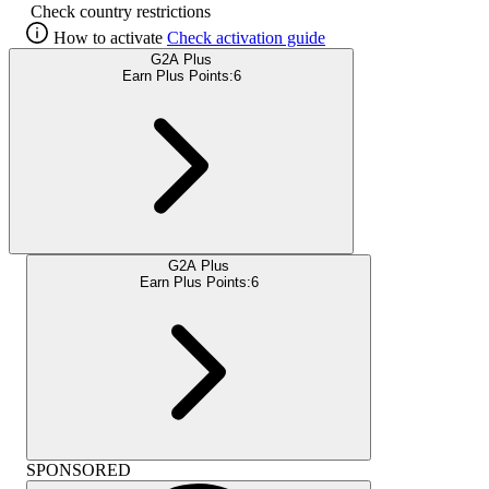
Check country restrictions
How to activate
Check activation guide
G2A Plus
Earn Plus Points:
6
G2A Plus
Earn Plus Points:
6
SPONSORED