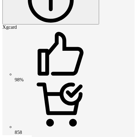
Xgcard
98%
858