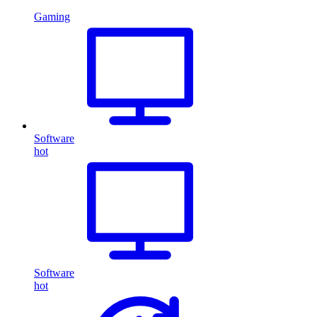
Gaming
Software
hot
Software
hot