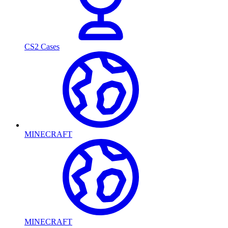
CS2 Cases
MINECRAFT
MINECRAFT