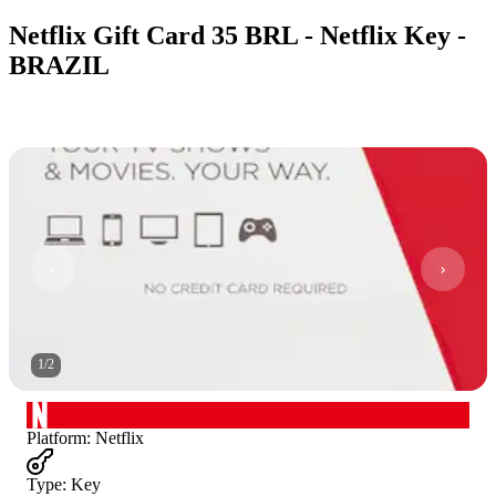
Netflix Gift Card 35 BRL - Netflix Key -
BRAZIL
1
/
2
Platform
:
Netflix
Type
:
Key