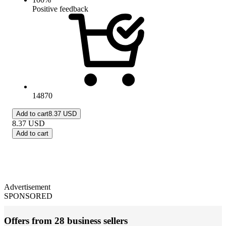
Positive feedback
14870
Add to cart
8.37 USD
8.37
USD
Add to cart
Advertisement
SPONSORED
Offers from 28 business sellers