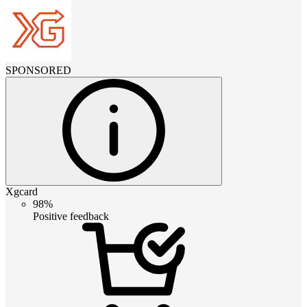
SPONSORED
Xgcard
98%
Positive feedback