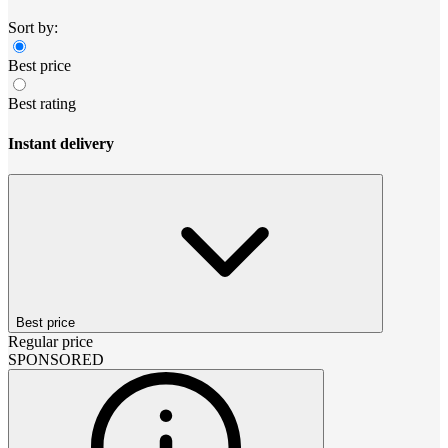
Sort by:
Best price
Best rating
Instant delivery
Best price
Regular price
SPONSORED