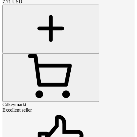
7.71
USD
Cdkeymarkt
Excellent seller