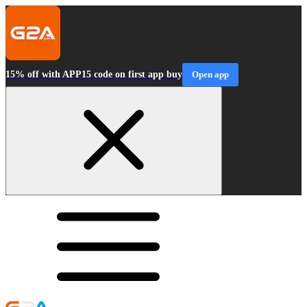
15% off with APP15 code on first app buy
Open app