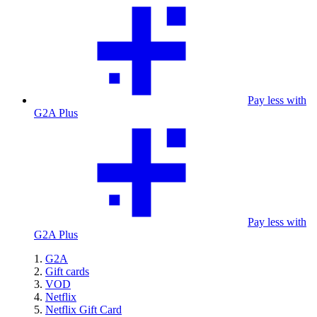
Pay less with
G2A Plus
Pay less with
G2A Plus
G2A
Gift cards
VOD
Netflix
Netflix Gift Card