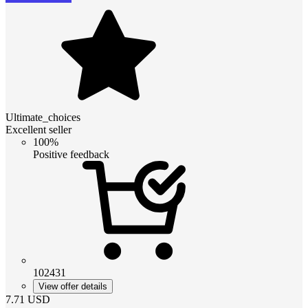
Ultimate_choices
Excellent seller
100%
Positive feedback
102431
View offer details
7.71
USD