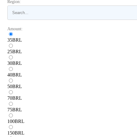
Region:
Amount:
35
BRL
25
BRL
30
BRL
40
BRL
50
BRL
70
BRL
75
BRL
100
BRL
150
BRL