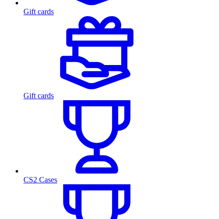
Gift cards
Gift cards
CS2 Cases