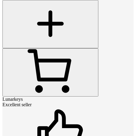
Lunarkeys
Excellent seller