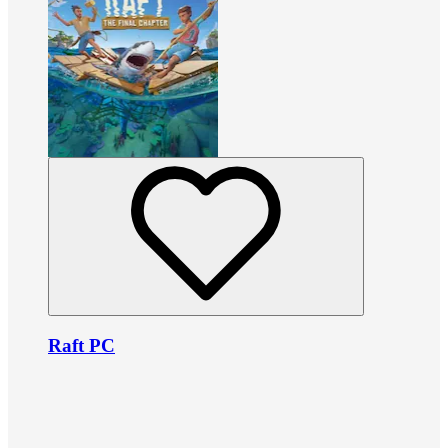
Raft PC