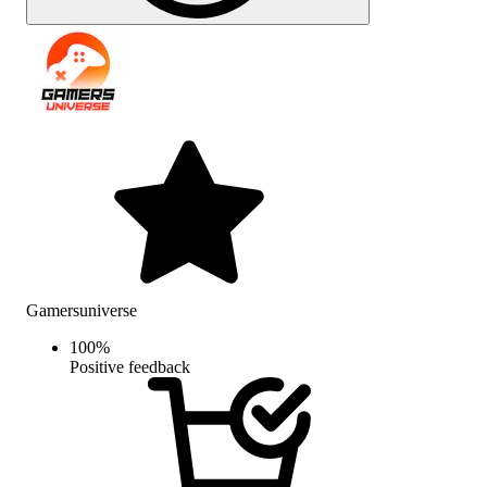
Gamersuniverse
100
%
Positive feedback