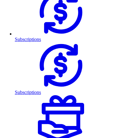
Subscriptions
Subscriptions