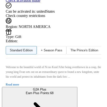
Check activation guide
Can be activated in:
unitedStates
Check country restrictions
Region
:
NORTH AMERICA
Type
:
Gift
Edition:
Standard Edition
+ Season Pass
The Prince's Edition
Welcome to the beautiful world of Ni no Kuni!After being overthrown in a coup, the
young king Evan sets out on an extraordinary quest to found a new kingdom, unite
his world and protect its inhabitants from the dark forc ...
Read more
G2A Plus
Earn Plus Points:
68