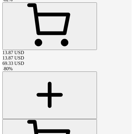
13.87
USD
13.87
USD
69.33
USD
-
80
%