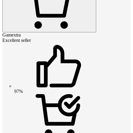
Gamextra
Excellent seller
97%