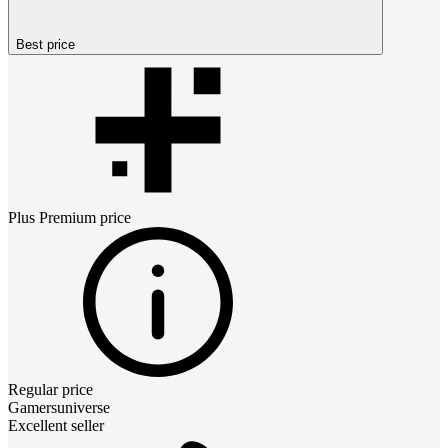
Best price
Plus Premium
price
Regular price
Gamersuniverse
Excellent seller