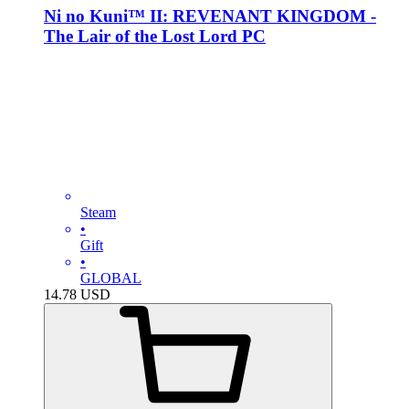
Ni no Kuni™ II: REVENANT KINGDOM -
The Lair of the Lost Lord PC
Steam
•
Gift
•
GLOBAL
14.78
USD