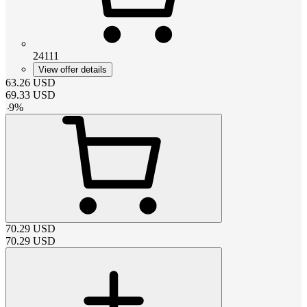
24111
View offer details
63.26
USD
69.33
USD
-
9
%
70.29
USD
70.29
USD