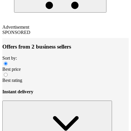
Advertisement
SPONSORED
Offers from 2 business sellers
Sort by:
Best price
Best rating
Instant delivery