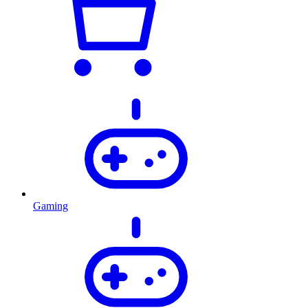
Gaming