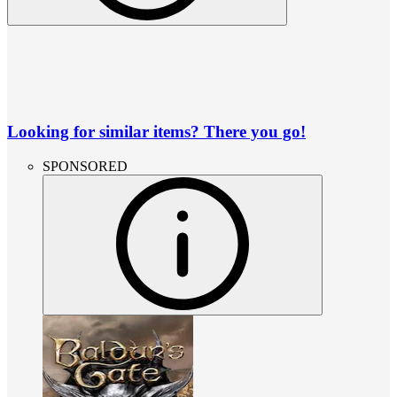
Looking for similar items? There you go!
SPONSORED