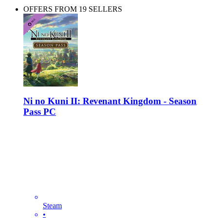
OFFERS FROM 19 SELLERS
Ni no Kuni II: Revenant Kingdom - Season
Pass PC
Steam
•