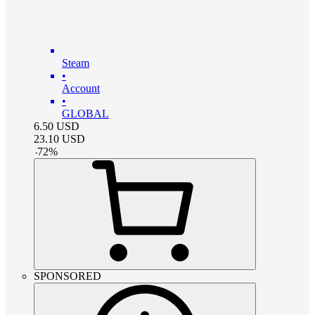
Steam
•
Account
•
GLOBAL
6.50
USD
23.10
USD
-
72
%
SPONSORED