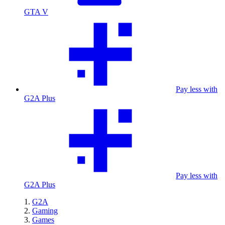
GTA V
Pay less with
G2A Plus
Pay less with
G2A Plus
G2A
Gaming
Games