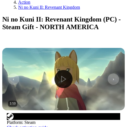
Action
Ni no Kuni II: Revenant Kingdom
Ni no Kuni II: Revenant Kingdom (PC) -
Steam Gift - NORTH AMERICA
1
/
10
Platform
:
Steam