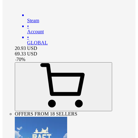
Steam
•
Account
•
GLOBAL
20.93
USD
69.33
USD
-
70
%
OFFERS FROM 18 SELLERS