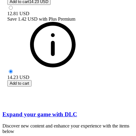
Add to cart
14.23 USD
12.81
USD
Save
1.42 USD
with
Plus Premium
14.23
USD
Add to cart
Expand your game with DLC
Discover new content and enhance your experience with the items
below