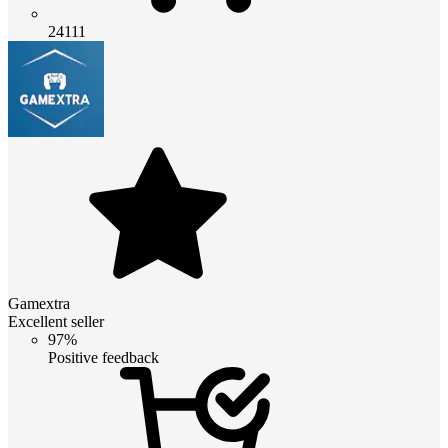
24111
Gamextra
Excellent seller
97%
Positive feedback