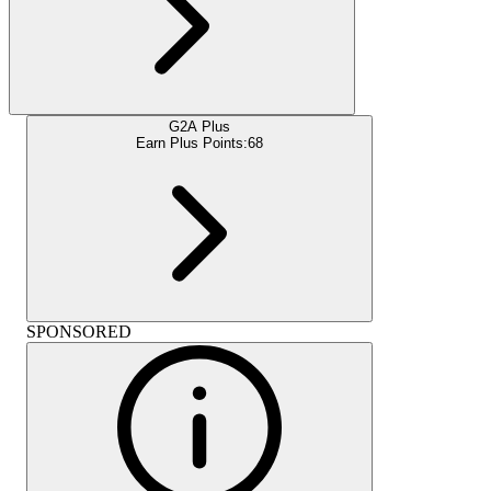
G2A Plus
Earn Plus Points:
68
SPONSORED