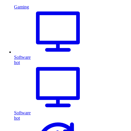
Gaming
Software
hot
Software
hot