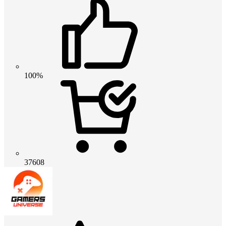
100%
37608