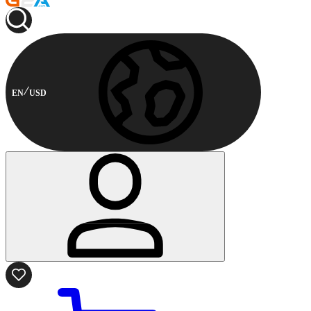
EN
USD