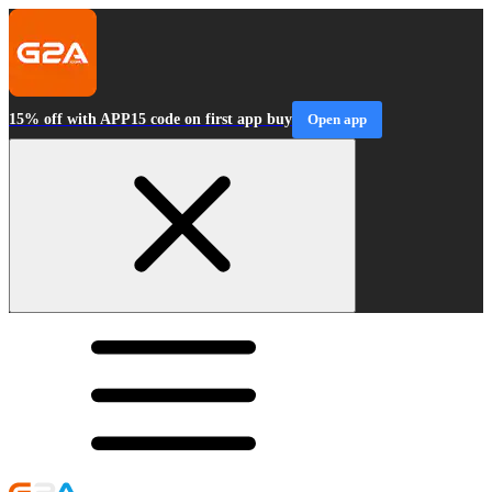
15% off with APP15 code on first app buy
Open app