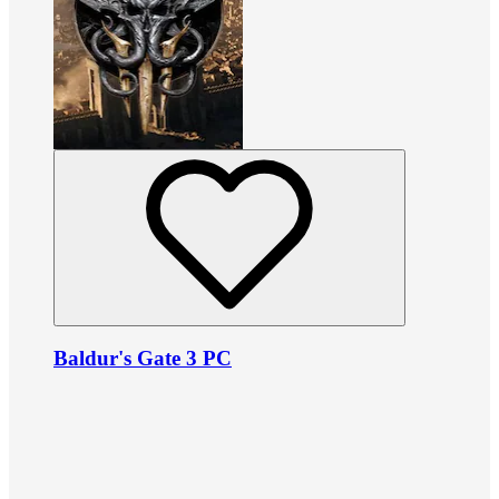
Baldur's Gate 3 PC