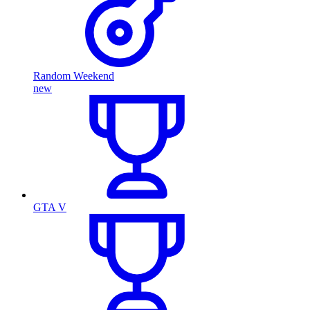
Random Weekend
new
GTA V