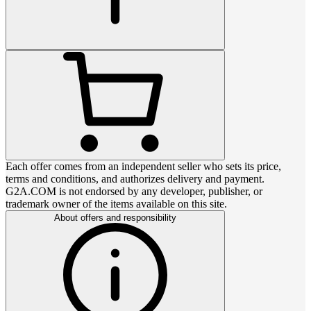
Each offer comes from an independent seller who sets its price,
terms and conditions, and authorizes delivery and payment.
G2A.COM is not endorsed by any developer, publisher, or
trademark owner of the items available on this site.
About offers and responsibility