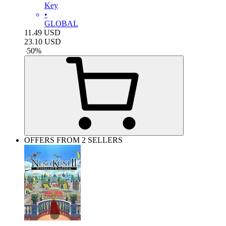
Key
•
GLOBAL
11.49
USD
23.10
USD
-
50
%
OFFERS FROM 2 SELLERS