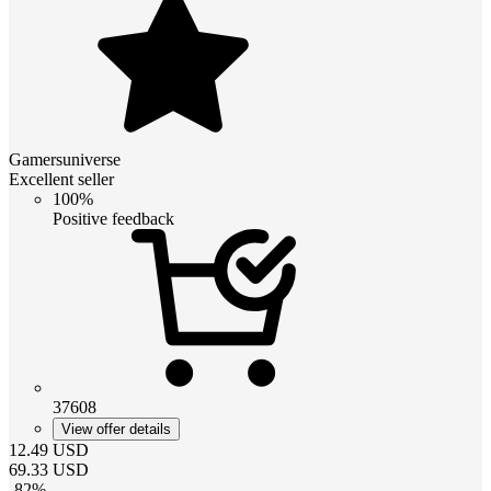
Gamersuniverse
Excellent seller
100%
Positive feedback
37608
View offer details
12.49
USD
69.33
USD
-
82
%