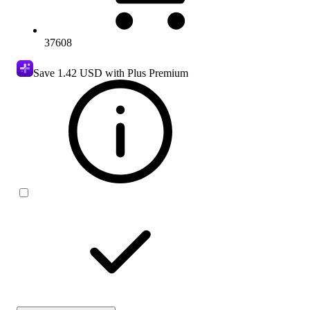
37608
Save
1.42 USD
with Plus Premium