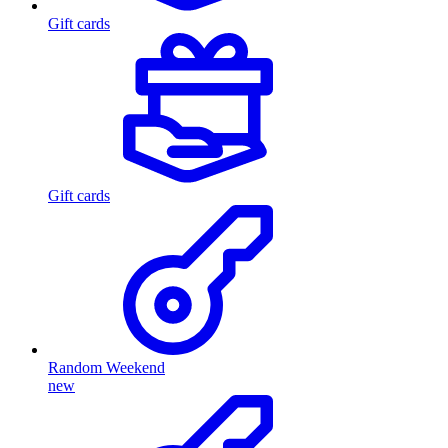
Gift cards
Gift cards
Random Weekend
new