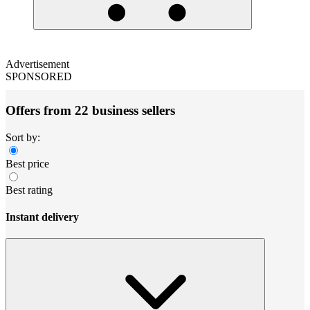
Advertisement
SPONSORED
Offers from 22 business sellers
Sort by:
Best price
Best rating
Instant delivery