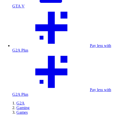
GTA V
Pay less with
G2A Plus
Pay less with
G2A Plus
G2A
Gaming
Games