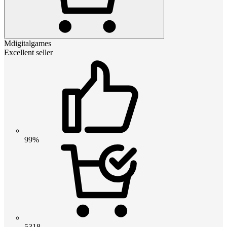
Mdigitalgames
Excellent seller
99%
5318