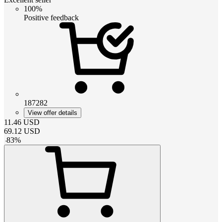
100%
Positive feedback
187282
View offer details
11.46
USD
69.12
USD
-
83
%