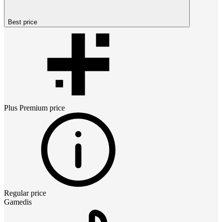
Best price
Plus Premium
price
Regular price
Gamedis