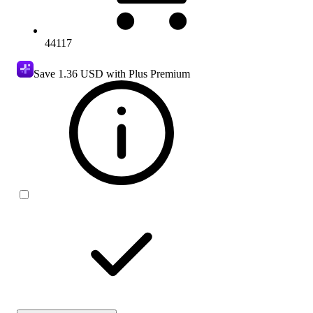
44117
Save
1.36 USD
with Plus Premium