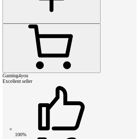
Gaming4you
Excellent seller
100%