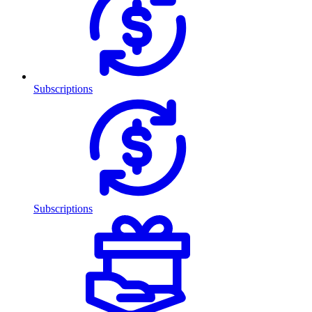
Subscriptions
Subscriptions