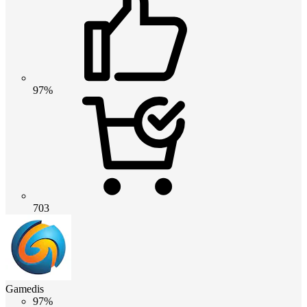
97%
703
Gamedis
97%