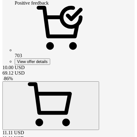
Positive feedback
703
View offer details
10.00
USD
69.12
USD
-
86
%
11.11
USD