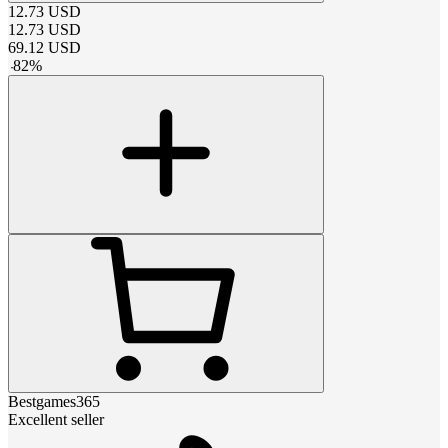
12.73
USD
12.73
USD
69.12
USD
-
82
%
Bestgames365
Excellent seller