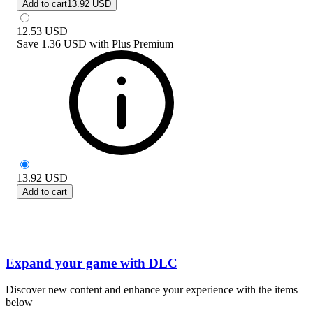
Add to cart
13.92 USD
12.53
USD
Save
1.36 USD
with
Plus Premium
13.92
USD
Add to cart
Expand your game with DLC
Discover new content and enhance your experience with the items
below