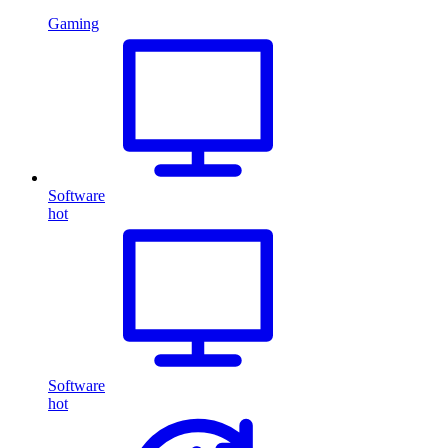
Gaming
Software
hot
Software
hot