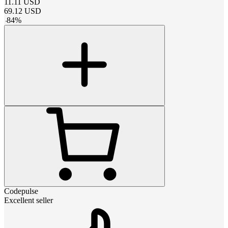
11.11
USD
69.12
USD
-
84
%
Codepulse
Excellent seller