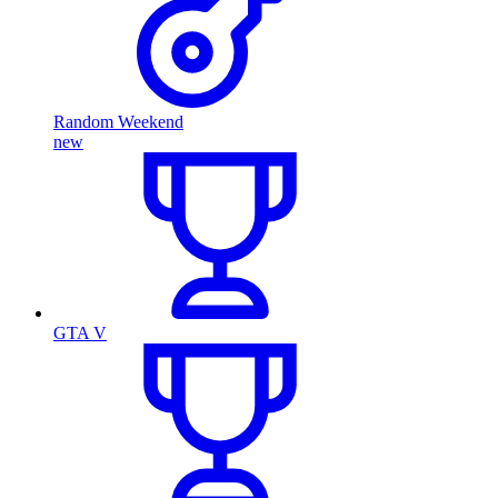
Random Weekend
new
GTA V