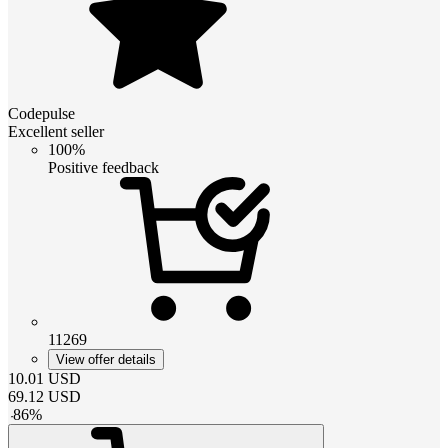
Codepulse
Excellent seller
100%
Positive feedback
11269
View offer details
10.01
USD
69.12
USD
-
86
%