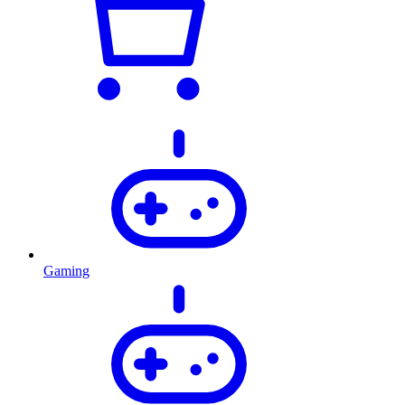
Gaming