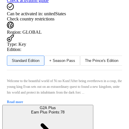
Check activation guide
Can be activated in:
unitedStates
Check country restrictions
Region
:
GLOBAL
Type
:
Key
Edition:
Standard Edition
+ Season Pass
The Prince's Edition
Welcome to the beautiful world of Ni no Kuni!After being overthrown in a coup, the
young king Evan sets out on an extraordinary quest to found a new kingdom, unite
his world and protect its inhabitants from the dark forc ...
Read more
G2A Plus
Earn Plus Points:
78