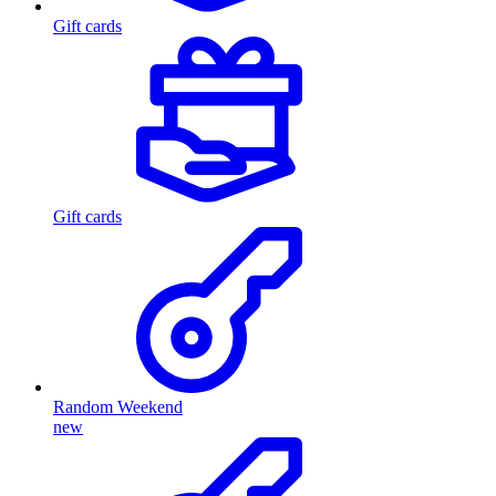
Gift cards
Gift cards
Random Weekend
new