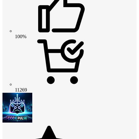
100%
11269