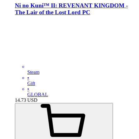
Ni no Kuni™ II: REVENANT KINGDOM -
The Lair of the Lost Lord PC
Steam
•
Gift
•
GLOBAL
14.73
USD