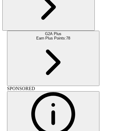
G2A Plus
Earn Plus Points:
78
SPONSORED