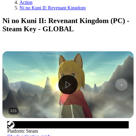
Action
Ni no Kuni II: Revenant Kingdom
Ni no Kuni II: Revenant Kingdom (PC) -
Steam Key - GLOBAL
1
/
11
Platform
:
Steam