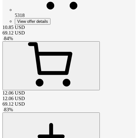
5318
View offer details
10.85
USD
69.12
USD
-
84
%
12.06
USD
12.06
USD
69.12
USD
-
83
%