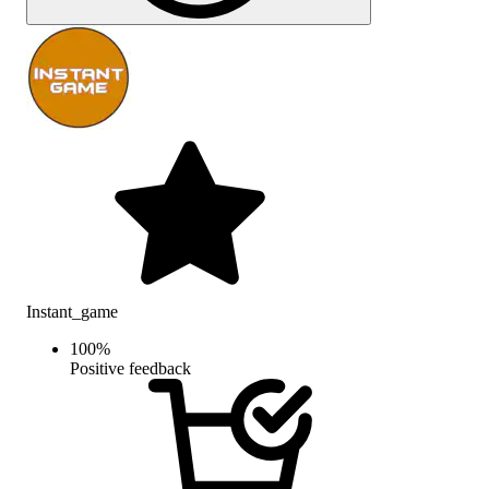
Instant_game
100
%
Positive feedback