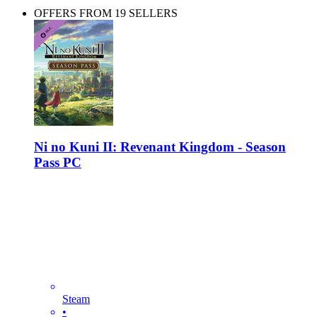
OFFERS FROM 19 SELLERS
Ni no Kuni II: Revenant Kingdom - Season
Pass PC
Steam
•