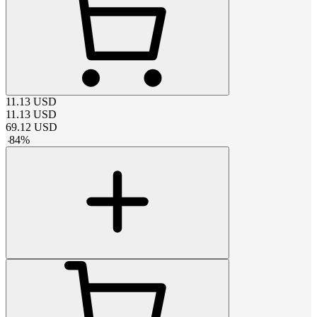
11.13
USD
11.13
USD
69.12
USD
-
84
%