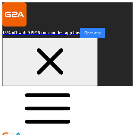
15% off with APP15 code on first app buy
Open app