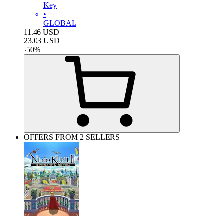
Key
•
GLOBAL
11.46
USD
23.03
USD
-
50
%
OFFERS FROM 2 SELLERS