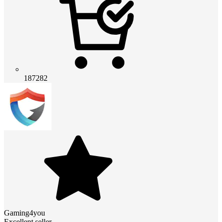
187282
Gaming4you
Excellent seller