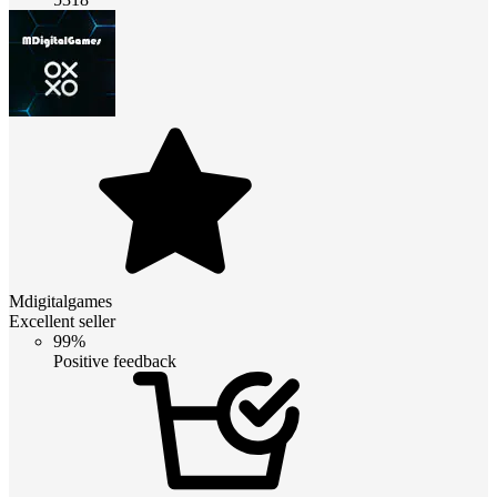
Mdigitalgames
Excellent seller
99%
Positive feedback