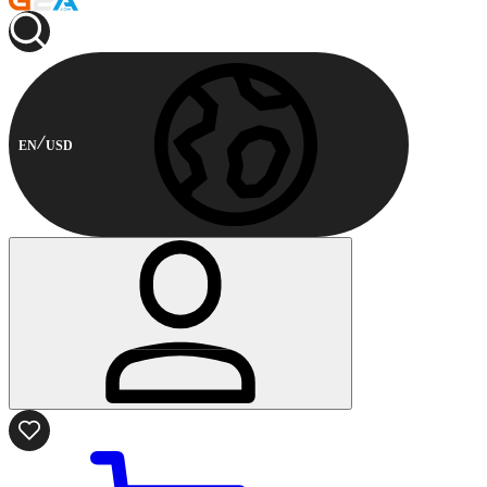
EN
USD