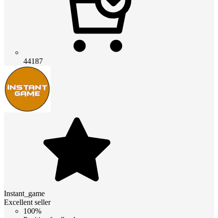
44187
Instant_game
Excellent seller
100%