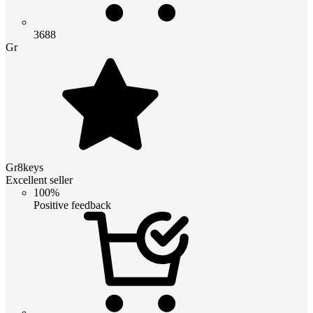
3688
Gr
Gr8keys
Excellent seller
100%
Positive feedback