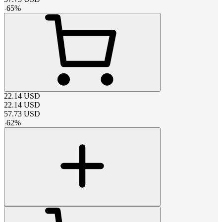
-
65
%
22.14
USD
22.14
USD
57.73
USD
-
62
%