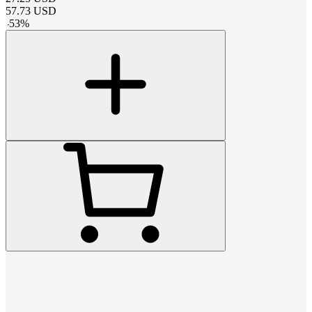
57.73
USD
-
53
%