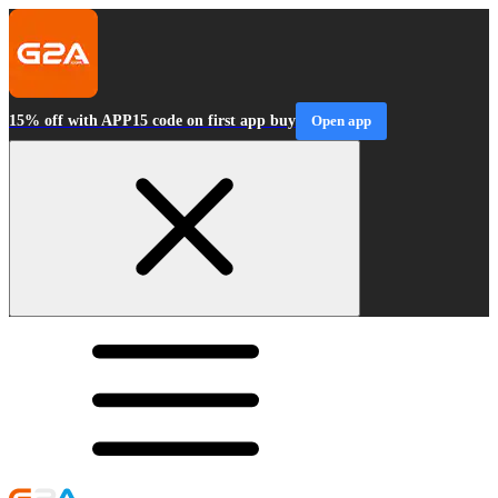
15% off with APP15 code on first app buy
Open app