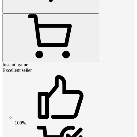
Instant_game
Excellent seller
100%