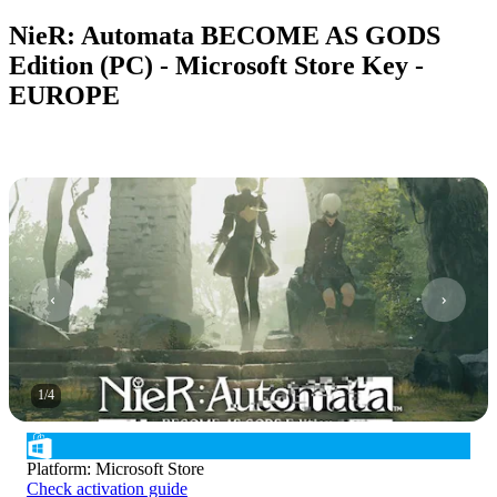
NieR: Automata BECOME AS GODS
Edition (PC) - Microsoft Store Key -
EUROPE
1
/
4
Platform
:
Microsoft Store
Check activation guide