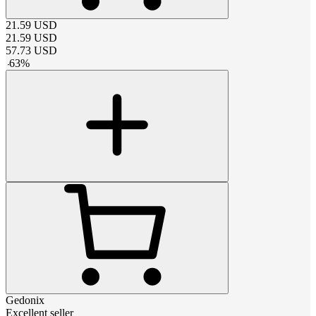
21.59
USD
21.59
USD
57.73
USD
-
63
%
Gedonix
Excellent seller