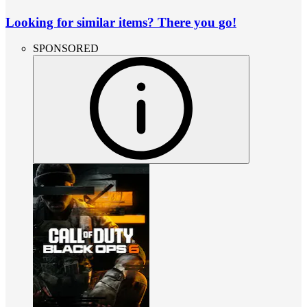
Looking for similar items? There you go!
SPONSORED