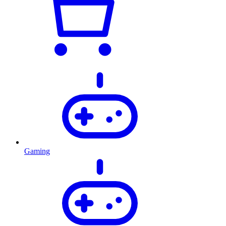
Gaming