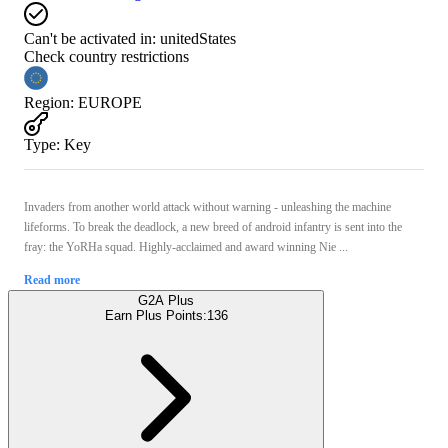
Can't be activated in:
unitedStates
Check country restrictions
Region
:
EUROPE
Type
:
Key
Invaders from another world attack without warning - unleashing the machine
lifeforms. To break the deadlock, a new breed of android infantry is sent into the
fray: the YoRHa squad. Highly-acclaimed and award winning Nie ...
Read more
G2A Plus
Earn Plus Points:
136