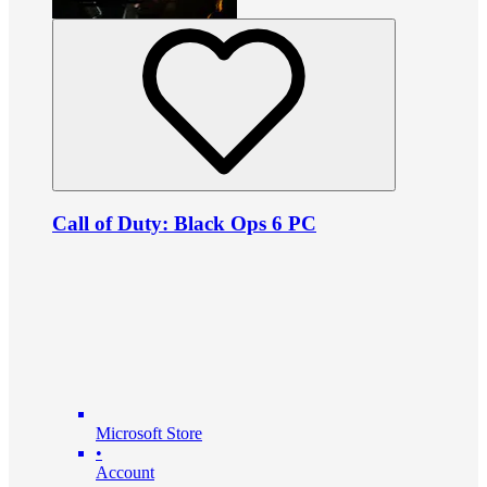
Call of Duty: Black Ops 6 PC
Microsoft Store
•
Account