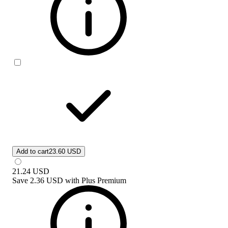
Add to cart
23.60 USD
21.24
USD
Save
2.36 USD
with
Plus Premium