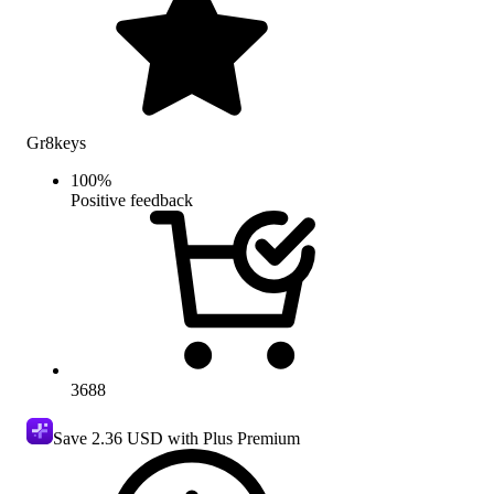
Gr8keys
100
%
Positive feedback
3688
Save
2.36 USD
with Plus Premium