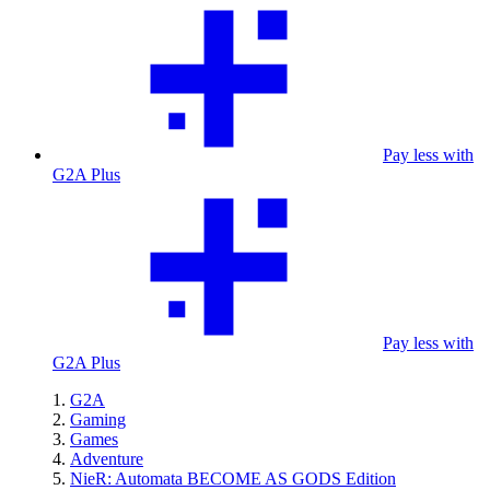
Pay less with
G2A Plus
Pay less with
G2A Plus
G2A
Gaming
Games
Adventure
NieR: Automata BECOME AS GODS Edition