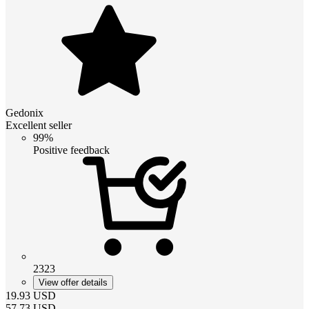
Gedonix
Excellent seller
99%
Positive feedback
2323
View offer details
19.93
USD
57.73
USD