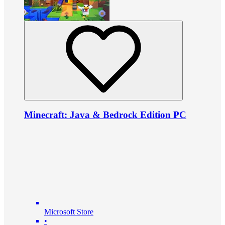
Minecraft: Java & Bedrock Edition PC
Microsoft Store
•