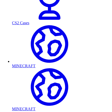
CS2 Cases
MINECRAFT
MINECRAFT