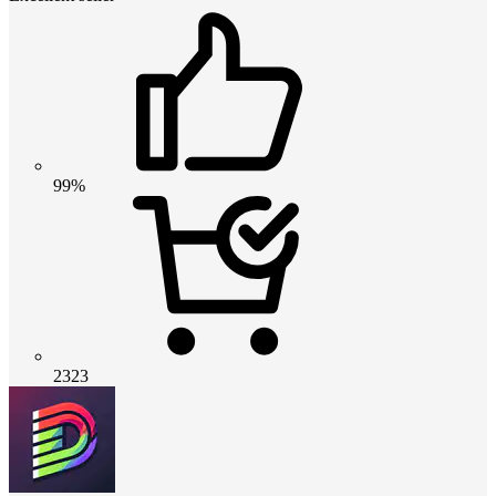
99%
2323