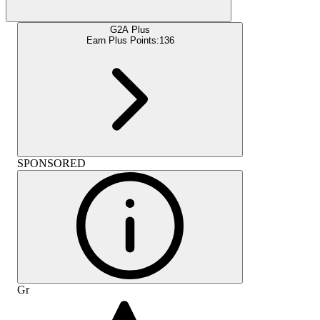
G2A Plus
Earn Plus Points:
136
SPONSORED
Gr