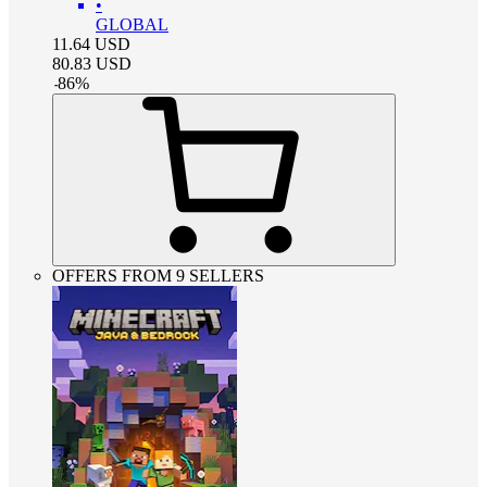
•
GLOBAL
11.64
USD
80.83
USD
-
86
%
OFFERS FROM 9 SELLERS